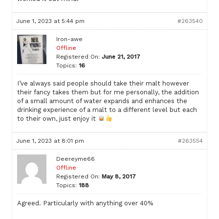
June 1, 2023 at 5:44 pm
#263540
Iron-awe
Offline
Registered On:
June 21, 2017
Topics:
16
I’ve always said people should take their malt however
their fancy takes them but for me personally, the addition
of a small amount of water expands and enhances the
drinking experience of a malt to a different level but each
to their own, just enjoy it
June 1, 2023 at 8:01 pm
#263554
Deereyme66
Offline
Registered On:
May 8, 2017
Topics:
188
Agreed. Particularly with anything over 40%