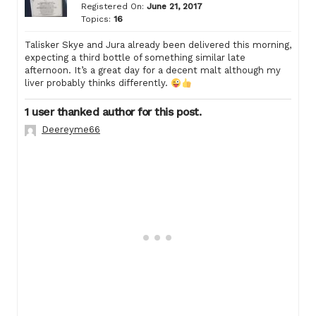
Registered On:
June 21, 2017
Topics:
16
Talisker Skye and Jura already been delivered this morning,
expecting a third bottle of something similar late
afternoon. It’s a great day for a decent malt although my
liver probably thinks differently.
1 user thanked author for this post.
Deereyme66