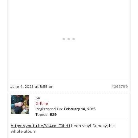
June 4, 2023 at 8:55 pm
#263789
64
Offline
Registered On:
February 14, 2015
Topics:
629
https://youtu.be/Vt4xo-F0hrU
been vinyl Sunday,this
whole album