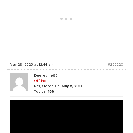
May 29, 2023 at 12:44 am
#263220
Deereyme66
Offline
Registered On:
May 8, 2017
Topics:
188