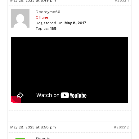
May 28, 2023 at 8:49 pm
#263211
Deereyme66
Offline
Registered On:
May 8, 2017
Topics:
188
May 28, 2023 at 8:58 pm
#263212
Siderite