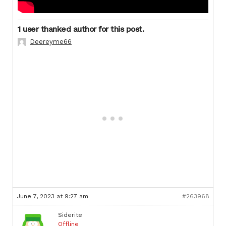
1 user thanked author for this post.
Deereyme66
June 7, 2023 at 9:27 am
#263968
Siderite
Offline