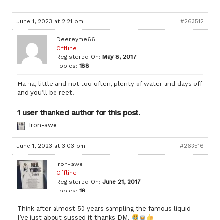
June 1, 2023 at 2:21 pm
#263512
Deereyme66
Offline
Registered On:
May 8, 2017
Topics:
188
Ha ha, little and not too often, plenty of water and days off
and you’ll be reet!
1 user thanked author for this post.
Iron-awe
June 1, 2023 at 3:03 pm
#263516
Iron-awe
Offline
Registered On:
June 21, 2017
Topics:
16
Think after almost 50 years sampling the famous liquid
I’ve just about sussed it thanks DM.