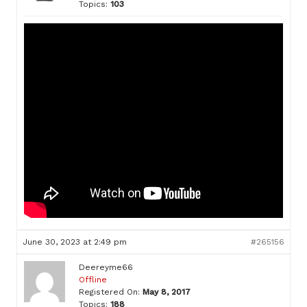
Topics:
103
June 30, 2023 at 2:49 pm
#265156
Deereyme66
Offline
Registered On:
May 8, 2017
Topics:
188