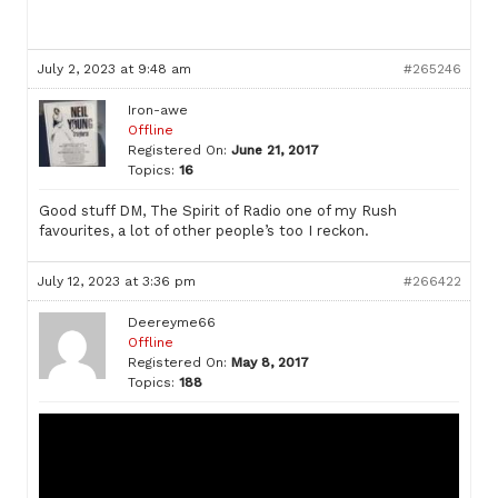
July 2, 2023 at 9:48 am
#265246
Iron-awe
Offline
Registered On:
June 21, 2017
Topics:
16
Good stuff DM, The Spirit of Radio one of my Rush
favourites, a lot of other people’s too I reckon.
July 12, 2023 at 3:36 pm
#266422
Deereyme66
Offline
Registered On:
May 8, 2017
Topics:
188