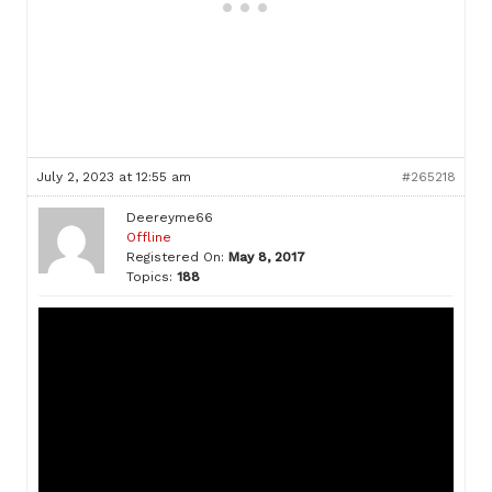
July 2, 2023 at 12:55 am
#265218
Deereyme66
Offline
Registered On:
May 8, 2017
Topics:
188