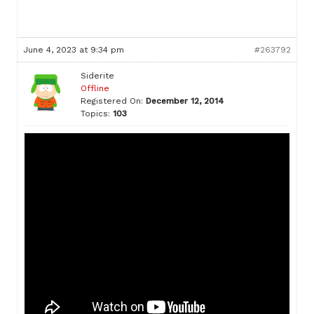
June 4, 2023 at 9:34 pm
#263792
Siderite
Offline
Registered On:
December 12, 2014
Topics:
103