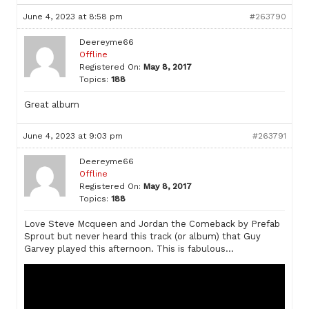
June 4, 2023 at 8:58 pm
#263790
Deereyme66
Offline
Registered On:
May 8, 2017
Topics:
188
Great album
June 4, 2023 at 9:03 pm
#263791
Deereyme66
Offline
Registered On:
May 8, 2017
Topics:
188
Love Steve Mcqueen and Jordan the Comeback by Prefab
Sprout but never heard this track (or album) that Guy
Garvey played this afternoon. This is fabulous…