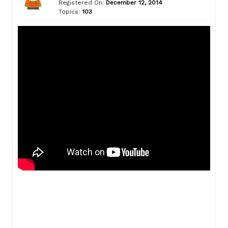
Registered On:
December 12, 2014
Topics:
103