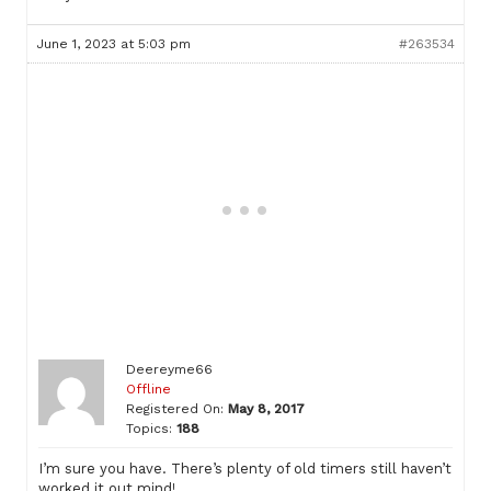
June 1, 2023 at 5:03 pm
#263534
Deereyme66
Offline
Registered On:
May 8, 2017
Topics:
188
I’m sure you have. There’s plenty of old timers still haven’t
worked it out mind!