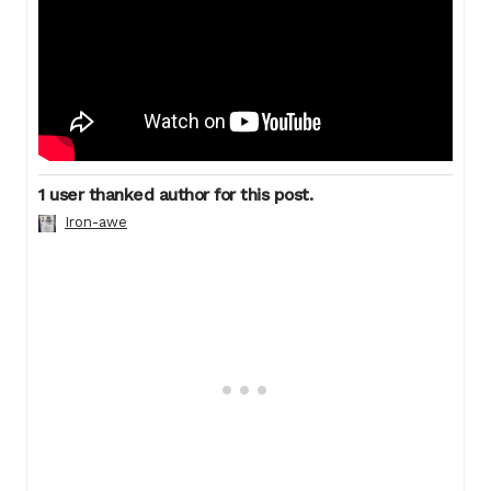
1 user thanked author for this post.
Iron-awe