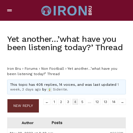
Yet another…’what have you
been listening today?’ Thread
Iron Bru
›
Forums
›
Non Football
›
Yet another…’what have you
been listening today?’ Thread
This topic has 408 replies, 14 voices, and was last updated
1
week, 3 days ago
by
Siderite
.
←
1
2
3
4
5
…
12
13
14
→
NEW REPLY
Posts
Author