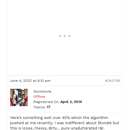
June 4, 2023 at 8:12 pm
#263786
Gurnelista
Offline
Registered On:
April 2, 2014
Topics:
17
Here’s something well over 40% which the algorithm
pushed at me recently. I was indifferent about Blondie but
this is loose, messy, dirty… pure unadulterated r&r.