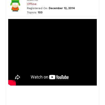
Offline
Registered On:
December 12, 2014
Topics:
103