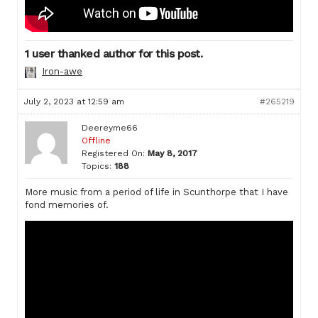
1 user thanked author for this post.
Iron-awe
July 2, 2023 at 12:59 am
#265219
Deereyme66
Offline
Registered On:
May 8, 2017
Topics:
188
More music from a period of life in Scunthorpe that I have
fond memories of.