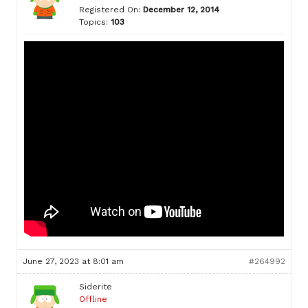
Registered On:
December 12, 2014
Topics:
103
June 27, 2023 at 8:01 am
#264992
Siderite
Offline