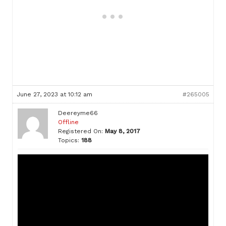
June 27, 2023 at 10:12 am
#265005
Deereyme66
Offline
Registered On:
May 8, 2017
Topics:
188