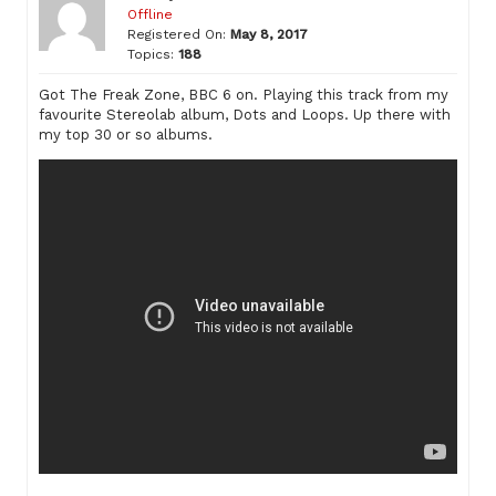
Offline
Registered On:
May 8, 2017
Topics:
188
Got The Freak Zone, BBC 6 on. Playing this track from my
favourite Stereolab album, Dots and Loops. Up there with
my top 30 or so albums.