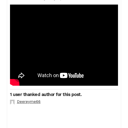
1 user thanked author for this post.
Deereyme66