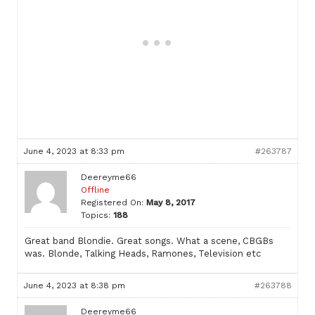
June 4, 2023 at 8:33 pm
#263787
Deereyme66
Offline
Registered On:
May 8, 2017
Topics:
188
Great band Blondie. Great songs. What a scene, CBGBs
was. Blonde, Talking Heads, Ramones, Television etc
June 4, 2023 at 8:38 pm
#263788
Deereyme66