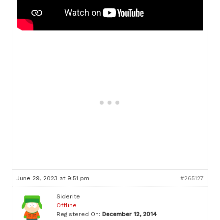
June 29, 2023 at 9:51 pm
#265127
Siderite
Offline
Registered On:
December 12, 2014