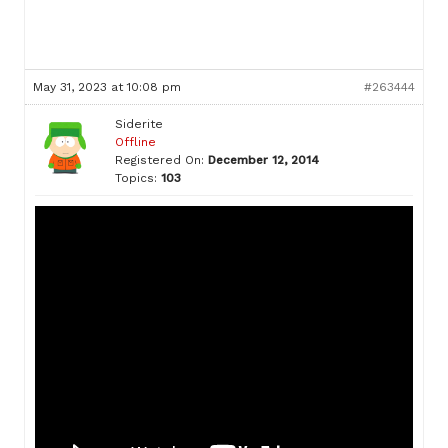
May 31, 2023 at 10:08 pm
#263444
Siderite
Offline
Registered On:
December 12, 2014
Topics:
103