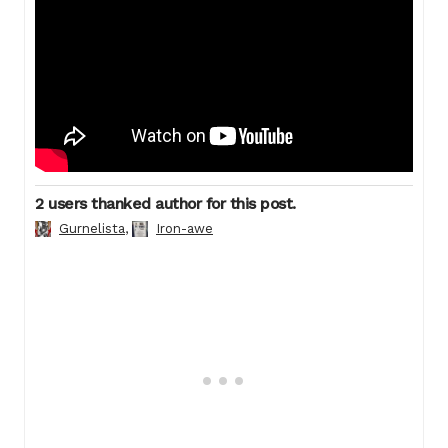
2 users thanked author for this post.
Gurnelista
,
Iron-awe