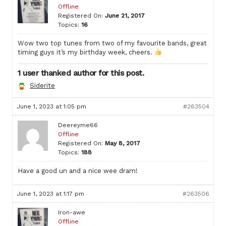
Offline
Registered On:
June 21, 2017
Topics:
16
Wow two top tunes from two of my favourite bands, great
timing guys it’s my birthday week, cheers.
1 user thanked author for this post.
Siderite
June 1, 2023 at 1:05 pm
#263504
Deereyme66
Offline
Registered On:
May 8, 2017
Topics:
188
Have a good un and a nice wee dram!
June 1, 2023 at 1:17 pm
#263506
Iron-awe
Offline