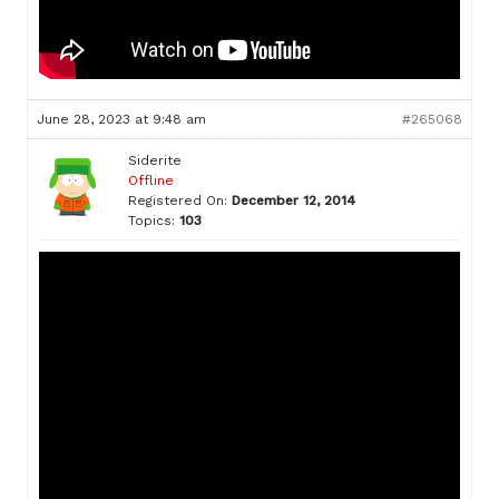
June 28, 2023 at 9:48 am
#265068
Siderite
Offline
Registered On:
December 12, 2014
Topics:
103