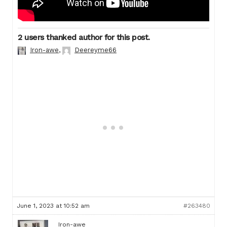
2 users thanked author for this post.
Iron-awe
,
Deereyme66
June 1, 2023 at 10:52 am
#263480
Iron-awe