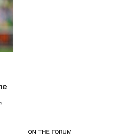
he
s
ON THE FORUM