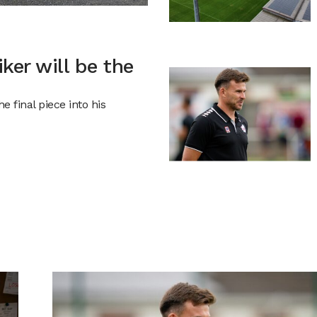
iker will be the
 final piece into his