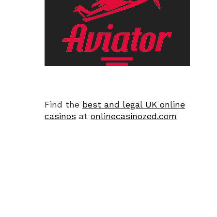
Find the
best and legal UK online
casinos
at
onlinecasinozed.com