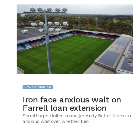
NEWS & OPINION
Iron face anxious wait on
Farrell loan extension
Scunthorpe United manager Andy Butler faces an
anxious wait over whether Leo