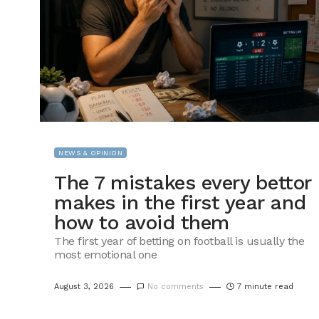
NEWS & OPINION
The 7 mistakes every bettor
makes in the first year and
how to avoid them
The first year of betting on football is usually the
most emotional one
August 3, 2026
No comments
7 minute read