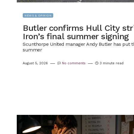
NEWS & OPINION
Butler confirms Hull City str
Iron’s final summer signing
Scunthorpe United manager Andy Butler has put the
summer
August 5, 2026
No comments
3 minute read