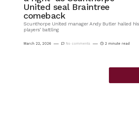
United seal Braintree
comeback
Scunthorpe United manager Andy Butler hailed his
players’ battling
March 22, 2026
No comments
2 minute read