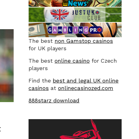
The best
non Gamstop casinos
for UK players
The best
online casino
for Czech
players
Find the
best and legal UK online
casinos
at
onlinecasinozed.com
888starz download
t