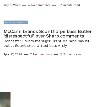
July 5, 2026
No comments
1 minute read
NEWS & OPINION
McCann brands Scunthorpe boss Butler
‘disrespectful’ over Sharp comments
Doncaster Rovers manager Grant McCann has hit
out at Scunthorpe United boss Andy
April 27, 2026
No comments
2 minute read