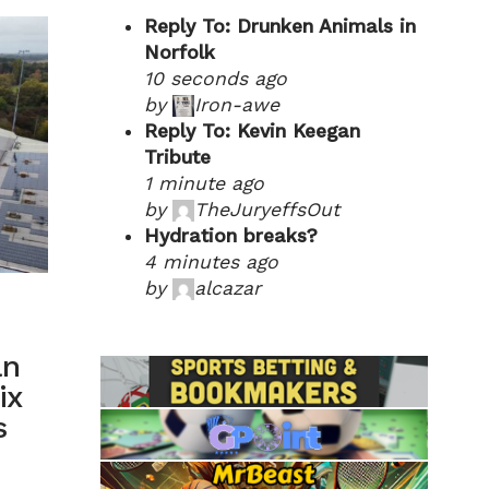
Reply To: Drunken Animals in
Norfolk
10 seconds ago
by
Iron-awe
Reply To: Kevin Keegan
Tribute
1 minute ago
by
TheJuryeffsOut
Hydration breaks?
4 minutes ago
by
alcazar
an
ix
s