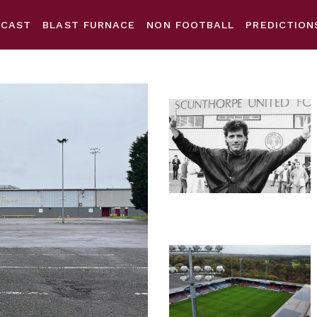
DCAST
BLAST FURNACE
NON FOOTBALL
PREDICTION