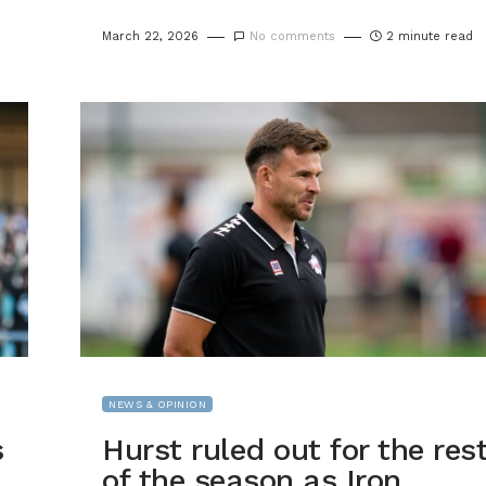
March 22, 2026
No comments
2 minute read
NEWS & OPINION
s
Hurst ruled out for the res
of the season as Iron