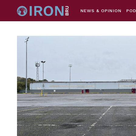
NEWS & OPINION
PO