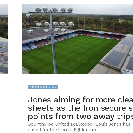
NEWS & OPINION
Jones aiming for more cle
sheets as the Iron secure s
points from two away trip
Scunthorpe United goalkeeper Louis Jones has
called for the Iron to tighten up