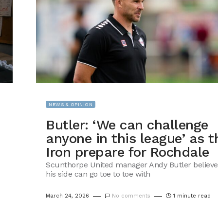
NEWS & OPINION
Butler: ‘We can challenge
anyone in this league’ as t
Iron prepare for Rochdale
Scunthorpe United manager Andy Butler believe
his side can go toe to toe with
March 24, 2026
No comments
1 minute read