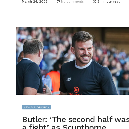
March 24, 2026
No comments
2 minute read
NEWS & OPINION
Butler: ‘The second half wa
a fight’ as Scunthorpe