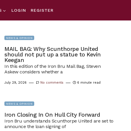
S
LOGIN
REGISTER
NEWS & OPINION
MAIL BAG: Why Scunthorpe United
should not put up a statue to Kevin
Keegan
In this edition of the Iron Bru Mail Bag, Steven
Askew considers whether a
July 29, 2026
No comments
6 minute read
NEWS & OPINION
Iron Closing In On Hull City Forward
Iron Bru understands Scunthorpe United are set to
announce the loan signing of