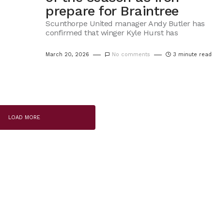
prepare for Braintree
Scunthorpe United manager Andy Butler has
confirmed that winger Kyle Hurst has
March 20, 2026
No comments
3 minute read
LOAD MORE