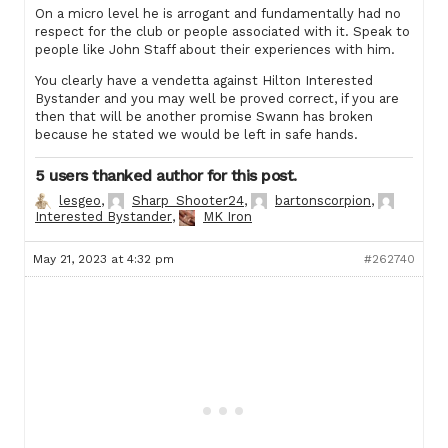
On a micro level he is arrogant and fundamentally had no
respect for the club or people associated with it. Speak to
people like John Staff about their experiences with him.
You clearly have a vendetta against Hilton Interested
Bystander and you may well be proved correct, if you are
then that will be another promise Swann has broken
because he stated we would be left in safe hands.
5 users thanked author for this post.
lesgeo
,
Sharp_Shooter24
,
bartonscorpion
,
Interested Bystander
,
MK Iron
May 21, 2023 at 4:32 pm
#262740