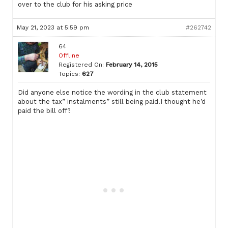
over to the club for his asking price
May 21, 2023 at 5:59 pm
#262742
64
Offline
Registered On:
February 14, 2015
Topics:
627
Did anyone else notice the wording in the club statement
about the tax” instalments” still being paid.I thought he’d
paid the bill off?