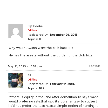
Sgt Booba
Offline
Registered On:
December 29, 2013
Topics:
0
Why would Swann want the club back IB?
He has the assets without the burden of the club bills.
May 21, 2023 at 5:57 pm
#262741
64
Offline
Registered On:
February 14, 2015
Topics:
627
If there is equity in the land after demolition I’d say Swann
would prefer no sale,that said it’s pure fantasy to suggest
he’d not prefer the less hassle simple option of handing it