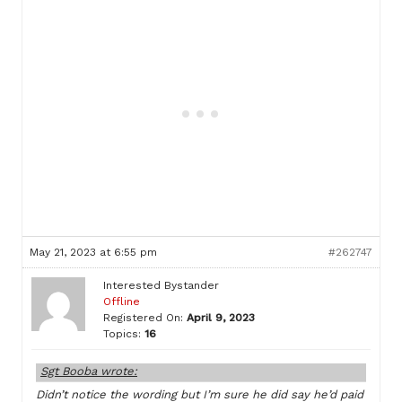
May 21, 2023 at 6:55 pm
#262747
Interested Bystander
Offline
Registered On:
April 9, 2023
Topics:
16
Sgt Booba wrote:
Didn’t notice the wording but I’m sure he did say he’d paid