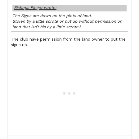
Bishops Finger wrote:
The Signs are down on the plots of land.
Stolen by a little scrote or put up without permission on
land that isn’t his by a little scrote?
The club have permission from the land owner to put the
signs up.