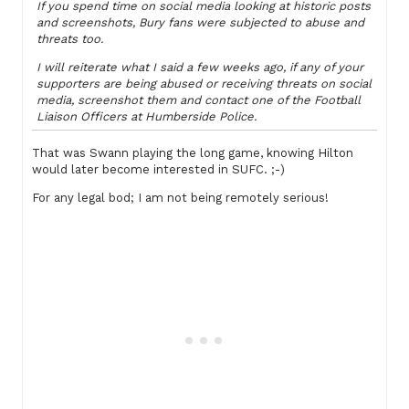
If you spend time on social media looking at historic posts
and screenshots, Bury fans were subjected to abuse and
threats too.
I will reiterate what I said a few weeks ago, if any of your
supporters are being abused or receiving threats on social
media, screenshot them and contact one of the Football
Liaison Officers at Humberside Police.
That was Swann playing the long game, knowing Hilton
would later become interested in SUFC. ;-)
For any legal bod; I am not being remotely serious!