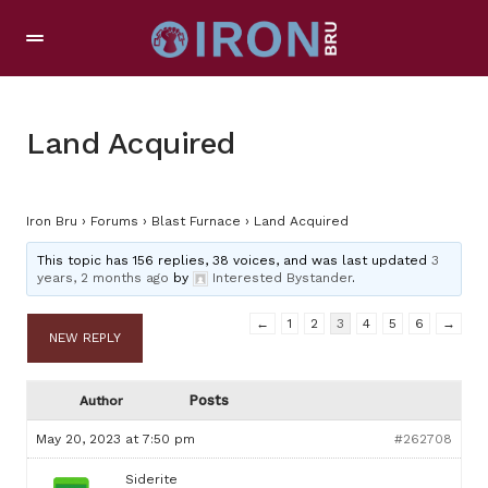
Land Acquired
Iron Bru
›
Forums
›
Blast Furnace
›
Land Acquired
This topic has 156 replies, 38 voices, and was last updated
3
years, 2 months ago
by
Interested Bystander
.
←
1
2
3
4
5
6
→
NEW REPLY
Posts
Author
May 20, 2023 at 7:50 pm
#262708
Siderite