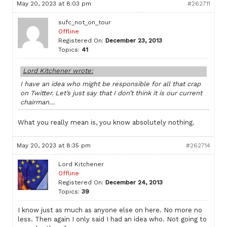
May 20, 2023 at 8:03 pm
#262711
sufc_not_on_tour
Offline
Registered On:
December 23, 2013
Topics:
41
Lord Kitchener wrote:
I have an idea who might be responsible for all that crap
on Twitter. Let’s just say that I don’t think it is our current
chairman…
What you really mean is, you know absolutely nothing.
May 20, 2023 at 8:35 pm
#262714
Lord Kitchener
Offline
Registered On:
December 24, 2013
Topics:
39
I know just as much as anyone else on here. No more no
less. Then again I only said I had an idea who. Not going to