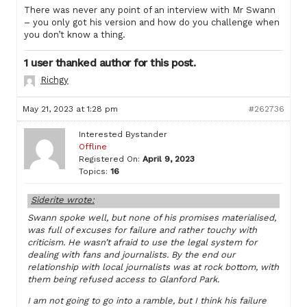
There was never any point of an interview with Mr Swann
– you only got his version and how do you challenge when
you don’t know a thing.
1 user thanked author for this post.
Richgy
May 21, 2023 at 1:28 pm
#262736
Interested Bystander
Offline
Registered On:
April 9, 2023
Topics:
16
Siderite wrote:
Swann spoke well, but none of his promises materialised,
was full of excuses for failure and rather touchy with
criticism. He wasn’t afraid to use the legal system for
dealing with fans and journalists. By the end our
relationship with local journalists was at rock bottom, with
them being refused access to Glanford Park.
I am not going to go into a ramble, but I think his failure