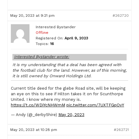
May 20, 2023 at 9:21 pm
#262720
Interested Bystander
Offline
Registered On:
April 9, 2023
Topics:
16
Interested Bystander wrote:
It is my understanding that a deal has been agreed with
the football club for the land. However, as of this morning,
it is still owned by Onward Holdings Ltd.
Current title deed for the glebe Road site, will be keeping
an eye on this to see if Hilton takes it on for Scunthorpe
United. I know where my money is.
https://t.co/WDiYcNHWmM
pic.twitter.com/7UXTFGpOvY
— Andy (@_derby5hire)
May 20, 2023
May 20, 2023 at 10:28 pm
#262721