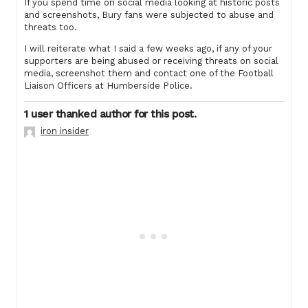
If you spend time on social media looking at historic posts
and screenshots, Bury fans were subjected to abuse and
threats too.
I will reiterate what I said a few weeks ago, if any of your
supporters are being abused or receiving threats on social
media, screenshot them and contact one of the Football
Liaison Officers at Humberside Police.
1 user thanked author for this post.
iron insider