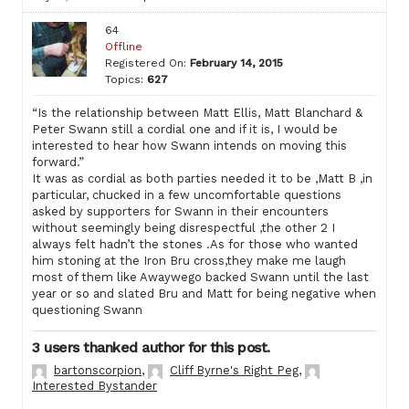
64
Offline
Registered On:
February 14, 2015
Topics:
627
“Is the relationship between Matt Ellis, Matt Blanchard &
Peter Swann still a cordial one and if it is, I would be
interested to hear how Swann intends on moving this
forward.”
It was as cordial as both parties needed it to be ,Matt B ,in
particular, chucked in a few uncomfortable questions
asked by supporters for Swann in their encounters
without seemingly being disrespectful ,the other 2 I
always felt hadn’t the stones .As for those who wanted
him stoning at the Iron Bru cross,they make me laugh
most of them like Awaywego backed Swann until the last
year or so and slated Bru and Matt for being negative when
questioning Swann
3 users thanked author for this post.
bartonscorpion
,
Cliff Byrne's Right Peg
,
Interested Bystander