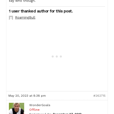
say who though.
1 user thanked author for this post.
RoamingBull
May 20, 2023 at 8:38 pm
#262715
WonderGoals
Offline