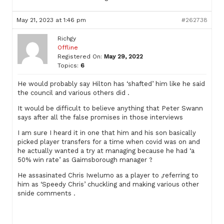
May 21, 2023 at 1:46 pm
#262738
Richgy
Offline
Registered On:
May 29, 2022
Topics:
6
He would probably say Hilton has ‘shafted’ him like he said
the council and various others did .
It would be difficult to believe anything that Peter Swann
says after all the false promises in those interviews
I am sure I heard it in one that him and his son basically
picked player transfers for a time when covid was on and
he actually wanted a try at managing because he had ‘a
50% win rate’ as Gaimsborough manager ?
He assasinated Chris Iwelumo as a player to ,referring to
him as ‘Speedy Chris’ chuckling and making various other
snide comments .