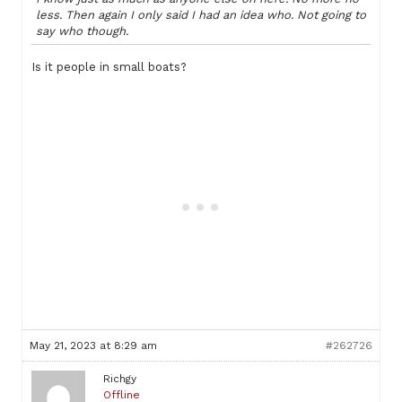
less. Then again I only said I had an idea who. Not going to
say who though.
Is it people in small boats?
May 21, 2023 at 8:29 am
#262726
Richgy
Offline