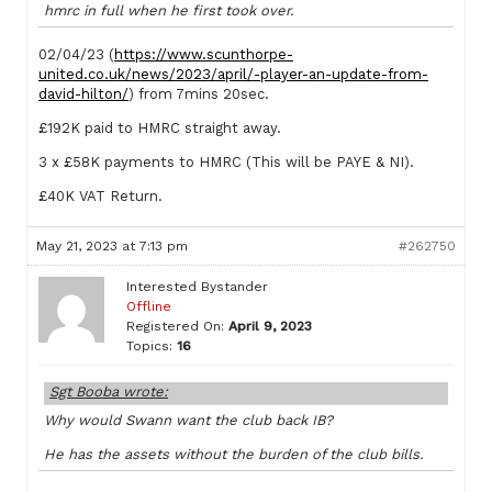
hmrc in full when he first took over.
02/04/23 (
https://www.scunthorpe-
united.co.uk/news/2023/april/-player-an-update-from-
david-hilton/
) from 7mins 20sec.
£192K paid to HMRC straight away.
3 x £58K payments to HMRC (This will be PAYE & NI).
£40K VAT Return.
May 21, 2023 at 7:13 pm
#262750
Interested Bystander
Offline
Registered On:
April 9, 2023
Topics:
16
Sgt Booba wrote:
Why would Swann want the club back IB?
He has the assets without the burden of the club bills.