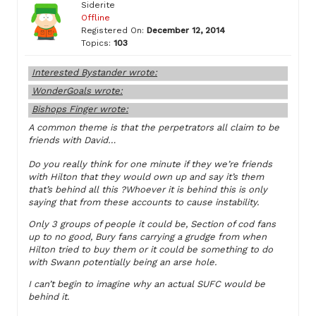
Siderite
Offline
Registered On:
December 12, 2014
Topics:
103
Interested Bystander wrote:
WonderGoals wrote:
Bishops Finger wrote:
A common theme is that the perpetrators all claim to be
friends with David…
Do you really think for one minute if they we’re friends
with Hilton that they would own up and say it’s them
that’s behind all this ?Whoever it is behind this is only
saying that from these accounts to cause instability.
Only 3 groups of people it could be, Section of cod fans
up to no good, Bury fans carrying a grudge from when
Hilton tried to buy them or it could be something to do
with Swann potentially being an arse hole.
I can’t begin to imagine why an actual SUFC would be
behind it.