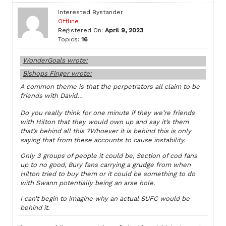
Interested Bystander
Offline
Registered On:
April 9, 2023
Topics:
16
WonderGoals wrote:
Bishops Finger wrote:
A common theme is that the perpetrators all claim to be
friends with David…
Do you really think for one minute if they we’re friends
with Hilton that they would own up and say it’s them
that’s behind all this ?Whoever it is behind this is only
saying that from these accounts to cause instability.
Only 3 groups of people it could be, Section of cod fans
up to no good, Bury fans carrying a grudge from when
Hilton tried to buy them or it could be something to do
with Swann potentially being an arse hole.
I can’t begin to imagine why an actual SUFC would be
behind it.