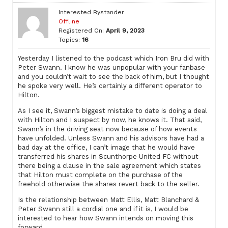
Interested Bystander
Offline
Registered On:
April 9, 2023
Topics:
16
Yesterday I listened to the podcast which Iron Bru did with
Peter Swann. I know he was unpopular with your fanbase
and you couldn’t wait to see the back of him, but I thought
he spoke very well. He’s certainly a different operator to
Hilton.
As I see it, Swann’s biggest mistake to date is doing a deal
with Hilton and I suspect by now, he knows it. That said,
Swann’s in the driving seat now because of how events
have unfolded. Unless Swann and his advisors have had a
bad day at the office, I can’t image that he would have
transferred his shares in Scunthorpe United FC without
there being a clause in the sale agreement which states
that Hilton must complete on the purchase of the
freehold otherwise the shares revert back to the seller.
Is the relationship between Matt Ellis, Matt Blanchard &
Peter Swann still a cordial one and if it is, I would be
interested to hear how Swann intends on moving this
forward.