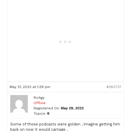
May 21, 2023 at 1:39 pm
#262737
Richgy
Offline
Registered On:
May 29, 2022
Topics:
6
Some of those podcasts were golden , imagine getting him
back on now it would carnage .