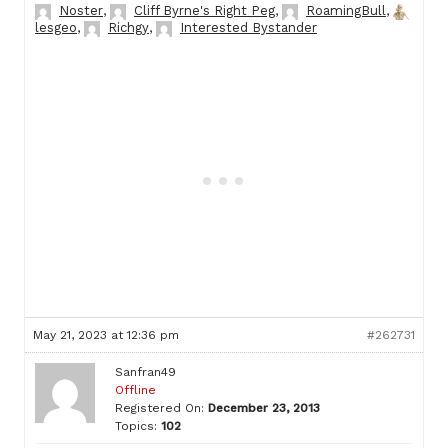
Noster
,
Cliff Byrne's Right Peg
,
RoamingBull
,
lesgeo
,
Richgy
,
Interested Bystander
May 21, 2023 at 12:36 pm
#262731
Sanfran49
Offline
Registered On:
December 23, 2013
Topics:
102