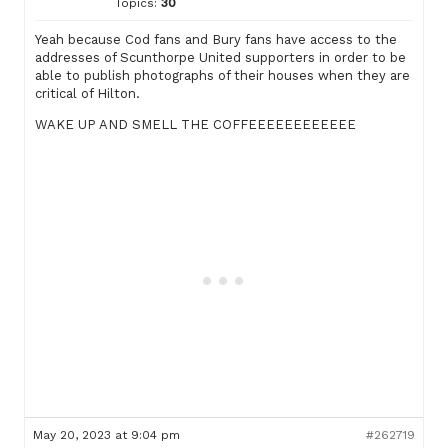
Topics:
30
Yeah because Cod fans and Bury fans have access to the
addresses of Scunthorpe United supporters in order to be
able to publish photographs of their houses when they are
critical of Hilton.
WAKE UP AND SMELL THE COFFEEEEEEEEEEEE
May 20, 2023 at 9:04 pm
#262719