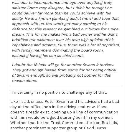
was due to incompetence and ego over anything truly
sinister. Some may disagree, but I think he thought he
could deliver far more than he could achieve with his
ability. He is a known gambling addict (now) and took that
approach with us. You won’t get many coming to his
defence for this reason; he gambled our future for a pipe
dream. This for me makes him a bad owner and he didn’t
prioritise our existence over his own high opinion of his
capabilities and dreams. Plus, there was a lot of nepotism,
with family members dominating the board room,
including having his son as chief scout.
I doubt the IB lads will go for another Swann interview.
They got enough hassle from some for not being critical
of Swann enough, so will probably not bother for this
reason alone.
I’m certainly in no position to challenge any of that.
Like I said, unless Peter Swann and his advisors had a bad
day at the office, he’s in the driving seat now. If one
doesn’t already exist, opening up a line of communication
with him would be a good starting point in my opinion.
Whether that be the Trust Committee, the Iron Bru lads,
another prominent supporter group or David Burns.