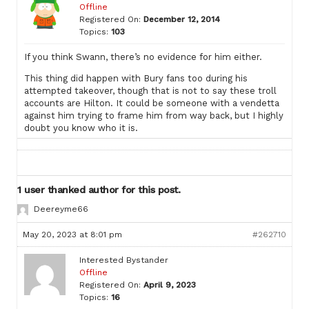
Offline
Registered On:
December 12, 2014
Topics:
103
If you think Swann, there’s no evidence for him either.
This thing did happen with Bury fans too during his
attempted takeover, though that is not to say these troll
accounts are Hilton. It could be someone with a vendetta
against him trying to frame him from way back, but I highly
doubt you know who it is.
1 user thanked author for this post.
Deereyme66
May 20, 2023 at 8:01 pm
#262710
Interested Bystander
Offline
Registered On:
April 9, 2023
Topics:
16