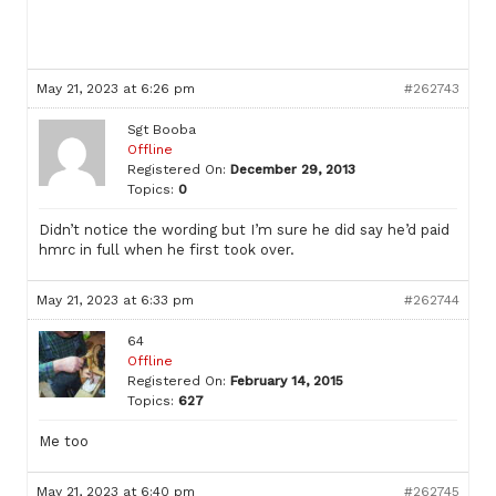
May 21, 2023 at 6:26 pm
#262743
Sgt Booba
Offline
Registered On:
December 29, 2013
Topics:
0
Didn’t notice the wording but I’m sure he did say he’d paid
hmrc in full when he first took over.
May 21, 2023 at 6:33 pm
#262744
64
Offline
Registered On:
February 14, 2015
Topics:
627
Me too
May 21, 2023 at 6:40 pm
#262745