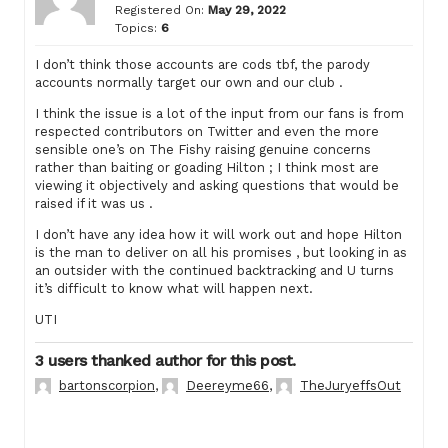
Registered On:
May 29, 2022
Topics:
6
I don’t think those accounts are cods tbf, the parody
accounts normally target our own and our club .
I think the issue is a lot of the input from our fans is from
respected contributors on Twitter and even the more
sensible one’s on The Fishy raising genuine concerns
rather than baiting or goading Hilton ; I think most are
viewing it objectively and asking questions that would be
raised if it was us .
I don’t have any idea how it will work out and hope Hilton
is the man to deliver on all his promises , but looking in as
an outsider with the continued backtracking and U turns
it’s difficult to know what will happen next.
UTI
3 users thanked author for this post.
bartonscorpion
,
Deereyme66
,
TheJuryeffsOut