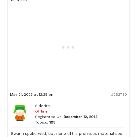
May 21, 2023 at 12:25 pm
#262730
Siderite
Offline
Registered On:
December 12, 2014
Topics:
103
Swann spoke well, but none of his promises materialised,