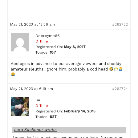
May 21, 2023 at 12:36 am
#262722
Deereyme66
Offline
Registered On:
May 8, 2017
Topics:
187
Apologies in advance to our average viewers and shoddy
amateur sleuths, ignore him, probably a cod head
May 21, 2023 at 6:19 am
#262724
64
Offline
Registered On:
February 14, 2015
Topics:
627
Lord Kitchener wrote:
I know just as much as anyone else on here. No more no