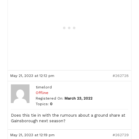
May 21, 2023 at 12:12 pm
#262728
timelord
Offline
Registered On:
March 23, 2022
Topics:
0
Does this tie in with the rumours about a ground share at
Gainsborough next season?
May 21, 2023 at 12:19 pm
#262729