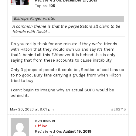
Registered On:
December 27, 2013
Topics:
105
Bishops Finger wrote:
A common theme is that the perpetrators all claim to be
friends with David…
Do you really think for one minute if they we’re friends
with Hilton that they would own up and say it’s them
that’s behind all this ?Whoever it is behind this is only
saying that from these accounts to cause instability.
Only 3 groups of people it could be, Section of cod fans up
to no good, Bury fans carrying a grudge from when Hilton
tried to buy
I can’t begin to imagine why an actual SUFC would be
behind it.
May 20, 2023 at 9:01 pm
#262718
iron insider
Offline
Registered On:
August 19, 2019