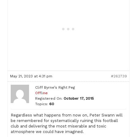
May 21, 2023 at 4:31 pm
#262739
Cliff Byrne’s Right Peg
Offline
Registered On:
October 17, 2015
Topics:
60
Regardless what happens from now on, Peter Swann will
be remembered for systematically ruining this football
club and delivering the most miserable and toxic
atmosphere we could have imagined.