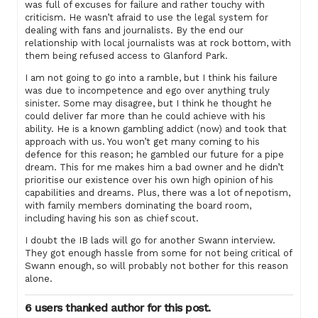
was full of excuses for failure and rather touchy with
criticism. He wasn’t afraid to use the legal system for
dealing with fans and journalists. By the end our
relationship with local journalists was at rock bottom, with
them being refused access to Glanford Park.
I am not going to go into a ramble, but I think his failure
was due to incompetence and ego over anything truly
sinister. Some may disagree, but I think he thought he
could deliver far more than he could achieve with his
ability. He is a known gambling addict (now) and took that
approach with us. You won’t get many coming to his
defence for this reason; he gambled our future for a pipe
dream. This for me makes him a bad owner and he didn’t
prioritise our existence over his own high opinion of his
capabilities and dreams. Plus, there was a lot of nepotism,
with family members dominating the board room,
including having his son as chief scout.
I doubt the IB lads will go for another Swann interview.
They got enough hassle from some for not being critical of
Swann enough, so will probably not bother for this reason
alone.
6 users thanked author for this post.