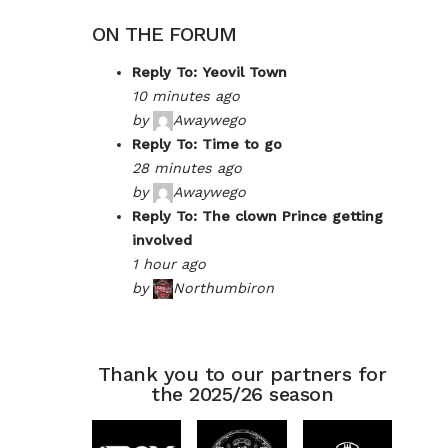
ON THE FORUM
Reply To: Yeovil Town
10 minutes ago
by
Awaywego
Reply To: Time to go
28 minutes ago
by
Awaywego
Reply To: The clown Prince getting
involved
1 hour ago
by
Northumbiron
Thank you to our partners for
the 2025/26 season