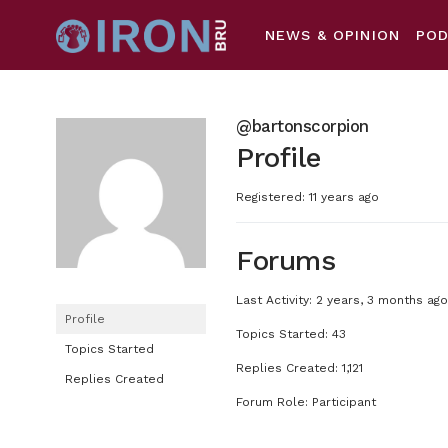
NEWS & OPINION
PO
@bartonscorpion
Profile
Registered: 11 years ago
Forums
Last Activity: 2 years, 3 months ago
Profile
Topics Started: 43
Topics Started
Replies Created: 1,121
Replies Created
Forum Role: Participant