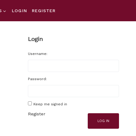
S
LOGIN
REGISTER
Login
Username:
Password:
Keep me signed in
Register
LOG IN