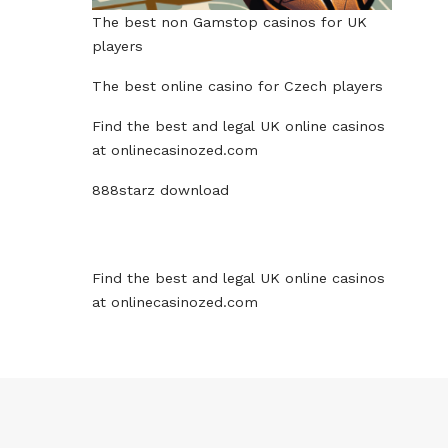
The best
non Gamstop casinos
for UK
players
The best
online casino
for Czech players
Find the
best and legal UK online casinos
at
onlinecasinozed.com
888starz download
Find the
best and legal UK online casinos
at
onlinecasinozed.com