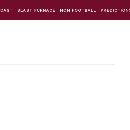
DCAST
BLAST FURNACE
NON FOOTBALL
PREDICTION