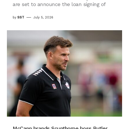
are set to announce the loan signing of
by
SST
July 5, 2026
McCann brands Scunthorpe boss Butler