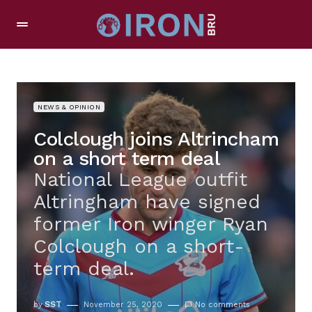
NEWS & OPINION
Colclough joins Altrincham
on a short term deal
National League outfit
Altringham have signed
former Iron winger Ryan
Colclough on a short-
term deal.
by
SST
November 25, 2020
No comments