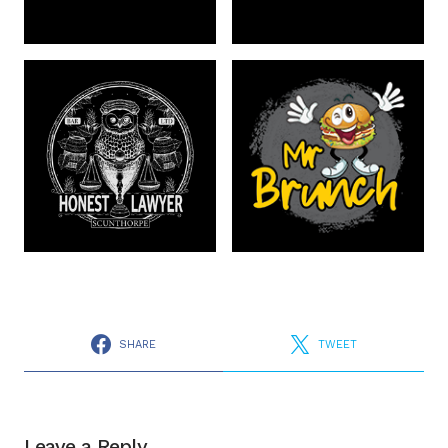
SHARE
TWEET
Leave a Reply