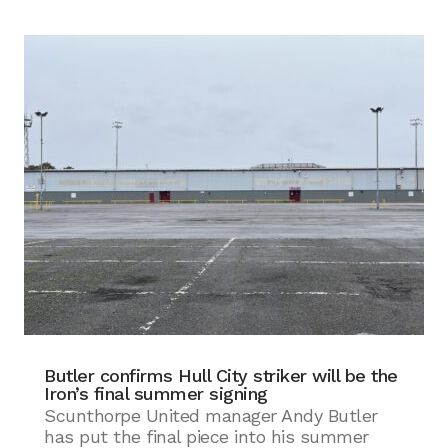
Butler confirms Hull City striker will be the
Iron’s final summer signing
Scunthorpe United manager Andy Butler
has put the final piece into his summer