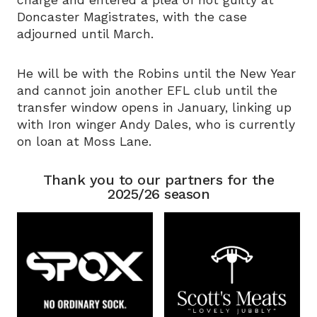
charge and entered a plea of not guilty at
Doncaster Magistrates, with the case
adjourned until March.
He will be with the Robins until the New Year
and cannot join another EFL club until the
transfer window opens in January, linking up
with Iron winger Andy Dales, who is currently
on loan at Moss Lane.
Thank you to our partners for the
2025/26 season