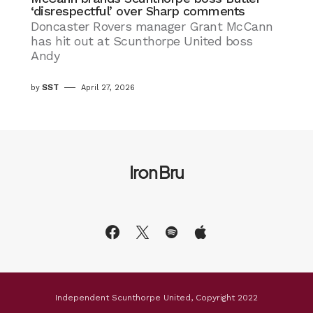
‘disrespectful’ over Sharp comments
Doncaster Rovers manager Grant McCann
has hit out at Scunthorpe United boss
Andy
by
SST
April 27, 2026
Iron Bru
Independent Scunthorpe United, Copyright 2022