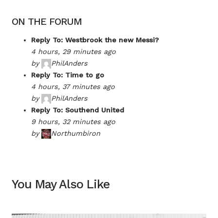
ON THE FORUM
Reply To: Westbrook the new Messi?
4 hours, 29 minutes ago
by
PhilAnders
Reply To: Time to go
4 hours, 37 minutes ago
by
PhilAnders
Reply To: Southend United
9 hours, 32 minutes ago
by
Northumbiron
You May Also Like