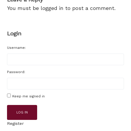
You must be
logged in
to post a comment.
Login
Username:
Password:
Keep me signed in
LOG IN
Register