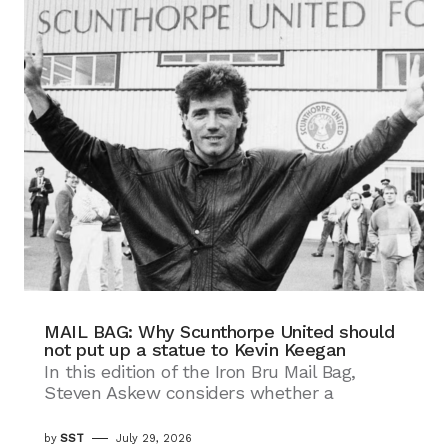
MAIL BAG: Why Scunthorpe United should
not put up a statue to Kevin Keegan
In this edition of the Iron Bru Mail Bag,
Steven Askew considers whether a
by
SST
July 29, 2026