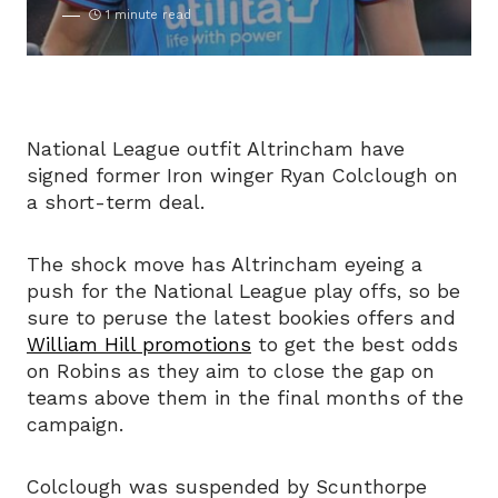
1 minute read
National League outfit Altrincham have
signed former Iron winger Ryan Colclough on
a short-term deal.
The shock move has Altrincham eyeing a
push for the National League play offs, so be
sure to peruse the latest bookies offers and
William Hill promotions
to get the best odds
on Robins as they aim to close the gap on
teams above them in the final months of the
campaign.
Colclough was suspended by Scunthorpe