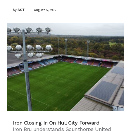
by
SST
August 5, 2026
Iron Closing In On Hull City Forward
Iron Bru understands Scunthorpe United