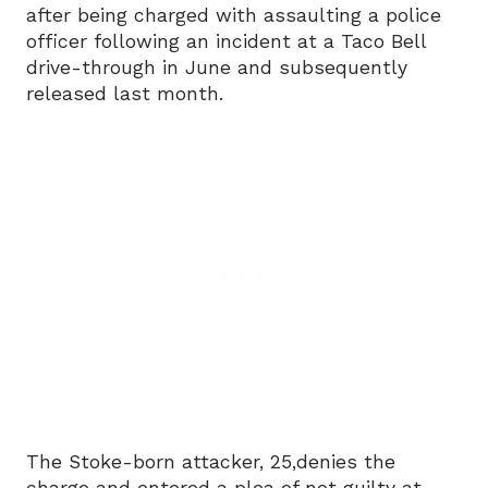
after being charged with assaulting a police
officer following an incident at a Taco Bell
drive-through in June and subsequently
released last month.
The Stoke-born attacker, 25,denies the