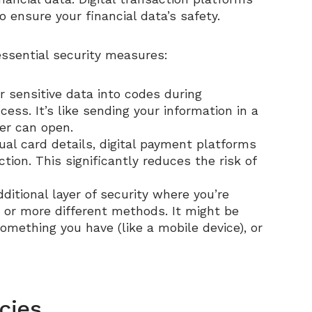
 ensure your financial data’s safety.
essential security measures:
r sensitive data into codes during
ess. It’s like sending your information in a
er can open.
tual card details, digital payment platforms
ion. This significantly reduces the risk of
dditional layer of security where you’re
o or more different methods. It might be
mething you have (like a mobile device), or
cies