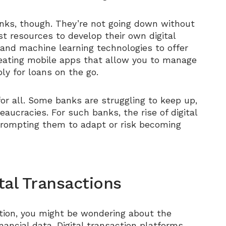
banks, though. They’re not going down without
ast resources to develop their own digital
 and machine learning technologies to offer
reating mobile apps that allow you to manage
y for loans on the go.
or all. Some banks are struggling to keep up,
ucracies. For such banks, the rise of digital
prompting them to adapt or risk becoming
tal Transactions
lution, you might be wondering about the
nancial data. Digital transaction platforms