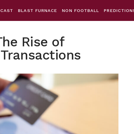
DCAST
BLAST FURNACE
NON FOOTBALL
PREDICTION
The Rise of
 Transactions