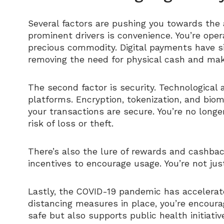
Several factors are pushing you towards the 
prominent drivers is convenience. You’re oper
precious commodity. Digital payments have si
removing the need for physical cash and makin
The second factor is security. Technological
platforms. Encryption, tokenization, and bio
your transactions are secure. You’re no long
risk of loss or theft.
There’s also the lure of rewards and cashbac
incentives to encourage usage. You’re not jus
Lastly, the COVID-19 pandemic has accelerate
distancing measures in place, you’re encoura
safe but also supports public health initiativ