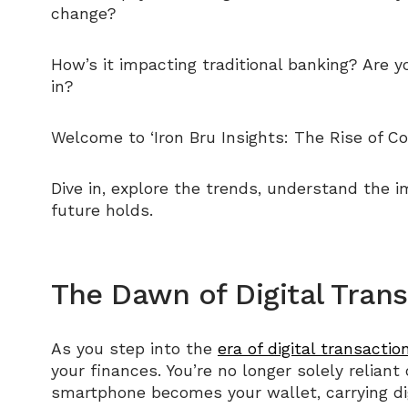
change?
How’s it impacting traditional banking? Are 
in?
Welcome to ‘Iron Bru Insights: The Rise of Co
Dive in, explore the trends, understand the i
future holds.
The Dawn of Digital Tran
As you step into the
era of digital transactio
your finances. You’re no longer solely reliant
smartphone becomes your wallet, carrying digi