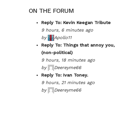
ON THE FORUM
Reply To: Kevin Keegan Tribute
9 hours, 6 minutes ago
by
Apollo11
Reply To: Things that annoy you,
(non-political)
9 hours, 18 minutes ago
by
Deereyme66
Reply To: Ivan Toney.
9 hours, 21 minutes ago
by
Deereyme66