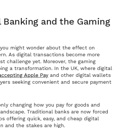
l Banking and the Gaming
 you might wonder about the effect on
cern. As digital transactions become more
gest challenge yet. Moreover, the gaming
oing a transformation. In the UK, where digital
accepting Apple Pay
and other digital wallets
ayers seeking convenient and secure payment
’t only changing how you pay for goods and
 landscape. Traditional banks are now forced
s offering quick, easy, and cheap digital
ion and the stakes are high.