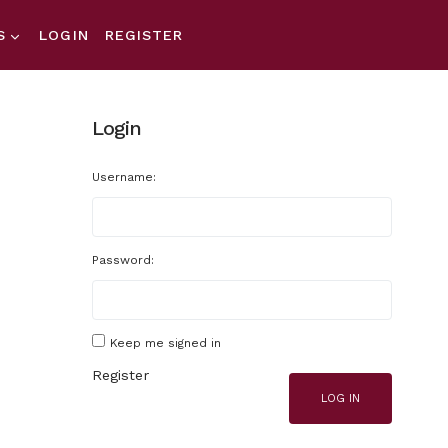
S
LOGIN
REGISTER
Login
Username:
Password:
Keep me signed in
Register
LOG IN