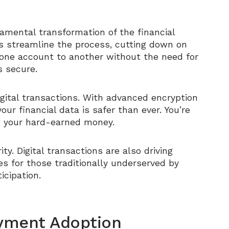
damental transformation of the financial
ons streamline the process, cutting down on
one account to another without the need for
’s secure.
 digital transactions. With advanced encryption
ur financial data is safer than ever. You’re
ng your hard-earned money.
ty. Digital transactions are also driving
es for those traditionally underserved by
icipation.
Payment Adoption