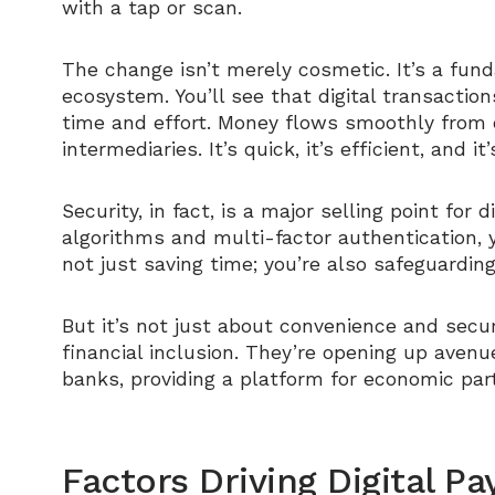
with a tap or scan.
The change isn’t merely cosmetic. It’s a fun
ecosystem. You’ll see that digital transacti
time and effort. Money flows smoothly from 
intermediaries. It’s quick, it’s efficient, and it
Security, in fact, is a major selling point for
algorithms and multi-factor authentication, yo
not just saving time; you’re also safeguardi
But it’s not just about convenience and securi
financial inclusion. They’re opening up avenu
banks, providing a platform for economic part
Factors Driving Digital 