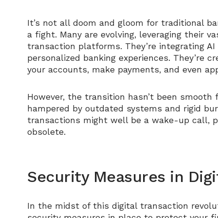
It’s not all doom and gloom for traditional 
a fight. Many are evolving, leveraging their v
transaction platforms. They’re integrating AI
personalized banking experiences. They’re c
your accounts, make payments, and even appl
However, the transition hasn’t been smooth f
hampered by outdated systems and rigid burea
transactions might well be a wake-up call, 
obsolete.
Security Measures in Digi
In the midst of this digital transaction revo
security measures in place to protect your fi