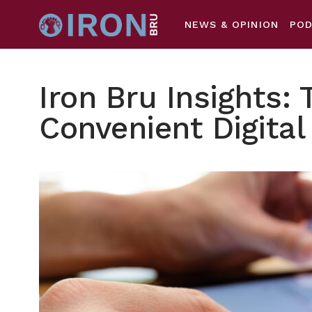
NEWS & OPINION
PO
Iron Bru Insights: 
Convenient Digital