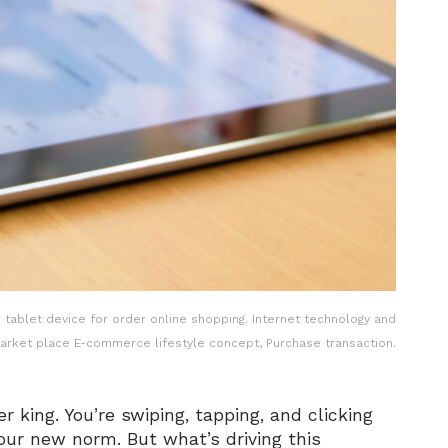
tablet device for order online shopping. Internet technology and
market place E-commerce lifestyle concept, Purchase transaction.
r king. You’re swiping, tapping, and clicking
our new norm. But what’s driving this