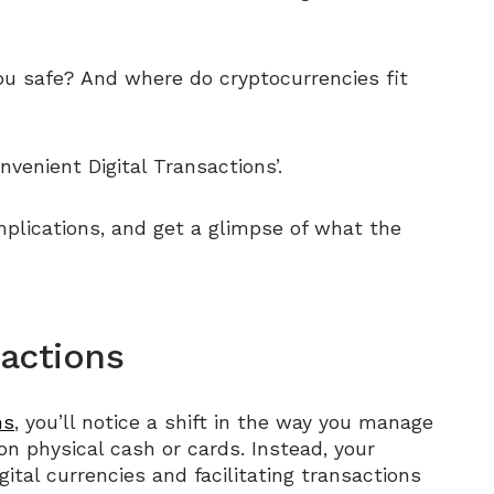
you safe? And where do cryptocurrencies fit
nvenient Digital Transactions’.
mplications, and get a glimpse of what the
sactions
ns
, you’ll notice a shift in the way you manage
 on physical cash or cards. Instead, your
tal currencies and facilitating transactions