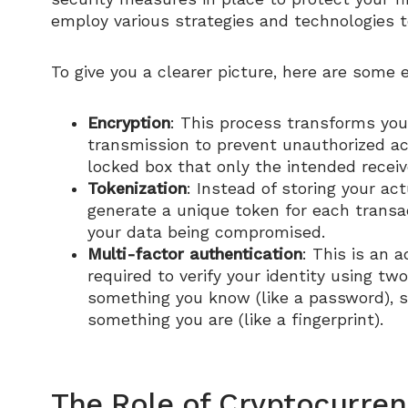
employ various strategies and technologies to
To give you a clearer picture, here are some 
Encryption
: This process transforms you
transmission to prevent unauthorized acc
locked box that only the intended receiv
Tokenization
: Instead of storing your ac
generate a unique token for each transact
your data being compromised.
Multi-factor authentication
: This is an a
required to verify your identity using tw
something you know (like a password), so
something you are (like a fingerprint).
The Role of Cryptocurren