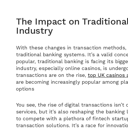
The Impact on Traditiona
Industry
With these changes in transaction methods,
traditional banking systems. It’s a valid con
popular, traditional banking is facing its big
industry, especially online casinos, is underg
transactions are on the rise,
top UK casinos 
are becoming increasingly popular among pl
options
You see, the rise of digital transactions isn
services, but it’s also reshaping the banking
to compete with a plethora of fintech startup
transaction solutions. It’s a race for innovat