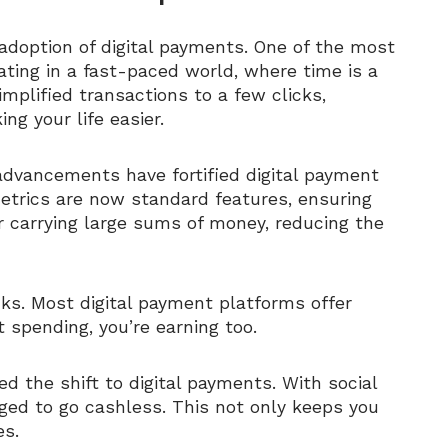
adoption of digital payments. One of the most
ating in a fast-paced world, where time is a
mplified transactions to a few clicks,
g your life easier.
 advancements have fortified digital payment
metrics are now standard features, ensuring
er carrying large sums of money, reducing the
ks. Most digital payment platforms offer
t spending, you’re earning too.
d the shift to digital payments. With social
ged to go cashless. This not only keeps you
es.