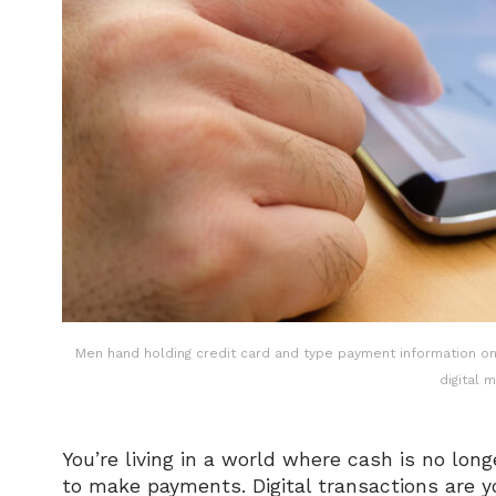
Men hand holding credit card and type payment information on 
digital 
You’re living in a world where cash is no longe
to make payments. Digital transactions are y