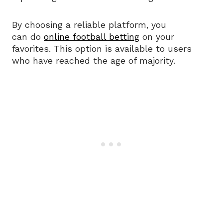
By choosing a reliable platform, you
can do
online football betting
on your
favorites. This option is available to users
who have reached the age of majority.