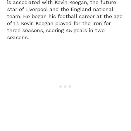
is associated with Kevin Keegan, the future
star of Liverpool and the England national
team. He began his football career at the age
of 17. Kevin Keegan played for the Iron for
three seasons, scoring 48 goals in two
seasons.