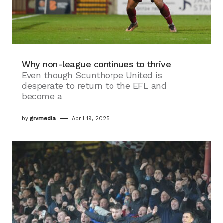
Why non-league continues to thrive
Even though Scunthorpe United is
desperate to return to the EFL and
become a
by
grvmedia
April 19, 2025