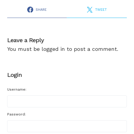
SHARE
TWEET
Leave a Reply
You must be
logged in
to post a comment.
Login
Username:
Password: