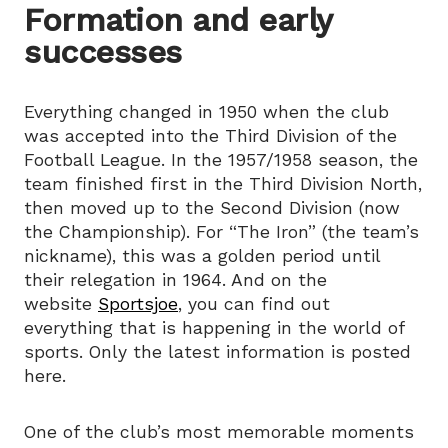
Formation and early
successes
Everything changed in 1950 when the club
was accepted into the Third Division of the
Football League. In the 1957/1958 season, the
team finished first in the Third Division North,
then moved up to the Second Division (now
the Championship). For “The Iron” (the team’s
nickname), this was a golden period until
their relegation in 1964. And on the
website
Sportsjoe
, you can find out
everything that is happening in the world of
sports. Only the latest information is posted
here.
One of the club’s most memorable moments