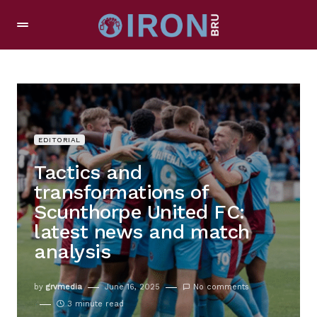
EDITORIAL
Tactics and
transformations of
Scunthorpe United FC:
latest news and match
analysis
by
grvmedia
June 16, 2025
No comments
3 minute read