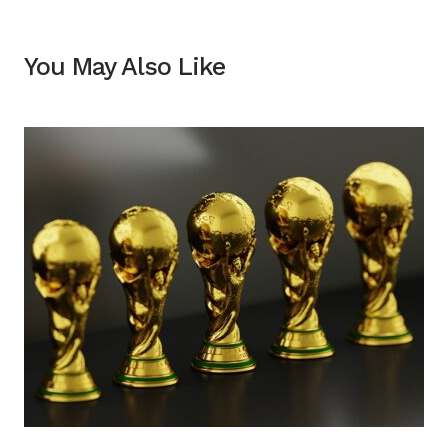
You May Also Like