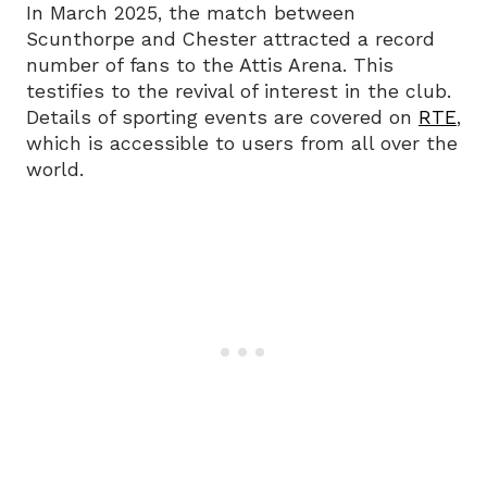
In March 2025, the match between
Scunthorpe and Chester attracted a record
number of fans to the Attis Arena. This
testifies to the revival of interest in the club.
Details of sporting events are covered on
RTE
,
which is accessible to users from all over the
world.