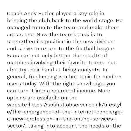
Coach Andy Butler played a key role in
bringing the club back to the world stage. He
managed to unite the team and make them
act as one. Now the team’s task is to
strengthen its position in the new division
and strive to return to the football league.
Fans can not only bet on the results of
matches involving their favorite teams, but
also try their hand at being analysts. In
general, freelancing is a hot topic for modern
users today. With the right knowledge, you
can turn it into a source of income. More
options are available on the
website
https://solihullobserver.co.uk/lifestyl
e/the-emergence-of-the-internet-concierge-
a-new-profession-in-the-online-services-
sector/
, taking into account the needs of the