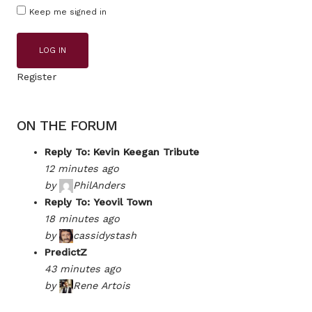
Keep me signed in
LOG IN
Register
ON THE FORUM
Reply To: Kevin Keegan Tribute
12 minutes ago
by
PhilAnders
Reply To: Yeovil Town
18 minutes ago
by
cassidystash
PredictZ
43 minutes ago
by
Rene Artois