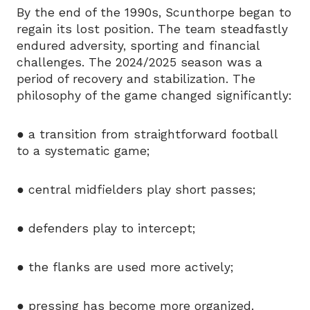
By the end of the 1990s, Scunthorpe began to
regain its lost position. The team steadfastly
endured adversity, sporting and financial
challenges. The 2024/2025 season was a
period of recovery and stabilization. The
philosophy of the game changed significantly:
● a transition from straightforward football
to a systematic game;
● central midfielders play short passes;
● defenders play to intercept;
● the flanks are used more actively;
● pressing has become more organized.