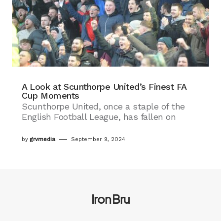
A Look at Scunthorpe United’s Finest FA
Cup Moments
Scunthorpe United, once a staple of the
English Football League, has fallen on
by
grvmedia
September 9, 2024
Iron Bru