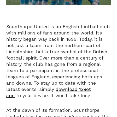
Scunthorpe United is an English football club
with millions of fans around the world. Its
history began way back in 1899. Today, it is
not just a team from the northern part of
Lincolnshire, but a true symbol of the British
football spirit. Over more than a century of
history, the club has gone from a regional
team to a participant in the professional
leagues of England, experiencing both ups
and downs. To stay up to date with the
latest events, simply
download 1xBet
app
to your device. It won’t take long.
At the dawn of its formation, Scunthorpe
United played in regional leagues such as the