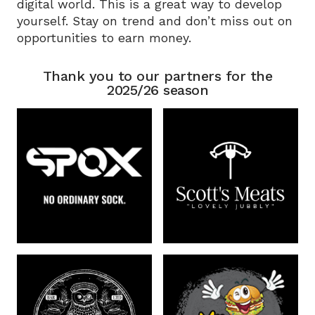
digital world. This is a great way to develop
yourself. Stay on trend and don’t miss out on
opportunities to earn money.
Thank you to our partners for the
2025/26 season