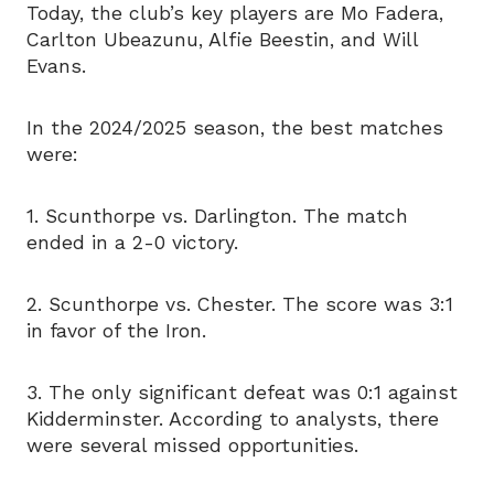
Today, the club’s key players are Mo Fadera,
Carlton Ubeazunu, Alfie Beestin, and Will
Evans.
In the 2024/2025 season, the best matches
were:
1. Scunthorpe vs. Darlington. The match
ended in a 2-0 victory.
2. Scunthorpe vs. Chester. The score was 3:1
in favor of the Iron.
3. The only significant defeat was 0:1 against
Kidderminster. According to analysts, there
were several missed opportunities.