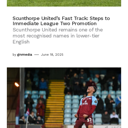
Scunthorpe United’s Fast Track: Steps to
Immediate League Two Promotion
Scunthorpe United remains one of the
most recognised names in lower-tier
English
by
grvmedia
June 18, 2025