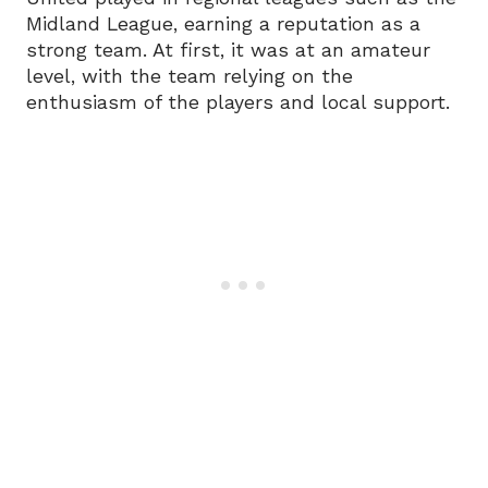
Midland League, earning a reputation as a
strong team. At first, it was at an amateur
level, with the team relying on the
enthusiasm of the players and local support.