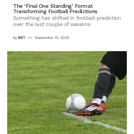
The ‘Final One Standing’ Format
Transforming Football Predictions
Something has shifted in football prediction
over the last couple of seasons
by
SST
September 10, 2025