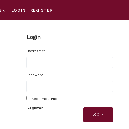
S
LOGIN
REGISTER
Login
Username:
Password:
Keep me signed in
Register
LOG IN