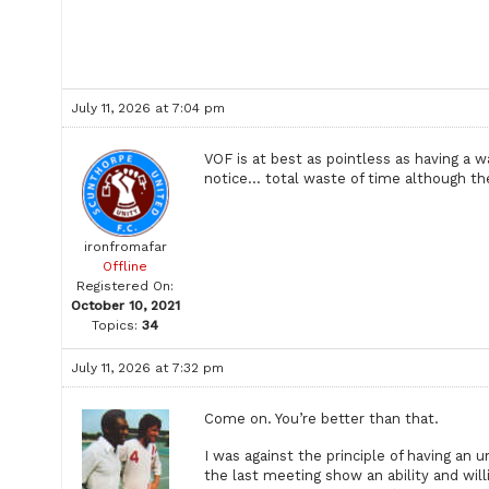
July 11, 2026 at 7:04 pm
VOF is at best as pointless as having a 
notice… total waste of time although the 
ironfromafar
Offline
Registered On:
October 10, 2021
Topics:
34
July 11, 2026 at 7:32 pm
Come on. You’re better than that.
I was against the principle of having an
the last meeting show an ability and willi