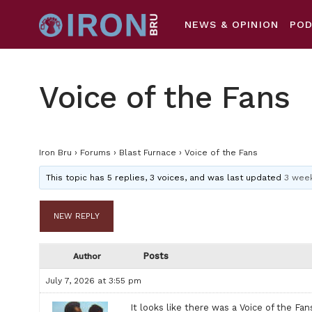
NEWS & OPINION
PO
Voice of the Fans
Iron Bru
›
Forums
›
Blast Furnace
›
Voice of the Fans
This topic has 5 replies, 3 voices, and was last updated
3 week
NEW REPLY
Posts
Author
July 7, 2026 at 3:55 pm
It looks like there was a Voice of the F