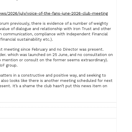
ews/2026/july/voice-of-the-fans-june-2026-club-meeting
forum previously, there is evidence of a number of weighty
value of dialogue and relationship with Iron Trust and other
open communication, compliance with Independent Financial
financial sustainability etc.).
irst meeting since February and no Director was present.
sider. which was launched on 25 June, and no consultation on
to mention or consult on the former seems extraordinary).
VoF group.
matters in a constructive and positive way, and seeking to
also looks like there is another meeting scheduled for next
sent. It’s a shame the club hasn’t put this news item on