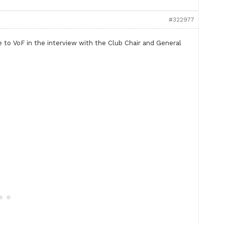
#322977
e to VoF in the interview with the Club Chair and General