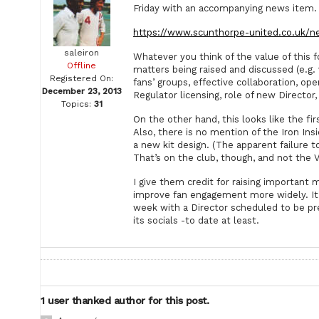
Friday with an accompanying news item.
https://www.scunthorpe-united.co.uk/n
saleiron
Whatever you think of the value of this 
Offline
matters being raised and discussed (e.g. 
Registered On:
fans’ groups, effective collaboration, 
December 23, 2013
Regulator licensing, role of new Director, 
Topics:
31
On the other hand, this looks like the f
Also, there is no mention of the Iron In
a new kit design. (The apparent failure 
That’s on the club, though, and not the 
I give them credit for raising important 
improve fan engagement more widely. It 
week with a Director scheduled to be pre
its socials -to date at least.
1 user thanked author for this post.