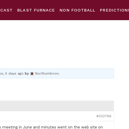
DCAST
BLAST FURNACE
NON FOOTBALL
PREDICTION
s, 5 days ago
by
Northumbiron
.
#322766
ans meeting in June and minutes went on the web site on