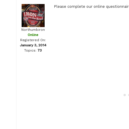
Please complete our online questionnaire
Northumbiron
Online
Registered On:
January 3, 2014
Topics:
73