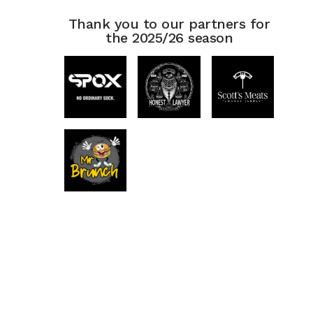
Thank you to our partners for
the 2025/26 season