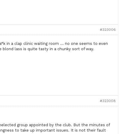
#323006
wa*k in a clap clinic waiting room … no one seems to even
blond lass is quite tasty in a chunky sort of way.
#323008
 unelected group appointed by the club. But the minutes of
ngness to take up important issues. It is not their fault