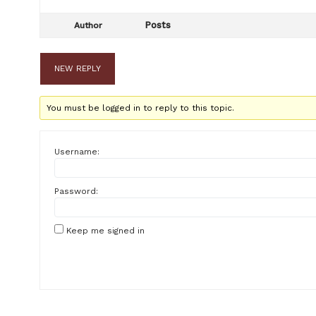
Posts
Author
NEW REPLY
You must be logged in to reply to this topic.
Username:
Password:
Keep me signed in