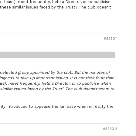
t least): meet frequently, field a Director, or to publicise
these similar issues faced by the Trust? The club doesn’t
#323011
 unelected group appointed by the club. But the minutes of
ngness to take up important issues. It is not their fault that
ast): meet frequently, field a Director, or to publicise when
similar issues faced by the Trust? The club doesn’t seem to
only introduced to appease the fan base when in reality the
#323013