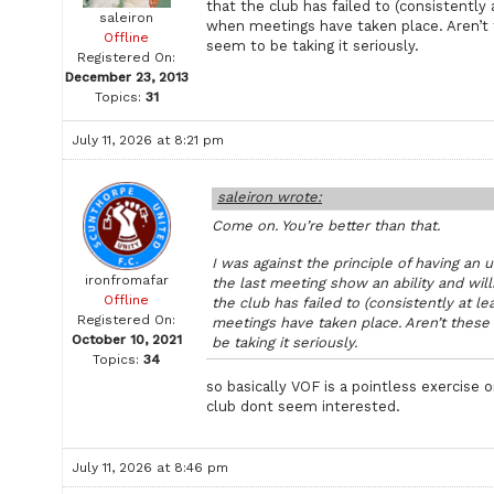
that the club has failed to (consistently a
saleiron
when meetings have taken place. Aren’t 
Offline
seem to be taking it seriously.
Registered On:
December 23, 2013
Topics:
31
July 11, 2026 at 8:21 pm
saleiron wrote:
Come on. You’re better than that.
I was against the principle of having an
ironfromafar
the last meeting show an ability and willi
Offline
the club has failed to (consistently at le
Registered On:
meetings have taken place. Aren’t these 
October 10, 2021
be taking it seriously.
Topics:
34
so basically VOF is a pointless exercise 
club dont seem interested.
July 11, 2026 at 8:46 pm