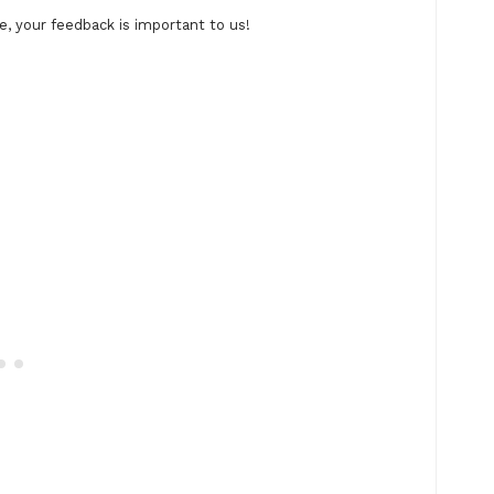
, your feedback is important to us!