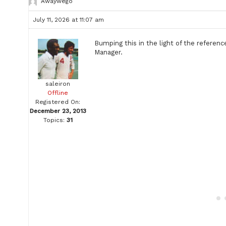
Awaywego
July 11, 2026 at 11:07 am
Bumping this in the light of the referenc
Manager.
saleiron
Offline
Registered On:
December 23, 2013
Topics:
31