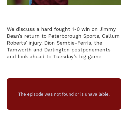
We discuss a hard fought 1-0 win on Jimmy
Dean’s return to Peterborough Sports, Callum
Roberts’ injury, Dion Sembie-Ferris, the
Tamworth and Darlington postponements
and look ahead to Tuesday’s big game.