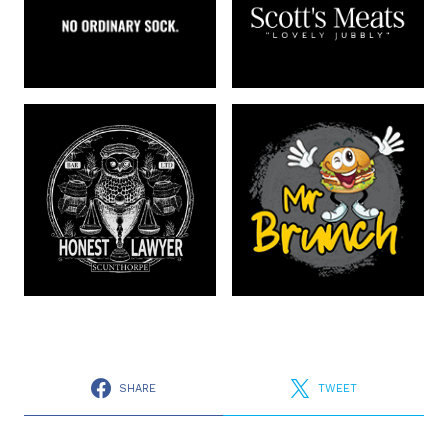
SHARE
TWEET