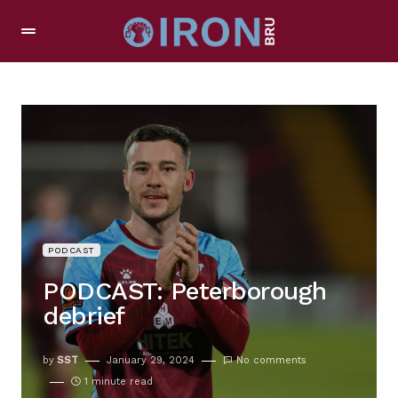
PODCAST
PODCAST: Peterborough
debrief
by
SST
January 29, 2024
No comments
1 minute read