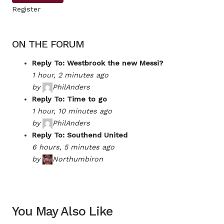
Register
ON THE FORUM
Reply To: Westbrook the new Messi?
1 hour, 2 minutes ago
by
PhilAnders
Reply To: Time to go
1 hour, 10 minutes ago
by
PhilAnders
Reply To: Southend United
6 hours, 5 minutes ago
by
Northumbiron
You May Also Like