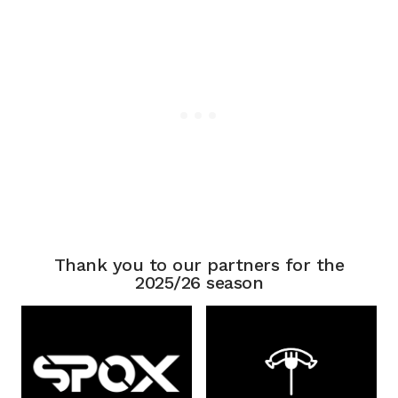
Thank you to our partners for the
2025/26 season