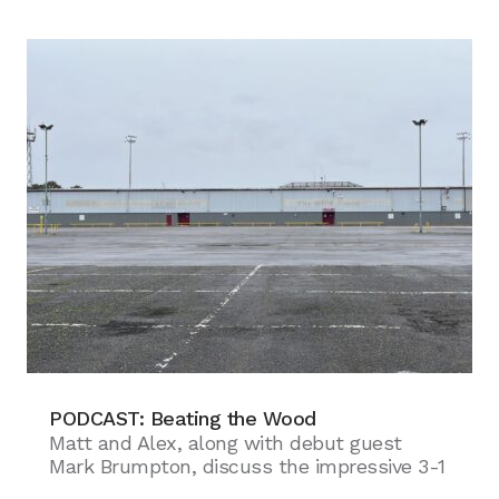
PODCAST: Beating the Wood
Matt and Alex, along with debut guest
Mark Brumpton, discuss the impressive 3-1