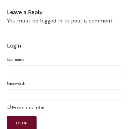
Leave a Reply
You must be
logged in
to post a comment.
Login
Username:
Password:
Keep me signed in
LOG IN