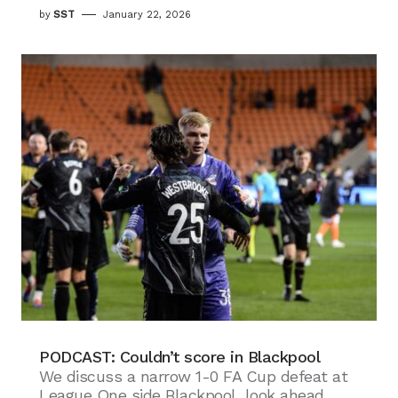
by
SST
January 22, 2026
PODCAST: Couldn’t score in Blackpool
We discuss a narrow 1-0 FA Cup defeat at
League One side Blackpool, look ahead