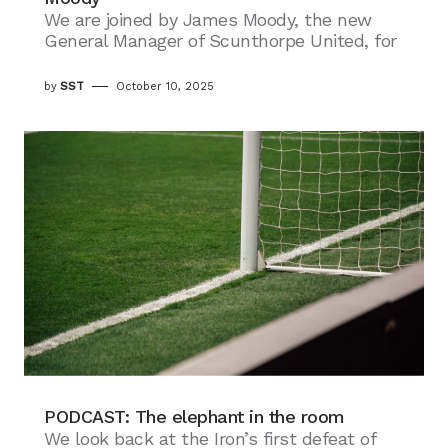
We are joined by James Moody, the new
General Manager of Scunthorpe United, for
by
SST
October 10, 2025
PODCAST: The elephant in the room
We look back at the Iron’s first defeat of