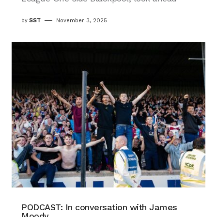
by
SST
November 3, 2025
PODCAST: In conversation with James
Moody