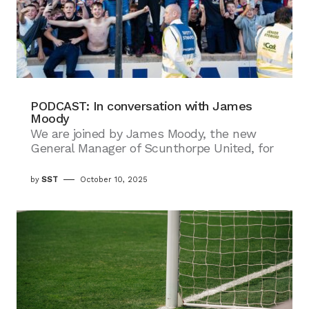
PODCAST: In conversation with James
Moody
We are joined by James Moody, the new
General Manager of Scunthorpe United, for
by
SST
October 10, 2025