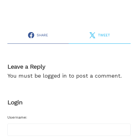
SHARE
TWEET
Leave a Reply
You must be
logged in
to post a comment.
Login
Username: