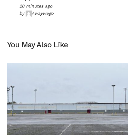
20 minutes ago
by
Awaywego
You May Also Like