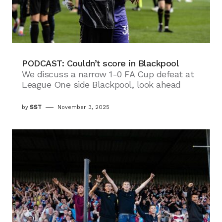
PODCAST: Couldn’t score in Blackpool
We discuss a narrow 1-0 FA Cup defeat at
League One side Blackpool, look ahead
by
SST
November 3, 2025