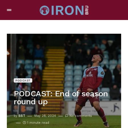
PODCAST
PODCAST: End of season
round up
by
SST
May 28, 2024
No comments
1 minute read