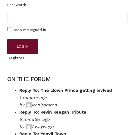
Password:
Keep me signed in
LOG IN
Register
ON THE FORUM
Reply To: The clown Prince getting invlved
1 minute ago
by
IronIronIron
Reply To: Kevin Keegan Tribute
5 minutes ago
by
Awaywego
Reply To: Yeovil Town