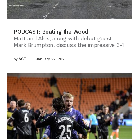
PODCAST: Beating the Wood
Matt and Alex, along with debut guest
Mark Brumpton, discuss the impressive 3-1
by
SST
January 22, 2026