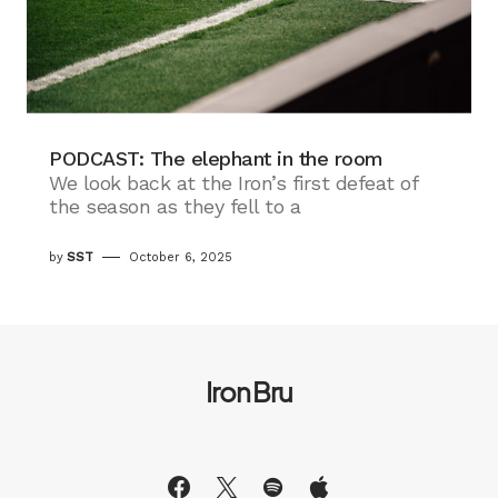
PODCAST: The elephant in the room
We look back at the Iron’s first defeat of
the season as they fell to a
by
SST
October 6, 2025
Iron Bru