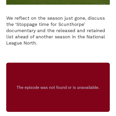
We reflect on the season just gone, discuss
the ‘Stoppage time for Scunthorpe’
documentary and the released and retained
list ahead of another season in the National
League North.