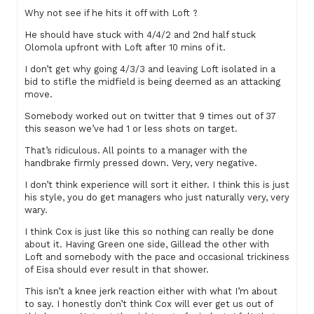
Why not see if he hits it off with Loft ?
He should have stuck with 4/4/2 and 2nd half stuck
Olomola upfront with Loft after 10 mins of it.
I don’t get why going 4/3/3 and leaving Loft isolated in a
bid to stifle the midfield is being deemed as an attacking
move.
Somebody worked out on twitter that 9 times out of 37
this season we’ve had 1 or less shots on target.
That’s ridiculous. All points to a manager with the
handbrake firmly pressed down. Very, very negative.
I don’t think experience will sort it either. I think this is just
his style, you do get managers who just naturally very, very
wary.
I think Cox is just like this so nothing can really be done
about it. Having Green one side, Gillead the other with
Loft and somebody with the pace and occasional trickiness
of Eisa should ever result in that shower.
This isn’t a knee jerk reaction either with what I’m about
to say. I honestly don’t think Cox will ever get us out of