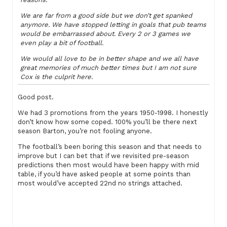
We are far from a good side but we don’t get spanked
anymore. We have stopped letting in goals that pub teams
would be embarrassed about. Every 2 or 3 games we
even play a bit of football.
We would all love to be in better shape and we all have
great memories of much better times but I am not sure
Cox is the culprit here.
Good post.
We had 3 promotions from the years 1950-1998. I honestly
don’t know how some coped. 100% you’ll be there next
season Barton, you’re not fooling anyone.
The football’s been boring this season and that needs to
improve but I can bet that if we revisited pre-season
predictions then most would have been happy with mid
table, if you’d have asked people at some points than
most would’ve accepted 22nd no strings attached.