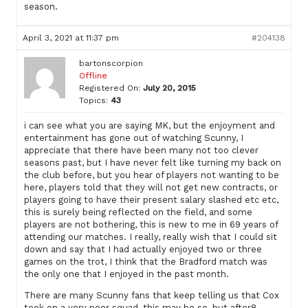
season.
April 3, 2021 at 11:37 pm
#204138
bartonscorpion
Offline
Registered On:
July 20, 2015
Topics:
43
i can see what you are saying MK, but the enjoyment and
entertainment has gone out of watching Scunny, I
appreciate that there have been many not too clever
seasons past, but I have never felt like turning my back on
the club before, but you hear of players not wanting to be
here, players told that they will not get new contracts, or
players going to have their present salary slashed etc etc,
this is surely being reflected on the field, and some
players are not bothering, this is new to me in 69 years of
attending our matches. I really, really wish that I could sit
down and say that I had actually enjoyed two or three
games on the trot, I think that the Bradford match was
the only one that I enjoyed in the past month.
There are many Scunny fans that keep telling us that Cox
took on a very poor squad, this may be so, but after8