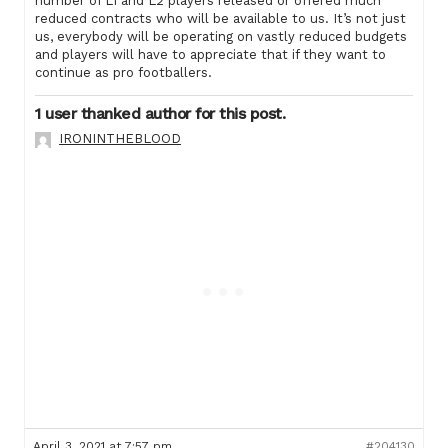
number of L1 and L2 players released or offered much
reduced contracts who will be available to us. It’s not just
us, everybody will be operating on vastly reduced budgets
and players will have to appreciate that if they want to
continue as pro footballers.
1 user thanked author for this post.
IRONINTHEBLOOD
April 3, 2021 at 7:57 pm
#204130