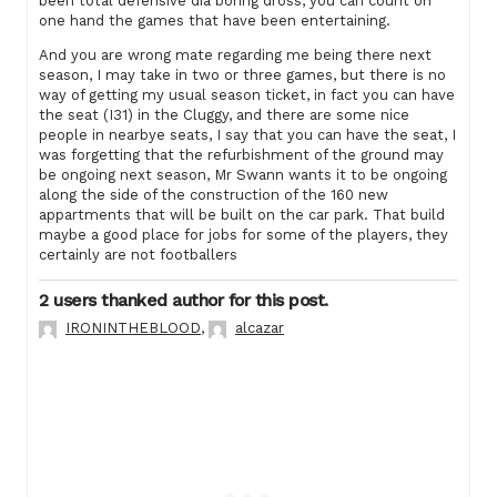
been total defensive dia boring dross, you can count on
one hand the games that have been entertaining.
And you are wrong mate regarding me being there next
season, I may take in two or three games, but there is no
way of getting my usual season ticket, in fact you can have
the seat (I31) in the Cluggy, and there are some nice
people in nearbye seats, I say that you can have the seat, I
was forgetting that the refurbishment of the ground may
be ongoing next season, Mr Swann wants it to be ongoing
along the side of the construction of the 160 new
appartments that will be built on the car park. That build
maybe a good place for jobs for some of the players, they
certainly are not footballers
2 users thanked author for this post.
IRONINTHEBLOOD
,
alcazar