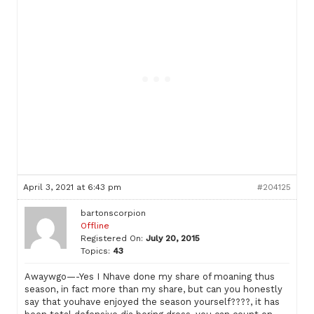
April 3, 2021 at 6:43 pm
#204125
bartonscorpion
Offline
Registered On:
July 20, 2015
Topics:
43
Awaywgo—-Yes I Nhave done my share of moaning thus
season, in fact more than my share, but can you honestly
say that youhave enjoyed the season yourself????, it has