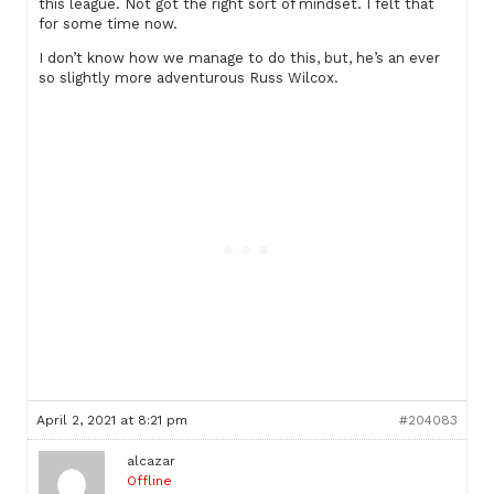
this league. Not got the right sort of mindset. I felt that
for some time now.
I don’t know how we manage to do this, but, he’s an ever
so slightly more adventurous Russ Wilcox.
April 2, 2021 at 8:21 pm
#204083
alcazar
Offline