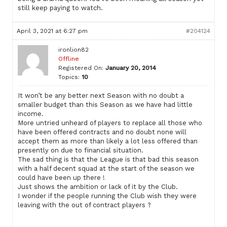
still keep paying to watch.
April 3, 2021 at 6:27 pm
#204124
ironlion82
Offline
Registered On:
January 20, 2014
Topics:
10
It won’t be any better next Season with no doubt a
smaller budget than this Season as we have had little
income.
More untried unheard of players to replace all those who
have been offered contracts and no doubt none will
accept them as more than likely a lot less offered than
presently on due to financial situation.
The sad thing is that the League is that bad this season
with a half decent squad at the start of the season we
could have been up there !
Just shows the ambition or lack of it by the Club.
I wonder if the people running the Club wish they were
leaving with the out of contract players ?