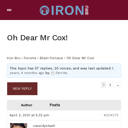
Oh Dear Mr Cox!
Iron Bru
›
Forums
›
Blast Furnace
›
Oh Dear Mr Cox!
This topic has 57 replies, 20 voices, and was last updated
5
years, 4 months ago
by
Ferrite
.
1
2
→
NEW REPLY
Posts
Author
April 2, 2021 at 5:32 pm
#204075
cassidystash