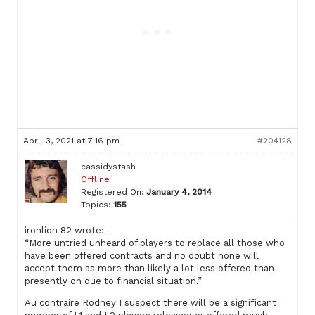
April 3, 2021 at 7:16 pm
#204128
cassidystash
Offline
Registered On:
January 4, 2014
Topics:
155
ironlion 82 wrote:-
“More untried unheard of players to replace all those who
have been offered contracts and no doubt none will
accept them as more than likely a lot less offered than
presently on due to financial situation.”
Au contraire Rodney I suspect there will be a significant