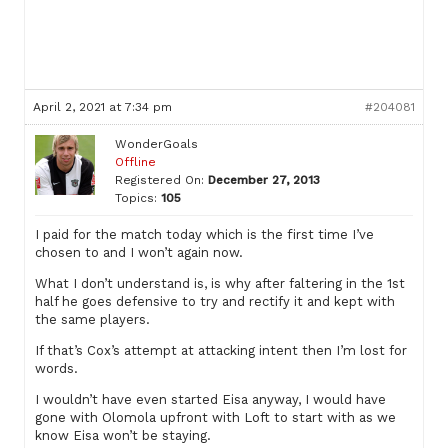
April 2, 2021 at 7:34 pm
#204081
WonderGoals
Offline
Registered On:
December 27, 2013
Topics:
105
I paid for the match today which is the first time I’ve
chosen to and I won’t again now.
What I don’t understand is, is why after faltering in the 1st
half he goes defensive to try and rectify it and kept with
the same players.
If that’s Cox’s attempt at attacking intent then I’m lost for
words.
I wouldn’t have even started Eisa anyway, I would have
gone with Olomola upfront with Loft to start with as we
know Eisa won’t be staying.