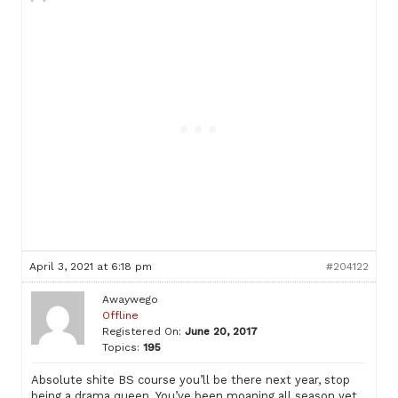
April 3, 2021 at 6:18 pm
#204122
Awaywego
Offline
Registered On:
June 20, 2017
Topics:
195
Absolute shite BS course you’ll be there next year, stop
being a drama queen. You’ve been moaning all season yet