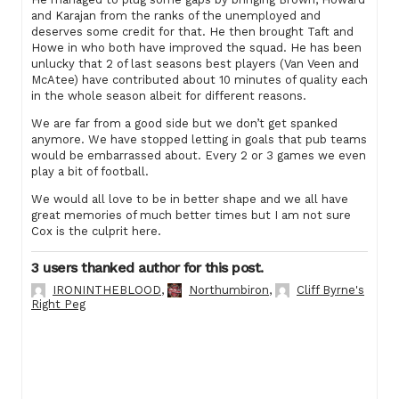
and Karajan from the ranks of the unemployed and
deserves some credit for that. He then brought Taft and
Howe in who both have improved the squad. He has been
unlucky that 2 of last seasons best players (Van Veen and
McAtee) have contributed about 10 minutes of quality each
in the whole season albeit for different reasons.
We are far from a good side but we don’t get spanked
anymore. We have stopped letting in goals that pub teams
would be embarrassed about. Every 2 or 3 games we even
play a bit of football.
We would all love to be in better shape and we all have
great memories of much better times but I am not sure
Cox is the culprit here.
3 users thanked author for this post.
IRONINTHEBLOOD
,
Northumbiron
,
Cliff Byrne's
Right Peg