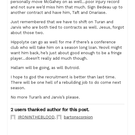
personally move McGahey on as well…poor injury record
and not sure we’d miss him that much. Sign Bedeau up to
another contract and have him, Taft and Onariase.
Just remembered that we have to shift on Turan and
Jarvis who are both tied to contracts as well. Jesus, forgot
about those two.
Hippolyte can go as well for me if there’s a conference
club who will take him on a season long loan. Yeovil might
want him back, he’s just about good enough to be a fringe
player…doesn’t really add much though.
Hallam will be going, as will Butroid.
I hope to god the recruitment is better than last time.
There will be one hell of a rebuilding job to do come next
season.
No more Turan’s and Jarvis’s please.
2 users thanked author for this post.
IRONINTHEBLOOD
,
bartonscorpion