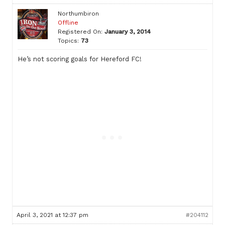
Northumbiron
Offline
Registered On:
January 3, 2014
Topics:
73
He’s not scoring goals for Hereford FC!
April 3, 2021 at 12:37 pm
#204112