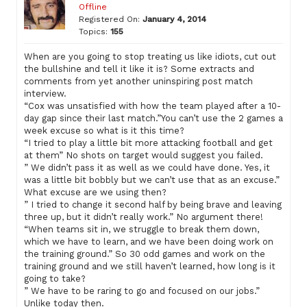
Offline
Registered On:
January 4, 2014
Topics:
155
When are you going to stop treating us like idiots, cut out
the bullshine and tell it like it is? Some extracts and
comments from yet another uninspiring post match
interview.
“Cox was unsatisfied with how the team played after a 10-
day gap since their last match.”You can’t use the 2 games a
week excuse so what is it this time?
“I tried to play a little bit more attacking football and get
at them” No shots on target would suggest you failed.
” We didn’t pass it as well as we could have done. Yes, it
was a little bit bobbly but we can’t use that as an excuse.”
What excuse are we using then?
” I tried to change it second half by being brave and leaving
three up, but it didn’t really work.” No argument there!
“When teams sit in, we struggle to break them down,
which we have to learn, and we have been doing work on
the training ground.” So 30 odd games and work on the
training ground and we still haven’t learned, how long is it
going to take?
” We have to be raring to go and focused on our jobs.”
Unlike today then.