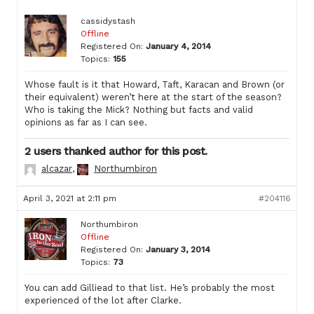
cassidystash
Offline
Registered On:
January 4, 2014
Topics:
155
Whose fault is it that Howard, Taft, Karacan and Brown (or
their equivalent) weren’t here at the start of the season?
Who is taking the Mick? Nothing but facts and valid
opinions as far as I can see.
2 users thanked author for this post.
alcazar
,
Northumbiron
April 3, 2021 at 2:11 pm
#204116
Northumbiron
Offline
Registered On:
January 3, 2014
Topics:
73
You can add Gilliead to that list. He’s probably the most
experienced of the lot after Clarke.