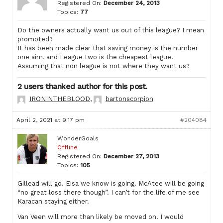
Registered On:
December 24, 2013
Topics:
77
Do the owners actually want us out of this league? I mean
promoted?
It has been made clear that saving money is the number
one aim, and League two is the cheapest league.
Assuming that non league is not where they want us?
2 users thanked author for this post.
IRONINTHEBLOOD
,
bartonscorpion
April 2, 2021 at 9:17 pm
#204084
WonderGoals
Offline
Registered On:
December 27, 2013
Topics:
105
Gillead will go. Eisa we know is going. McAtee will be going
“no great loss there though”. I can’t for the life of me see
Karacan staying either.
Van Veen will more than likely be moved on. I would