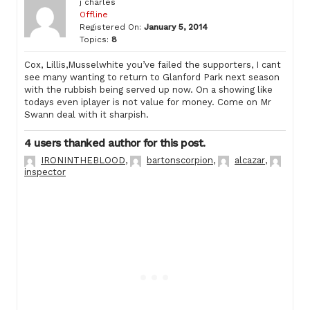
j charles
Offline
Registered On:
January 5, 2014
Topics:
8
Cox, Lillis,Musselwhite you’ve failed the supporters, I cant
see many wanting to return to Glanford Park next season
with the rubbish being served up now. On a showing like
todays even iplayer is not value for money. Come on Mr
Swann deal with it sharpish.
4 users thanked author for this post.
IRONINTHEBLOOD
,
bartonscorpion
,
alcazar
,
inspector