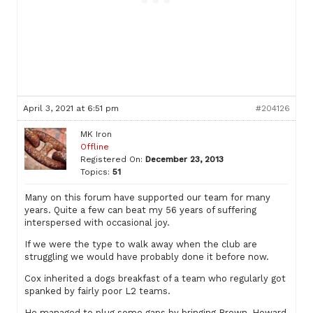
April 3, 2021 at 6:51 pm
#204126
MK Iron
Offline
Registered On:
December 23, 2013
Topics:
51
Many on this forum have supported our team for many
years. Quite a few can beat my 56 years of suffering
interspersed with occasional joy.
If we were the type to walk away when the club are
struggling we would have probably done it before now.
Cox inherited a dogs breakfast of a team who regularly got
spanked by fairly poor L2 teams.
He managed to plug some gaps by bringing Brown, Howard