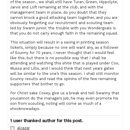
of the season., we shall still have Turan, Green, Hippolyte,
Jarvis and Loft remaining at the club, and with the
management team in place, do you doubt that they
cannot knock a good attacking team together, and you are
obviously forgetting our recruitment and scouting team
led by Swann junior, the trouble with you Wondergoals is
that you do not carry enough faith in the remaining squad.
This situation will result in a saving in printing season
tickets, simply because no one will want any, as a follower
of Scunny for 70 years, I never thought that I would feel
like this, but there is no possible way that I shall be
attending and watching this shite that is played under Cox,
Mussa and Lillis, and I would think that next years gates
will be similar to the one’s this season. I shall still monitor
Scunny results and read the opinins of the few remaining
supporters that bother to go.
For Christ sake Coxey, give us a break and tell Swanny that
youcannot do the managers job, he may even promote his
son from scouting, noting will come as much of a
shocknowadays.
1 user thanked author for this post.
alcazar