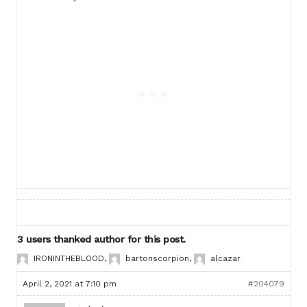
3 users thanked author for this post.
IRONINTHEBLOOD
,
bartonscorpion
,
alcazar
April 2, 2021 at 7:10 pm
#204079