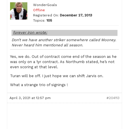
WonderGoals
Offline
Registered On:
December 27, 2013
Topics:
105
forever iron wrote:
Don’t we have another striker somewhere called Mooney.
Never heard him mentioned all season.
Yes, we do. Out of contract come end of the season as he
was only on a 1yr contract. As Northumb stated, he’s not
even scoring at that level.
Turan will be off. I just hope we can shift Jarvis on.
What a strange trio of signings !
April 3, 2021 at 12:57 pm
#204113