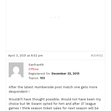
April 3, 2021 at 8:52 pm
#204132
Sanfran49
Offline
Registered On:
December 23, 2013
Topics:
102
After the latest Humberside post match one gets more
despondent !
Wouldn’t have thought possible. Would not have been my
choice but Mr Swann opted for him and after 37 league
games I think season ticket sales for next season will be