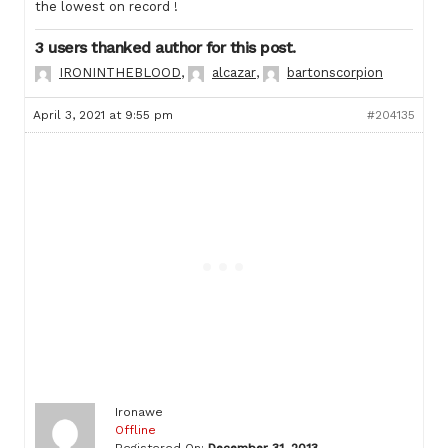
the lowest on record !
3 users thanked author for this post.
IRONINTHEBLOOD
,
alcazar
,
bartonscorpion
April 3, 2021 at 9:55 pm
#204135
Ironawe
Offline
Registered On:
December 31, 2013