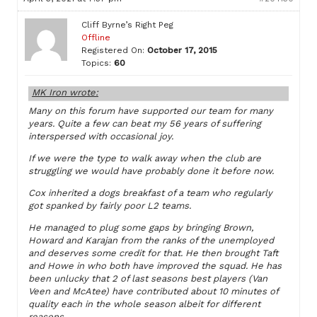
Cliff Byrne’s Right Peg
Offline
Registered On:
October 17, 2015
Topics:
60
MK Iron wrote:
Many on this forum have supported our team for many
years. Quite a few can beat my 56 years of suffering
interspersed with occasional joy.
If we were the type to walk away when the club are
struggling we would have probably done it before now.
Cox inherited a dogs breakfast of a team who regularly
got spanked by fairly poor L2 teams.
He managed to plug some gaps by bringing Brown,
Howard and Karajan from the ranks of the unemployed
and deserves some credit for that. He then brought Taft
and Howe in who both have improved the squad. He has
been unlucky that 2 of last seasons best players (Van
Veen and McAtee) have contributed about 10 minutes of
quality each in the whole season albeit for different
reasons.