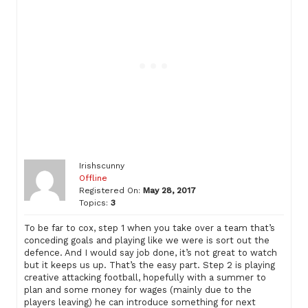
Irishscunny
Offline
Registered On:
May 28, 2017
Topics:
3
To be far to cox, step 1 when you take over a team that’s
conceding goals and playing like we were is sort out the
defence. And I would say job done, it’s not great to watch
but it keeps us up. That’s the easy part. Step 2 is playing
creative attacking football, hopefully with a summer to
plan and some money for wages (mainly due to the
players leaving) he can introduce something for next