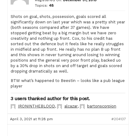
Topics:
48
Shots on goal, shots, possession, goals scored all
significantly down on last year which was a pretty shit year
(both seasons compared after 37 games). We have
stopped getting beat by a big margin but we have zero
creativity and nothing up front. Cox, to his credit has
sorted out the defence but it feels like he really struggles
in midfield and up front. He really has no plan B up front
and this shows in never turning around losing to winning
positions and the general very poor front play, backed uo
by a 30% drop in shots on and off target and goals scored
dropping dramatically as well.
BTW what’s happened to Beestin – looks like a pub league
player
3 users thanked author for this post.
IRONINTHEBLOOD
,
alcazar
,
bartonscorpion
April 3, 2021 at 11:28 pm
#204137