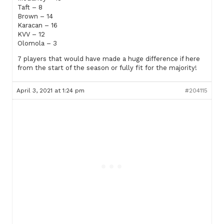
Taft – 8
Brown – 14
Karacan – 16
KVV – 12
Olomola – 3
7 players that would have made a huge difference if here
from the start of the season or fully fit for the majority!
April 3, 2021 at 1:24 pm
#204115