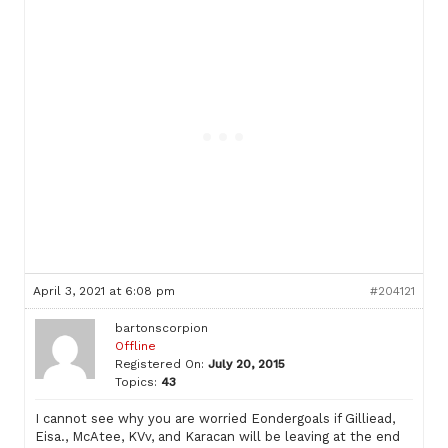
April 3, 2021 at 6:08 pm
#204121
bartonscorpion
Offline
Registered On:
July 20, 2015
Topics:
43
I cannot see why you are worried Eondergoals if Gilliead,
Eisa., McAtee, KVv, and Karacan will be leaving at the end