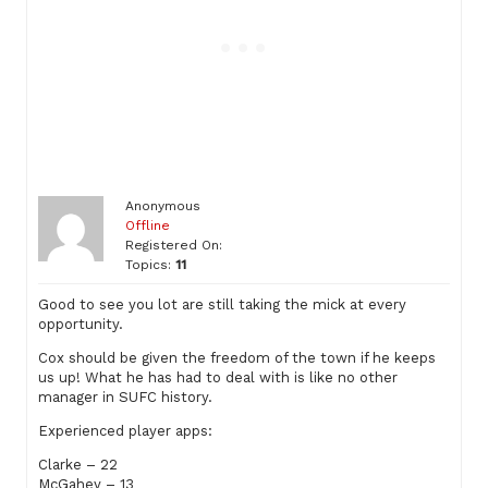
Anonymous
Offline
Registered On:
Topics:
11
Good to see you lot are still taking the mick at every
opportunity.
Cox should be given the freedom of the town if he keeps
us up! What he has had to deal with is like no other
manager in SUFC history.
Experienced player apps:
Clarke – 22
McGahey – 13