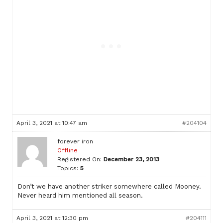
April 3, 2021 at 10:47 am
#204104
forever iron
Offline
Registered On:
December 23, 2013
Topics:
5
Don’t we have another striker somewhere called Mooney.
Never heard him mentioned all season.
April 3, 2021 at 12:30 pm
#204111