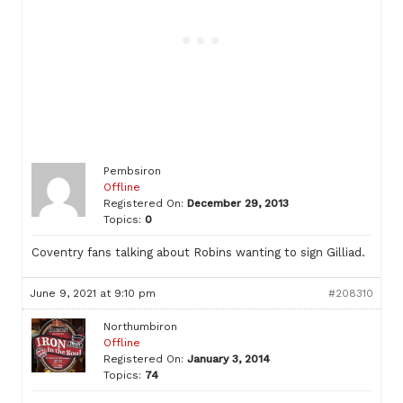
Pembsiron
Offline
Registered On:
December 29, 2013
Topics:
0
Coventry fans talking about Robins wanting to sign Gilliad.
June 9, 2021 at 9:10 pm
#208310
Northumbiron
Offline
Registered On:
January 3, 2014
Topics:
74