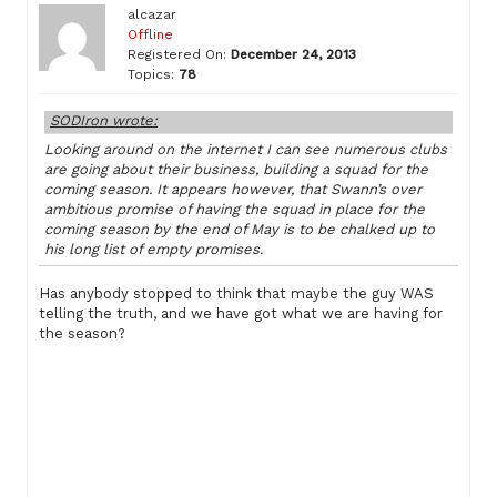
alcazar
Offline
Registered On:
December 24, 2013
Topics:
78
SODIron wrote:
Looking around on the internet I can see numerous clubs
are going about their business, building a squad for the
coming season. It appears however, that Swann’s over
ambitious promise of having the squad in place for the
coming season by the end of May is to be chalked up to
his long list of empty promises.
Has anybody stopped to think that maybe the guy WAS
telling the truth, and we have got what we are having for
the season?