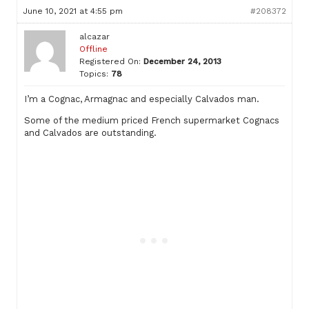
June 10, 2021 at 4:55 pm
#208372
alcazar
Offline
Registered On:
December 24, 2013
Topics:
78
I’m a Cognac, Armagnac and especially Calvados man.
Some of the medium priced French supermarket Cognacs
and Calvados are outstanding.