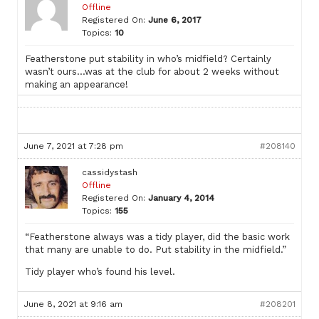
Offline
Registered On:
June 6, 2017
Topics:
10
Featherstone put stability in who’s midfield? Certainly
wasn’t ours…was at the club for about 2 weeks without
making an appearance!
June 7, 2021 at 7:28 pm
#208140
cassidystash
Offline
Registered On:
January 4, 2014
Topics:
155
“Featherstone always was a tidy player, did the basic work
that many are unable to do. Put stability in the midfield.”
Tidy player who’s found his level.
June 8, 2021 at 9:16 am
#208201