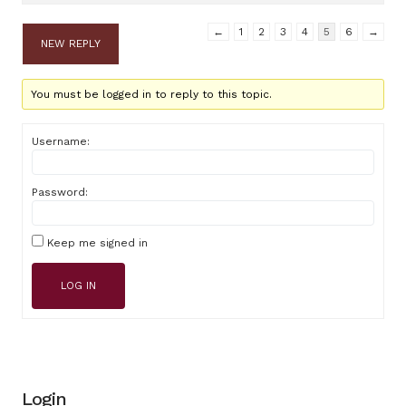
←
1
2
3
4
5
6
→
NEW REPLY
You must be logged in to reply to this topic.
Username:
Password:
Keep me signed in
LOG IN
Login