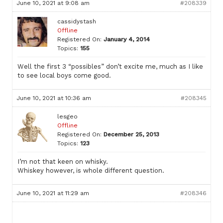
June 10, 2021 at 9:08 am
#208339
cassidystash
Offline
Registered On:
January 4, 2014
Topics:
155
Well the first 3 “possibles” don’t excite me, much as I like
to see local boys come good.
June 10, 2021 at 10:36 am
#208345
lesgeo
Offline
Registered On:
December 25, 2013
Topics:
123
I’m not that keen on whisky.
Whiskey however, is whole different question.
June 10, 2021 at 11:29 am
#208346