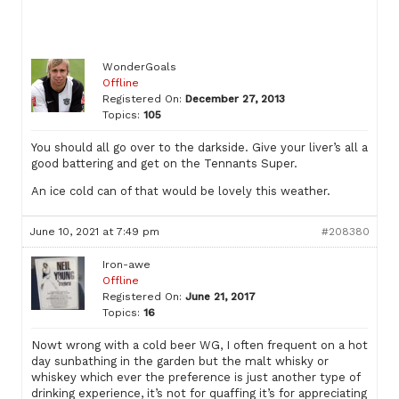
WonderGoals
Offline
Registered On:
December 27, 2013
Topics:
105
You should all go over to the darkside. Give your liver’s all a
good battering and get on the Tennants Super.
An ice cold can of that would be lovely this weather.
June 10, 2021 at 7:49 pm
#208380
Iron-awe
Offline
Registered On:
June 21, 2017
Topics:
16
Nowt wrong with a cold beer WG, I often frequent on a hot
day sunbathing in the garden but the malt whisky or
whiskey which ever the preference is just another type of
drinking experience, it’s not for quaffing it’s for appreciating