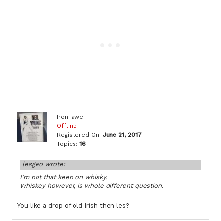
Iron-awe
Offline
Registered On:
June 21, 2017
Topics:
16
lesgeo wrote:
I’m not that keen on whisky.
Whiskey however, is whole different question.
You like a drop of old Irish then les?