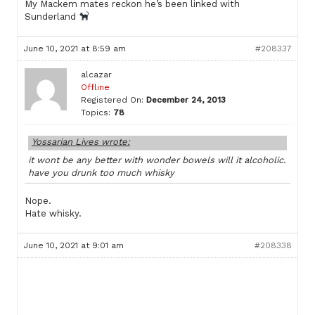
My Mackem mates reckon he’s been linked with
Sunderland
June 10, 2021 at 8:59 am
#208337
alcazar
Offline
Registered On:
December 24, 2013
Topics:
78
Yossarian Lives wrote:
it wont be any better with wonder bowels will it alcoholic.
have you drunk too much whisky
Nope.
Hate whisky.
June 10, 2021 at 9:01 am
#208338