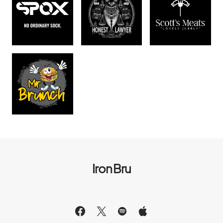
Iron Bru