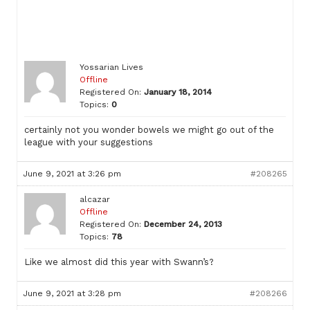
Yossarian Lives
Offline
Registered On:
January 18, 2014
Topics:
0
certainly not you wonder bowels we might go out of the
league with your suggestions
June 9, 2021 at 3:26 pm
#208265
alcazar
Offline
Registered On:
December 24, 2013
Topics:
78
Like we almost did this year with Swann’s?
June 9, 2021 at 3:28 pm
#208266