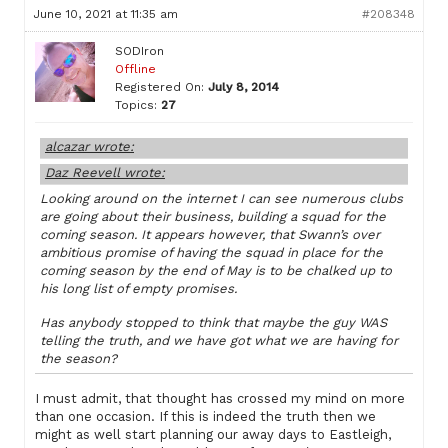
June 10, 2021 at 11:35 am
#208348
SODIron
Offline
Registered On:
July 8, 2014
Topics:
27
alcazar wrote:
Daz Reevell wrote:
Looking around on the internet I can see numerous clubs
are going about their business, building a squad for the
coming season. It appears however, that Swann’s over
ambitious promise of having the squad in place for the
coming season by the end of May is to be chalked up to
his long list of empty promises.
Has anybody stopped to think that maybe the guy WAS
telling the truth, and we have got what we are having for
the season?
I must admit, that thought has crossed my mind on more
than one occasion. If this is indeed the truth then we
might as well start planning our away days to Eastleigh,