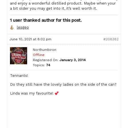
and enjoy a wonderful distilled product. Maybe when your
a bit older you may get into it, it’s well worth it.
1 user thanked author for this post.
lesgeo
June 10, 2021 at 8:02 pm
#208382
Northumbiron
Offline
Registered On:
January 3, 2014
Topics:
74
Tennants!
Do they still have the lovely ladies on the side of the can?
Linda was my favourite!