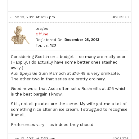
June 10, 2021 at 6:16 pm
#208373
lesgeo
Offline
Registered On:
December 25, 2013
Topics:
123
Considering Scotch on a budget – so many are really poor.
(Happily, I do actually have some better ones stashed
away.)
Aldi
Speyside
Glen Marnoch at £16-49 is very drinkable.
The other two in that series are pretty ordinary.
Good news is that Asda often sells Bushmills at £16 which
is the best bargain I know.
Still, not all palates are the same. My wife got me a tot of
something nice after an ice cream. I struggled to recognise
it at all.
Preferences vary – as indeed they should.
June 10, 2021 at 7:32 pm
#208376