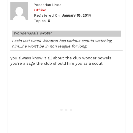
Yossarian Lives
Offline
Registered On:
January 18, 2014
Topics:
0
WonderGoals wrote:
I said last week Wootton has various scouts watching
him…he won’t be in non league for long.
you always know it all about the club wonder bowels
you’re a sage the club should hire you as a scout