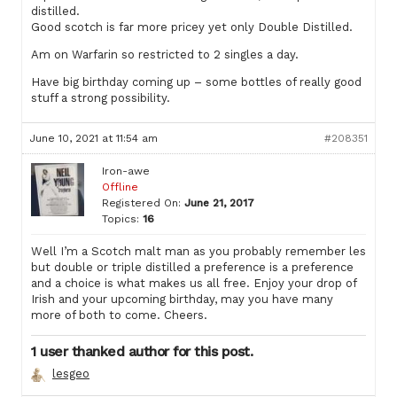
distilled.
Good scotch is far more pricey yet only Double Distilled.
Am on Warfarin so restricted to 2 singles a day.
Have big birthday coming up – some bottles of really good
stuff a strong possibility.
June 10, 2021 at 11:54 am
#208351
Iron-awe
Offline
Registered On:
June 21, 2017
Topics:
16
Well I’m a Scotch malt man as you probably remember les
but double or triple distilled a preference is a preference
and a choice is what makes us all free. Enjoy your drop of
Irish and your upcoming birthday, may you have many
more of both to come. Cheers.
1 user thanked author for this post.
lesgeo