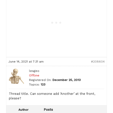
June 14, 2021 at 7:31 am
#208604
lesgeo
Offline
Registered On:
December 25, 2013
Topics:
123
Thread title. Can someone add ‘Another’ at the front,
please?
Posts
Author