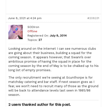
June 8, 2021 at 4:24 pm
#208231
SODIron
Offline
Registered On:
July 8, 2014
Topics:
27
Looking around on the internet I can see numerous clubs
are going about their business, building a squad for the
coming season. It appears however, that Swann’s over
ambitious promise of having the squad in place for the
coming season by the end of May is to be chalked up to his
long list of empty promises.
The only recruitment we’re seeing at Scunthorpe is for
matchday catering and bar staff. If next season goes as I
fear, we won’t need to recruit many of those as the ground
will be back to attendance levels last seen in 1985/86
season.
2 users thanked author for this post.