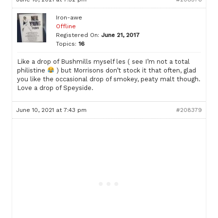
Iron-awe
Offline
Registered On:
June 21, 2017
Topics:
16
Like a drop of Bushmills myself les ( see I’m not a total
philistine
) but Morrisons don’t stock it that often, glad
you like the occasional drop of smokey, peaty malt though.
Love a drop of Speyside.
June 10, 2021 at 7:43 pm
#208379