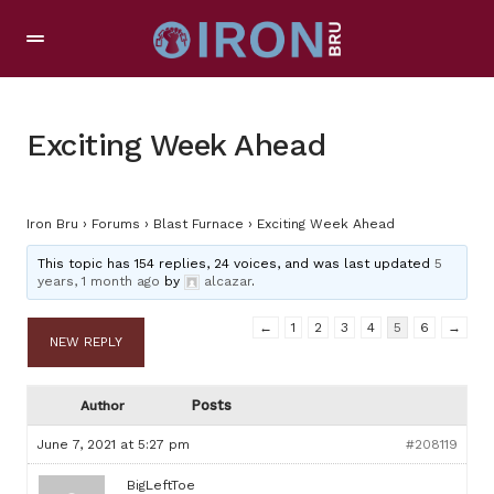
Exciting Week Ahead
Iron Bru
›
Forums
›
Blast Furnace
›
Exciting Week Ahead
This topic has 154 replies, 24 voices, and was last updated
5
years, 1 month ago
by
alcazar
.
←
1
2
3
4
5
6
→
NEW REPLY
Posts
Author
June 7, 2021 at 5:27 pm
#208119
BigLeftToe