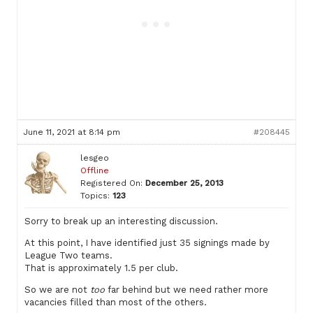
June 11, 2021 at 8:14 pm
#208445
lesgeo
Offline
Registered On:
December 25, 2013
Topics:
123
Sorry to break up an interesting discussion.
At this point, I have identified just 35 signings made by
League Two teams.
That is approximately 1.5 per club.
So we are not
too
far behind but we need rather more
vacancies filled than most of the others.