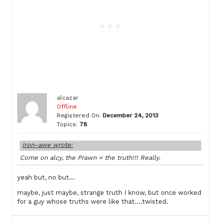
alcazar
Offline
Registered On:
December 24, 2013
Topics:
78
Iron-awe wrote:
Come on alcy, the Prawn = the truth!!! Really.
yeah but, no but…
maybe, just maybe, strange truth I know, but once worked
for a guy whose truths were like that….twisted.