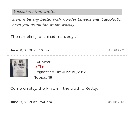
Yossarian Lives wrote:
it wont be any better with wonder bowels will it alcoholic.
have you drunk too much whisky
The ramblings of a mad man/boy !
June 9, 2021 at 7:16 pm
#208290
Iron-awe
Offline
Registered On:
June 21, 2017
Topics:
16
Come on alcy, the Prawn = the truth!!! Really.
June 9, 2021 at 7:54 pm
#208293