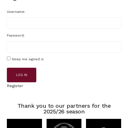
Username:
Password:
Keep me signed in
LOG IN
Register
Thank you to our partners for the
2025/26 season