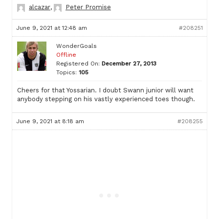
alcazar
,
Peter Promise
June 9, 2021 at 12:48 am
#208251
WonderGoals
Offline
Registered On:
December 27, 2013
Topics:
105
Cheers for that Yossarian. I doubt Swann junior will want
anybody stepping on his vastly experienced toes though.
June 9, 2021 at 8:18 am
#208255