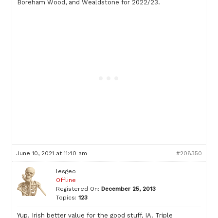
Boreham Wood, and Wealdstone for 2022/23.
June 10, 2021 at 11:40 am
#208350
lesgeo
Offline
Registered On:
December 25, 2013
Topics:
123
Yup. Irish better value for the good stuff, IA. Triple