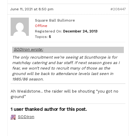
June 11, 2021 at 8:50 pm
#208447
Square Ball Bullimore
Offline
Registered On:
December 24, 2013
Topics:
5
SODIron wrote:
The only recruitment we’re seeing at Scunthorpe is for
matchday catering and bar staff. If next season goes as I
fear, we won’t need to recruit many of those as the
ground will be back to attendance levels last seen in
1985/86 season.
Ah Wealdstone.. the raider will be shouting “you got no
ground”
1 user thanked author for this post.
SODIron