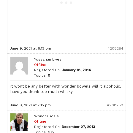
June 9, 2021 at 6:13 pm
#208284
Yossarian Lives
Offline
Registered On:
January 18, 2014
Topics:
0
it wont be any better with wonder bowels will it alcoholic.
have you drunk too much whisky
June 9, 2021 at 7:15 pm
#208289
WonderGoals
Offline
Registered On:
December 27, 2013
Topics:
105