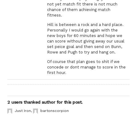
not yet match fit there is not much
chance of them achieving match
fitness.
Hill is between a rock and a hard place.
Personally I would go again with the
new boys for 60 minutes and hope we
can score without giving away our usual
set peice goal and then send on Bunn,
Rowe and Pugh to try and hang on.
Of course that plan goes to shit if we
concede or dont manage to score in the
first hour.
2 users thanked author for this post.
Just Iron
,
bartonscorpion