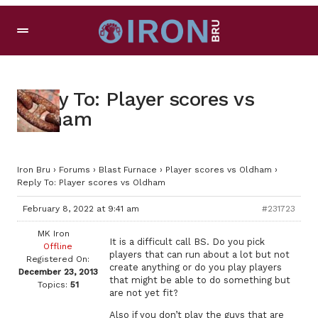
Reply To: Player scores vs
Oldham
Iron Bru
›
Forums
›
Blast Furnace
›
Player scores vs Oldham
›
Reply To: Player scores vs Oldham
February 8, 2022 at 9:41 am
#231723
MK Iron
It is a difficult call BS. Do you pick
Offline
players that can run about a lot but not
Registered On:
create anything or do you play players
December 23, 2013
that might be able to do something but
Topics:
51
are not yet fit?
Also if you don’t play the guys that are