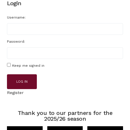
Login
Username:
Password:
Keep me signed in
LOG IN
Register
Thank you to our partners for the
2025/26 season