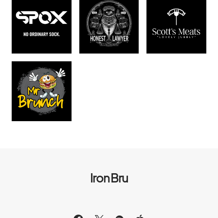
Iron Bru