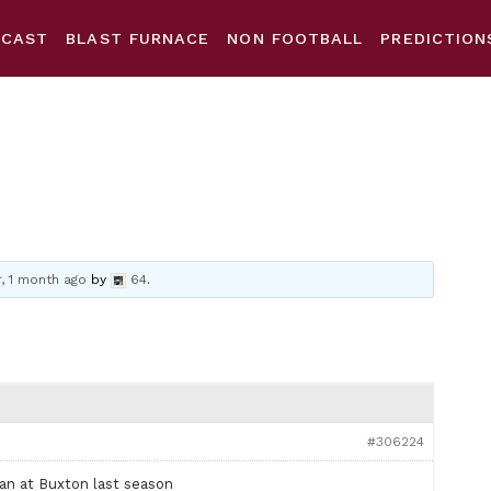
DCAST
BLAST FURNACE
NON FOOTBALL
PREDICTION
r, 1 month ago
by
64
.
#306224
oan at Buxton last season