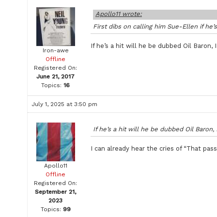
Apollo11 wrote:
First dibs on calling him Sue-Ellen if he’
If he’s a hit will he be dubbed Oil Baron,
Iron-awe
Offline
Registered On:
June 21, 2017
Topics:
16
July 1, 2025 at 3:50 pm
If he’s a hit will he be dubbed Oil Baron,
I can already hear the cries of “That pa
Apollo11
Offline
Registered On:
September 21,
2023
Topics:
99