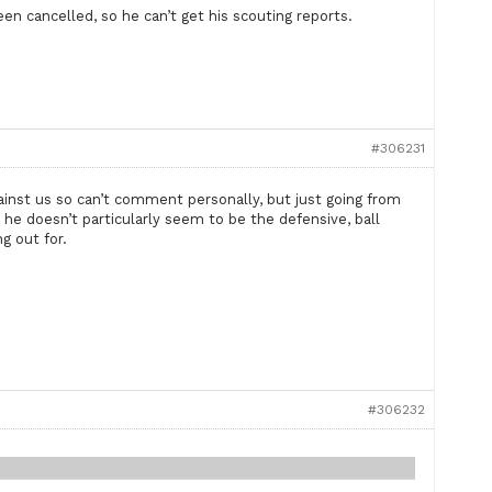
en cancelled, so he can’t get his scouting reports.
#306231
inst us so can’t comment personally, but just going from
he doesn’t particularly seem to be the defensive, ball
g out for.
#306232