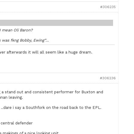
#306235
 I mean Oli Baron?
ss was fkng Bobby, Ewing”…
er afterwards it will all seem like a huge dream.
#306236
ing a stand out and consistent performer for Buxton and
nan leaving.
er ..dare i say a Southfork on the road back to the EPL.
central defender
e makings of a nice looking unit.