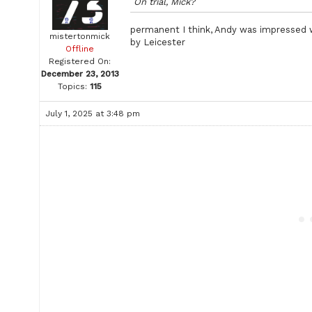
On trial, Mick?
permanent I think, Andy was impressed 
mistertonmick
by Leicester
Offline
Registered On:
December 23, 2013
Topics:
115
July 1, 2025 at 3:48 pm