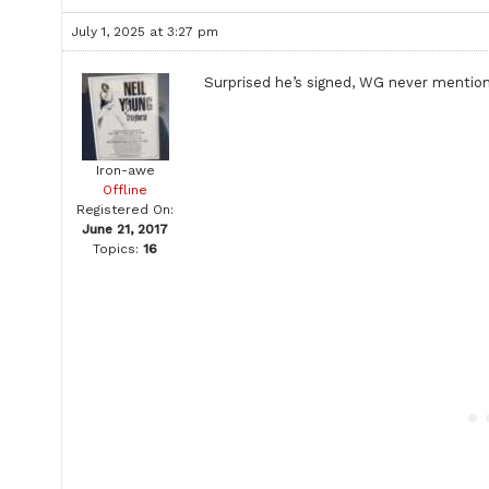
July 1, 2025 at 3:27 pm
Surprised he’s signed, WG never mentio
Iron-awe
Offline
Registered On:
June 21, 2017
Topics:
16