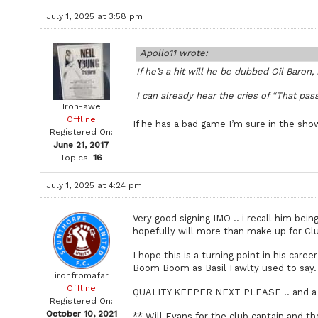
July 1, 2025 at 3:58 pm
Apollo11 wrote:
If he’s a hit will he be dubbed Oil Baron,
I can already hear the cries of “That pa
Iron-awe
Offline
If he has a bad game I’m sure in the show
Registered On:
June 21, 2017
Topics:
16
July 1, 2025 at 4:24 pm
Very good signing IMO .. i recall him be
hopefully will more than make up for Clu
I hope this is a turning point in his care
Boom Boom as Basil Fawlty used to say.
ironfromafar
Offline
QUALITY KEEPER NEXT PLEASE .. and a 
Registered On:
October 10, 2021
** Will Evans for the club captain and th