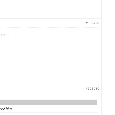
#306229
 a dud.
#306230
ned him