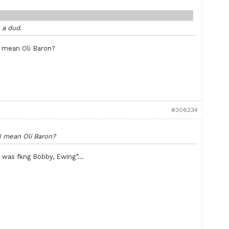
s a dud.
 I mean Oli Baron?
#306234
 I mean Oli Baron?
ss was fkng Bobby, Ewing”…