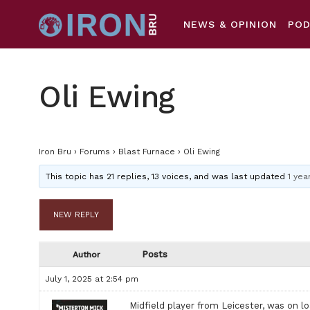
NEWS & OPINION
PO
Oli Ewing
Iron Bru
›
Forums
›
Blast Furnace
›
Oli Ewing
This topic has 21 replies, 13 voices, and was last updated
1 yea
NEW REPLY
Posts
Author
July 1, 2025 at 2:54 pm
Midfield player from Leicester, was on l