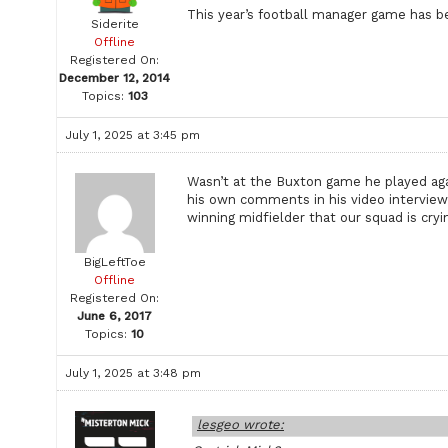
This year’s football manager game has be
Siderite
Offline
Registered On:
December 12, 2014
Topics:
103
July 1, 2025 at 3:45 pm
Wasn’t at the Buxton game he played aga
his own comments in his video interview 
winning midfielder that our squad is cryin
BigLeftToe
Offline
Registered On:
June 6, 2017
Topics:
10
July 1, 2025 at 3:48 pm
lesgeo wrote: