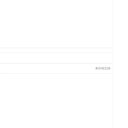
#306226