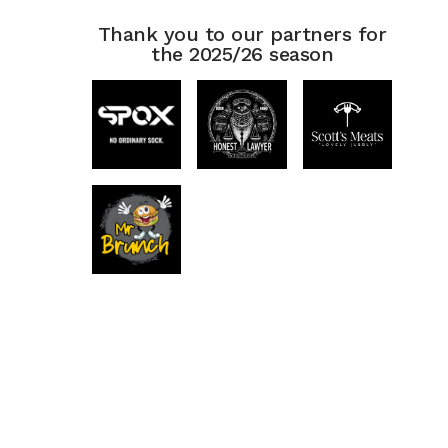
Thank you to our partners for
the 2025/26 season