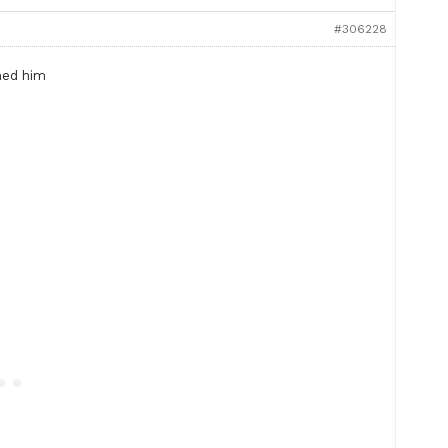
#306228
ned him