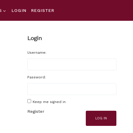
S
LOGIN
REGISTER
Login
Username:
Password:
Keep me signed in
Register
LOG IN