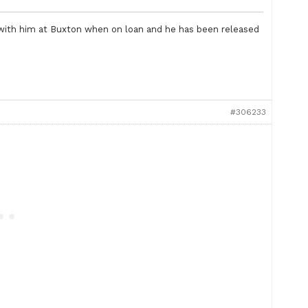
with him at Buxton when on loan and he has been released
#306233