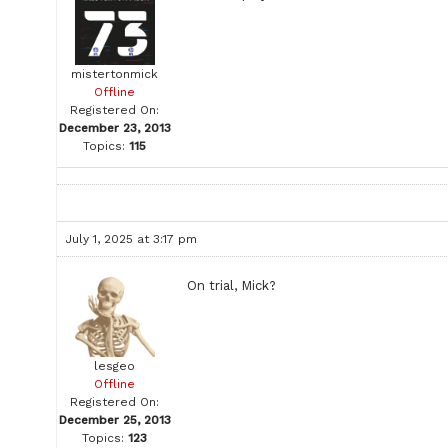
mistertonmick
Offline
Registered On:
December 23, 2013
Topics:
115
July 1, 2025 at 3:17 pm
On trial, Mick?
lesgeo
Offline
Registered On:
December 25, 2013
Topics:
123