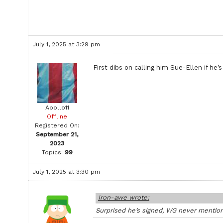
July 1, 2025 at 3:29 pm
First dibs on calling him Sue-Ellen if he’s
Apollo11
Offline
Registered On:
September 21,
2023
Topics:
99
July 1, 2025 at 3:30 pm
Iron-awe wrote:
Surprised he’s signed, WG never mentio