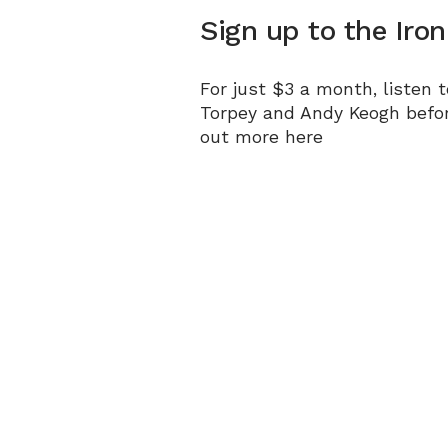
Sign up to the Iro
For just $3 a month, listen 
Torpey and Andy Keogh befo
out more
here