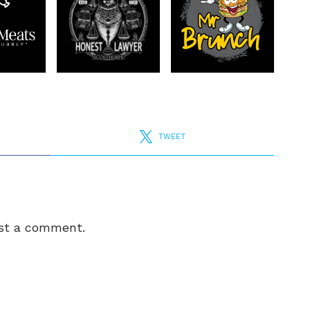
TWEET
st a comment.