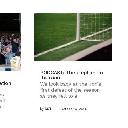
PODCAST: The elephant in
the room
ation
We look back at the Iron’s
first defeat of the season
es
as they fell to a
al
pe
by
SST
October 6, 2025