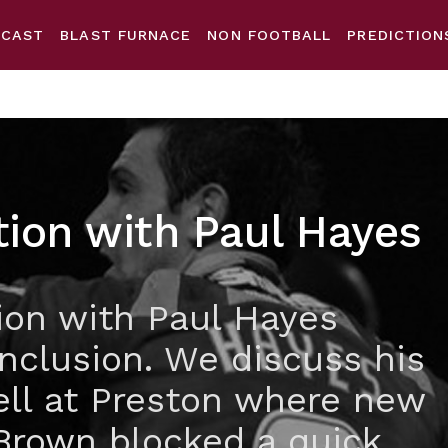
DCAST
BLAST FURNACE
NON FOOTBALL
PREDICTION
tion with Paul Hayes
ion with Paul Hayes
nclusion. We discuss his
ell at Preston where new
Brown blocked a quick