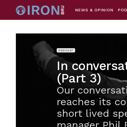
NEWS & OPINION
PO
PODCAST
In conversa
(Part 3)
Our conversat
reaches its co
short lived sp
manager Phil 