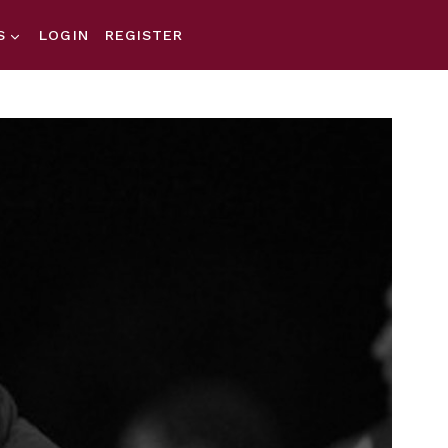
S
LOGIN
REGISTER