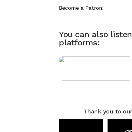
Become a Patron!
You can also liste
platforms:
Thank you to our