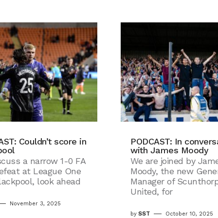
ST: Couldn’t score in
PODCAST: In convers
pool
with James Moody
scuss a narrow 1-0 FA
We are joined by Jam
efeat at League One
Moody, the new Gener
lackpool, look ahead
Manager of Scunthor
United, for
November 3, 2025
by
SST
October 10, 2025