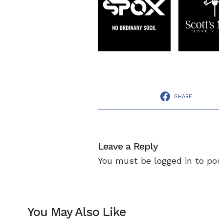
SHARE
Leave a Reply
You must be
logged in
to po
You May Also Like