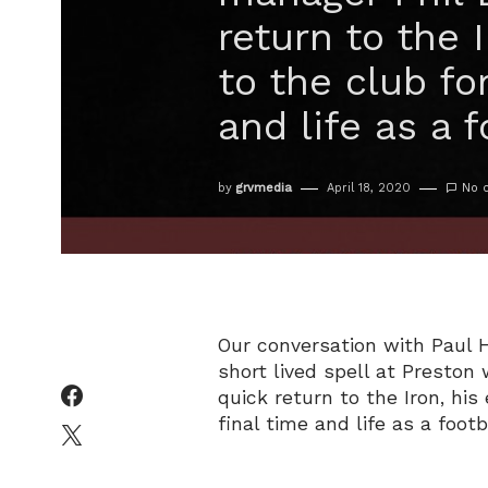
return to the 
to the club fo
and life as a f
by
grvmedia
April 18, 2020
No 
Our conversation with Paul 
short lived spell at Presto
quick return to the Iron, his
final time and life as a footb