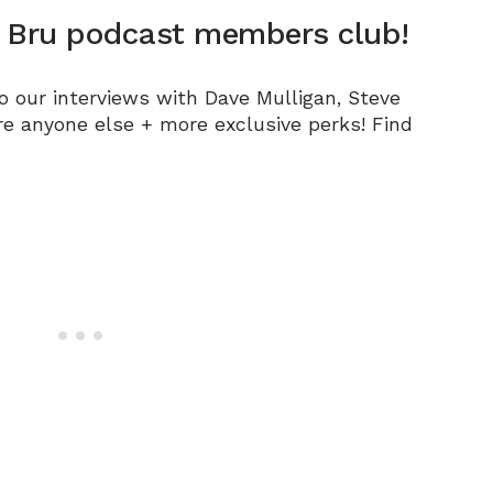
n Bru podcast members club!
to our interviews with Dave Mulligan, Steve
re anyone else +
more exclusive perks! Find