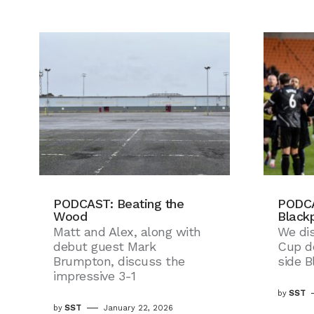
PODCAST: Beating the
PODCA
Wood
Black
Matt and Alex, along with
We di
debut guest Mark
Cup d
Brumpton, discuss the
side B
impressive 3-1
by
SST
by
SST
January 22, 2026