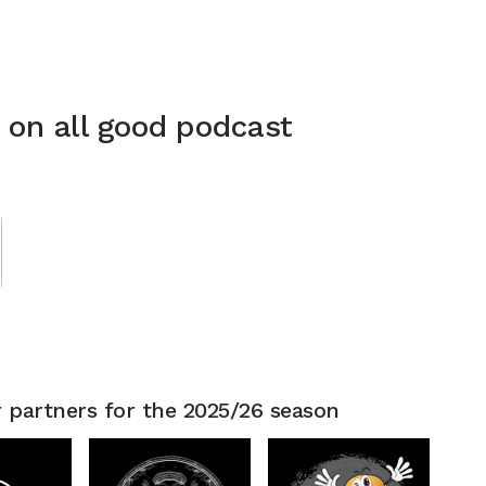
n on all good podcast
 partners for the 2025/26 season