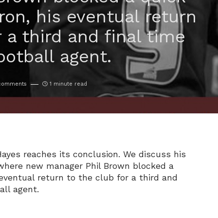
Iron, his eventual return
r a third and final time
ootball agent.
comments
1 minute read
Hayes reaches its conclusion. We discuss his
n where new manager Phil Brown blocked a
 eventual return to the club for a third and
all agent.