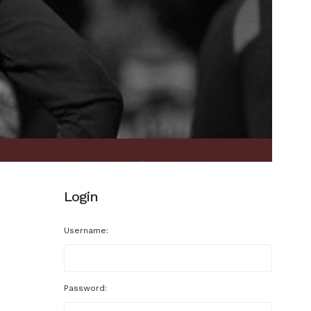
Login
Username:
Password: