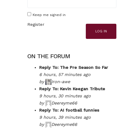
Keep me signed in
Register
LOG IN
ON THE FORUM
Reply To: The Pre Season So Far
6 hours, 57 minutes ago
by
Iron-awe
Reply To: Kevin Keegan Tribute
9 hours, 30 minutes ago
by
Deereyme66
Reply To: AI football funnies
9 hours, 39 minutes ago
by
Deereyme66