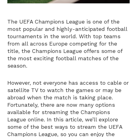
The UEFA Champions League is one of the
most popular and highly-anticipated football
tournaments in the world. With top teams
from all across Europe competing for the
title, the Champions League offers some of
the most exciting football matches of the
season.
However, not everyone has access to cable or
satellite TV to watch the games or may be
abroad when the match is taking place.
Fortunately, there are now many options
available for streaming the Champions
League online. In this article, we’ll explore
some of the best ways to stream the UEFA
Champions League, so you can enjoy the