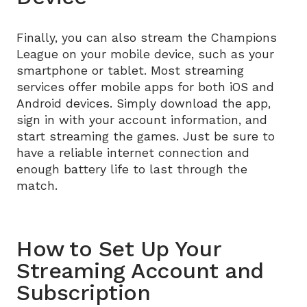
Finally, you can also stream the Champions
League on your mobile device, such as your
smartphone or tablet. Most streaming
services offer mobile apps for both iOS and
Android devices. Simply download the app,
sign in with your account information, and
start streaming the games. Just be sure to
have a reliable internet connection and
enough battery life to last through the
match.
How to Set Up Your
Streaming Account and
Subscription