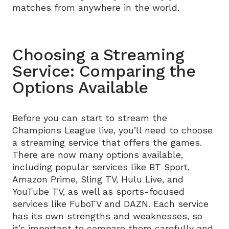
matches from anywhere in the world.
Choosing a Streaming
Service: Comparing the
Options Available
Before you can start to stream the
Champions League live, you’ll need to choose
a streaming service that offers the games.
There are now many options available,
including popular services like BT Sport,
Amazon Prime, Sling TV, Hulu Live, and
YouTube TV, as well as sports-focused
services like FuboTV and DAZN. Each service
has its own strengths and weaknesses, so
it’s important to compare them carefully and