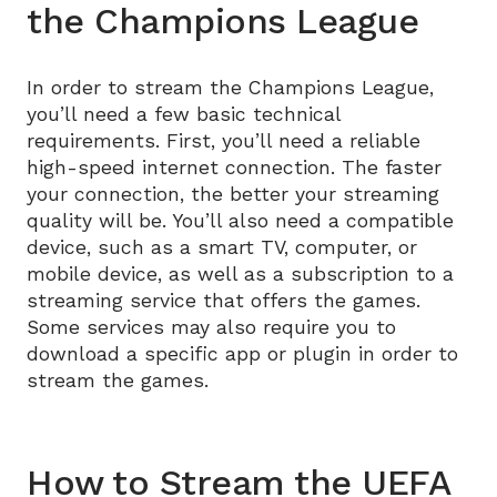
the Champions League
In order to stream the Champions League,
you’ll need a few basic technical
requirements. First, you’ll need a reliable
high-speed internet connection. The faster
your connection, the better your streaming
quality will be. You’ll also need a compatible
device, such as a smart TV, computer, or
mobile device, as well as a subscription to a
streaming service that offers the games.
Some services may also require you to
download a specific app or plugin in order to
stream the games.
How to Stream the UEFA