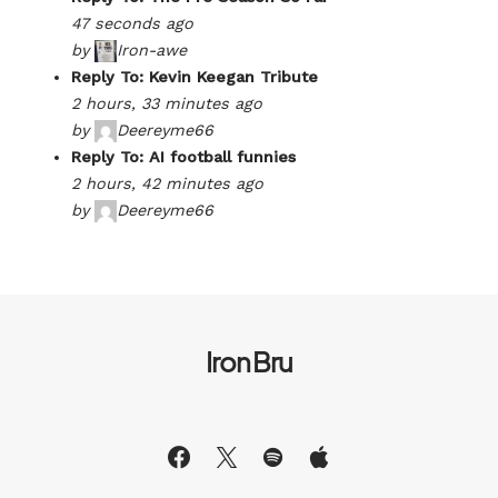
47 seconds ago
by
Iron-awe
Reply To: Kevin Keegan Tribute
2 hours, 33 minutes ago
by
Deereyme66
Reply To: AI football funnies
2 hours, 42 minutes ago
by
Deereyme66
Iron Bru