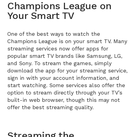
Champions League on
Your Smart TV
One of the best ways to watch the
Champions League is on your smart TV. Many
streaming services now offer apps for
popular smart TV brands like Samsung, LG,
and Sony. To stream the games, simply
download the app for your streaming service,
sign in with your account information, and
start watching. Some services also offer the
option to stream directly through your TV’s
built-in web browser, though this may not
offer the best streaming quality.
Streaming the