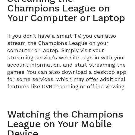
Champions League on
Your Computer or Laptop
If you don’t have a smart TV, you can also
stream the Champions League on your
computer or laptop. Simply visit your
streaming service’s website, sign in with your
account information, and start streaming the
games. You can also download a desktop app
for some services, which may offer additional
features like DVR recording or offline viewing.
Watching the Champions
League on Your Mobile
Device