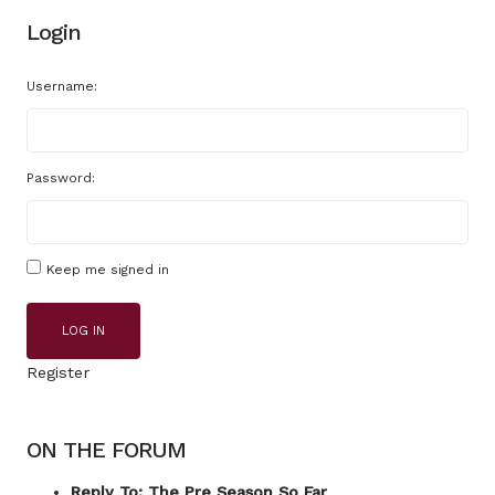
Login
Username:
Password:
Keep me signed in
LOG IN
Register
ON THE FORUM
Reply To: The Pre Season So Far