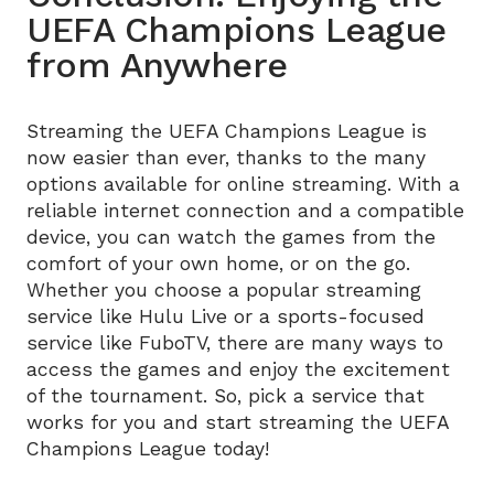
UEFA Champions League
from Anywhere
Streaming the UEFA Champions League is
now easier than ever, thanks to the many
options available for online streaming. With a
reliable internet connection and a compatible
device, you can watch the games from the
comfort of your own home, or on the go.
Whether you choose a popular streaming
service like Hulu Live or a sports-focused
service like FuboTV, there are many ways to
access the games and enjoy the excitement
of the tournament. So, pick a service that
works for you and start streaming the UEFA
Champions League today!