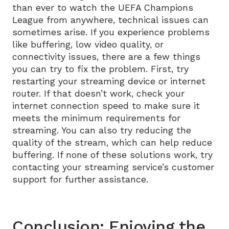
than ever to watch the UEFA Champions
League from anywhere, technical issues can
sometimes arise. If you experience problems
like buffering, low video quality, or
connectivity issues, there are a few things
you can try to fix the problem. First, try
restarting your streaming device or internet
router. If that doesn’t work, check your
internet connection speed to make sure it
meets the minimum requirements for
streaming. You can also try reducing the
quality of the stream, which can help reduce
buffering. If none of these solutions work, try
contacting your streaming service’s customer
support for further assistance.
Conclusion: Enjoying the