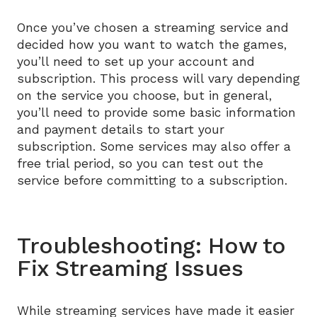
Once you’ve chosen a streaming service and
decided how you want to watch the games,
you’ll need to set up your account and
subscription. This process will vary depending
on the service you choose, but in general,
you’ll need to provide some basic information
and payment details to start your
subscription. Some services may also offer a
free trial period, so you can test out the
service before committing to a subscription.
Troubleshooting: How to
Fix Streaming Issues
While streaming services have made it easier