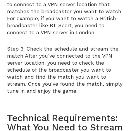
to connect to a VPN server location that
matches the broadcaster you want to watch.
For example, if you want to watch a British
broadcaster like BT Sport, you need to
connect to a VPN server in London.
Step 3: Check the schedule and stream the
match After you’ve connected to the VPN
server location, you need to check the
schedule of the broadcaster you want to
watch and find the match you want to
stream. Once you’ve found the match, simply
tune in and enjoy the game.
Technical Requirements:
What You Need to Stream