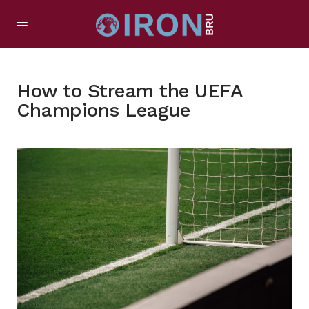
How to Stream the UEFA
Champions League