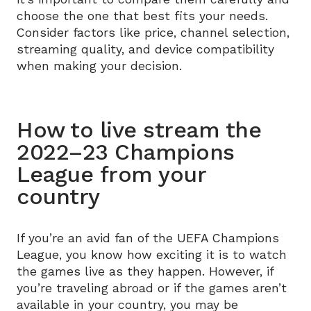
choose the one that best fits your needs.
Consider factors like price, channel selection,
streaming quality, and device compatibility
when making your decision.
How to live stream the
2022–23 Champions
League from your
country
If you’re an avid fan of the UEFA Champions
League, you know how exciting it is to watch
the games live as they happen. However, if
you’re traveling abroad or if the games aren’t
available in your country, you may be