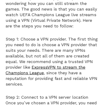
wondering how you can still stream the
games. The good news is that you can easily
watch UEFA Champions League live streams
using a VPN (Virtual Private Network). Here
are the steps you need to follow:
Step 1: Choose a VPN provider. The first thing
you need to do is choose a VPN provider that
suits your needs. There are many VPNs
available, but not all of them are created
equal. We recommend using a trusted VPN
provider like
ExpressVPN to stream the
Champions League
, since they have a
reputation for providing fast and reliable VPN
services.
Step 2: Connect to a VPN server location
Once you’ve chosen a VPN provider, you need