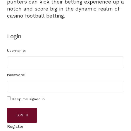
punters can kick their betting experience up a
notch and score big in the dynamic realm of
casino football betting.
Login
Username:
Password:
Keep me signed in
LOG IN
Register