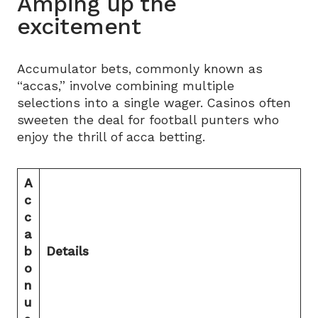
Amping up the
excitement
Accumulator bets, commonly known as
“accas,” involve combining multiple
selections into a single wager. Casinos often
sweeten the deal for football punters who
enjoy the thrill of acca betting.
A
c
c
a
b
Details
o
n
u