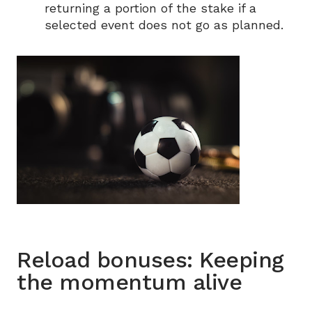
returning a portion of the stake if a
selected event does not go as planned.
Reload bonuses: Keeping
the momentum alive