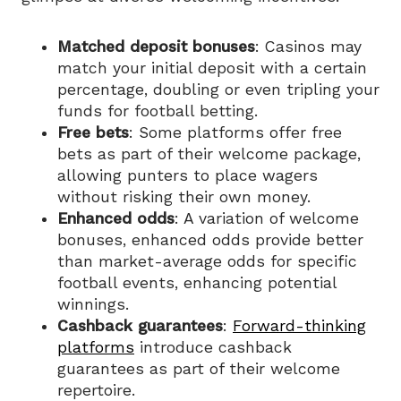
Matched deposit bonuses
: Casinos may
match your initial deposit with a certain
percentage, doubling or even tripling your
funds for football betting.
Free bets
: Some platforms offer free
bets as part of their welcome package,
allowing punters to place wagers
without risking their own money.
Enhanced odds
: A variation of welcome
bonuses, enhanced odds provide better
than market-average odds for specific
football events, enhancing potential
winnings.
Cashback guarantees
:
Forward-thinking
platforms
introduce cashback
guarantees as part of their welcome
repertoire.