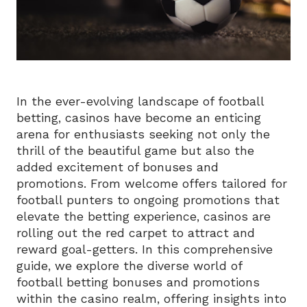
In the ever-evolving landscape of football
betting, casinos have become an enticing
arena for enthusiasts seeking not only the
thrill of the beautiful game but also the
added excitement of bonuses and
promotions. From welcome offers tailored for
football punters to ongoing promotions that
elevate the betting experience, casinos are
rolling out the red carpet to attract and
reward goal-getters. In this comprehensive
guide, we explore the diverse world of
football betting bonuses and promotions
within the casino realm, offering insights into