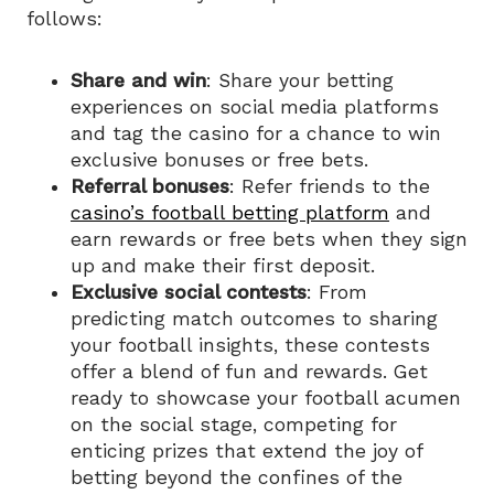
follows:
Share and win
: Share your betting
experiences on social media platforms
and tag the casino for a chance to win
exclusive bonuses or free bets.
Referral bonuses
: Refer friends to the
casino’s football betting platform
and
earn rewards or free bets when they sign
up and make their first deposit.
Exclusive social contests
: From
predicting match outcomes to sharing
your football insights, these contests
offer a blend of fun and rewards. Get
ready to showcase your football acumen
on the social stage, competing for
enticing prizes that extend the joy of
betting beyond the confines of the