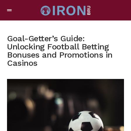
Goal-Getter’s Guide:
Unlocking Football Betting
Bonuses and Promotions in
Casinos