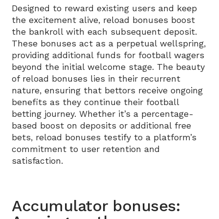
Designed to reward existing users and keep
the excitement alive, reload bonuses boost
the bankroll with each subsequent deposit.
These bonuses act as a perpetual wellspring,
providing additional funds for football wagers
beyond the initial welcome stage. The beauty
of reload bonuses lies in their recurrent
nature, ensuring that bettors receive ongoing
benefits as they continue their football
betting journey. Whether it’s a percentage-
based boost on deposits or additional free
bets, reload bonuses testify to a platform’s
commitment to user retention and
satisfaction.
Accumulator bonuses: