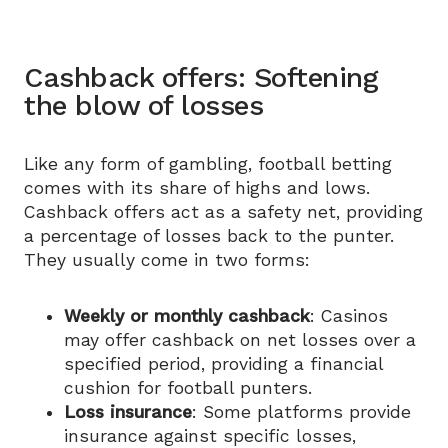
Cashback offers: Softening
the blow of losses
Like any form of gambling, football betting
comes with its share of highs and lows.
Cashback offers act as a safety net, providing
a percentage of losses back to the punter.
They usually come in two forms:
Weekly or monthly cashback
: Casinos
may offer cashback on net losses over a
specified period, providing a financial
cushion for football punters.
Loss insurance
: Some platforms provide
insurance against specific losses,