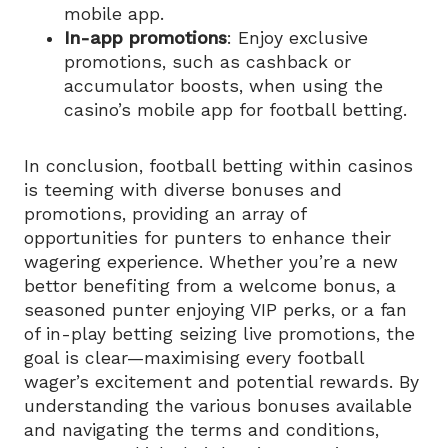
mobile app.
In-app promotions
: Enjoy exclusive
promotions, such as cashback or
accumulator boosts, when using the
casino’s mobile app for football betting.
In conclusion, football betting within casinos
is teeming with diverse bonuses and
promotions, providing an array of
opportunities for punters to enhance their
wagering experience. Whether you’re a new
bettor benefiting from a welcome bonus, a
seasoned punter enjoying VIP perks, or a fan
of in-play betting seizing live promotions, the
goal is clear—maximising every football
wager’s excitement and potential rewards. By
understanding the various bonuses available
and navigating the terms and conditions,