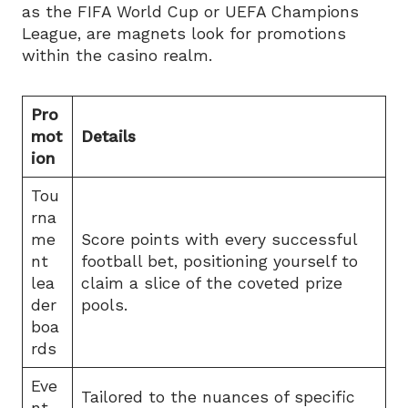
as the FIFA World Cup or UEFA Champions
League, are magnets look for promotions
within the casino realm.
Pro
mot
Details
ion
Tou
rna
me
Score points with every successful
nt
football bet, positioning yourself to
lea
claim a slice of the coveted prize
der
pools.
boa
rds
Eve
Tailored to the nuances of specific