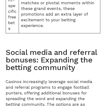
nt-
matches or pivotal moments within
spe
these grand events, these
cific
promotions add an extra layer of
free
excitement to your betting
bet
experience.
s
Social media and referral
bonuses: Expanding the
betting community
Casinos increasingly leverage social media
and referral programs to engage football
punters, offering additional bonuses for
spreading the word and expanding the
betting community. The options are as