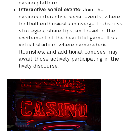
casino platform.
Interactive social events
: Join the
casino’s interactive social events, where
football enthusiasts converge to discuss
strategies, share tips, and revel in the
excitement of the beautiful game. It’s a
virtual stadium where camaraderie
flourishes, and additional bonuses may
await those actively participating in the
lively discourse.