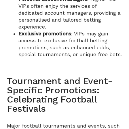
VIPs often enjoy the services of
dedicated account managers, providing a
personalised and tailored betting
experience.
Exclusive promotions
: VIPs may gain
access to exclusive football betting
promotions, such as enhanced odds,
special tournaments, or unique free bets.
Tournament and Event-
Specific Promotions:
Celebrating Football
Festivals
Major football tournaments and events, such