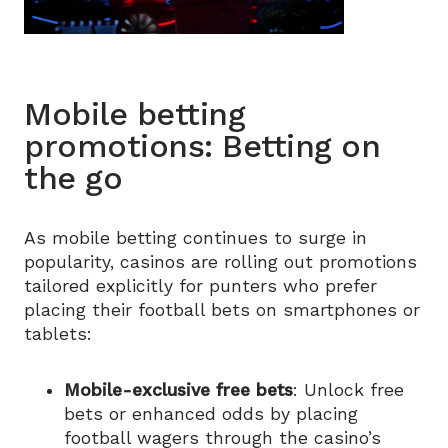
Mobile betting
promotions: Betting on
the go
As mobile betting continues to surge in
popularity, casinos are rolling out promotions
tailored explicitly for punters who prefer
placing their football bets on smartphones or
tablets:
Mobile-exclusive free bets
: Unlock free
bets or enhanced odds by placing
football wagers through the casino’s