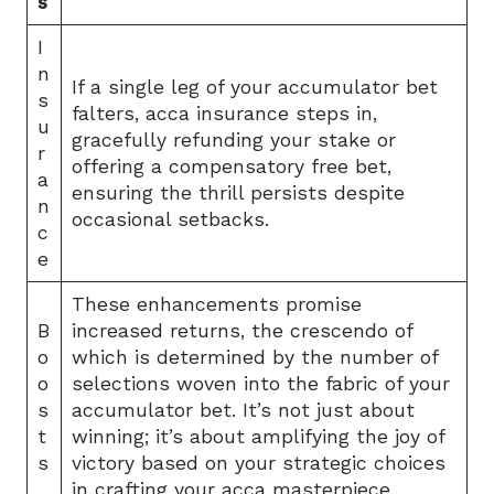
s
I
n
If a single leg of your accumulator bet
s
falters, acca insurance steps in,
u
gracefully refunding your stake or
r
offering a compensatory free bet,
a
ensuring the thrill persists despite
n
occasional setbacks.
c
e
These enhancements promise
B
increased returns, the crescendo of
o
which is determined by the number of
o
selections woven into the fabric of your
s
accumulator bet. It’s not just about
t
winning; it’s about amplifying the joy of
s
victory based on your strategic choices
in crafting your acca masterpiece.