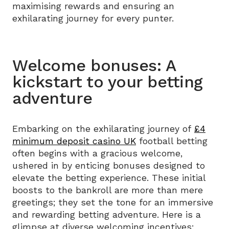
maximising rewards and ensuring an
exhilarating journey for every punter.
Welcome bonuses: A
kickstart to your betting
adventure
Embarking on the exhilarating journey of
£4
minimum deposit casino UK
football betting
often begins with a gracious welcome,
ushered in by enticing bonuses designed to
elevate the betting experience. These initial
boosts to the bankroll are more than mere
greetings; they set the tone for an immersive
and rewarding betting adventure. Here is a
glimpse at diverse welcoming incentives: