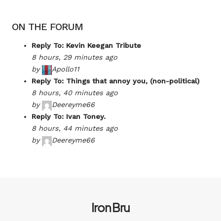
ON THE FORUM
Reply To: Kevin Keegan Tribute
8 hours, 29 minutes ago
by
Apollo11
Reply To: Things that annoy you, (non-political)
8 hours, 40 minutes ago
by
Deereyme66
Reply To: Ivan Toney.
8 hours, 44 minutes ago
by
Deereyme66
Iron Bru