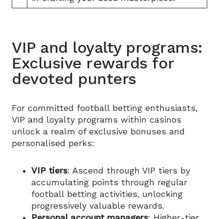
VIP and loyalty programs:
Exclusive rewards for
devoted punters
For committed football betting enthusiasts,
VIP and loyalty programs within casinos
unlock a realm of exclusive bonuses and
personalised perks:
VIP tiers
: Ascend through VIP tiers by
accumulating points through regular
football betting activities, unlocking
progressively valuable rewards.
Personal account managers
: Higher-tier