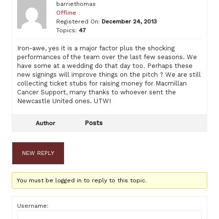
barriethomas
Offline
Registered On:
December 24, 2013
Topics:
47
Iron-awe, yes it is a major factor plus the shocking
performances of the team over the last few seasons. We
have some at a wedding do that day too. Perhaps these
new signings will improve things on the pitch ? We are still
collecting ticket stubs for raising money for Macmillan
Cancer Support, many thanks to whoever sent the
Newcastle United ones. UTWI
Posts
Author
NEW REPLY
You must be logged in to reply to this topic.
Username: