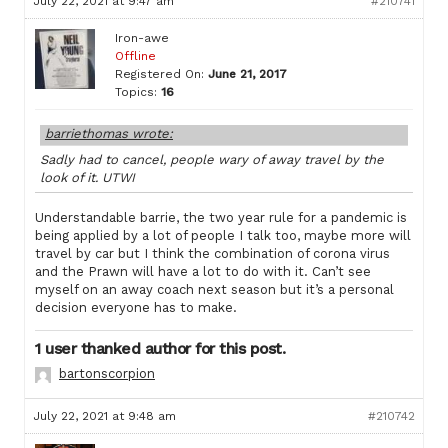
July 22, 2021 at 9:47 am
#210741
Iron-awe
Offline
Registered On:
June 21, 2017
Topics:
16
barriethomas wrote:
Sadly had to cancel, people wary of away travel by the
look of it. UTWI
Understandable barrie, the two year rule for a pandemic is
being applied by a lot of people I talk too, maybe more will
travel by car but I think the combination of corona virus
and the Prawn will have a lot to do with it. Can’t see
myself on an away coach next season but it’s a personal
decision everyone has to make.
1 user thanked author for this post.
bartonscorpion
July 22, 2021 at 9:48 am
#210742