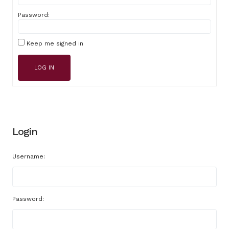
Password:
Keep me signed in
LOG IN
Login
Username:
Password: