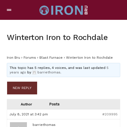
Winterton Iron to Rochdale
Iron Bru
›
Forums
›
Blast Furnace
›
Winterton Iron to Rochdale
This topic has 5 replies, 4 voices, and was last updated
5
years ago
by
barriethomas
.
NEW REPLY
Posts
Author
July 8, 2021 at 3:42 pm
#209995
barriethomas