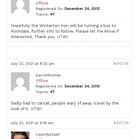
Offline
Registered On:
December 24, 2013
Topics:
47
Hopefully the Winterton Iron will be running a bus to
Rochdale, further info to follow. Please let me know if
interested. Thank you. UTWI
July 22, 2021 at 8:33 am
#210736
barriethomas
Offline
Registered On:
December 24, 2013
Topics:
47
Sadly had to cancel, people wary of away travel by the
look of it. UTWI
July 22, 2021 at 9:16 am
#210739
cassidystash