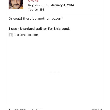
Offline
Registered On:
January 4, 2014
Topics:
155
Or could there be another reason?
1 user thanked author for this post.
bartonscorpion