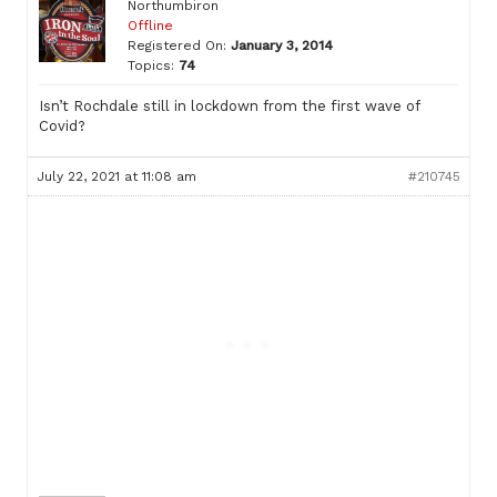
Northumbiron
Offline
Registered On:
January 3, 2014
Topics:
74
Isn’t Rochdale still in lockdown from the first wave of
Covid?
July 22, 2021 at 11:08 am
#210745