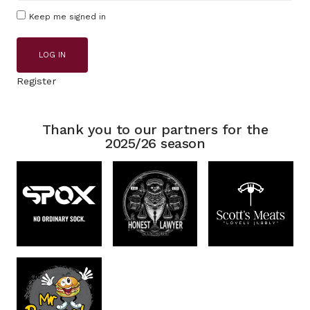
Keep me signed in
LOG IN
Register
Thank you to our partners for the
2025/26 season