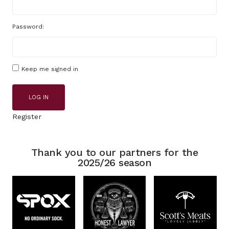
Password:
Keep me signed in
LOG IN
Register
Thank you to our partners for the
2025/26 season