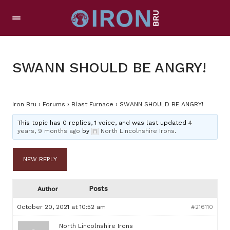
SWANN SHOULD BE ANGRY!
Iron Bru
›
Forums
›
Blast Furnace
›
SWANN SHOULD BE ANGRY!
This topic has 0 replies, 1 voice, and was last updated
4
years, 9 months ago
by
North Lincolnshire Irons
.
NEW REPLY
Posts
Author
October 20, 2021 at 10:52 am
#216110
North Lincolnshire Irons