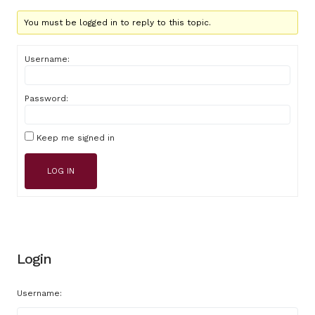
You must be logged in to reply to this topic.
Username:
Password:
Keep me signed in
LOG IN
Login
Username: