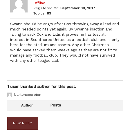
Offline
Registered On:
September 30, 2017
Topics:
63
Swann should be angry after Cox throwing away a lead and
much needed points yet again. By Swanns inaction and
failing to sack Cox and Lillis it proves he has lost all
interest in Scunthorpe United as a football club and is only
here for the stadium and assets. Any other Chairman
would have sacked them weeks ago as they are not fit to
manage any football club. They would not have survived
with any other league club.
1 user thanked author for this post.
bartonscorpion
Posts
Author
NEW REPLY