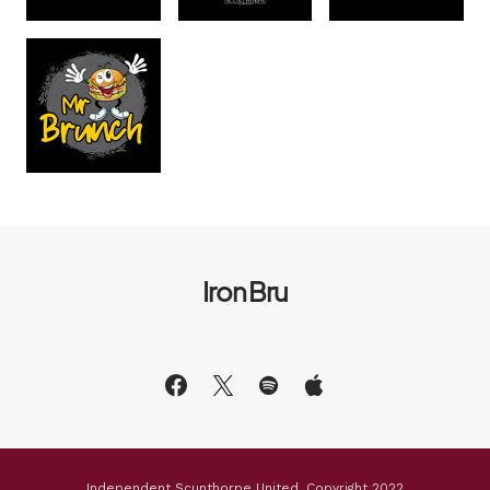
Iron Bru
Independent Scunthorpe United, Copyright 2022