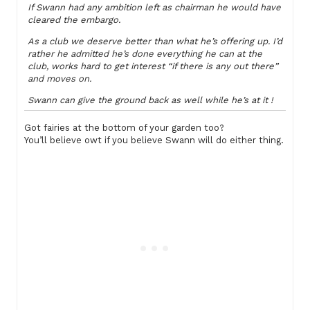
If Swann had any ambition left as chairman he would have
cleared the embargo.
As a club we deserve better than what he’s offering up. I’d
rather he admitted he’s done everything he can at the
club, works hard to get interest “if there is any out there”
and moves on.
Swann can give the ground back as well while he’s at it !
Got fairies at the bottom of your garden too?
You’ll believe owt if you believe Swann will do either thing.