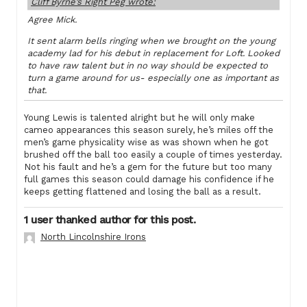
Cliff Byrne’s Right Peg wrote:
Agree Mick.
It sent alarm bells ringing when we brought on the young
academy lad for his debut in replacement for Loft. Looked
to have raw talent but in no way should be expected to
turn a game around for us- especially one as important as
that.
Young Lewis is talented alright but he will only make
cameo appearances this season surely, he’s miles off the
men’s game physicality wise as was shown when he got
brushed off the ball too easily a couple of times yesterday.
Not his fault and he’s a gem for the future but too many
full games this season could damage his confidence if he
keeps getting flattened and losing the ball as a result.
1 user thanked author for this post.
North Lincolnshire Irons