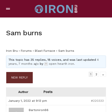
Sam burns
Iron Bru
›
Forums
›
Blast Furnace
›
Sam burns
This topic has 35 replies, 18 voices, and was last updated
4
years, 7 months ago
by
open hearth iron
.
1
2
→
NEW REPLY
Posts
Author
January 1, 2022 at 9:13 pm
#220333
Bartoniron66