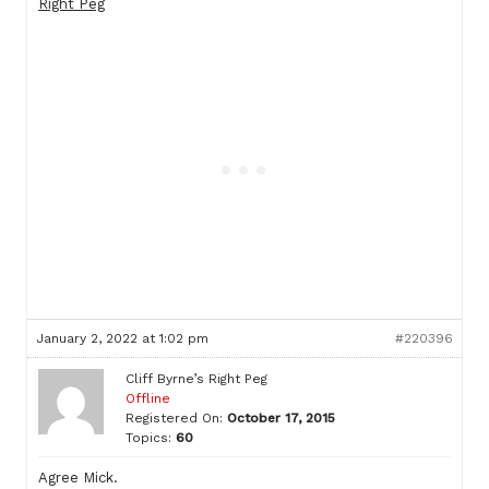
Right Peg
January 2, 2022 at 1:02 pm
#220396
Cliff Byrne’s Right Peg
Offline
Registered On:
October 17, 2015
Topics:
60
Agree Mick.