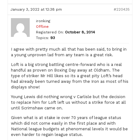
January 3, 2022 at 12:38 pm
#220435
ironking
Offline
Registered On:
October 8, 2014
Topics:
93
I agree with pretty much all that has been said, to bring in
a young unproven lad from any team is a great risk.
Loft is a big strong battling centre-forward who is a real
handful as proven on Boxing Day away at Oldham. The
type of striker Mr Hill likes so its a great pity Loft’s head
had already been turned away from the Iron as most of his
displays show!
Young Lewis did nothing wrong v Carlisle but the decision
to replace him for Loft left us without a strike force at all
until Scrimshaw came on.
Given what is at stake ie over 70 years of league status
which did not come easily in the first place and with
National league budgets at phenomenal levels it would be
even harder to regain league status.