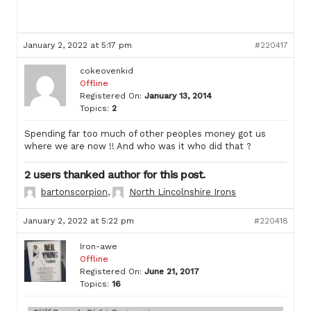
January 2, 2022 at 5:17 pm
#220417
cokeovenkid
Offline
Registered On:
January 13, 2014
Topics:
2
Spending far too much of other peoples money got us
where we are now !! And who was it who did that ?
2 users thanked author for this post.
bartonscorpion
,
North Lincolnshire Irons
January 2, 2022 at 5:22 pm
#220418
Iron-awe
Offline
Registered On:
June 21, 2017
Topics:
16