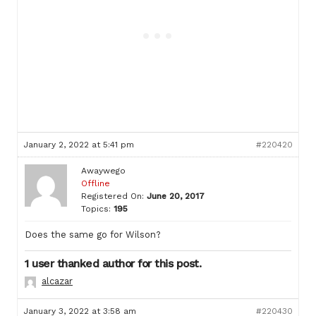
January 2, 2022 at 5:41 pm
#220420
Awaywego
Offline
Registered On:
June 20, 2017
Topics:
195
Does the same go for Wilson?
1 user thanked author for this post.
alcazar
January 3, 2022 at 3:58 am
#220430