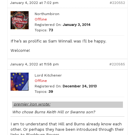
January 4, 2022 at 7:02 pm
#220552
Northumbiron
Offline
Registered On:
January 3, 2014
Topics:
73
If he’s as prolific as Sam Winnall was I’ll be happy.
Welcome!
January 4, 2022 at 11:58 pm
#220585
Lord Kitchener
Offline
Registered On:
December 24, 2013
Topics:
39
premier iron wrote:
Who chose Burns Keith Hill or Swanns son?
I am to understand that Hill and Burns already know each
other. Or perhaps they have been introduced through their
links to Blackburn Rovers.