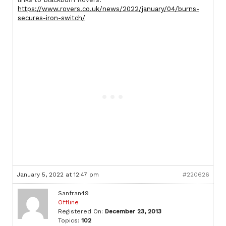
https://www.rovers.co.uk/news/2022/january/04/burns-
secures-iron-switch/
January 5, 2022 at 12:47 pm
#220626
Sanfran49
Offline
Registered On:
December 23, 2013
Topics:
102