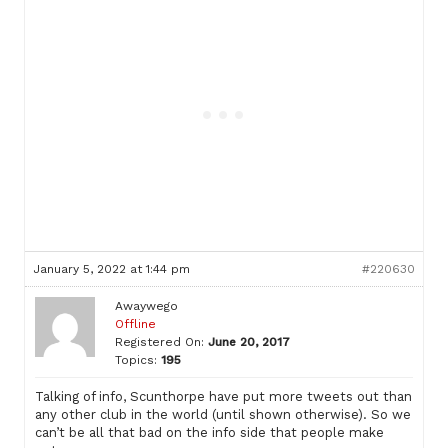
January 5, 2022 at 1:44 pm
#220630
Awaywego
Offline
Registered On:
June 20, 2017
Topics:
195
Talking of info, Scunthorpe have put more tweets out than
any other club in the world (until shown otherwise). So we
can’t be all that bad on the info side that people make