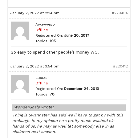
January 2, 2022 at 2:24 pm
#220404
Awaywego
Offline
Registered On:
June 20, 2017
Topics:
195
So easy to spend other people’s money WG.
January 2, 2022 at 3:54 pm
#220412
alcazar
Offline
Registered On:
December 24, 2013
Topics:
78
WonderGoals wrote:
Thing is Swannster has said we’ll have to get by with this
embargo. In my opinion he’s pretty much washed his
hands of us, he may as well let somebody else in as
chairman next season.