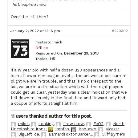
he’s expired now.
Over the Hill then?
January 2, 2022 at 12:16 pm
#220392
mistertonmick
Offline
Registered On:
December 23, 2013
Topics:
115
if a 19 year old with half a dozen u23 appearances and a
loan at lower non league level is the answer to our current
plight we are in trouble, and that is no disrespect to the
lad, we are in a dire situation which with the right players
could get us clear, yesterday was a clear indication that we
fell down miserably in the final third and Howard only had
a couple of efforts straight at him.
11 users thanked author for this post.
mikel
,
ironking
,
f row crew
,
FeO2
,
North
Lincolnshire Irons
,
Ironfan
,
Iron-awe
,
alcazar
,
BigLeftToe
,
BarnardFoxtonBarker..
,
Cliff Byrne's