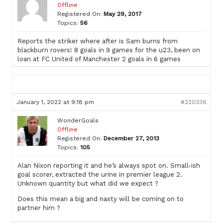
Offline
Registered On:
May 29, 2017
Topics:
56
Reports the striker where after is Sam burns from
blackburn rovers! 8 goals in 9 games for the u23, been on
loan at FC United of Manchester 2 goals in 6 games
January 1, 2022 at 9:18 pm
#220336
WonderGoals
Offline
Registered On:
December 27, 2013
Topics:
105
Alan Nixon reporting it and he’s always spot on. Small-ish
goal scorer, extracted the urine in premier league 2.
Unknown quantity but what did we expect ?
Does this mean a big and nasty will be coming on to
partner him ?