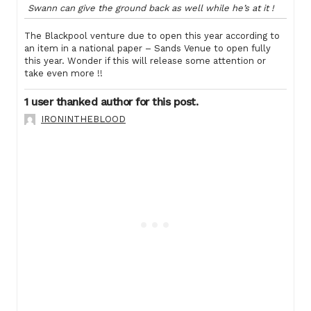
Swann can give the ground back as well while he’s at it !
The Blackpool venture due to open this year according to
an item in a national paper – Sands Venue to open fully
this year. Wonder if this will release some attention or
take even more !!
1 user thanked author for this post.
IRONINTHEBLOOD