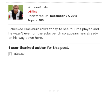
WonderGoals
Offline
Registered On:
December 27, 2013
Topics:
105
I checked Blackburn u23’s today to see if Burns played and
he wasn’t even on the subs bench so appears he’s already
on his way down here.
1 user thanked author for this post.
alcazar