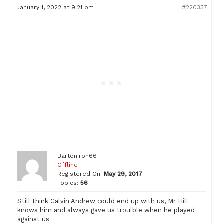
January 1, 2022 at 9:21 pm
#220337
Bartoniron66
Offline
Registered On:
May 29, 2017
Topics:
56
Still think Calvin Andrew could end up with us, Mr Hill
knows him and always gave us troulble when he played
against us