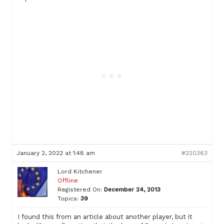
January 2, 2022 at 1:48 am
#220363
Lord Kitchener
Offline
Registered On:
December 24, 2013
Topics:
39
I found this from an article about another player, but it