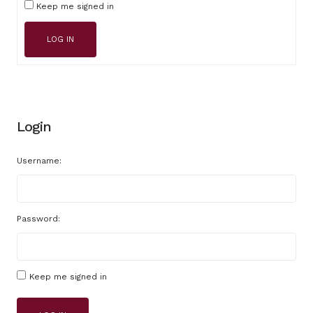
Keep me signed in
LOG IN
Login
Username:
Password:
Keep me signed in