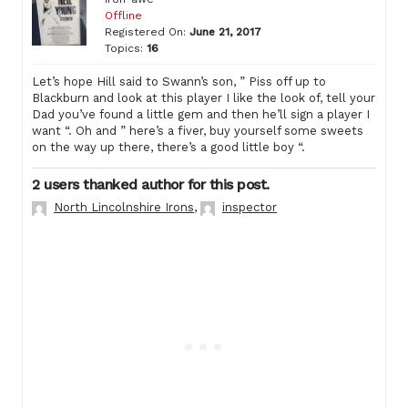
Offline
Registered On:
June 21, 2017
Topics:
16
Let’s hope Hill said to Swann’s son, ” Piss off up to
Blackburn and look at this player I like the look of, tell your
Dad you’ve found a little gem and then he’ll sign a player I
want “. Oh and ” here’s a fiver, buy yourself some sweets
on the way up there, there’s a good little boy “.
2 users thanked author for this post.
North Lincolnshire Irons
,
inspector