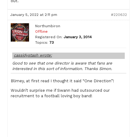
out.
January 5, 2022 at 2:11 pm
#220632
Northumbiron
Offline
Registered On:
January 3, 2014
Topics:
73
cassidystash wrote:
Good to see that one director is aware that fans are
interested in this sort of information. Thanks Simon.
Blimey, at first read I thought it said “One Direction”!
Wouldn’t surprise me if Swann had outsourced our
recruitment to a football loving boy band!