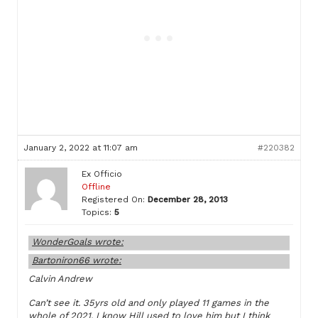
January 2, 2022 at 11:07 am
#220382
Ex Officio
Offline
Registered On:
December 28, 2013
Topics:
5
WonderGoals wrote:
Bartoniron66 wrote:
Calvin Andrew
Can’t see it. 35yrs old and only played 11 games in the
whole of 2021. I know Hill used to love him but I think