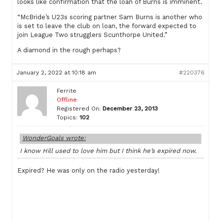
looks like confirmation that the loan of Burns is imminent.
“McBride’s U23s scoring partner Sam Burns is another who
is set to leave the club on loan, the forward expected to
join League Two strugglers Scunthorpe United.”
A diamond in the rough perhaps?
January 2, 2022 at 10:18 am
#220376
Ferrite
Offline
Registered On:
December 23, 2013
Topics:
102
WonderGoals wrote:
I know Hill used to love him but I think he’s expired now.
Expired? He was only on the radio yesterday!