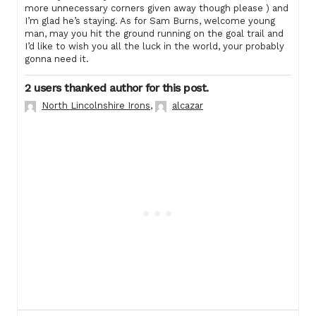
more unnecessary corners given away though please ) and
I’m glad he’s staying. As for Sam Burns, welcome young
man, may you hit the ground running on the goal trail and
I’d like to wish you all the luck in the world, your probably
gonna need it.
2 users thanked author for this post.
North Lincolnshire Irons
,
alcazar