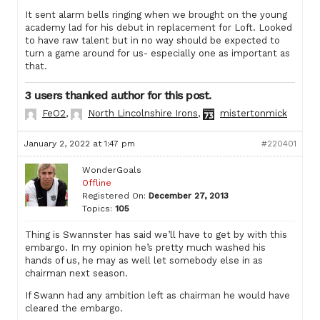
It sent alarm bells ringing when we brought on the young
academy lad for his debut in replacement for Loft. Looked
to have raw talent but in no way should be expected to
turn a game around for us- especially one as important as
that.
3 users thanked author for this post.
FeO2
,
North Lincolnshire Irons
,
mistertonmick
January 2, 2022 at 1:47 pm
#220401
WonderGoals
Offline
Registered On:
December 27, 2013
Topics:
105
Thing is Swannster has said we’ll have to get by with this
embargo. In my opinion he’s pretty much washed his
hands of us, he may as well let somebody else in as
chairman next season.
If Swann had any ambition left as chairman he would have
cleared the embargo.