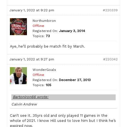
January 1, 2022 at 9:22 pm
#220339
Northumbiron
Offline
Registered On:
January 3, 2014
Topics:
73
Aye, he’ll probably be match fit by March.
January 1, 2022 at 9:27 pm
#220342
WonderGoals
Offline
Registered On:
December 27, 2013
Topics:
105
Bartoniron66 wrote:
Calvin Andrew
Can’t see it. 35yrs old and only played 11 games in the
whole of 2021. I know Hill used to love him but I think he’s
expired now.