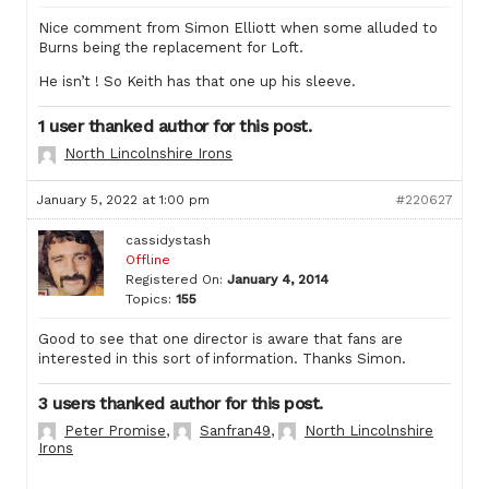
Nice comment from Simon Elliott when some alluded to
Burns being the replacement for Loft.
He isn’t ! So Keith has that one up his sleeve.
1 user thanked author for this post.
North Lincolnshire Irons
January 5, 2022 at 1:00 pm
#220627
cassidystash
Offline
Registered On:
January 4, 2014
Topics:
155
Good to see that one director is aware that fans are
interested in this sort of information. Thanks Simon.
3 users thanked author for this post.
Peter Promise
,
Sanfran49
,
North Lincolnshire
Irons