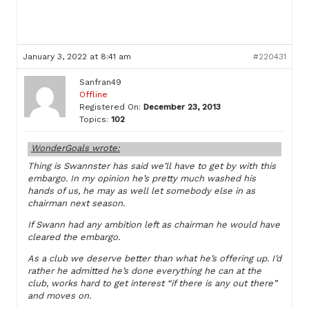
January 3, 2022 at 8:41 am
#220431
Sanfran49
Offline
Registered On:
December 23, 2013
Topics:
102
WonderGoals wrote:
Thing is Swannster has said we’ll have to get by with this
embargo. In my opinion he’s pretty much washed his
hands of us, he may as well let somebody else in as
chairman next season.
If Swann had any ambition left as chairman he would have
cleared the embargo.
As a club we deserve better than what he’s offering up. I’d
rather he admitted he’s done everything he can at the
club, works hard to get interest “if there is any out there”
and moves on.