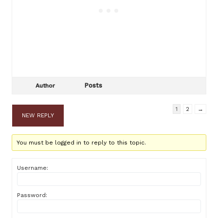
Posts
Author
1
2
→
NEW REPLY
You must be logged in to reply to this topic.
Username:
Password: