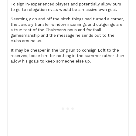
To sign in-experienced players and potentially allow ours
to go to relegation rivals would be a massive own goal.
Seemingly on and off the pitch things had turned a corner,
the January transfer window incomings and outgoings are
a true test of the Chairman’s nous and football
gamesmanship and the message he sends out to the
clubs around us.
It may be cheaper in the long run to consign Loft to the
reserves, loose him for nothing in the summer rather than
allow his goals to keep someone else up.