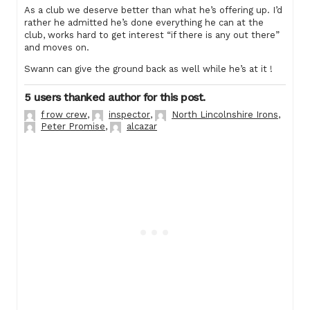
As a club we deserve better than what he’s offering up. I’d
rather he admitted he’s done everything he can at the
club, works hard to get interest “if there is any out there”
and moves on.
Swann can give the ground back as well while he’s at it !
5 users thanked author for this post.
f row crew
,
inspector
,
North Lincolnshire Irons
,
Peter Promise
,
alcazar