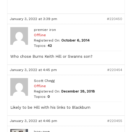
January 3, 2022 at 3:39 pm
#220450
premier iron
Offline
Registered On:
October 6, 2014
Topics:
42
Who chose Burns Keith Hill or Swanns son?
January 3, 2022 at 4:45 pm
#220454
Scott Chegg
Offline
Registered On:
December 28, 2018
Topics:
0
Likely to be Hill with his links to Blackburn
January 3, 2022 at 4:46 pm
#220455
Iron-awe