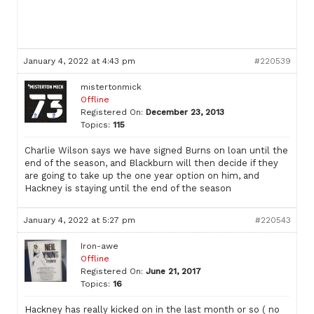
January 4, 2022 at 4:43 pm
#220539
mistertonmick
Offline
Registered On:
December 23, 2013
Topics:
115
Charlie Wilson says we have signed Burns on loan until the
end of the season, and Blackburn will then decide if they
are going to take up the one year option on him, and
Hackney is staying until the end of the season
January 4, 2022 at 5:27 pm
#220543
Iron-awe
Offline
Registered On:
June 21, 2017
Topics:
16
Hackney has really kicked on in the last month or so ( no