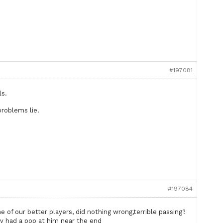
#197081
ls.
problems lie.
#197084
 of our better players, did nothing wrong,terrible passing?
v had a pop at him near the end