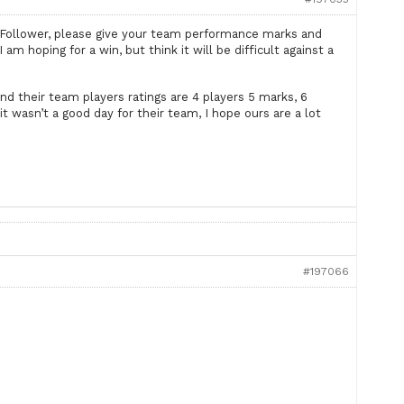
iFollower, please give your team performance marks and
m hoping for a win, but think it will be difficult against a
nd their team players ratings are 4 players 5 marks, 6
it wasn’t a good day for their team, I hope ours are a lot
#197066