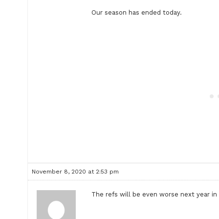
Our season has ended today.
November 8, 2020 at 2:53 pm
The refs will be even worse next year in