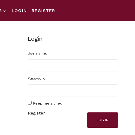
S
LOGIN
REGISTER
Login
Username:
Password:
Keep me signed in
Register
LOG IN