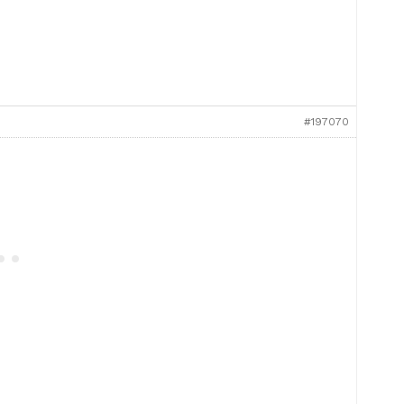
#197070