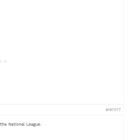
#197077
 the National League.