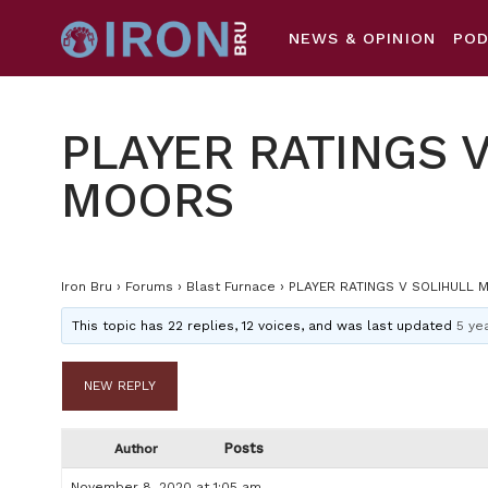
NEWS & OPINION
PO
PLAYER RATINGS 
MOORS
Iron Bru
›
Forums
›
Blast Furnace
›
PLAYER RATINGS V SOLIHULL 
This topic has 22 replies, 12 voices, and was last updated
5 ye
NEW REPLY
Posts
Author
November 8, 2020 at 1:05 am