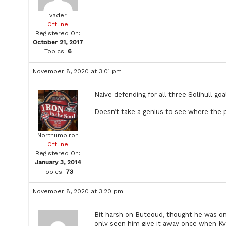
vader
Offline
Registered On:
October 21, 2017
Topics:
6
November 8, 2020 at 3:01 pm
Naive defending for all three Solihull goa
Doesn’t take a genius to see where the 
Northumbiron
Offline
Registered On:
January 3, 2014
Topics:
73
November 8, 2020 at 3:20 pm
Bit harsh on Buteoud, thought he was one
only seen him give it away once when Kv