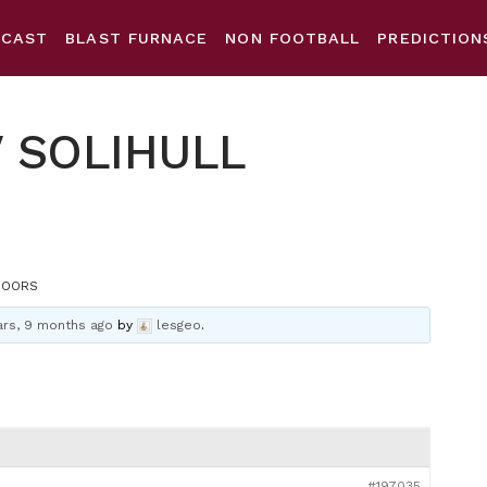
DCAST
BLAST FURNACE
NON FOOTBALL
PREDICTION
V SOLIHULL
MOORS
ars, 9 months ago
by
lesgeo
.
#197035