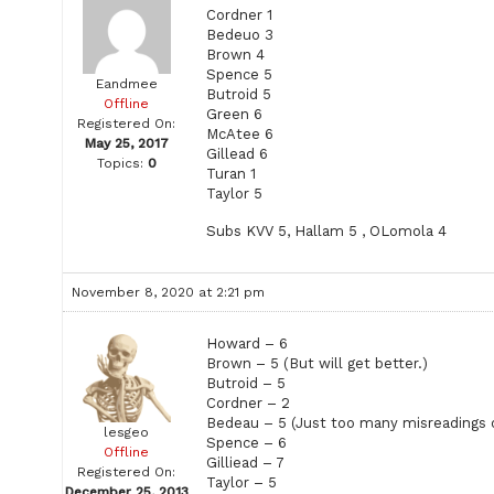
Cordner 1
Bedeuo 3
Brown 4
Spence 5
Eandmee
Butroid 5
Offline
Green 6
Registered On:
McAtee 6
May 25, 2017
Gillead 6
Topics:
0
Turan 1
Taylor 5
Subs KVV 5, Hallam 5 , OLomola 4
November 8, 2020 at 2:21 pm
Howard – 6
Brown – 5 (But will get better.)
Butroid – 5
Cordner – 2
Bedeau – 5 (Just too many misreadings o
lesgeo
Spence – 6
Offline
Gilliead – 7
Registered On:
Taylor – 5
December 25, 2013