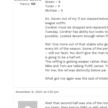
Green – 6
Topics:
123
Turan – 4
McAtee – 5
So. Seven out of my 11 are classed belo
league outfit.
Cordner must be dropped and replaced by 
Tuesday. Cordner has ability but looks t
possible. Looked decent enough when fir
Ref: One more out of that stable who giv
every bit of the season. Some of the pe
–
still
our fault. You don’t give the man 
is going to be a half wit.
The reffing is getting weaker rather than
Mike and Tom are talking PURE sense. 
For me, the ref was distinctly below par 
What got me again was the lack of intell
November 8, 2020 at 2:35 pm
Well that second half was one of the mo
our team, they had no fight or skill what