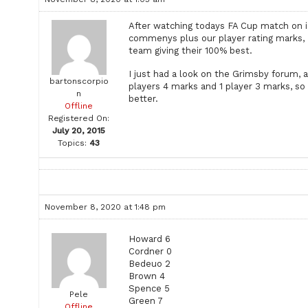
After watching todays FA Cup match on 
commenys plus our player rating marks, I a
team giving their 100% best.
I just had a look on the Grimsby forum, a
bartonscorpio
players 4 marks and 1 player 3 marks, so 
n
better.
Offline
Registered On:
July 20, 2015
Topics:
43
November 8, 2020 at 1:48 pm
Howard 6
Cordner 0
Bedeuo 2
Brown 4
Spence 5
Pele
Green 7
Offline