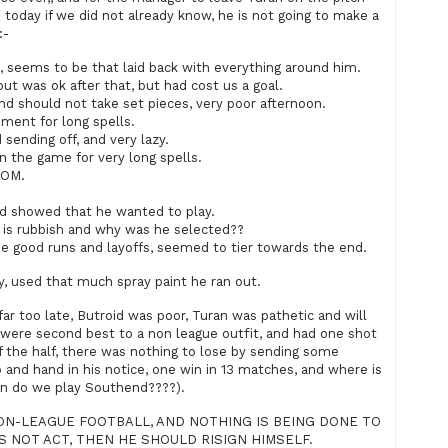
 today if we did not already know, he is not going to make a
:-
ems to be that laid back with everything around him.
t was ok after that, but had cost us a goal.
d should not take set pieces, very poor afternoon.
ent for long spells.
nding off, and very lazy.
 the game for very long spells.
MOM.
d showed that he wanted to play.
is rubbish and why was he selected??
good runs and layoffs, seemed to tier towards the end.
, used that much spray paint he ran out.
 too late, Butroid was poor, Turan was pathetic and will
 were second best to a non league outfit, and had one shot
f the half, there was nothing to lose by sending some
o and hand in his notice, one win in 13 matches, and where is
en do we play Southend????).
ON-LEAGUE FOOTBALL, AND NOTHING IS BEING DONE TO
S NOT ACT, THEN HE SHOULD RISIGN HIMSELF.