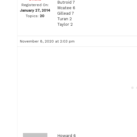
Butroid 7
Registered On:
Mcatee 6
January 27, 2014
Gillead 7
Topics:
20
Turan 2
Taylor 2
November 8, 2020 at 2:03 pm
Howard 6