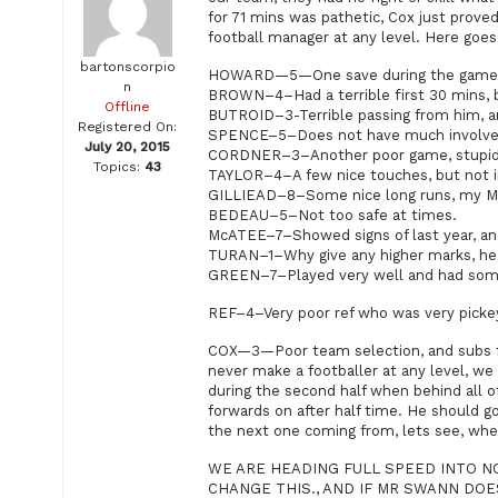
for 71 mins was pathetic, Cox just proved
football manager at any level. Here goes
bartonscorpio
HOWARD—5—One save during the game, se
n
BROWN–4–Had a terrible first 30 mins, bu
Offline
BUTROID–3-Terrible passing from him, an
Registered On:
SPENCE–5–Does not have much involvem
July 20, 2015
CORDNER–3–Another poor game, stupid se
Topics:
43
TAYLOR–4–A few nice touches, but not in
GILLIEAD–8–Some nice long runs, my 
BEDEAU–5–Not too safe at times.
McATEE–7–Showed signs of last year, an
TURAN–1–Why give any higher marks, he 
GREEN–7–Played very well and had some 
REF–4–Very poor ref who was very pickey
COX—3—Poor team selection, and subs far
never make a footballer at any level, we
during the second half when behind all o
forwards on after half time. He should g
the next one coming from, lets see, wh
WE ARE HEADING FULL SPEED INTO N
CHANGE THIS., AND IF MR SWANN DOE