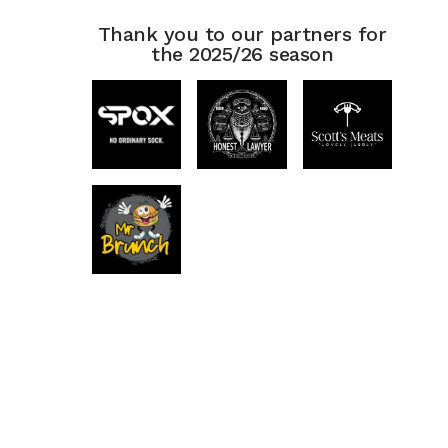
Thank you to our partners for
the 2025/26 season