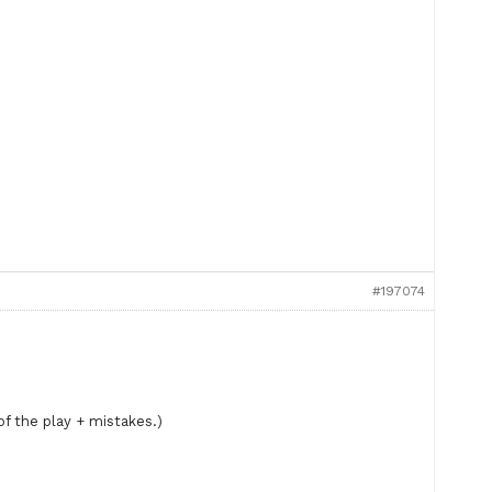
#197074
f the play + mistakes.)