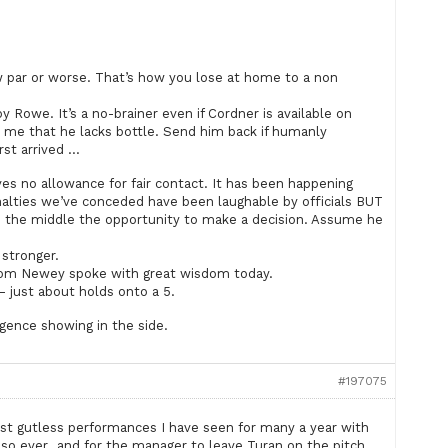
w par or worse. That’s how you lose at home to a non
Rowe. It’s a no-brainer even if Cordner is available on
o me that he lacks bottle. Send him back if humanly
st arrived …
es no allowance for fair contact. It has been happening
nalties we’ve conceded have been laughable by officials BUT
in the middle the opportunity to make a decision. Assume he
 stronger.
Tom Newey spoke with great wisdom today.
– just about holds onto a 5.
igence showing in the side.
#197075
st gutless performances I have seen for many a year with
 so ever,, and for the manager to leave Turan on the pitch