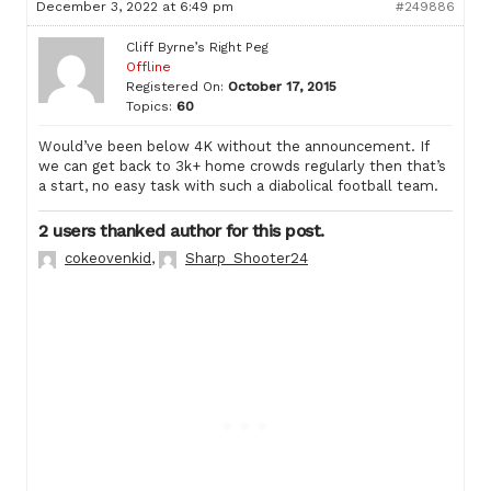
December 3, 2022 at 6:49 pm
#249886
Cliff Byrne’s Right Peg
Offline
Registered On:
October 17, 2015
Topics:
60
Would’ve been below 4K without the announcement. If
we can get back to 3k+ home crowds regularly then that’s
a start, no easy task with such a diabolical football team.
2 users thanked author for this post.
cokeovenkid
,
Sharp_Shooter24