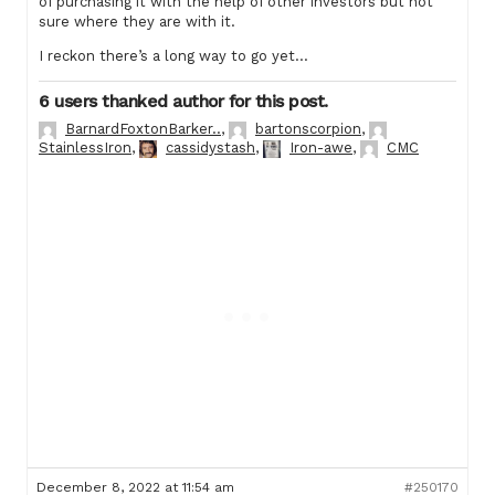
of purchasing it with the help of other investors but not
sure where they are with it.
I reckon there’s a long way to go yet…
6 users thanked author for this post.
BarnardFoxtonBarker..
,
bartonscorpion
,
StainlessIron
,
cassidystash
,
Iron-awe
,
CMC
December 8, 2022 at 11:54 am
#250170