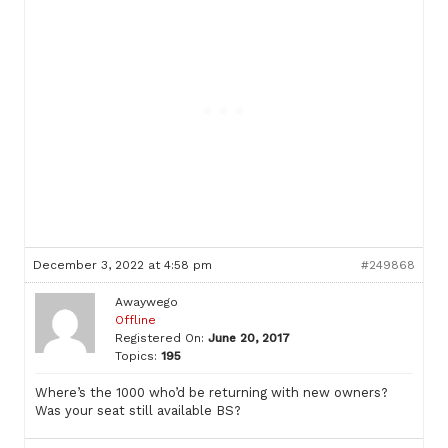
December 3, 2022 at 4:58 pm
#249868
Awaywego
Offline
Registered On:
June 20, 2017
Topics:
195
Where’s the 1000 who’d be returning with new owners?
Was your seat still available BS?