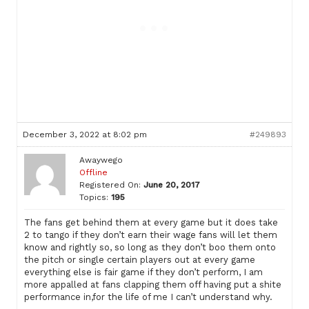
December 3, 2022 at 8:02 pm
#249893
Awaywego
Offline
Registered On:
June 20, 2017
Topics:
195
The fans get behind them at every game but it does take
2 to tango if they don’t earn their wage fans will let them
know and rightly so, so long as they don’t boo them onto
the pitch or single certain players out at every game
everything else is fair game if they don’t perform, I am
more appalled at fans clapping them off having put a shite
performance in,for the life of me I can’t understand why.