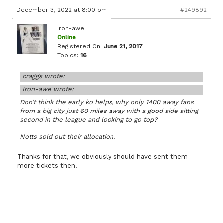
December 3, 2022 at 8:00 pm
#249892
Iron-awe
Online
Registered On:
June 21, 2017
Topics:
16
craggs wrote:
Iron-awe wrote:
Don’t think the early ko helps, why only 1400 away fans
from a big city just 60 miles away with a good side sitting
second in the league and looking to go top?
Notts sold out their allocation.
Thanks for that, we obviously should have sent them
more tickets then.