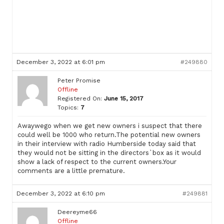
December 3, 2022 at 6:01 pm
#249880
Peter Promise
Offline
Registered On:
June 15, 2017
Topics:
7
Awaywego when we get new owners i suspect that there
could well be 1000 who return.The potential new owners
in their interview with radio Humberside today said that
they would not be sitting in the directors`box as it would
show a lack of respect to the current owners.Your
comments are a little premature.
December 3, 2022 at 6:10 pm
#249881
Deereyme66
Offline