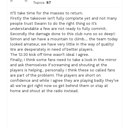
Topics:
87
It’ll take time for the masses to return.
Firstly the takeover isn’t fully complete yet and not many
people trust Swann to do the right thing so it’s
understandable a few are not ready to fully commit.
Secondly the damage done to this club runs so so deep!!
Simon and Ian have a mountain to climb… the team today
looked amateur, we have very little in the way of quality!
We are desperately in need of better players.
The 12:30 kick off time wasn’t ideal I agree.
Finally, I think some fans need to take a look in the mirror
and ask themselves if screaming and shouting at the
players is helping.. personally I think these so called fans
are part of the problem! The players are short on
confidence and while I agree they are playing badly they’ve
all we’ve got right now so get behind them or stay at
home and shout at the radio instead.