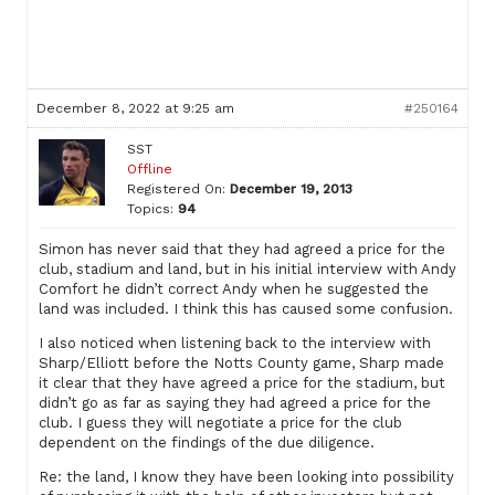
December 8, 2022 at 9:25 am
#250164
SST
Offline
Registered On:
December 19, 2013
Topics:
94
Simon has never said that they had agreed a price for the
club, stadium and land, but in his initial interview with Andy
Comfort he didn’t correct Andy when he suggested the
land was included. I think this has caused some confusion.
I also noticed when listening back to the interview with
Sharp/Elliott before the Notts County game, Sharp made
it clear that they have agreed a price for the stadium, but
didn’t go as far as saying they had agreed a price for the
club. I guess they will negotiate a price for the club
dependent on the findings of the due diligence.
Re: the land, I know they have been looking into possibility