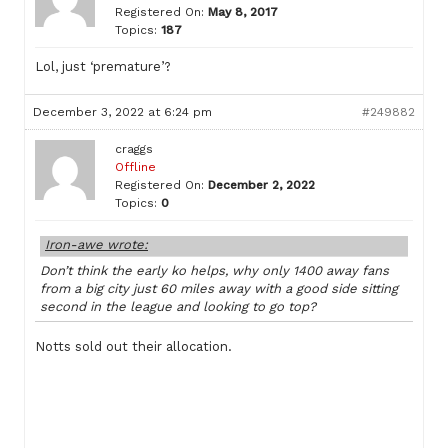
Registered On:
May 8, 2017
Topics:
187
Lol, just ‘premature’?
December 3, 2022 at 6:24 pm
#249882
craggs
Offline
Registered On:
December 2, 2022
Topics:
0
Iron-awe wrote:
Don’t think the early ko helps, why only 1400 away fans
from a big city just 60 miles away with a good side sitting
second in the league and looking to go top?
Notts sold out their allocation.