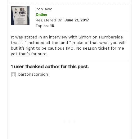
Iron-awe
Online
Registered On:
June 21, 2017
Topics:
16
It was stated in an interview with Simon on Humberside
that it ” included all the land “, make of that what you will
but it’s right to be cautious IMO. No season ticket for me
yet that’s for sure.
1 user thanked author for this post.
bartonscorpion