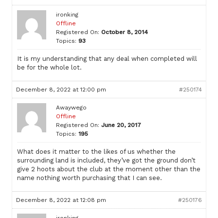
ironking
Offline
Registered On:
October 8, 2014
Topics:
93
It is my understanding that any deal when completed will
be for the whole lot.
December 8, 2022 at 12:00 pm
#250174
Awaywego
Offline
Registered On:
June 20, 2017
Topics:
195
What does it matter to the likes of us whether the
surrounding land is included, they’ve got the ground don’t
give 2 hoots about the club at the moment other than the
name nothing worth purchasing that I can see.
December 8, 2022 at 12:08 pm
#250176
ironking