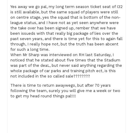
Yes away we go pal, my long term season ticket seat of I32
is still available, but the same squad of players were still
on centre stage, yes the squad that is bottom of the non-
league status, and I have not as yet seen anywhere were
the take over has been signed up, rember that we have
been issueds with that really big package of lies over the
past seven years, and there is time yet for this to again fall
through, I really hope not, but the truth has been abcent
for such a long time.
When Mr Sharp was interviewed on RH last Saturday, I
noticed that he stated about five times that the Stadium
was part of the deaL, but never said anything regarding the
whole package of car parks and training pitch ect, is this
not included in the so called sale????????
There is time to return awaywego, but after 70 years
following the team, surely you will give me a week or two
to get my head round things pal!!!!