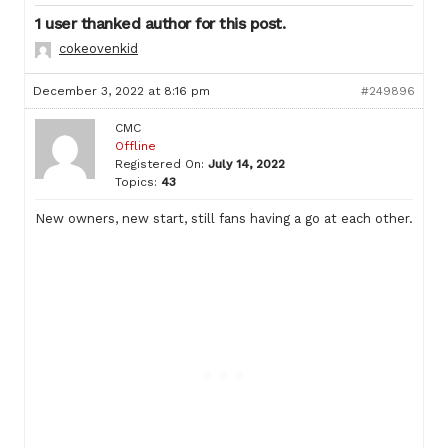
1 user thanked author for this post.
cokeovenkid
December 3, 2022 at 8:16 pm
#249896
CMC
Offline
Registered On:
July 14, 2022
Topics:
43
New owners, new start, still fans having a go at each other.