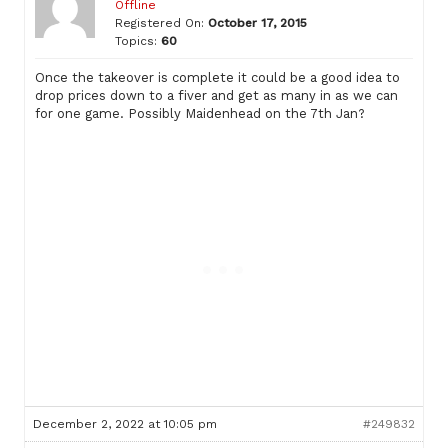
Offline
Registered On:
October 17, 2015
Topics:
60
Once the takeover is complete it could be a good idea to
drop prices down to a fiver and get as many in as we can
for one game. Possibly Maidenhead on the 7th Jan?
December 2, 2022 at 10:05 pm
#249832