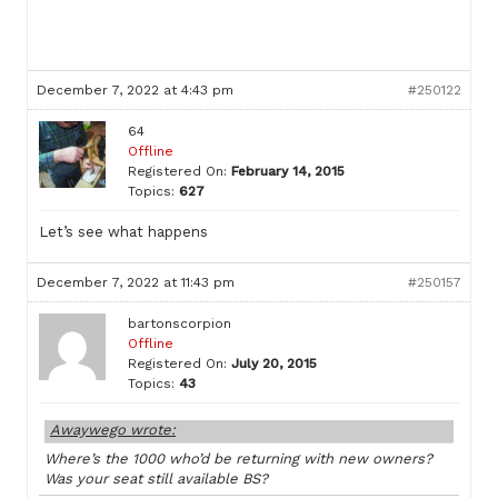
December 7, 2022 at 4:43 pm
#250122
64
Offline
Registered On:
February 14, 2015
Topics:
627
Let’s see what happens
December 7, 2022 at 11:43 pm
#250157
bartonscorpion
Offline
Registered On:
July 20, 2015
Topics:
43
Awaywego wrote:
Where’s the 1000 who’d be returning with new owners?
Was your seat still available BS?