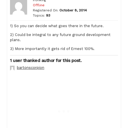
Offline
Registered On:
October 8, 2014
Topics:
93
1) So you can decide what goes there in the future.
2) Could be integral to any future ground development
plans.
3) More importantly it gets rid of Ernest 100%.
1 user thanked author for this post.
bartonscorpion