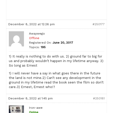
December 8, 2022 at 12:26 pm
#250177
Awaywego
Offline
Registered On:
June 20, 2017
Topics:
195
1) It really is nothing to do with us. 2) ground far to big for
us and probably wouldn’t happen in my lifetime anyway. 3)
So long as Ernest
1) I will never have a say in what goes there in the future
the land is not mine.2) Can’t see any development in the
ground in my lifetime read the book seen the film so don’t
care.3) Ernest, Ernest who!?
December 8, 2022 at 1:45 pm
#250181
Iron-awe
Online