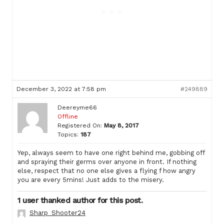
December 3, 2022 at 7:58 pm
#249889
Deereyme66
Offline
Registered On:
May 8, 2017
Topics:
187
Yep, always seem to have one right behind me, gobbing off
and spraying their germs over anyone in front. If nothing
else, respect that no one else gives a flying f how angry
you are every 5mins! Just adds to the misery.
1 user thanked author for this post.
Sharp_Shooter24