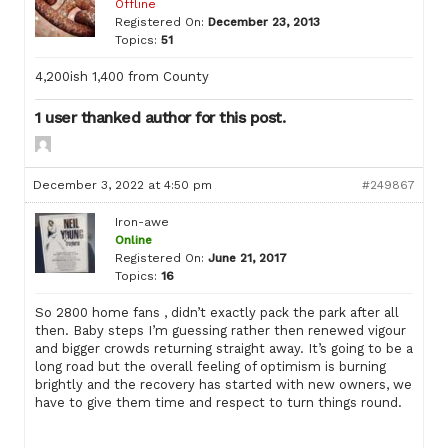
Offline
Registered On:
December 23, 2013
Topics:
51
4,200ish 1,400 from County
1 user thanked author for this post.
December 3, 2022 at 4:50 pm
#249867
Iron-awe
Online
Registered On:
June 21, 2017
Topics:
16
So 2800 home fans , didn’t exactly pack the park after all
then. Baby steps I’m guessing rather then renewed vigour
and bigger crowds returning straight away. It’s going to be a
long road but the overall feeling of optimism is burning
brightly and the recovery has started with new owners, we
have to give them time and respect to turn things round.