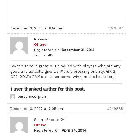
December 3, 2022 at 6:56 pm
#249887
Ironawe
Offline
Registered On:
December 31, 2013
Topics:
48
Swann gone is great but a squad with players who are any
good and actually give a sh*t is a pressing priority. GK 2
CB’s 2DM’s 2AM’s a striker some wingers the list is long
1 user thanked author for this post.
bartonscorpion
December 3, 2022 at 7:05 pm
#249888
Sharp_Shooter24
Offline
Registered On:
April 24, 2014