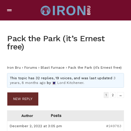
Pack the Park (it’s Ernest
free)
Iron Bru
›
Forums
›
Blast Furnace
›
Pack the Park (it’s Ernest free)
This topic has 32 replies, 19 voices, and was last updated
3
years, 8 months ago
by
Lord Kitchener
.
1
2
→
NEW REPLY
Posts
Author
December 2, 2022 at 3:05 pm
#249783