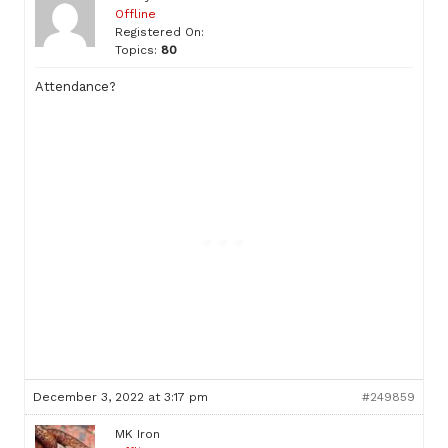
Offline
Registered On:
Topics:
80
Attendance?
December 3, 2022 at 3:17 pm
#249859
MK Iron