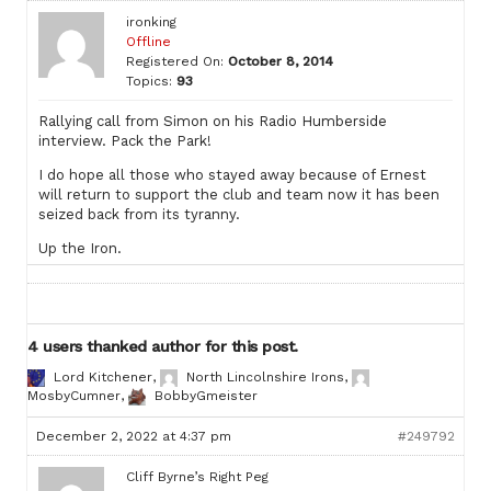
ironking
Offline
Registered On:
October 8, 2014
Topics:
93
Rallying call from Simon on his Radio Humberside
interview. Pack the Park!
I do hope all those who stayed away because of Ernest
will return to support the club and team now it has been
seized back from its tyranny.
Up the Iron.
4 users thanked author for this post.
Lord Kitchener
,
North Lincolnshire Irons
,
MosbyCumner
,
BobbyGmeister
December 2, 2022 at 4:37 pm
#249792
Cliff Byrne’s Right Peg