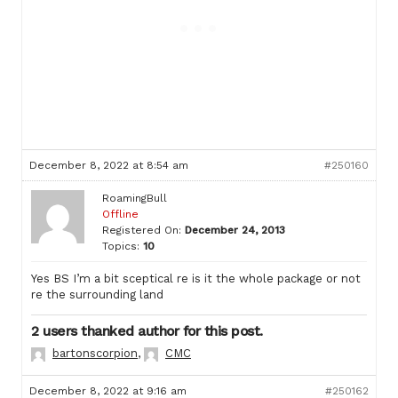
December 8, 2022 at 8:54 am
#250160
RoamingBull
Offline
Registered On:
December 24, 2013
Topics:
10
Yes BS I’m a bit sceptical re is it the whole package or not
re the surrounding land
2 users thanked author for this post.
bartonscorpion
,
CMC
December 8, 2022 at 9:16 am
#250162