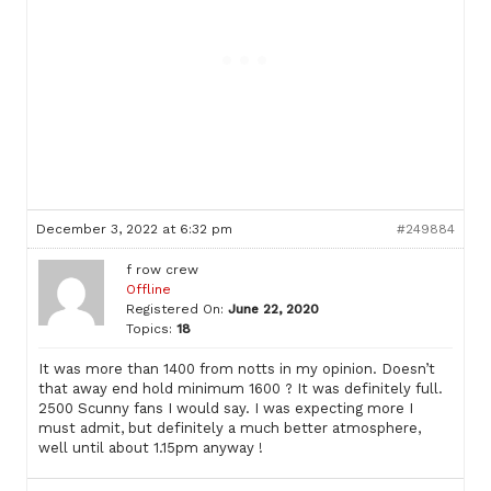
December 3, 2022 at 6:32 pm
#249884
f row crew
Offline
Registered On:
June 22, 2020
Topics:
18
It was more than 1400 from notts in my opinion. Doesn’t
that away end hold minimum 1600 ? It was definitely full.
2500 Scunny fans I would say. I was expecting more I
must admit, but definitely a much better atmosphere,
well until about 1.15pm anyway !