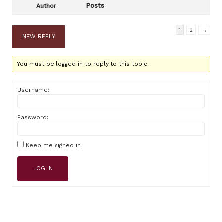
Posts
Author
1
2
→
NEW REPLY
You must be logged in to reply to this topic.
Username:
Password:
Keep me signed in
LOG IN