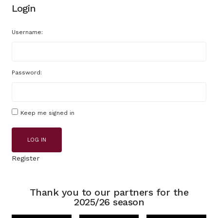
Login
Username:
Password:
Keep me signed in
LOG IN
Register
Thank you to our partners for the
2025/26 season