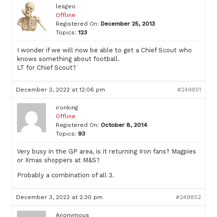
lesgeo
Offline
Registered On:
December 25, 2013
Topics:
123
I wonder if we will now be able to get a Chief Scout who
knows something about football.
LT for Chief Scout?
December 3, 2022 at 12:06 pm
#249851
ironking
Offline
Registered On:
October 8, 2014
Topics:
93
Very busy in the GP area, is it returning Iron fans? Magpies
or Xmas shoppers at M&S?
Probably a combination of all 3.
December 3, 2022 at 2:30 pm
#249852
Anonymous