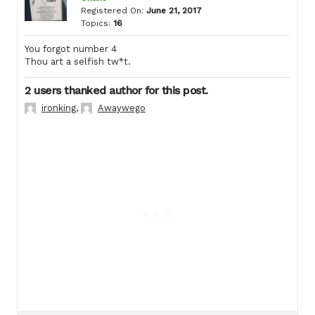
Registered On:
June 21, 2017
Topics:
16
You forgot number 4
Thou art a selfish tw*t.
2 users thanked author for this post.
ironking
,
Awaywego