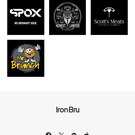
Iron Bru