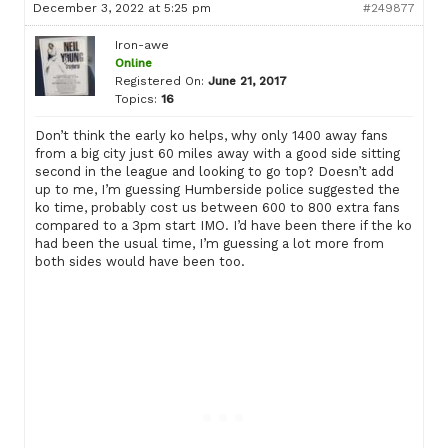
December 3, 2022 at 5:25 pm
#249877
Iron-awe
Online
Registered On:
June 21, 2017
Topics:
16
Don’t think the early ko helps, why only 1400 away fans
from a big city just 60 miles away with a good side sitting
second in the league and looking to go top? Doesn’t add
up to me, I’m guessing Humberside police suggested the
ko time, probably cost us between 600 to 800 extra fans
compared to a 3pm start IMO. I’d have been there if the ko
had been the usual time, I’m guessing a lot more from
both sides would have been too.