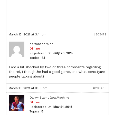
March 13, 2021 at 3:41 pm
#203479
bartonscorpion
Offline
Registered On:
July 20, 2015
Topics:
43
I am a bit shocked by two or three comments regarding
the ref, I thoughthe had a good game, and what penaltyare
people talking about?
March 13, 2021 at 3:50 pm
#203480
DarrynStampGoalMachine
Offline
Registered On:
May 21, 2018
Topics:
8