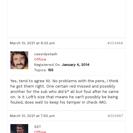
March 13, 2021 at 6:33 pm
#203486
cassidystash
Offline
Registered On:
January 4, 2014
Topics:
155
Yes, tend to agree NI. No problems with the pens, I think
he got them right. One certain red missed and possibly
another for the sub who did b* all but foul after he came
on. Is it Loft’s size that means he can’t possibly be being
fouled, does well to keep his temper in check IMO.
March 13, 2021 at 7:40 pm
#203487
SST
Offline