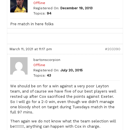
Offline
Registered On:
December 19, 2013
Topics:
94
Pre match in here folks
March 11, 2021 at 11:17 pm
#203390
bartonscorpion
Offline
Registered On:
July 20, 2015
Topics:
43
We should be on for a win against a very poor Leyton
team, and of caurse we have five of our best players well
rested up after Cox sacrificed the points against Exeter.
So I will go for a 2-0 win, even though we didn’t manage
one bloody shot on target during Tuesdays match in the
full 97 mins.
Then again we do not know what the team selection will
be!!!!!!!!, anything can happen with Cox in charge.