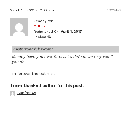
March 13, 2021 at 11:22 am
#203453
KeadbyIron
Offline
Registered On:
April 1, 2017
Topics:
16
mistertonmick wrote:
Keadby have you ever forecast a defeat, we may win if
you do.
I’m forever the optimist.
1 user thanked author for this post.
Sanfran49