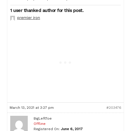
1 user thanked author for this post.
premier iron
March 13, 2021 at 3:27 pm
#203476
BigLeftToe
Offline
Registered On:
June 6, 2017