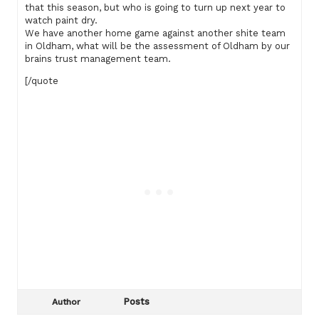
that this season, but who is going to turn up next year to
watch paint dry.
We have another home game against another shite team
in Oldham, what will be the assessment of Oldham by our
brains trust management team.
[/quote
Posts
Author