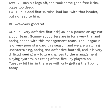
KVV—7—Ran his legs off, and took some good free kicks,
playe too deep.
LOFT—7—Good first 15 mins, bad luck with that header,
but no feed to him.
REF—9—Very good ref.
COX—5—Very defesive first half, 35-65% posession against
a poor team, Scunny supporters are in for a very thin and
boring period with this management team. The League 2
is of very poor standard this season, and we are watching
unentertaining, boring and defensive football, and it is very
difficult seeing any future changes to the management
playing system. his rsting of the five key players on
Tuesday bit him in the arse with only getting the 1 point
today.