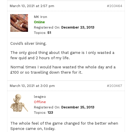
March 13, 2021 at 2:57 pm
#203464
MK Iron
Online
Registered On:
December 23, 2013
Topics:
51
Covid’s silver lining.
The only good thing about that game is I only wasted a
few quid and 2 hours of my life.
Normal times I would have wasted the whole day and a
£100 or so travelling down there for it.
March 13, 2021 at 3:00 pm
#203467
lesgeo
Offline
Registered On:
December 25, 2013
Topics:
123
The whole feel of the game changed for the better when
Spence came on, today.