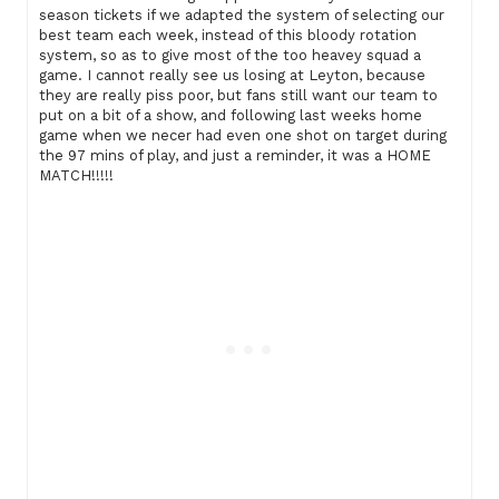
season tickets if we adapted the system of selecting our
best team each week, instead of this bloody rotation
system, so as to give most of the too heavey squad a
game. I cannot really see us losing at Leyton, because
they are really piss poor, but fans still want our team to
put on a bit of a show, and following last weeks home
game when we necer had even one shot on target during
the 97 mins of play, and just a reminder, it was a HOME
MATCH!!!!!