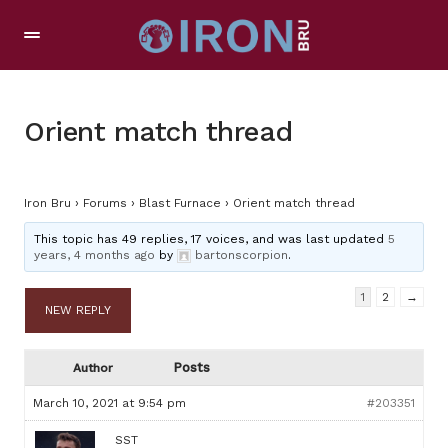
Orient match thread
Iron Bru
›
Forums
›
Blast Furnace
›
Orient match thread
This topic has 49 replies, 17 voices, and was last updated
5
years, 4 months ago
by
bartonscorpion
.
1
2
→
NEW REPLY
Posts
Author
March 10, 2021 at 9:54 pm
#203351
SST