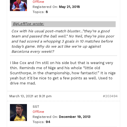
Offline
Registered On:
May 21, 2018
Topics:
8
BigLeftToe wrote:
Cox with his usual post-match bluster…”they’re a good
team and passed the ball well.” No Neil, they’re piss poor
and had scored a whopping 3 goals in 10 matches before
today’s game. Why do we act like we’re up against
Barcelona every week!?
I like Cox and I’m still on his side but that is wearing very
thin. Reminds me of Nige and his whole “little old
Scunthorpe, in the championship, how fantastic!” It is nige
yeah but it’d be nice to get a few points as well. Used to
drive me mad.
March 13, 2021 at 9:31 pm
#203494
SST
Offline
Registered On:
December 19, 2013
Topics:
94