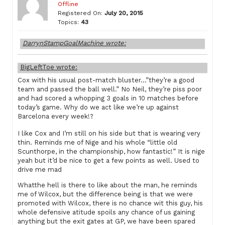
Offline
Registered On:
July 20, 2015
Topics:
43
DarrynStampGoalMachine wrote:
BigLeftToe wrote:
Cox with his usual post-match bluster…”they’re a good
team and passed the ball well.” No Neil, they’re piss poor
and had scored a whopping 3 goals in 10 matches before
today’s game. Why do we act like we’re up against
Barcelona every week!?
I like Cox and I’m still on his side but that is wearing very
thin. Reminds me of Nige and his whole “little old
Scunthorpe, in the championship, how fantastic!” It is nige
yeah but it’d be nice to get a few points as well. Used to
drive me mad
Whatthe hell is there to like about the man, he reminds
me of Wilcox, but the difference being is that we were
promoted with Wilcox, there is no chance wit this guy, his
whole defensive atitude spoils any chance of us gaining
anything but the exit gates at GP, we have been spared