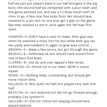
half we just put players back in our half and gave it the big
boot, the second half we competed with a poor team and
the game petered out, and was a 1-1 draw result with 30
mins to go. A few nice free kicks from Kev should have
resulted in a win, but no one ever got a grip on the game
like they wanted to win it, once again the Ref was first
class.
HOWARD–5–Didn’t have a save to make, their goal was
when he watched a cross into his box while their guy ran
ten yards and nodded it in, again no goal area control.
BROWN—5—Made a few errors, but got through the game.
BEDEAU–6—Defended ok, but should have scored from
one of Kevs free kicks.
CLARKE—6—Did ok, and over lapped a few times.
KARACAN—8—Stood out in our team, MOM in a poor
squad.
ROWE—5—Nothing really outstanding, but should get
more match time.
GILLIEAD–6–Very quiet 1st half, but played very well 2nd
half.
BEESTIN—6—Hot andcold, but did not go forward enough,
probably Cox system??
HALLAM—4—Did not notice him playing, should have
played Spence.