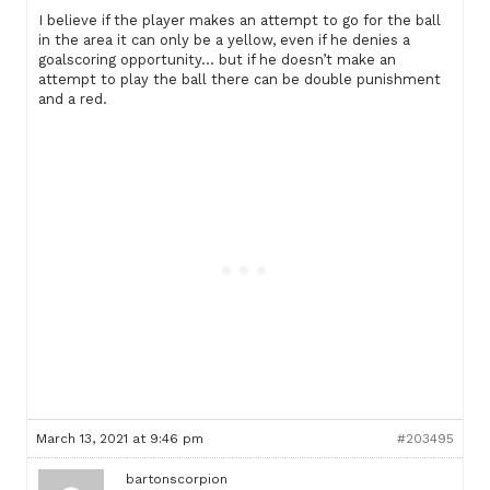
I believe if the player makes an attempt to go for the ball
in the area it can only be a yellow, even if he denies a
goalscoring opportunity… but if he doesn’t make an
attempt to play the ball there can be double punishment
and a red.
March 13, 2021 at 9:46 pm
#203495
bartonscorpion