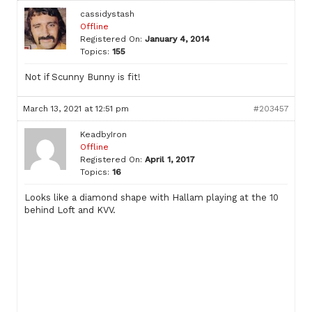
cassidystash
Offline
Registered On:
January 4, 2014
Topics:
155
Not if Scunny Bunny is fit!
March 13, 2021 at 12:51 pm
#203457
KeadbyIron
Offline
Registered On:
April 1, 2017
Topics:
16
Looks like a diamond shape with Hallam playing at the 10
behind Loft and KVV.