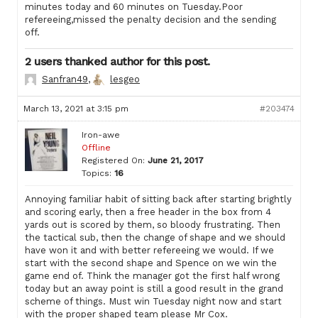
minutes today and 60 minutes on Tuesday.Poor
refereeing,missed the penalty decision and the sending
off.
2 users thanked author for this post.
Sanfran49
,
lesgeo
March 13, 2021 at 3:15 pm
#203474
Iron-awe
Offline
Registered On:
June 21, 2017
Topics:
16
Annoying familiar habit of sitting back after starting brightly
and scoring early, then a free header in the box from 4
yards out is scored by them, so bloody frustrating. Then
the tactical sub, then the change of shape and we should
have won it and with better refereeing we would. If we
start with the second shape and Spence on we win the
game end of. Think the manager got the first half wrong
today but an away point is still a good result in the grand
scheme of things. Must win Tuesday night now and start
with the proper shaped team please Mr Cox.