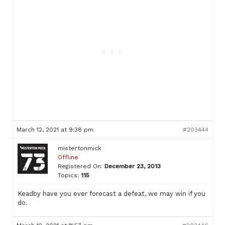
March 12, 2021 at 9:38 pm
#203444
mistertonmick
Offline
Registered On:
December 23, 2013
Topics:
115
Keadby have you ever forecast a defeat, we may win if you
do.