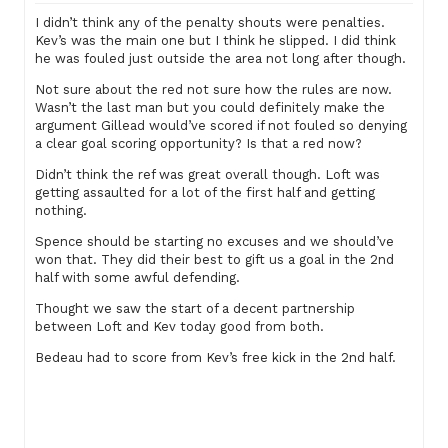
I didn’t think any of the penalty shouts were penalties.
Kev’s was the main one but I think he slipped. I did think
he was fouled just outside the area not long after though.
Not sure about the red not sure how the rules are now.
Wasn’t the last man but you could definitely make the
argument Gillead would’ve scored if not fouled so denying
a clear goal scoring opportunity? Is that a red now?
Didn’t think the ref was great overall though. Loft was
getting assaulted for a lot of the first half and getting
nothing.
Spence should be starting no excuses and we should’ve
won that. They did their best to gift us a goal in the 2nd
half with some awful defending.
Thought we saw the start of a decent partnership
between Loft and Kev today good from both.
Bedeau had to score from Kev’s free kick in the 2nd half.