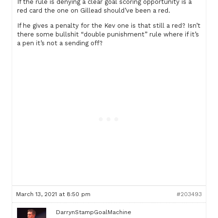
If the rule is denying a clear goal scoring opportunity is a
red card the one on Gillead should’ve been a red.
If he gives a penalty for the Kev one is that still a red? Isn’t
there some bullshit “double punishment” rule where if it’s
a pen it’s not a sending off?
March 13, 2021 at 8:50 pm
#203493
DarrynStampGoalMachine