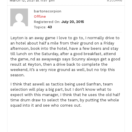
March 12, 2021 at 11:57 pm
#203446
bartonscorpion
Offline
Registered On:
July 20, 2015
Topics:
43
Leyton is an away game I love to go to, I normally drive to
an hotel about half a mile from their ground on a Friday
afternoon, book into the hotel, have a few beers and stay
till lunch on the Saturday, after a good breakfast, attend
the game, nd as awaywego says Scunny always get a good
result at Keyton, then a drive back to complete the
weekend, it’s a very nice ground as well, but no trip this
season.
I think that aswell as tactics being used Sanfran, team
selection will play a big part, but I don’t know what to
expect with this manager, I think that he uses the old half
time drum draw to select the team, by putting the whole
squad into it and see who comes out.