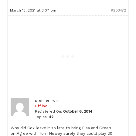
March 13, 2021 at 3:07 pm
#203472
premier iron
Offline
Registered On:
October 6, 2014
Topics:
42
Why did Cox leave it so late to bring Eisa and Green
on.Agree with Tom Newey surely they could play 20