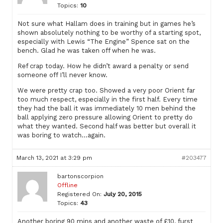
Topics:
10
Not sure what Hallam does in training but in games he’s
shown absolutely nothing to be worthy of a starting spot,
especially with Lewis “The Engine” Spence sat on the
bench. Glad he was taken off when he was.
Ref crap today. How he didn’t award a penalty or send
someone off I’ll never know.
We were pretty crap too. Showed a very poor Orient far
too much respect, especially in the first half. Every time
they had the ball it was immediately 10 men behind the
ball applying zero pressure allowing Orient to pretty do
what they wanted. Second half was better but overall it
was boring to watch…again.
March 13, 2021 at 3:29 pm
#203477
bartonscorpion
Offline
Registered On:
July 20, 2015
Topics:
43
Another boring 90 mins and another waste of £10, furst