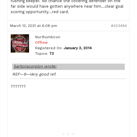
rushing keeper. No chance the covering defender on the
far side would have gotten anywhere near him…clear goal
scoring opportunity…red card.
March 13, 2021 at 6:08 pm
#203484
Northumbiron
Offline
Registered On:
January 3, 2014
Topics:
73
bartonscorpion wrote:
REF—9—Very good ref.
???????