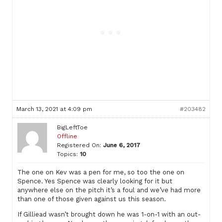
March 13, 2021 at 4:09 pm
#203482
BigLeftToe
Offline
Registered On:
June 6, 2017
Topics:
10
The one on Kev was a pen for me, so too the one on
Spence. Yes Spence was clearly looking for it but
anywhere else on the pitch it’s a foul and we’ve had more
than one of those given against us this season.
If Gilliead wasn’t brought down he was 1-on-1 with an out-