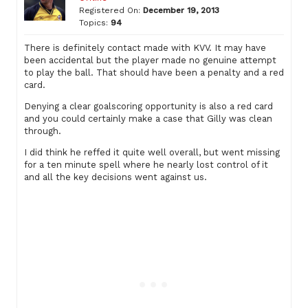
Registered On:
December 19, 2013
Topics:
94
There is definitely contact made with KVV. It may have
been accidental but the player made no genuine attempt
to play the ball. That should have been a penalty and a red
card.
Denying a clear goalscoring opportunity is also a red card
and you could certainly make a case that Gilly was clean
through.
I did think he reffed it quite well overall, but went missing
for a ten minute spell where he nearly lost control of it
and all the key decisions went against us.