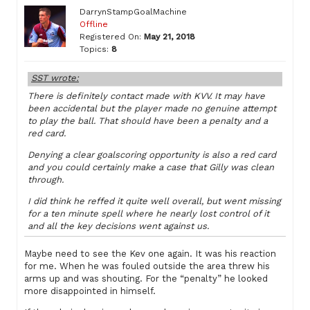
DarrynStampGoalMachine
Offline
Registered On:
May 21, 2018
Topics:
8
SST wrote:
There is definitely contact made with KVV. It may have
been accidental but the player made no genuine attempt
to play the ball. That should have been a penalty and a
red card.
Denying a clear goalscoring opportunity is also a red card
and you could certainly make a case that Gilly was clean
through.
I did think he reffed it quite well overall, but went missing
for a ten minute spell where he nearly lost control of it
and all the key decisions went against us.
Maybe need to see the Kev one again. It was his reaction
for me. When he was fouled outside the area threw his
arms up and was shouting. For the “penalty” he looked
more disappointed in himself.