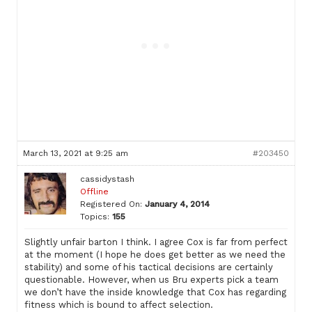
March 13, 2021 at 9:25 am
#203450
cassidystash
Offline
Registered On:
January 4, 2014
Topics:
155
Slightly unfair barton I think. I agree Cox is far from perfect
at the moment (I hope he does get better as we need the
stability) and some of his tactical decisions are certainly
questionable. However, when us Bru experts pick a team
we don’t have the inside knowledge that Cox has regarding
fitness which is bound to affect selection.