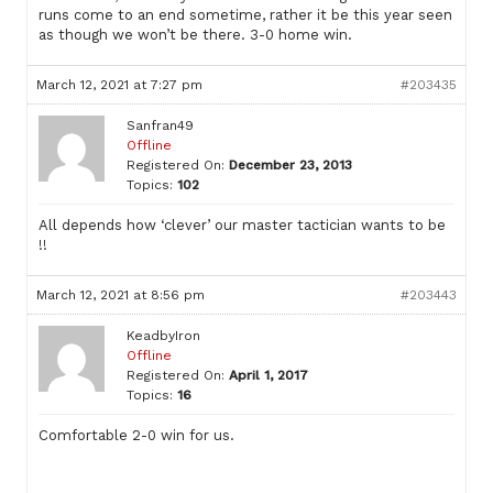
runs come to an end sometime, rather it be this year seen
as though we won’t be there. 3-0 home win.
March 12, 2021 at 7:27 pm
#203435
Sanfran49
Offline
Registered On:
December 23, 2013
Topics:
102
All depends how ‘clever’ our master tactician wants to be
!!
March 12, 2021 at 8:56 pm
#203443
KeadbyIron
Offline
Registered On:
April 1, 2017
Topics:
16
Comfortable 2-0 win for us.