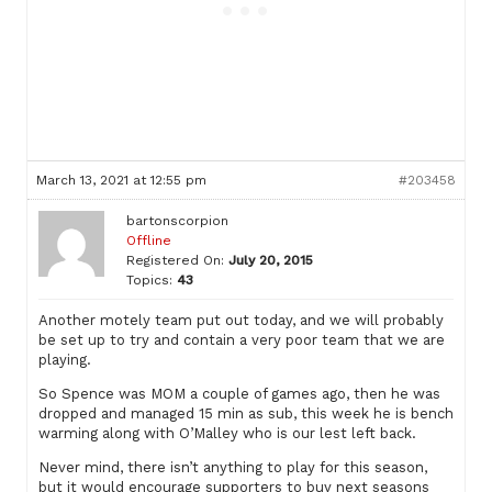
March 13, 2021 at 12:55 pm
#203458
bartonscorpion
Offline
Registered On:
July 20, 2015
Topics:
43
Another motely team put out today, and we will probably
be set up to try and contain a very poor team that we are
playing.
So Spence was MOM a couple of games ago, then he was
dropped and managed 15 min as sub, this week he is bench
warming along with O’Malley who is our lest left back.
Never mind, there isn’t anything to play for this season,
but it would encourage supporters to buy next seasons