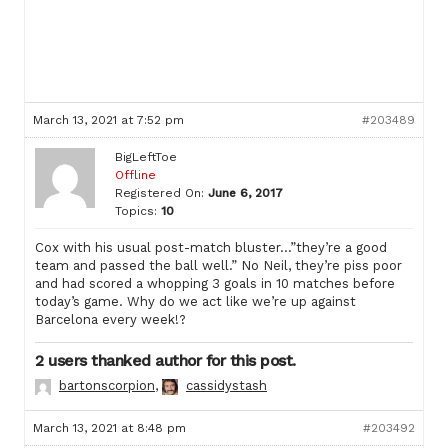
March 13, 2021 at 7:52 pm
#203489
BigLeftToe
Offline
Registered On:
June 6, 2017
Topics:
10
Cox with his usual post-match bluster…”they’re a good
team and passed the ball well.” No Neil, they’re piss poor
and had scored a whopping 3 goals in 10 matches before
today’s game. Why do we act like we’re up against
Barcelona every week!?
2 users thanked author for this post.
bartonscorpion
,
cassidystash
March 13, 2021 at 8:48 pm
#203492