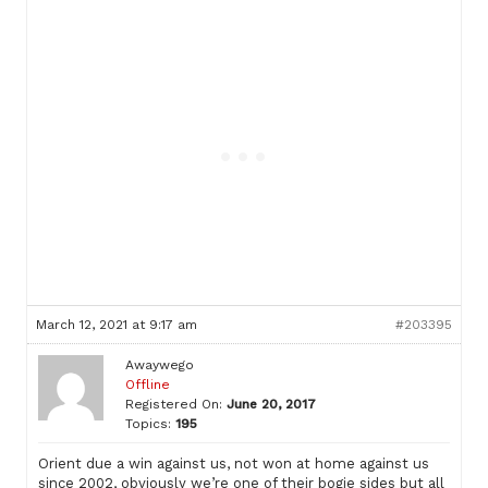
March 12, 2021 at 9:17 am
#203395
Awaywego
Offline
Registered On:
June 20, 2017
Topics:
195
Orient due a win against us, not won at home against us
since 2002, obviously we’re one of their bogie sides but all