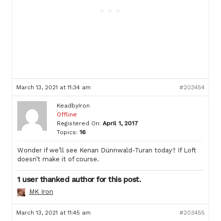
March 13, 2021 at 11:34 am
#203454
KeadbyIron
Offline
Registered On:
April 1, 2017
Topics:
16
Wonder if we’ll see Kenan Dünnwald-Turan today? If Loft
doesn’t make it of course.
1 user thanked author for this post.
MK Iron
March 13, 2021 at 11:45 am
#203455