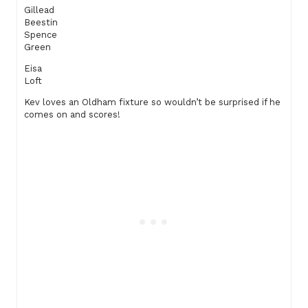
Gillead
Beestin
Spence
Green
Eisa
Loft
Kev loves an Oldham fixture so wouldn’t be surprised if he
comes on and scores!