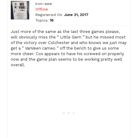
Iron-awe
Offline
Registered On:
June 21, 2017
Topics:
16
Just more of the same as the last three games please,
will obviously miss the ” Little Gem ” but he missed most
of the victory over Colchester and who knows we just may
get a ” VanVeen cameo ” off the bench to give us some
more cheer. Cox appears to have his screwed on properly
now and the game plan seems to be working pretty well
overall.