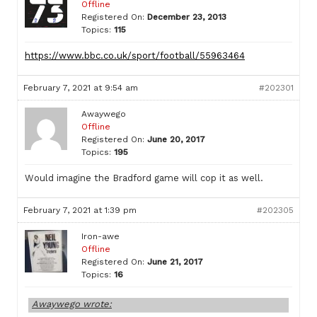
Offline
Registered On:
December 23, 2013
Topics:
115
https://www.bbc.co.uk/sport/football/55963464
February 7, 2021 at 9:54 am
#202301
Awaywego
Offline
Registered On:
June 20, 2017
Topics:
195
Would imagine the Bradford game will cop it as well.
February 7, 2021 at 1:39 pm
#202305
Iron-awe
Offline
Registered On:
June 21, 2017
Topics:
16
Awaywego wrote: