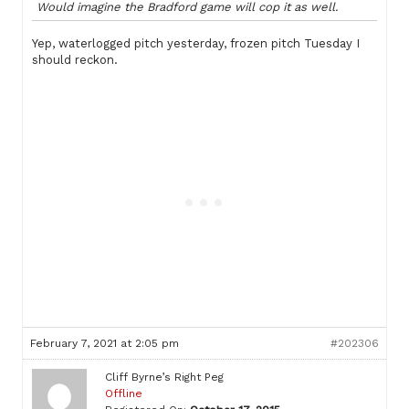
Would imagine the Bradford game will cop it as well.
Yep, waterlogged pitch yesterday, frozen pitch Tuesday I
should reckon.
February 7, 2021 at 2:05 pm
#202306
Cliff Byrne’s Right Peg
Offline