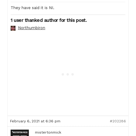
They have said it is NI.
1 user thanked author for this post.
Northumbiron
February 6, 2021 at 6:36 pm
#202286
mistertonmick