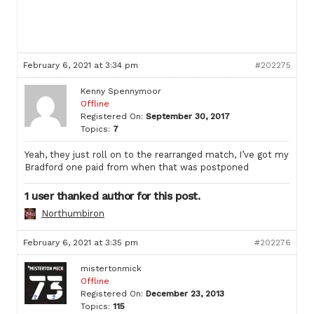
February 6, 2021 at 3:34 pm
#202275
Kenny Spennymoor
Offline
Registered On:
September 30, 2017
Topics:
7
Yeah, they just roll on to the rearranged match, I’ve got my
Bradford one paid from when that was postponed
1 user thanked author for this post.
Northumbiron
February 6, 2021 at 3:35 pm
#202276
mistertonmick
Offline
Registered On:
December 23, 2013
Topics:
115