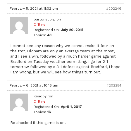
February 5, 2021 at 11:02 pm
#202246
bartonscorpion
Offline
Registered On:
July 20, 2015
Topics:
43
I cannot see any reason why we cannot make it four on
the trot, Oldham are only an average team at the most,
and I see a win, followed by a much harder game against
Bradford on Tuesday weather permitting. I go for 2-1
tomorrow followed by a 3-1 defeat against Bradford, I hope
I am wrong, but we will see how things turn out.
February 6, 2021 at 10:16 am
#202254
KeadbyIron
Offline
Registered On:
April 1, 2017
Topics:
16
Be shocked if this game is on.