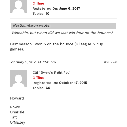
Offline
Registered On:
June 6, 2017
Topics:
10
Northumbiron wrote:
Winnable, but when did we last win four on the bounce?
Last season…won 5 on the bounce (3 league, 2 cup
games).
February 5, 2021 at 7:56 pm
#202241
Cliff Byrne’s Right Peg
Offline
Registered On:
October 17, 2015
Topics:
60
Howard
Rowe
Onarisie
Taft
O’Malley