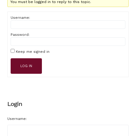
You must be logged in to reply to this topic.
Username:
Password:
Keep me signed in
LOG IN
Login
Username: