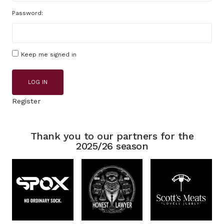
Password:
Keep me signed in
LOG IN
Register
Thank you to our partners for the
2025/26 season