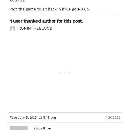
country.
Not the game to sit back in if we go 1-0 up.
1 user thanked author for this post.
IRONINTHEBLOOD
February 5, 2021 at 5:14 pm
#202232
BigLeftToe