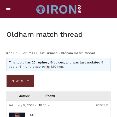
Oldham match thread
Iron Bru
›
Forums
›
Blast Furnace
›
Oldham match thread
This topic has 22 replies, 16 voices, and was last updated
5
years, 6 months ago
by
MK Iron
.
NEW REPLY
Posts
Author
February 5, 2021 at 10:53 am
#202221
SST