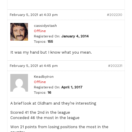
February 5, 2021 at 4:33 pm
#202230
cassidystash
Offline
Registered On:
January 4, 2014
Topics:
155
It was my hand but I know what you mean.
February 5, 2021 at 4:45 pm
#202231
KeadbyIron
Offline
Registered On:
April 1, 2017
Topics:
16
A brief look at Oldham and they’re interesting
Scored 41 the 2nd in the league
Conceded 46 the most in the league
Won 21 points from losing positions the most in the