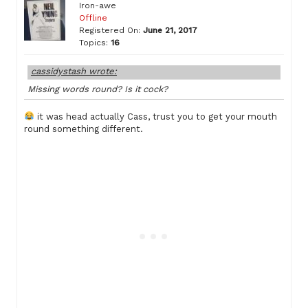
Iron-awe
Offline
Registered On:
June 21, 2017
Topics:
16
cassidystash wrote:
Missing words round? Is it cock?
it was head actually Cass, trust you to get your mouth
round something different.