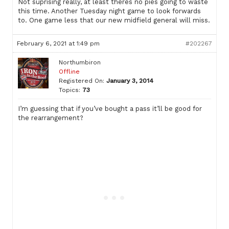
Not suprising really, at least theres no pies going to waste
this time. Another Tuesday night game to look forwards
to. One game less that our new midfield general will miss.
February 6, 2021 at 1:49 pm
#202267
Northumbiron
Offline
Registered On:
January 3, 2014
Topics:
73
I’m guessing that if you’ve bought a pass it’ll be good for
the rearrangement?