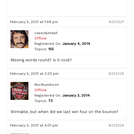
February 5, 2021 at 1:49 pm
#202227
cassidystash
Offline
Registered On:
January 4, 2014
Topics:
155
Missing words round? Is it cock?
February 5, 2021 at 2:33 pm
#202228
Northumbiron
Offline
Registered On:
January 3, 2014
Topics:
73
Winnable, but when did we last win four on the bounce?
February 5, 2021 at 4:01 pm
#202229