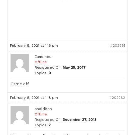
February 6, 2021 at 1:16 pm
#202261
Eandmee
Offline
Registered On:
May 25, 2017
Topics:
0
Game off
February 6, 2021 at 1:18 pm
#202262
anoldiron
Offline
Registered On:
December 27, 2013
Topics:
2