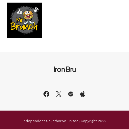
Iron Bru
Independent Scunthorpe United, Copyright 2022