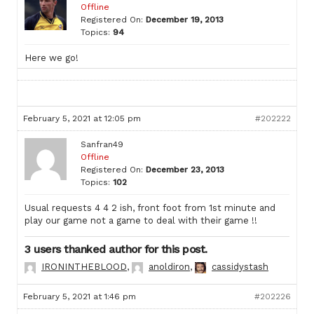
Offline
Registered On:
December 19, 2013
Topics:
94
Here we go!
February 5, 2021 at 12:05 pm
#202222
Sanfran49
Offline
Registered On:
December 23, 2013
Topics:
102
Usual requests 4 4 2 ish, front foot from 1st minute and
play our game not a game to deal with their game !!
3 users thanked author for this post.
IRONINTHEBLOOD
,
anoldiron
,
cassidystash
February 5, 2021 at 1:46 pm
#202226