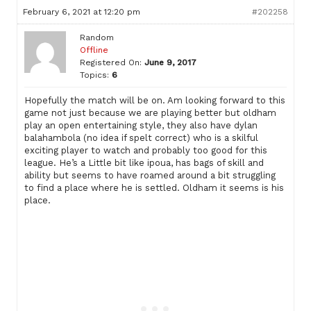
February 6, 2021 at 12:20 pm
#202258
Random
Offline
Registered On:
June 9, 2017
Topics:
6
Hopefully the match will be on. Am looking forward to this
game not just because we are playing better but oldham
play an open entertaining style, they also have dylan
balahambola (no idea if spelt correct) who is a skilful
exciting player to watch and probably too good for this
league. He’s a Little bit like ipoua, has bags of skill and
ability but seems to have roamed around a bit struggling
to find a place where he is settled. Oldham it seems is his
place.