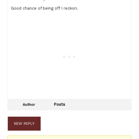
Good chance of being off I reckon.
Posts
Author
NEW REPLY