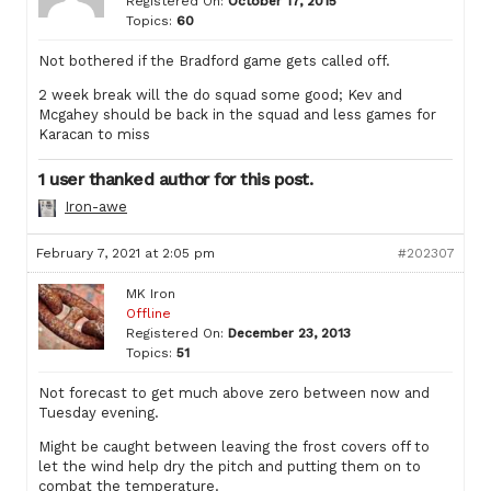
Registered On:
October 17, 2015
Topics:
60
Not bothered if the Bradford game gets called off.
2 week break will the do squad some good; Kev and
Mcgahey should be back in the squad and less games for
Karacan to miss
1 user thanked author for this post.
Iron-awe
February 7, 2021 at 2:05 pm
#202307
MK Iron
Offline
Registered On:
December 23, 2013
Topics:
51
Not forecast to get much above zero between now and
Tuesday evening.
Might be caught between leaving the frost covers off to
let the wind help dry the pitch and putting them on to
combat the temperature.