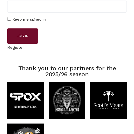
Keep me signed in
LOG IN
Register
Thank you to our partners for the
2025/26 season