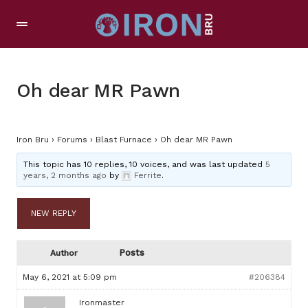
Oh dear MR Pawn
Iron Bru
›
Forums
›
Blast Furnace
›
Oh dear MR Pawn
This topic has 10 replies, 10 voices, and was last updated
5
years, 2 months ago
by
Ferrite
.
NEW REPLY
Posts
Author
May 6, 2021 at 5:09 pm
#206384
Ironmaster