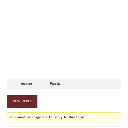
Posts
Author
NEW REPLY
You must be logged in to reply to this topic.