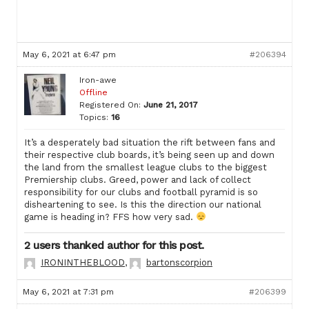
May 6, 2021 at 6:47 pm
#206394
Iron-awe
Offline
Registered On:
June 21, 2017
Topics:
16
It’s a desperately bad situation the rift between fans and
their respective club boards, it’s being seen up and down
the land from the smallest league clubs to the biggest
Premiership clubs. Greed, power and lack of collect
responsibility for our clubs and football pyramid is so
disheartening to see. Is this the direction our national
game is heading in? FFS how very sad.
2 users thanked author for this post.
IRONINTHEBLOOD
,
bartonscorpion
May 6, 2021 at 7:31 pm
#206399