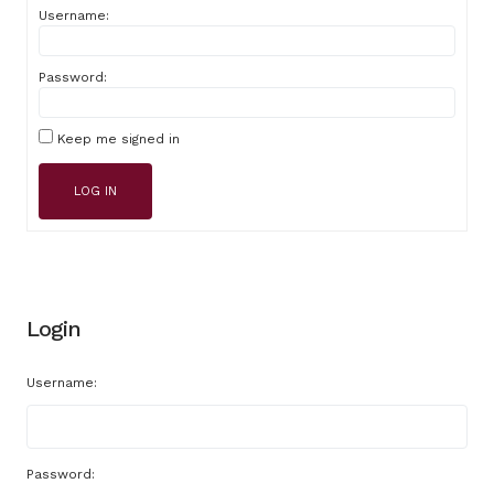
Username:
Password:
Keep me signed in
LOG IN
Login
Username:
Password: