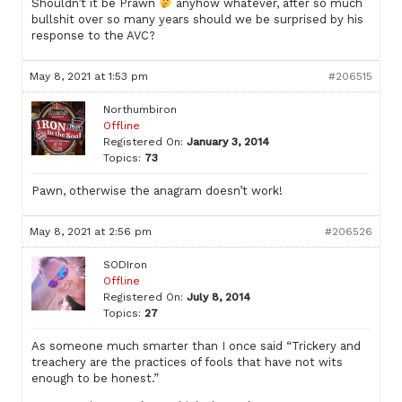
Shouldn’t it be Prawn
anyhow whatever, after so much
bullshit over so many years should we be surprised by his
response to the AVC?
May 8, 2021 at 1:53 pm
#206515
Northumbiron
Offline
Registered On:
January 3, 2014
Topics:
73
Pawn, otherwise the anagram doesn’t work!
May 8, 2021 at 2:56 pm
#206526
SODIron
Offline
Registered On:
July 8, 2014
Topics:
27
As someone much smarter than I once said “Trickery and
treachery are the practices of fools that have not wits
enough to be honest.”