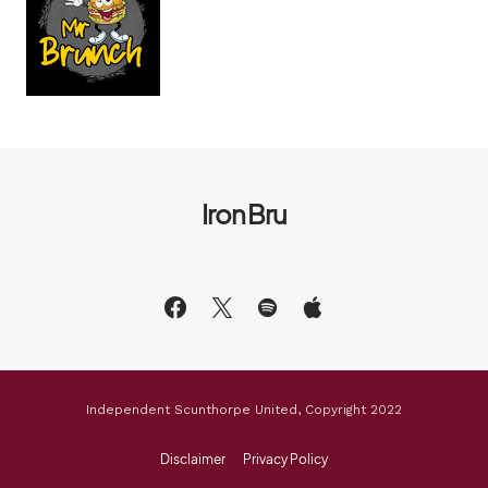
Iron Bru
Independent Scunthorpe United, Copyright 2022
Disclaimer
Privacy Policy