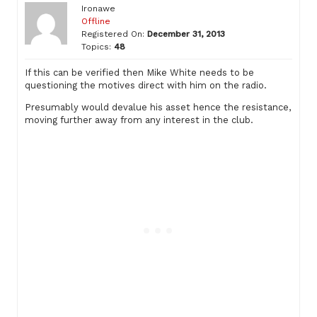
Ironawe
Offline
Registered On:
December 31, 2013
Topics:
48
If this can be verified then Mike White needs to be
questioning the motives direct with him on the radio.
Presumably would devalue his asset hence the resistance,
moving further away from any interest in the club.