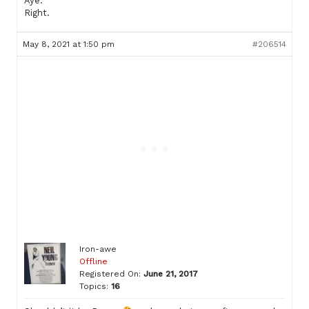
Aye.
Right.
May 8, 2021 at 1:50 pm
#206514
Iron-awe
Offline
Registered On:
June 21, 2017
Topics:
16