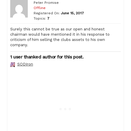
Peter Promise
Offline
Registered On:
June 15, 2017
Topics:
7
Surely this cannot be true as our open and honest
chairman would have mentioned it in his response to
criticism of him selling the clubs assets to his own
company.
1 user thanked author for this post.
SODIron