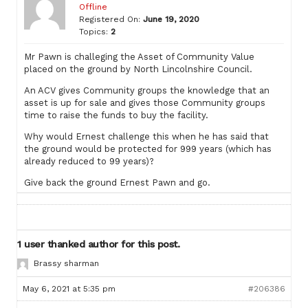
Offline
Registered On:
June 19, 2020
Topics:
2
Mr Pawn is challeging the Asset of Community Value
placed on the ground by North Lincolnshire Council.
An ACV gives Community groups the knowledge that an
asset is up for sale and gives those Community groups
time to raise the funds to buy the facility.
Why would Ernest challenge this when he has said that
the ground would be protected for 999 years (which has
already reduced to 99 years)?
Give back the ground Ernest Pawn and go.
1 user thanked author for this post.
Brassy sharman
May 6, 2021 at 5:35 pm
#206386