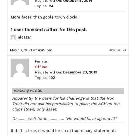
Registered On:
October 8, 2014
Topics:
24
More faces than goole town clock!!
1 user thanked author for this post.
alcazar
May 10, 2021 at 4:45 pm
#206683
Ferrite
Offline
Registered On:
December 23, 2013
Topics:
102
ironking wrote:
Apparently the basis for his challenge is that the Iron
Trust did not ask his permission to place the ACV on the
clubs (then) only asset.
Or………..wait for it……………. “He would have agreed it!”
If that is true, it would be an extraordinary statement.