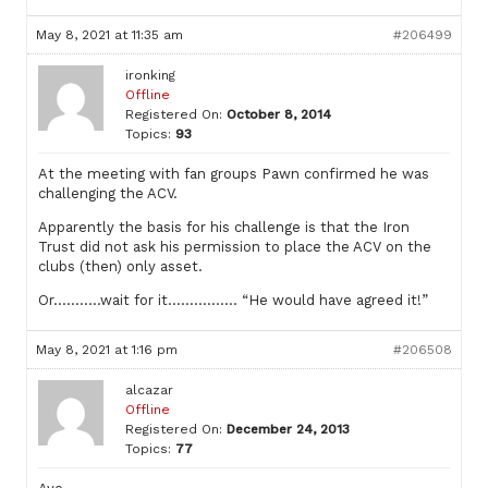
May 8, 2021 at 11:35 am
#206499
ironking
Offline
Registered On:
October 8, 2014
Topics:
93
At the meeting with fan groups Pawn confirmed he was
challenging the ACV.
Apparently the basis for his challenge is that the Iron
Trust did not ask his permission to place the ACV on the
clubs (then) only asset.
Or………..wait for it……………. “He would have agreed it!”
May 8, 2021 at 1:16 pm
#206508
alcazar
Offline
Registered On:
December 24, 2013
Topics:
77