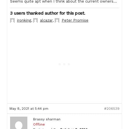
Seems quite apt when I think about the current owners…
3 users thanked author for this post.
ironking
,
alcazar
,
Peter Promise
May 8, 2021 at 5:44 pm
#206539
Brassy sharman
Offline