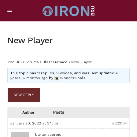
New Player
Iron Bru
›
Forums
›
Blast Furnace
›
New Player
This topic has 11 replies, 9 voices, and was last updated
4
years, 6 months ago
by
WonderGoals
.
NEW REPLY
Posts
Author
January 20, 2022 at 3:13 pm
#222164
bartonscorpion