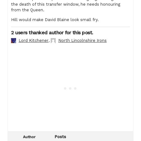
the death of this transfer window, he needs honouring
from the Queen.
Hill would make David Blaine look small fry.
2 users thanked author for this post.
Lord Kitchener
,
North Lincolnshire Irons
Posts
Author