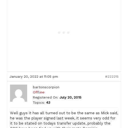
January 20, 2022 at 11:05 pm
#222215
bartonscorpion
Offline
Registered On:
July 20, 2015
Topics:
43
Well guys it has all turned out to be the same as Mick said,
he was the player signed last week, it seems very odd for
it to be stated on todays transfer update, probably the