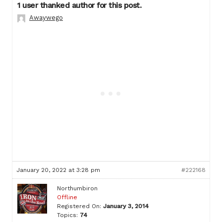
1 user thanked author for this post.
Awaywego
January 20, 2022 at 3:28 pm
#222168
Northumbiron
Offline
Registered On:
January 3, 2014
Topics:
74