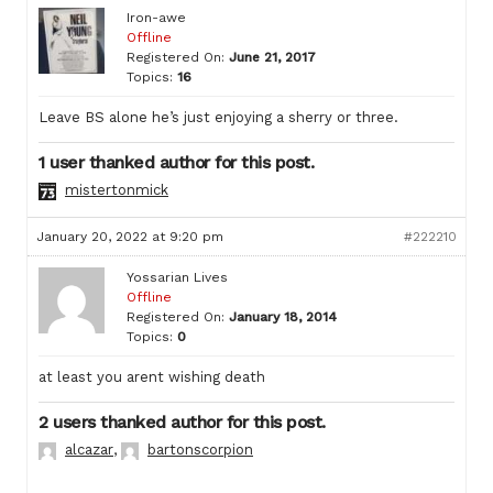
Iron-awe
Offline
Registered On:
June 21, 2017
Topics:
16
Leave BS alone he’s just enjoying a sherry or three.
1 user thanked author for this post.
mistertonmick
January 20, 2022 at 9:20 pm
#222210
Yossarian Lives
Offline
Registered On:
January 18, 2014
Topics:
0
at least you arent wishing death
2 users thanked author for this post.
alcazar
,
bartonscorpion