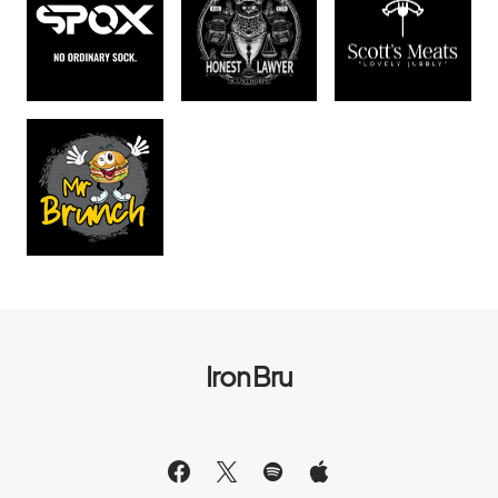
Iron Bru