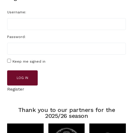
Username:
Password:
Keep me signed in
LOG IN
Register
Thank you to our partners for the
2025/26 season