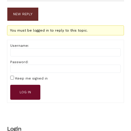
NEW REPLY
You must be logged in to reply to this topic.
Username:
Password:
Keep me signed in
LOG IN
Login