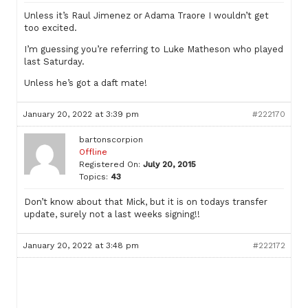
Unless it’s Raul Jimenez or Adama Traore I wouldn’t get
too excited.
I’m guessing you’re referring to Luke Matheson who played
last Saturday.
Unless he’s got a daft mate!
January 20, 2022 at 3:39 pm
#222170
bartonscorpion
Offline
Registered On:
July 20, 2015
Topics:
43
Don’t know about that Mick, but it is on todays transfer
update, surely not a last weeks signing!!
January 20, 2022 at 3:48 pm
#222172