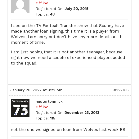
Offline
Registered On:
July 20, 2015
Topics:
43
I see on the TV Football Transfer show that Scunny have
made another loan signing, this time it is a player from
Wolves, I am sorry but don’t have any more details at this
moment of time.
I am just hoping that it is not another teenager, because
right now we need a couple of experienced players added
to the squad.
January 20, 2022 at 3:22 pm
#222166
mistertonmick
Offline
Registered On:
December 23, 2013
Topics:
115
not the one we signed on loan from Wolves last week BS.