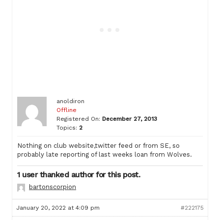
anoldiron
Offline
Registered On:
December 27, 2013
Topics:
2
Nothing on club website,twitter feed or from SE, so
probably late reporting of last weeks loan from Wolves.
1 user thanked author for this post.
bartonscorpion
January 20, 2022 at 4:09 pm
#222175