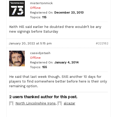
mistertonmick
Offline
Registered On:
December 23, 2013
Topics:
115
Keith Hill said earlier he doubted there wouldn’t be any
new signings before Saturday
January 20, 2022 at 5:15 pm
#222182
cassidystash
Offline
Registered On:
January 4, 2014
Topics:
155
He said that last week though. Still another 10 days for
players to find somewhere better before here is their only
remaining option.
2 users thanked author for this post.
North Lincolnshire Irons
,
alcazar