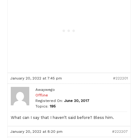
January 20, 2022 at 7:45 pm
#222201
Awaywego
Offline
Registered On:
June 20, 2017
Topics:
195
What can I say that I haven’t said before? Bless him.
January 20, 2022 at 8:20 pm
#222207