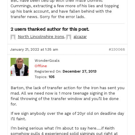
BBC have been tied up with their mate Dominic
Cummings, extracting a few more of his lies and topping
up his bank account, and have fallen behind with the
transfer news. Sorry for the error lads.
2 users thanked author for this post.
North Lincolnshire Irons
,
alcazar
January 21, 2022 at 1:35 am
#230068
WonderGoals
Offline
Registered On:
December 27, 2013
Topics:
105
Barton, the lack of transfer action for the Iron has sent you
mad. All we need now is 1 more teenage signing in the
final throwing of the transfer window and you’ll be done
for.
If we sign anybody over the age of 20yr old on deadline day
I’ll faint.
I’m being serious what I’m about to say here….if Keith
somehow pulls 4 experienced solid signings out right at