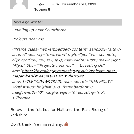
Registered On:
December 23, 2013
Topics:
5
Iron Age wrote:
Leveling up near Scunthorpe.
Projects near me
<iframe class=”wp-embedded-content” sandbox=”allow-
scripts” security=”restricted” style=”position: absolute;
clip: rect(1px, 1px, 1px, 1px); max-width: 100%; max-height:
141px;” title=”“Projects near me” — Levelling Up”
src=”
https://levellingup.campaign.gov.uk/projects-near-
me/embed/#?secret=aDMQKVbUx3#?
secret=7tMfVil0uW&#8221
; data-secret=”7tMfVil0uW”
width=”600″ height=”338″ frameborder=”0″
marginwidth=”0″ marginheight=”0″ scrolling=”no”>
</iframe>
Below is the full list for Hull and the East Riding of
Yorkshire,
Don’t think I’ve missed any.