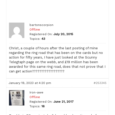
bartonscorpion
Offline
Registered On:
July 20, 2015
Topics:
43
Christ, a couple of hours after the last posting of mine
regarding the ring road that has been on the cards but no
action for fifty years, I have just looked at the Scunny
Telegtaph page on the webb, and £19 million has been
awarded for this same ring road, does that not prove that I
can get action??????????????????
January 19, 2023 at 4:20 pm
#253345
Iron-awe
Offline
Registered On:
June 21, 2017
Topics:
16