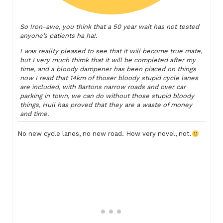
So Iron-awe, you think that a 50 year wait has not tested
anyone’s patients ha ha!.
I was reallty pleased to see that it will become true mate,
but I very much thimk that it will be completed after my
time, and a bloody dampener has been placed on things
now I read that 14km of thoser bloody stupid cycle lanes
are included, with Bartons narrow roads and over car
parking in town, we can do without those stupid bloody
things, Hull has proved that they are a waste of money
and time.
No new cycle lanes, no new road. How very novel, not.