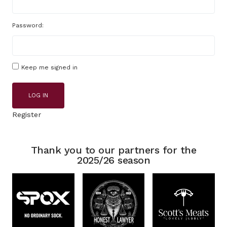
Password:
Keep me signed in
LOG IN
Register
Thank you to our partners for the
2025/26 season