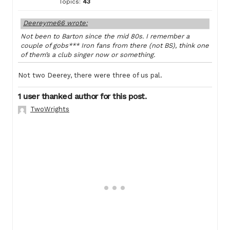
Topics:
43
Deereyme66 wrote:
Not been to Barton since the mid 80s. I remember a
couple of gobs*** Iron fans from there (not BS), think one
of them’s a club singer now or something.
Not two Deerey, there were three of us pal.
1 user thanked author for this post.
TwoWrights