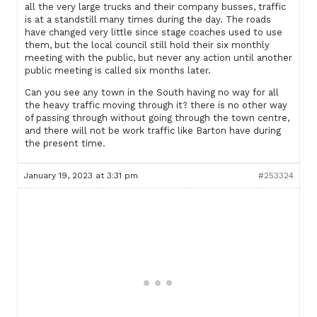
all the very large trucks and their company busses, traffic
is at a standstill many times during the day. The roads
have changed very little since stage coaches used to use
them, but the local council still hold their six monthly
meeting with the public, but never any action until another
public meeting is called six months later.
Can you see any town in the South having no way for all
the heavy traffic moving through it? there is no other way
of passing through without going through the town centre,
and there will not be work traffic like Barton have during
the present time.
January 19, 2023 at 3:31 pm
#253324