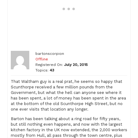
bartonscorpion
Offline
Registered On:
July 20, 2015
Topics:
43
That Waltham guy is a real prat, he seems so happy that
Scunthorpe received a few million pounds from the
Government, but what the hell can anyone see where it
has been spent, a lot of money has been spent in the area
at the bottom of the old Scunthorpe High Street, but no
one ever visits that location any longer.
Barton has been talking about a ring road for fifty years,
but still nothing even happens, and now with the largest
kitchen factory in the UK now extended, the 2,000 workers
mostly from Hull, all pass through the town centre, plus