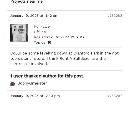
Projects near me
January 19, 2023 at 11:42 am
#253283
Iron-awe
Offline
Registered On:
June 21, 2017
Topics:
16
Could be some levelling down at Glanford Park in the not
too distant future. I think Rent A Bulldozer are the
contractor involved.
1 user thanked author for this post.
BobbyGmeister
January 19, 2023 at 12:40 pm
#253297