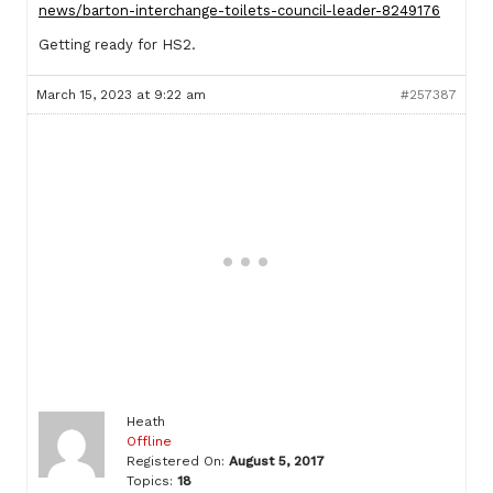
news/barton-interchange-toilets-council-leader-8249176
Getting ready for HS2.
March 15, 2023 at 9:22 am
#257387
Heath
Offline
Registered On:
August 5, 2017
Topics:
18