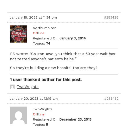
January 19, 2023 at 11:34 pm
#253428
Northumbiron
Offline
Registered On:
January 3, 2014
Topics:
74
BS wrote: “So Iron-awe, you think that a 50 year wait has
not tested anyone’s patients ha ha!”
So they’re building a new hospital too are they?
1 user thanked author for this post.
TwoWrights
January 20, 2023 at 12:19 am
#253432
TwoWrights
Offline
Registered On:
December 23, 2013
Topics:
5