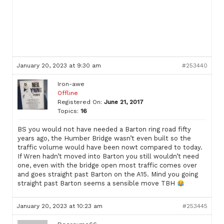
January 20, 2023 at 9:30 am
#253440
Iron-awe
Offline
Registered On:
June 21, 2017
Topics:
16
BS you would not have needed a Barton ring road fifty
years ago, the Humber Bridge wasn’t even built so the
traffic volume would have been nowt compared to today.
If Wren hadn’t moved into Barton you still wouldn’t need
one, even with the bridge open most traffic comes over
and goes straight past Barton on the A15. Mind you going
straight past Barton seems a sensible move TBH
January 20, 2023 at 10:23 am
#253445