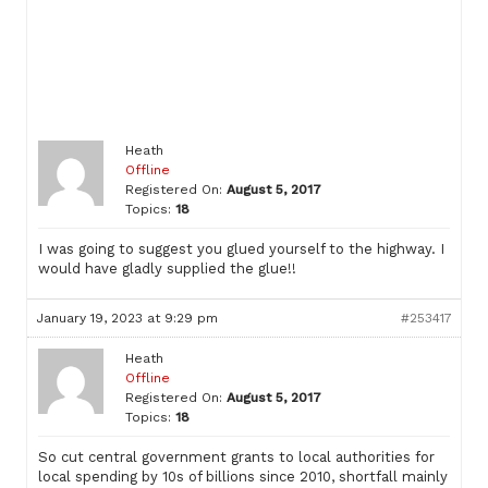
Heath
Offline
Registered On:
August 5, 2017
Topics:
18
I was going to suggest you glued yourself to the highway. I
would have gladly supplied the glue!!
January 19, 2023 at 9:29 pm
#253417
Heath
Offline
Registered On:
August 5, 2017
Topics:
18
So cut central government grants to local authorities for
local spending by 10s of billions since 2010, shortfall mainly