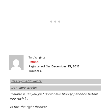
TwoWrights
Offline
Registered On:
December 23, 2013
Topics:
5
Deereyme66 wrote:
Iron-awe wrote:
Trouble is BS you just don’t have bloody patience before
you rush in.
Is this the right thread?