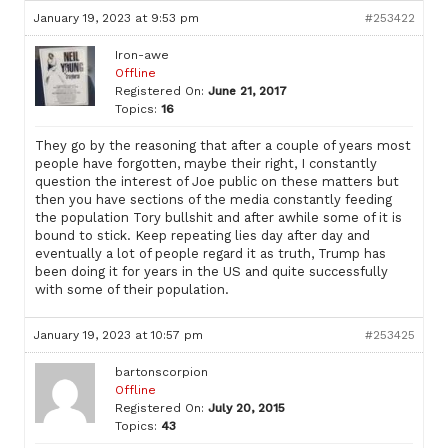
January 19, 2023 at 9:53 pm
#253422
Iron-awe
Offline
Registered On:
June 21, 2017
Topics:
16
They go by the reasoning that after a couple of years most
people have forgotten, maybe their right, I constantly
question the interest of Joe public on these matters but
then you have sections of the media constantly feeding
the population Tory bullshit and after awhile some of it is
bound to stick. Keep repeating lies day after day and
eventually a lot of people regard it as truth, Trump has
been doing it for years in the US and quite successfully
with some of their population.
January 19, 2023 at 10:57 pm
#253425
bartonscorpion
Offline
Registered On:
July 20, 2015
Topics:
43