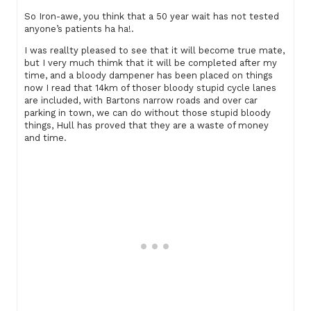
So Iron-awe, you think that a 50 year wait has not tested
anyone’s patients ha ha!.
I was reallty pleased to see that it will become true mate,
but I very much thimk that it will be completed after my
time, and a bloody dampener has been placed on things
now I read that 14km of thoser bloody stupid cycle lanes
are included, with Bartons narrow roads and over car
parking in town, we can do without those stupid bloody
things, Hull has proved that they are a waste of money
and time.