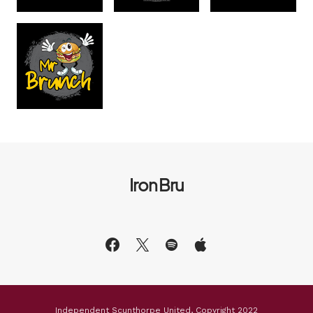
Iron Bru
Independent Scunthorpe United, Copyright 2022