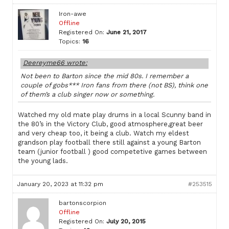
Iron-awe
Offline
Registered On:
June 21, 2017
Topics:
16
Deereyme66 wrote:
Not been to Barton since the mid 80s. I remember a
couple of gobs*** Iron fans from there (not BS), think one
of them’s a club singer now or something.
Watched my old mate play drums in a local Scunny band in
the 80’s in the Victory Club, good atmosphere,great beer
and very cheap too, it being a club. Watch my eldest
grandson play football there still against a young Barton
team (junior football ) good competetive games between
the young lads.
January 20, 2023 at 11:32 pm
#253515
bartonscorpion
Offline
Registered On:
July 20, 2015