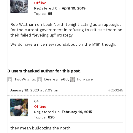
Offline
Registered On:
April 10, 2019
Topics:
65
Rob Waltham on Look North tonight acting as an apologist
for the current government in refusing to criticise them on
their failed “leveling up” strategy.
We do have a nice new roundabout on the M181 though.
3 users thanked author for this post.
TwoWrights
,
Deereyme66
,
Iron-awe
January 18, 2023 at 7:09 pm
#253245
64
Offline
Registered On:
February 14, 2015
Topics:
628
they mean bulldozing the north