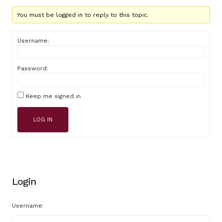
You must be logged in to reply to this topic.
Username:
Password:
Keep me signed in
LOG IN
Login
Username: