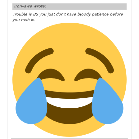
Iron-awe wrote:
Trouble is BS you just don’t have bloody patience before
you rush in.