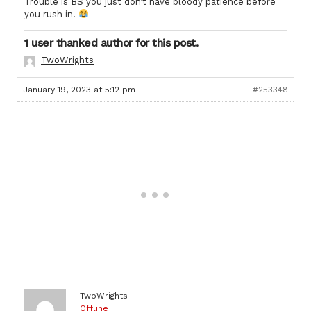
Trouble is BS you just don’t have bloody patience before
you rush in.
1 user thanked author for this post.
TwoWrights
January 19, 2023 at 5:12 pm
#253348
TwoWrights
Offline