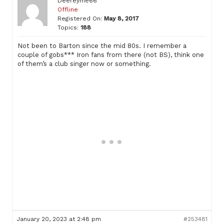
Deereyme66
Offline
Registered On:
May 8, 2017
Topics:
188
Not been to Barton since the mid 80s. I remember a
couple of gobs*** Iron fans from there (not BS), think one
of them’s a club singer now or something.
January 20, 2023 at 2:48 pm
#253481