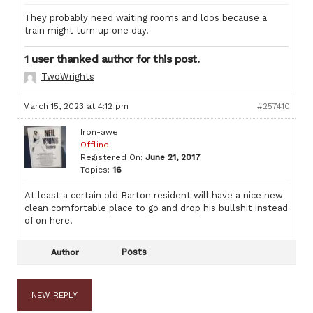
They probably need waiting rooms and loos because a
train might turn up one day.
1 user thanked author for this post.
TwoWrights
March 15, 2023 at 4:12 pm
#257410
Iron-awe
Offline
Registered On:
June 21, 2017
Topics:
16
At least a certain old Barton resident will have a nice new
clean comfortable place to go and drop his bullshit instead
of on here.
Posts
Author
NEW REPLY