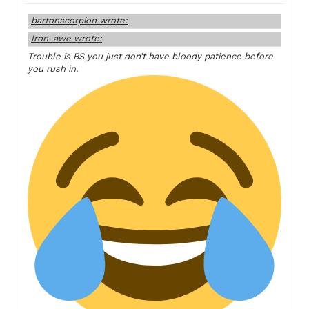
bartonscorpion wrote:
Iron-awe wrote:
Trouble is BS you just don’t have bloody patience before
you rush in.