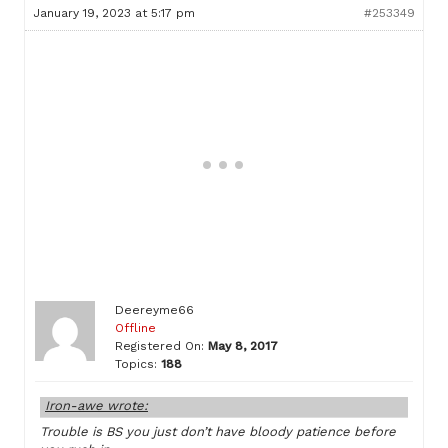
January 19, 2023 at 5:17 pm
#253349
Deereyme66
Offline
Registered On:
May 8, 2017
Topics:
188
Iron-awe wrote:
Trouble is BS you just don’t have bloody patience before