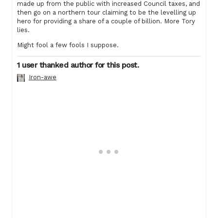
made up from the public with increased Council taxes, and
then go on a northern tour claiming to be the levelling up
hero for providing a share of a couple of billion. More Tory
lies.
Might fool a few fools I suppose.
1 user thanked author for this post.
Iron-awe