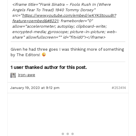
<iframe title=”Frank Sinatra – Fools Rush In (Where
Angels Fear To Tread) 1940 Tommy Dorsey”
src=”
https://www.youtube.com/embed/wKYKStouuBI?
feature=oembed&#8221
; frameborder=”0″
allow=”accelerometer; autoplay; clipboard-write;
encrypted-media; gyroscope; picture-in-picture; web-
share” allowfullscreen=”” id=”fitvid0″></iframe>
Given he had three goes I was thinking more of something
by The Editors!
1 user thanked author for this post.
Iron-awe
January 19, 2023 at 9:12 pm
#253414