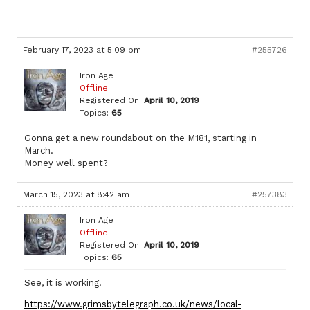
February 17, 2023 at 5:09 pm
#255726
Iron Age
Offline
Registered On:
April 10, 2019
Topics:
65
Gonna get a new roundabout on the M181, starting in
March.
Money well spent?
March 15, 2023 at 8:42 am
#257383
Iron Age
Offline
Registered On:
April 10, 2019
Topics:
65
See, it is working.
https://www.grimsbytelegraph.co.uk/news/local-