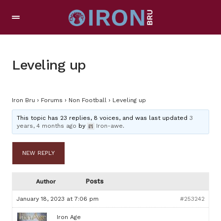
Leveling up
Iron Bru
›
Forums
›
Non Football
›
Leveling up
This topic has 23 replies, 8 voices, and was last updated
3
years, 4 months ago
by
Iron-awe
.
NEW REPLY
Posts
Author
January 18, 2023 at 7:06 pm
#253242
Iron Age