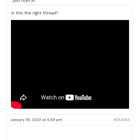
you rush in.
Is this the right thread?
January 19, 2023 at 5:59 pm
#253363