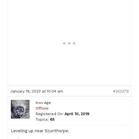
January 19, 2023 at 10:04 am
#253279
Iron Age
Offline
Registered On:
April 10, 2019
Topics:
65
Leveling up near Scunthorpe.