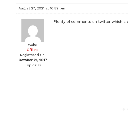
August 27, 2021 at 10:59 pm
Plenty of comments on twitter which are
vader
Offline
Registered On:
October 21, 2017
Topics:
6