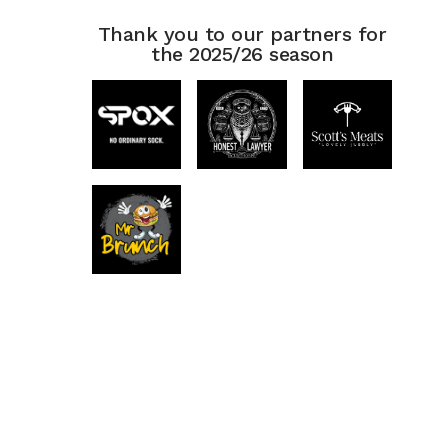
Thank you to our partners for
the 2025/26 season