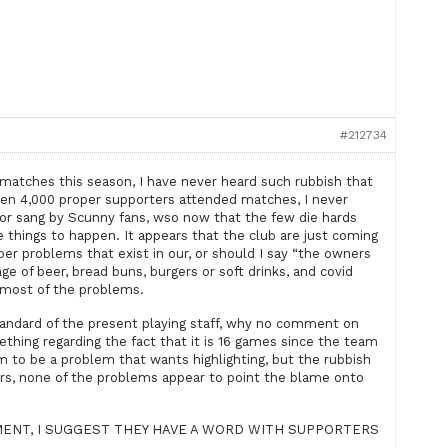
#212734
 matches this season, I have never heard such rubbish that
en 4,000 proper supporters attended matches, I never
d or sang by Scunny fans, wso now that the few die hards
hese things to happen. It appears that the club are just coming
oper problems that exist in our, or should I say “the owners
age of beer, bread buns, burgers or soft drinks, and covid
r most of the problems.
andard of the present playing staff, why no comment on
ething regarding the fact that it is 16 games since the team
 to be a problem that wants highlighting, but the rubbish
rs, none of the problems appear to point the blame onto
MENT, I SUGGEST THEY HAVE A WORD WITH SUPPORTERS