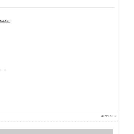
lcazar
#212736