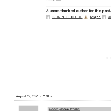
3 users thanked author for this post.
IRONINTHEBLOOD
,
lesgeo
,
a
August 27, 2021 at 11:31 pm
Deereyme66 wrote: