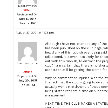
Deereyme66
Offline
Registered On:
May 8, 2017
Topics:
187
August 27, 2021 at 11:23 pm
Although I have not attended any of the
has been published on the club page, wh
heard any of this rubbish ever being sai
still attend, it is even less likely for t
out with this rubbish, to distract the pr
bartonscorpio
club”. I am certain that there is no short
n
appears to still be getting the blame fo
Offline
Registered On:
Why no comment on injuries, also the st
July 20, 2015
the fact that the club is going to do som
Topics:
43
actually won a match,none of these seem
being stated reflects blame on supporte
management!!!
NEXT TIME THE CLUB MAKES A STATE
FIRST!!!!!