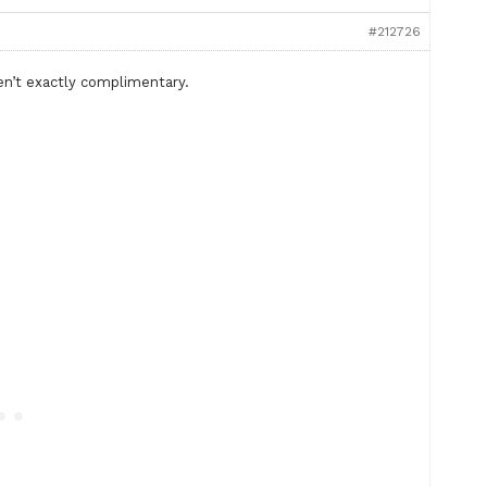
#212726
n’t exactly complimentary.