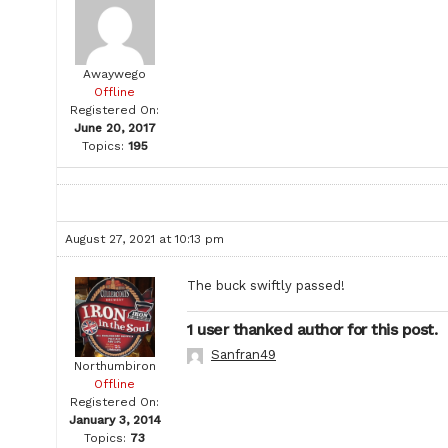
Awaywego
Offline
Registered On:
June 20, 2017
Topics:
195
August 27, 2021 at 10:13 pm
The buck swiftly passed!
1 user thanked author for this post.
Sanfran49
Northumbiron
Offline
Registered On:
January 3, 2014
Topics:
73