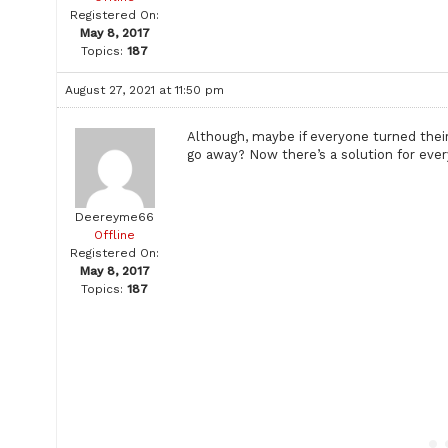
Registered On:
May 8, 2017
Topics:
187
August 27, 2021 at 11:50 pm
Although, maybe if everyone turned thei
go away? Now there’s a solution for ever
Deereyme66
Offline
Registered On:
May 8, 2017
Topics:
187