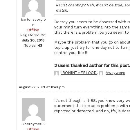
Racist chanting? Nah, it can’t be true, s
match.
bartonscorpio
Deerey you seem to be obsessed with rac
n
your mind turn everything into the same 
Offline
that there is a problem, bu you seem to h
Registered On:
July 20, 2015
Maybe the problem that you go on about 
Topics:
43
topic up, just try for one day not to tur
control your life !!!
2 users thanked author for this post.
IRONINTHEBLOOD
,
Awaywego
August 27, 2021 at 11:43 pm
It’s not though is it BS, you know very w
statement that includes problems with 
reported or detected. And no, ffs, is does
Deereyme66
Offline