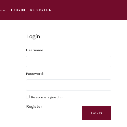
S
LOGIN
REGISTER
Login
Username:
Password:
Keep me signed in
Register
LOG IN