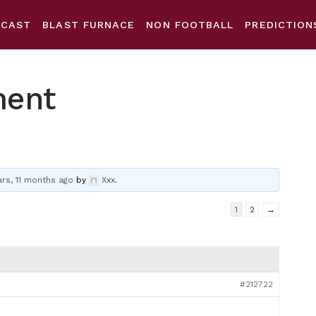
DCAST
BLAST FURNACE
NON FOOTBALL
PREDICTION
ment
ars, 11 months ago
by
Xxx
.
1
2
→
#212722