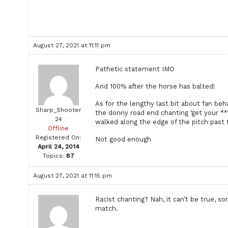
August 27, 2021 at 11:11 pm
Pathetic statement IMO
And 100% after the horse has balted!
As for the lengthy last bit about fan beh
Sharp_Shooter
the donny road end chanting ‘get your **
24
walked along the edge of the pitch past
Offline
Registered On:
Not good enough
April 24, 2014
Topics:
87
August 27, 2021 at 11:15 pm
Racist chanting? Nah, it can’t be true, s
match.