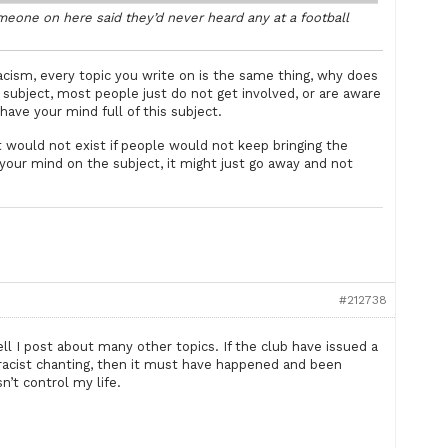
omeone on here said they’d never heard any at a football
ism, every topic you write on is the same thing, why does
subject, most people just do not get involved, or are aware
ave your mind full of this subject.
would not exist if people would not keep bringing the
n your mind on the subject, it might just go away and not
#212738
ell I post about many other topics. If the club have issued a
racist chanting, then it must have happened and been
n’t control my life.