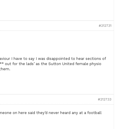
#212731
aviour I have to say I was disappointed to hear sections of
** out for the lads’ as the Sutton United female physio
 them.
#212733
omeone on here said they’d never heard any at a football