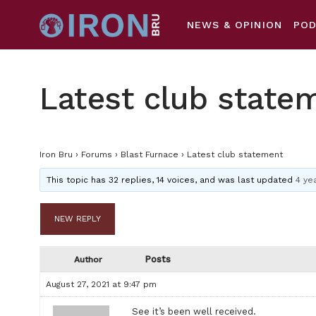
NEWS & OPINION
PO
Latest club state
Iron Bru
›
Forums
›
Blast Furnace
›
Latest club statement
This topic has 32 replies, 14 voices, and was last updated
4 ye
NEW REPLY
Posts
Author
August 27, 2021 at 9:47 pm
See it’s been well received.