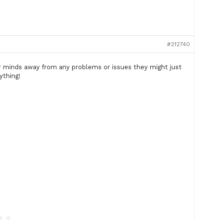
#212740
r minds away from any problems or issues they might just
ything!