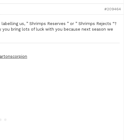
#209464
labelling us, ” Shrimps Reserves ” or ” Shrimps Rejects “?
you bring lots of luck with you because next season we
artonscorpion