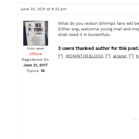
June 30, 2021 at 8:22 pm
What do you reckon Shrimps fans will be 
Either way, welcome young man and may 
shall need it in bucketfuls.
3 users thanked author for this post.
Iron-awe
Offline
IRONINTHEBLOOD
,
alcazar
,
b
Registered On:
June 21, 2017
Topics:
16