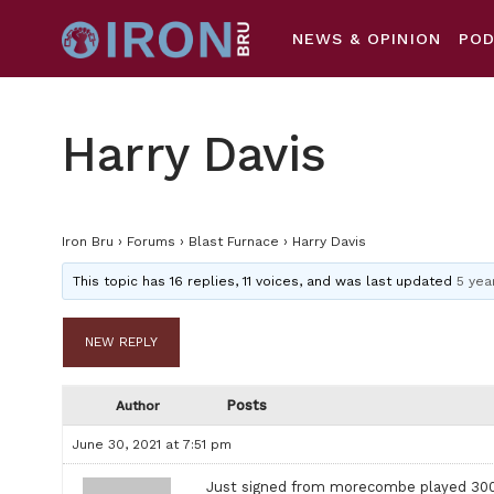
NEWS & OPINION
PO
Harry Davis
Iron Bru
›
Forums
›
Blast Furnace
›
Harry Davis
This topic has 16 replies, 11 voices, and was last updated
5 yea
NEW REPLY
Posts
Author
June 30, 2021 at 7:51 pm
Just signed from morecombe played 300 