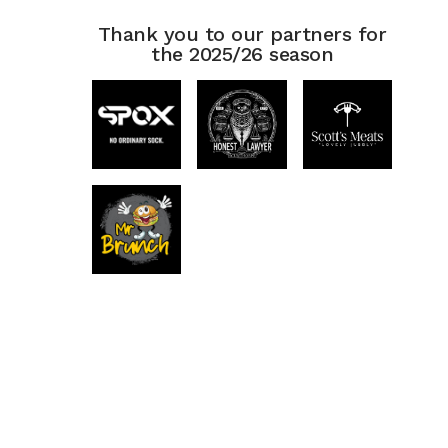
Thank you to our partners for
the 2025/26 season