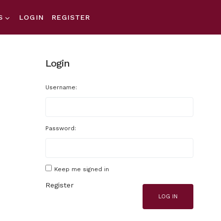
S
LOGIN
REGISTER
Login
Username:
Password:
Keep me signed in
Register
LOG IN