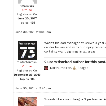
Awaywego
Offline
Registered On:
June 20, 2017
Topics:
195
June 30, 2021 at 9:03 pm
Wasn’t his dad manager at Crewe a year 
centre halves and with our injury record
certainly want signings in all areas.
2 users thanked author for this post.
mistertonmick
Offline
Northumbiron
,
lesgeo
Registered On:
December 23, 2013
Topics:
115
June 30, 2021 at 9:40 pm
Sounds like a solid league 2 performer. 