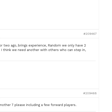
#209467
or two ago, brings experience, Random we only have 2
s I think we need another with others who can step in,
#209468
Another 7 please including a few forward players.