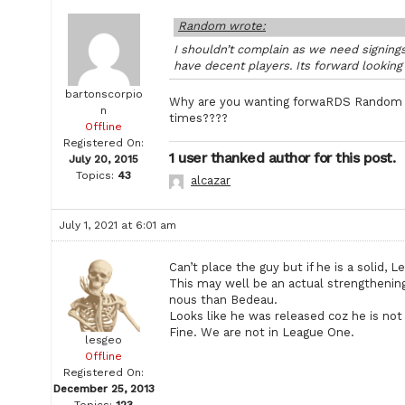
Random wrote:
I shouldn’t complain as we need signings
have decent players. Its forward lookin
bartonscorpio
Why are you wanting forwaRDS Random wh
n
times????
Offline
Registered On:
1 user thanked author for this post.
July 20, 2015
Topics:
43
alcazar
July 1, 2021 at 6:01 am
Can’t place the guy but if he is a solid,
This may well be an actual strengthening
nous than Bedeau.
Looks like he was released coz he is no
Fine. We are not in League One.
lesgeo
Offline
Registered On:
December 25, 2013
Topics:
123