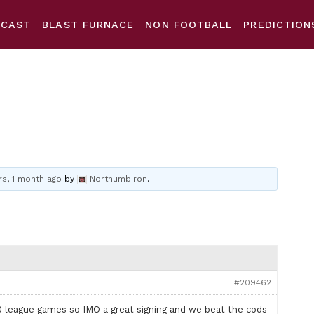
DCAST
BLAST FURNACE
NON FOOTBALL
PREDICTION
rs, 1 month ago
by
Northumbiron
.
#209462
league games so IMO a great signing and we beat the cods