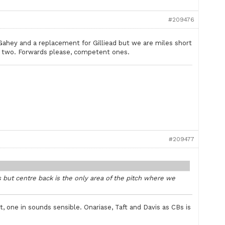
#209476
cGahey and a replacement for Gilliead but we are miles short
 two. Forwards please, competent ones.
#209477
 but centre back is the only area of the pitch where we
 one in sounds sensible. Onariase, Taft and Davis as CBs is