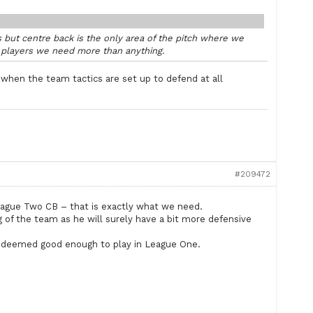
 but centre back is the only area of the pitch where we
g players we need more than anything.
en the team tactics are set up to defend at all
#209472
 League Two CB – that is exactly what we need.
 of the team as he will surely have a bit more defensive
t deemed good enough to play in League One.