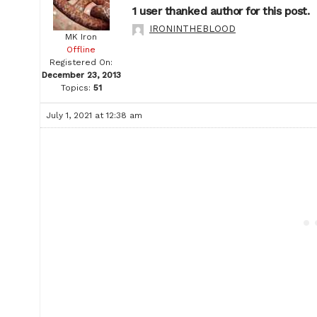
1 user thanked author for this post.
IRONINTHEBLOOD
MK Iron
Offline
Registered On:
December 23, 2013
Topics:
51
July 1, 2021 at 12:38 am