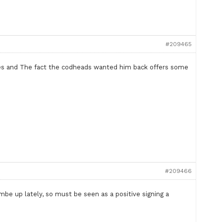
#209465
mes and The fact the codheads wanted him back offers some
#209466
be up lately, so must be seen as a positive signing a