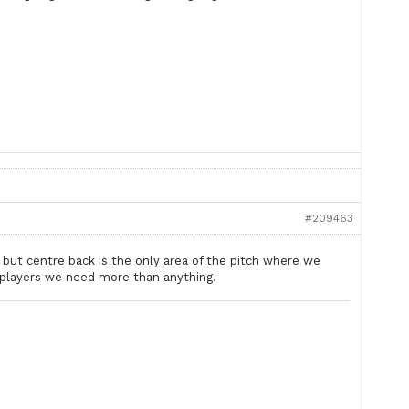
#209463
 but centre back is the only area of the pitch where we
g players we need more than anything.