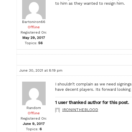
to him as they wanted to resign him.
Bartoniron66
Offline
Registered On:
May 29, 2017
Topics:
56
June 30, 2021 at 8:19 pm
I shouldn’t complain as we need signings
have decent players. Its forward lookin
1 user thanked author for this post.
Random
IRONINTHEBLOOD
Offline
Registered On:
June 9, 2017
Topics:
6