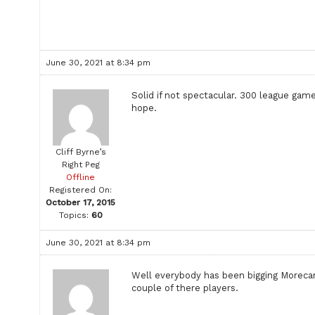
June 30, 2021 at 8:34 pm
Solid if not spectacular. 300 league ga
hope.
Cliff Byrne’s
Right Peg
Offline
Registered On:
October 17, 2015
Topics:
60
June 30, 2021 at 8:34 pm
Well everybody has been bigging Morecam
couple of there players.