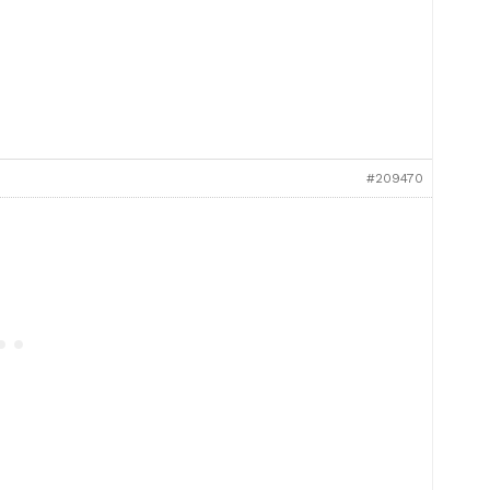
#209470