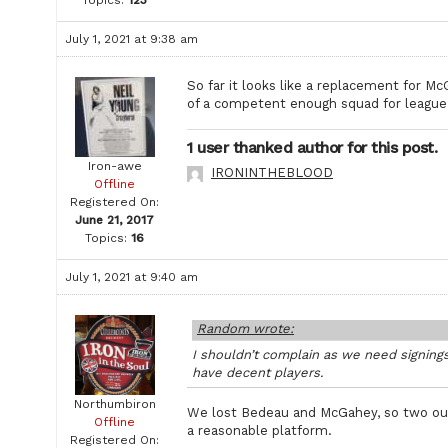
July 1, 2021 at 9:38 am
So far it looks like a replacement for M
of a competent enough squad for league
1 user thanked author for this post.
Iron-awe
IRONINTHEBLOOD
Offline
Registered On:
June 21, 2017
Topics:
16
July 1, 2021 at 9:40 am
Random wrote:
I shouldn’t complain as we need signings
have decent players.
Northumbiron
We lost Bedeau and McGahey, so two out,
Offline
a reasonable platform.
Registered On: