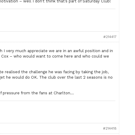
ivation – well I don’t think that’s part of Saturday Club!
#214417
h I very much appreciate we are in an awful position and in
er on Cox – who would want to come here and who could we
uite realised the challenge he was facing by taking the job,
get he would do OK. The club over the last 2 seasons is no
t of pressure from the fans at Charlton…
#214418