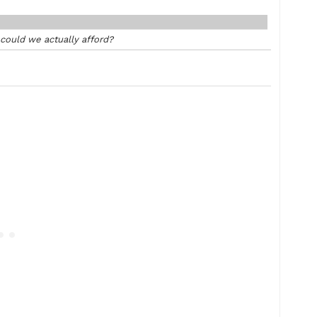
ould we actually afford?