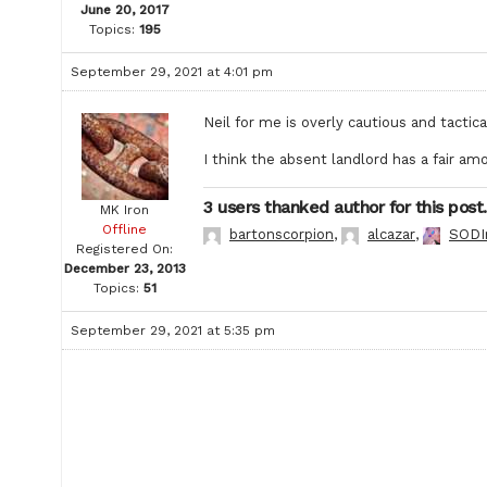
June 20, 2017
Topics:
195
September 29, 2021 at 4:01 pm
Neil for me is overly cautious and tactica
I think the absent landlord has a fair amo
3 users thanked author for this post.
MK Iron
Offline
bartonscorpion
,
alcazar
,
SODI
Registered On:
December 23, 2013
Topics:
51
September 29, 2021 at 5:35 pm