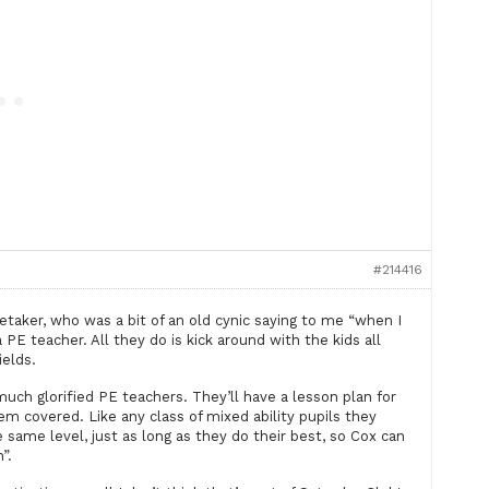
#214416
taker, who was a bit of an old cynic saying to me “when I
 PE teacher. All they do is kick around with the kids all
ields.
much glorified PE teachers. They’ll have a lesson plan for
tem covered. Like any class of mixed ability pupils they
same level, just as long as they do their best, so Cox can
”.