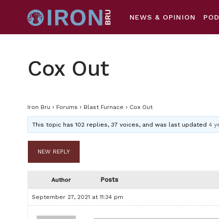
NEWS & OPINION
PO
Cox Out
Iron Bru
›
Forums
›
Blast Furnace
›
Cox Out
This topic has 102 replies, 37 voices, and was last updated
4 y
NEW REPLY
Posts
Author
September 27, 2021 at 11:34 pm