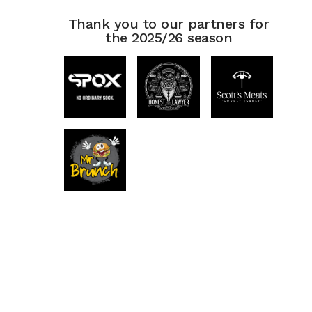
Thank you to our partners for
the 2025/26 season