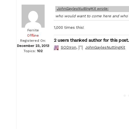
JohnGaylesNuttingKit wrote:
who would want to come here and who c
1,000 times this!
Ferrite
Offline
2 users thanked author for this post.
Registered On:
December 23, 2013
SODIron
,
JohnGaylesNuttingKit
Topics:
102