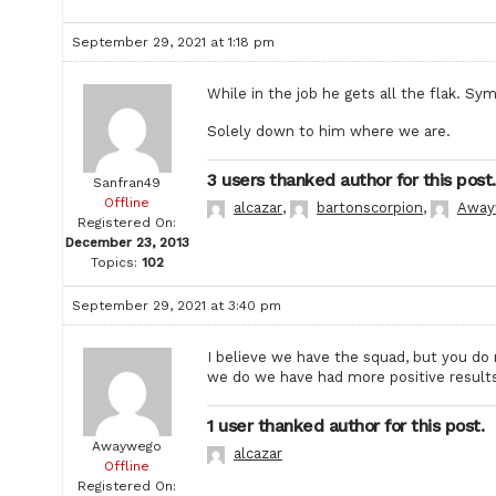
September 29, 2021 at 1:18 pm
While in the job he gets all the flak. Sy
Solely down to him where we are.
3 users thanked author for this post.
Sanfran49
Offline
alcazar
,
bartonscorpion
,
Away
Registered On:
December 23, 2013
Topics:
102
September 29, 2021 at 3:40 pm
I believe we have the squad, but you do
we do we have had more positive results,
1 user thanked author for this post.
Awaywego
alcazar
Offline
Registered On: