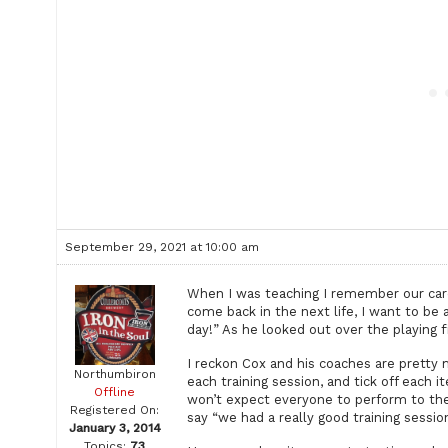
September 29, 2021 at 10:00 am
When I was teaching I remember our care
come back in the next life, I want to be a
day!” As he looked out over the playing f
I reckon Cox and his coaches are pretty 
Northumbiron
each training session, and tick off each i
Offline
won’t expect everyone to perform to the 
Registered On:
say “we had a really good training session
January 3, 2014
Topics:
73