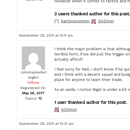
However when it comes to tactics and mot
2 users thanked author for this post.
bartonscorpion
,
SODIron
September 29, 2021 at 10:11 am
I think the major problem is that althoug
terrible form, if we did pull the trigg
actually afford?
I feel sorry for Neil, I don’t know if he q
JohnGaylesNut
and I think with a decent squad and bud
tingKit
place for anyone to learn their trade.
Offline
Registered On:
As an aside, I notice Nigel is under a bi
May 26, 2017
Topics:
12
1 user thanked author for this post.
SODIron
September 29, 2021 at 10:21 am