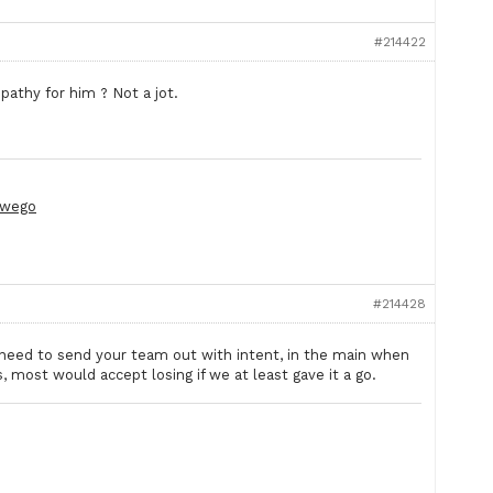
#214422
mpathy for him ? Not a jot.
wego
#214428
 need to send your team out with intent, in the main when
 most would accept losing if we at least gave it a go.