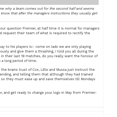
lftime why a team comes out for the second half and seems
l know that after the managers instructions they usually get
ur question Premier, at half time it is normal for managers
d request their team of what is required to rectify the
ay to his players is:- come on lads we are only playing
usly and give them a thrashing, I told you all during the
n their last 19 matches, do you really want the honoiur of
a long period of time.
the brains trust of Cox, Lillis and Mussa just instruct the
nding, and telling them that although they had trained
, so they must ease up and save themselves till Mondays
, and get ready to change your logo in May from Premier-