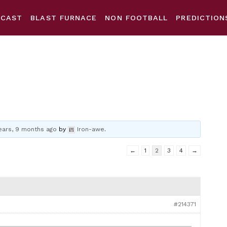
DCAST
BLAST FURNACE
NON FOOTBALL
PREDICTION
ears, 9 months ago
by
Iron-awe
.
←
1
2
3
4
→
#214371