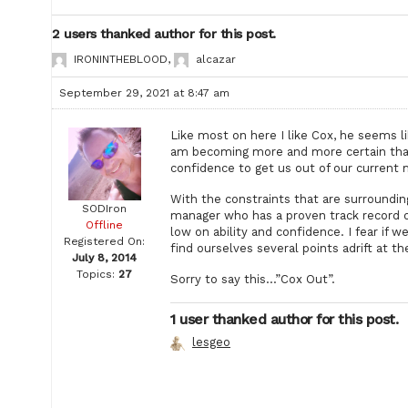
2 users thanked author for this post.
IRONINTHEBLOOD
,
alcazar
September 29, 2021 at 8:47 am
Like most on here I like Cox, he seems l
am becoming more and more certain that
confidence to get us out of our current
With the constraints that are surroundi
SODIron
manager who has a proven track record of
Offline
low on ability and confidence. I fear if 
Registered On:
find ourselves several points adrift at th
July 8, 2014
Topics:
27
Sorry to say this…”Cox Out”.
1 user thanked author for this post.
lesgeo