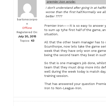
premier iron wrote:
I don’t understand after going in at ha
worse than the first half.Normally we al
better ????
bartonscorpio
n
Premier-Iron——It is so easy to answer yo
Offline
to sum up tyhe first half of the game, an
Registered On:
situation.
July 20, 2015
Topics:
43
All that the other team manager has to s
Scunthorpe, now lets take the game serio
week that they have only won one game i
being the second team they beat in such 
So that is one managers job done, whilst 
team that they must drop more into defe
well during the week today is match day
training session.
That has answered your question Premier
Iron to Non-League-Iron.