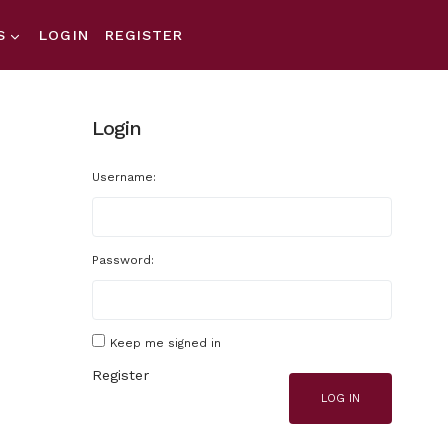
S
LOGIN
REGISTER
Login
Username:
Password:
Keep me signed in
Register
LOG IN