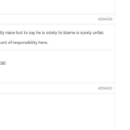
#214429
lly naive but to say he is solely to blame is surely unfair.
unt of responsibility here.
ron
#214430