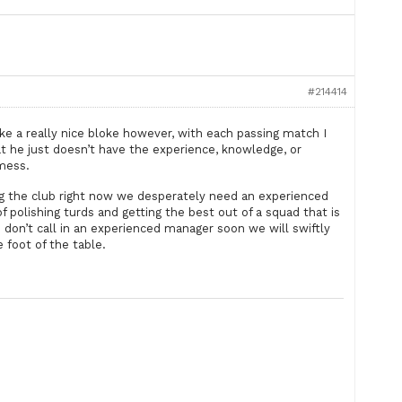
#214414
ike a really nice bloke however, with each passing match I
 he just doesn’t have the experience, knowledge, or
 mess.
ng the club right now we desperately need an experienced
 polishing turds and getting the best out of a squad that is
we don’t call in an experienced manager soon we will swiftly
e foot of the table.