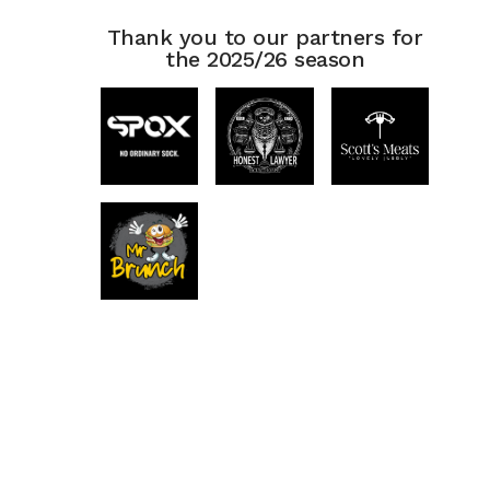
Thank you to our partners for
the 2025/26 season