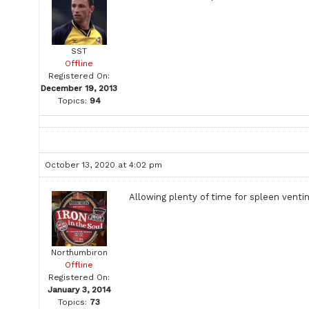
SST
Offline
Registered On:
December 19, 2013
Topics:
94
October 13, 2020 at 4:02 pm
Allowing plenty of time for spleen venti
Northumbiron
Offline
Registered On:
January 3, 2014
Topics:
73