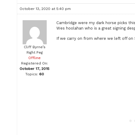
October 13, 2020 at 5:40 pm
Cambridge were my dark horse picks this
Wes hoolahan who is a great signing desp
If we carry on from where we left off on 
Cliff Byrne’s
Right Peg
Offline
Registered On:
October 17, 2015
Topics:
60