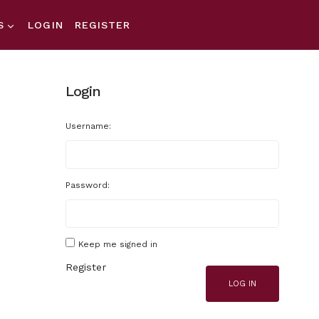
S
LOGIN
REGISTER
Login
Username:
Password:
Keep me signed in
Register
LOG IN