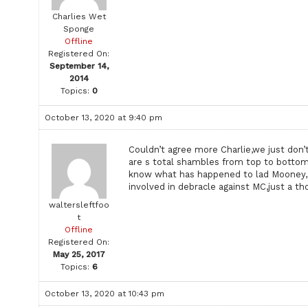
Charlies Wet
Sponge
Offline
Registered On:
September 14,
2014
Topics:
0
October 13, 2020 at 9:40 pm
Couldn’t agree more Charlie,we just don’
are s total shambles from top to bottom
know what has happened to lad Mooney,
involved in debracle against MC,just a t
waltersleftfoo
t
Offline
Registered On:
May 25, 2017
Topics:
6
October 13, 2020 at 10:43 pm