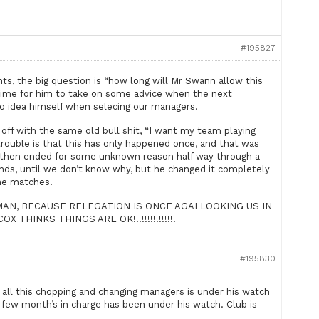
#195827
s, the big question is “how long will Mr Swann allow this
he time for him to take on some advice when the next
no idea himself when selecing our managers.
 off with the same old bull shit, “I want my team playing
 trouble is that this has only happened once, and that was
 then ended for some unknown reason half way through a
ds, until we don’t know why, but he changed it completely
ine matches.
AN, BECAUSE RELEGATION IS ONCE AGAI LOOKING US IN
 THINKS THINGS ARE OK!!!!!!!!!!!!!!!
#195830
, all this chopping and changing managers is under his watch
t few month’s in charge has been under his watch. Club is