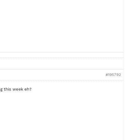
#195792
ng this week eh?