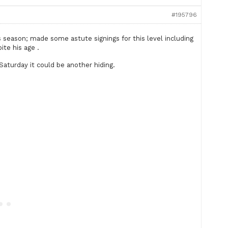
#195796
 season; made some astute signings for this level including
ite his age .
Saturday it could be another hiding.