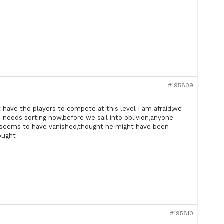
#195809
t have the players to compete at this level I am afraid,we
 needs sorting now,before we sail into oblivion,anyone
seems to have vanished,thought he might have been
hought
#195810