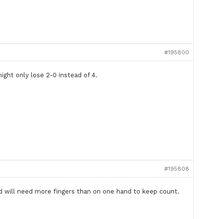
#195800
ight only lose 2-0 instead of 4.
#195808
and will need more fingers than on one hand to keep count.