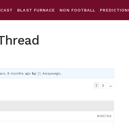
DCAST
BLAST FURNACE
NON FOOTBALL
PREDICTION
Thread
ars, 9 months ago
by
Awaywego
.
1
2
→
#195789