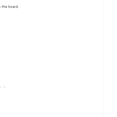
 the board.