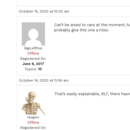
October 14, 2020 at 10:20 am
Can’t be arsed to care at the moment, ha
probably give this one a miss.
BigLeftToe
Offline
Registered On:
June 6, 2017
Topics:
10
October 14, 2020 at 11:06 am
That’s easily explainable, BLT, there ha
lesgeo
Offline
Registered On: