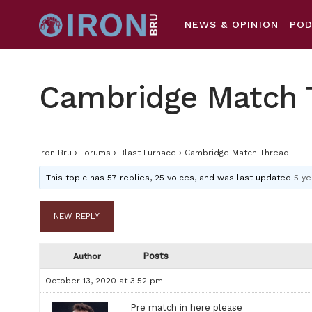
NEWS & OPINION
PO
Cambridge Match 
Iron Bru
›
Forums
›
Blast Furnace
›
Cambridge Match Thread
This topic has 57 replies, 25 voices, and was last updated
5 ye
NEW REPLY
Posts
Author
October 13, 2020 at 3:52 pm
Pre match in here please