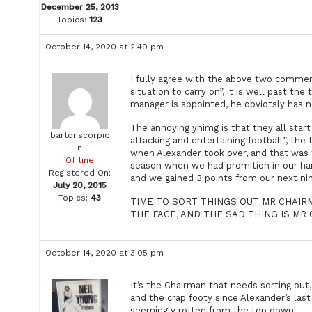
December 25, 2013
Topics:
123
October 14, 2020 at 2:49 pm
I fully agree with the above two comment
situation to carry on”, it is well past t
manager is appointed, he obviotsly has 
The annoying yhimg is that they all start
bartonscorpio
attacking and entertaining football”, the
n
when Alexander took over, and that was
Offline
season when we had promition in our han
Registered On:
and we gained 3 points from our next n
July 20, 2015
Topics:
43
TIME TO SORT THINGS OUT MR CHAIRM
THE FACE, AND THE SAD THING IS MR COX
October 14, 2020 at 3:05 pm
It’s the Chairman that needs sorting out
and the crap footy since Alexander’s las
seemingly rotten from the top down.