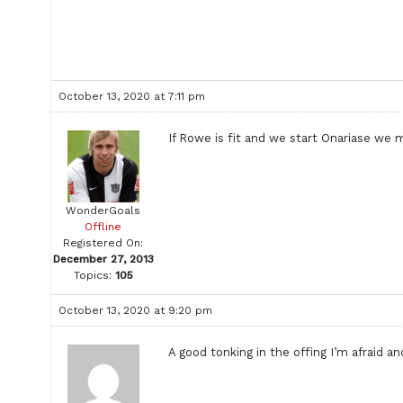
October 13, 2020 at 7:11 pm
If Rowe is fit and we start Onariase we m
WonderGoals
Offline
Registered On:
December 27, 2013
Topics:
105
October 13, 2020 at 9:20 pm
A good tonking in the offing I’m afraid 