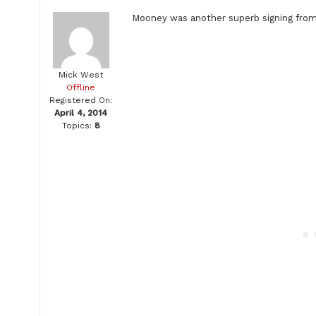
Mooney was another superb signing from
Mick West
Offline
Registered On:
April 4, 2014
Topics:
8