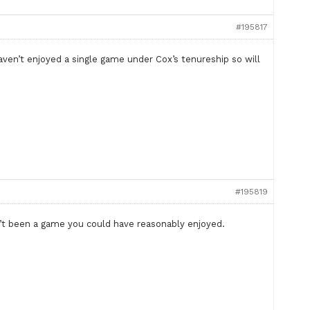
#195817
ven’t enjoyed a single game under Cox’s tenureship so will
#195819
sn’t been a game you could have reasonably enjoyed.