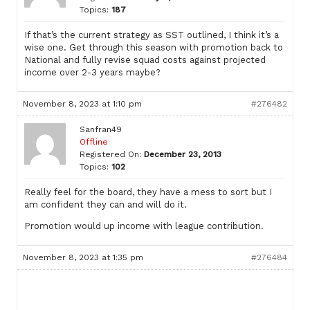
Topics:
187
If that’s the current strategy as SST outlined, I think it’s a
wise one. Get through this season with promotion back to
National and fully revise squad costs against projected
income over 2-3 years maybe?
November 8, 2023 at 1:10 pm
#276482
Sanfran49
Offline
Registered On:
December 23, 2013
Topics:
102
Really feel for the board, they have a mess to sort but I
am confident they can and will do it.
Promotion would up income with league contribution.
November 8, 2023 at 1:35 pm
#276484