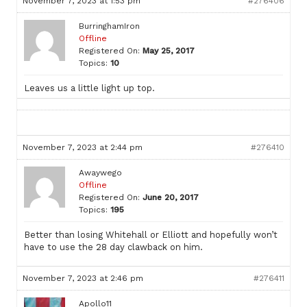
November 7, 2023 at 1:53 pm
#276406
BurringhamIron
Offline
Registered On:
May 25, 2017
Topics:
10
Leaves us a little light up top.
November 7, 2023 at 2:44 pm
#276410
Awaywego
Offline
Registered On:
June 20, 2017
Topics:
195
Better than losing Whitehall or Elliott and hopefully won’t
have to use the 28 day clawback on him.
November 7, 2023 at 2:46 pm
#276411
Apollo11