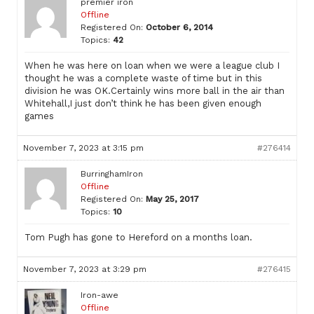
premier iron
Offline
Registered On:
October 6, 2014
Topics:
42
When he was here on loan when we were a league club I
thought he was a complete waste of time but in this
division he was OK.Certainly wins more ball in the air than
Whitehall,I just don’t think he has been given enough
games
November 7, 2023 at 3:15 pm
#276414
BurringhamIron
Offline
Registered On:
May 25, 2017
Topics:
10
Tom Pugh has gone to Hereford on a months loan.
November 7, 2023 at 3:29 pm
#276415
Iron-awe
Offline