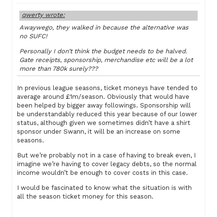
qwerty wrote:
Awaywego, they walked in because the alternative was
no SUFC!
Personally I don’t think the budget needs to be halved.
Gate receipts, sponsorship, merchandise etc will be a lot
more than 780k surely???
In previous league seasons, ticket moneys have tended to
average around £1m/season. Obviously that would have
been helped by bigger away followings. Sponsorship will
be understandably reduced this year because of our lower
status, although given we sometimes didn’t have a shirt
sponsor under Swann, it will be an increase on some
seasons.
But we’re probably not in a case of having to break even, I
imagine we’re having to cover legacy debts, so the normal
income wouldn’t be enough to cover costs in this case.
I would be fascinated to know what the situation is with
all the season ticket money for this season.