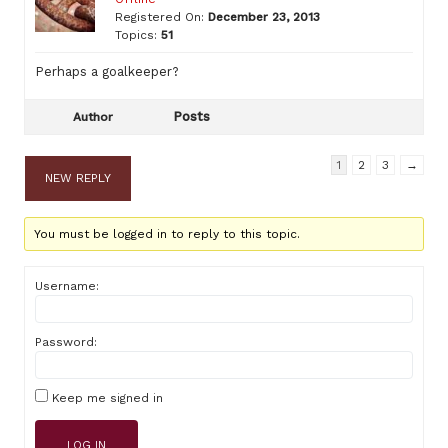
Registered On:
December 23, 2013
Topics:
51
Perhaps a goalkeeper?
Posts
Author
1
2
3
→
NEW REPLY
You must be logged in to reply to this topic.
Username:
Password:
Keep me signed in
LOG IN