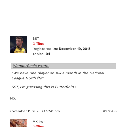
SST
Offline
Registered On:
December 19, 2013
Topics:
94
WonderGoals wrote:
“We have one player on 10k a month in the National
League North ffs”
SST, I’m guessing this is Butterfield !
No.
November 8, 2023 at 5:50 pm
#276492
MK Iron
Offline