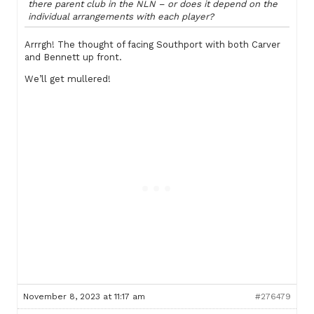
there parent club in the NLN – or does it depend on the
individual arrangements with each player?
Arrrgh! The thought of facing Southport with both Carver
and Bennett up front.
We’ll get mullered!
November 8, 2023 at 11:17 am
#276479