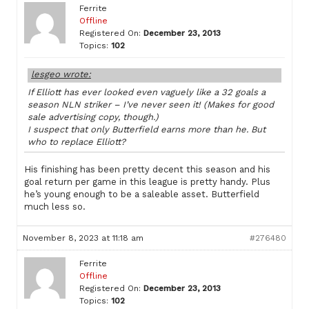
Ferrite
Offline
Registered On:
December 23, 2013
Topics:
102
lesgeo wrote:
If Elliott has ever looked even vaguely like a 32 goals a
season NLN striker – I’ve never seen it! (Makes for good
sale advertising copy, though.)
I suspect that only Butterfield earns more than he. But
who to replace Elliott?
His finishing has been pretty decent this season and his
goal return per game in this league is pretty handy. Plus
he’s young enough to be a saleable asset. Butterfield
much less so.
November 8, 2023 at 11:18 am
#276480
Ferrite
Offline
Registered On:
December 23, 2013
Topics:
102