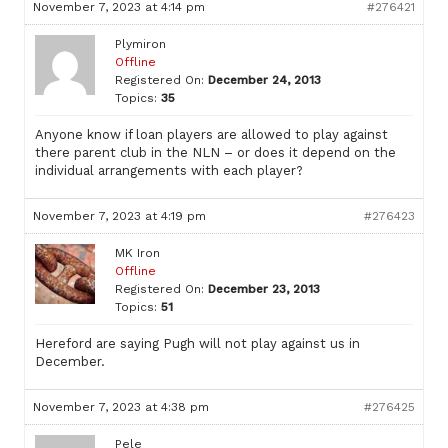
November 7, 2023 at 4:14 pm
#276421
Plymiron
Offline
Registered On:
December 24, 2013
Topics:
35
Anyone know if loan players are allowed to play against
there parent club in the NLN – or does it depend on the
individual arrangements with each player?
November 7, 2023 at 4:19 pm
#276423
MK Iron
Offline
Registered On:
December 23, 2013
Topics:
51
Hereford are saying Pugh will not play against us in
December.
November 7, 2023 at 4:38 pm
#276425
Pele