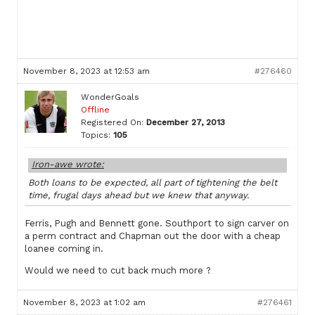
November 8, 2023 at 12:53 am
#276460
WonderGoals
Offline
Registered On:
December 27, 2013
Topics:
105
Iron-awe wrote:
Both loans to be expected, all part of tightening the belt
time, frugal days ahead but we knew that anyway.
Ferris, Pugh and Bennett gone. Southport to sign carver on
a perm contract and Chapman out the door with a cheap
loanee coming in.
Would we need to cut back much more ?
November 8, 2023 at 1:02 am
#276461