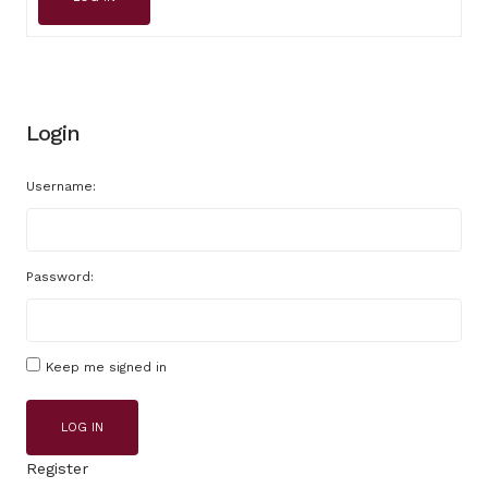
Login
Username:
Password:
Keep me signed in
LOG IN
Register