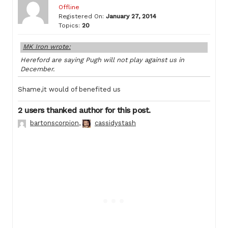
Offline
Registered On:
January 27, 2014
Topics:
20
MK Iron wrote:
Hereford are saying Pugh will not play against us in
December.
Shame,it would of benefited us
2 users thanked author for this post.
bartonscorpion
,
cassidystash