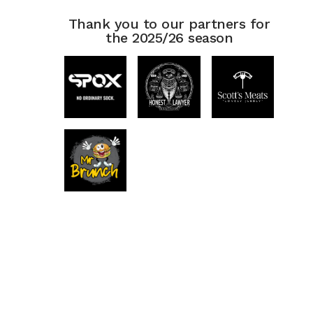
Thank you to our partners for
the 2025/26 season