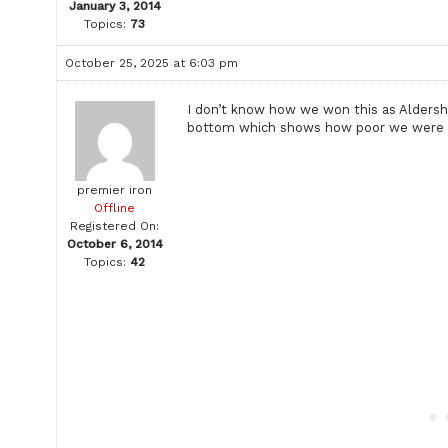
January 3, 2014
Topics:
73
October 25, 2025 at 6:03 pm
I don’t know how we won this as Aldersh
bottom which shows how poor we were
premier iron
Offline
Registered On:
October 6, 2014
Topics:
42