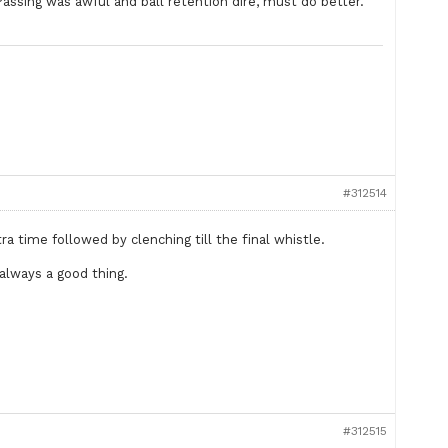
assing was awful and ball retention dire, must do better.
#312514
ra time followed by clenching till the final whistle.
always a good thing.
#312515