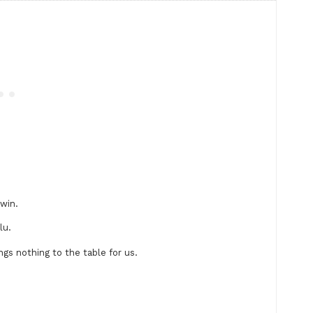
 win.
lu.
gs nothing to the table for us.