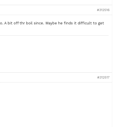
#312516
A bit off thr boil since. Maybe he finds it difficult to get
#312517