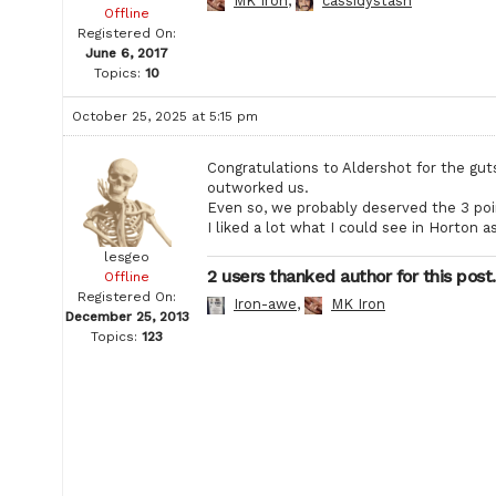
MK Iron
,
cassidystash
Offline
Registered On:
June 6, 2017
Topics:
10
October 25, 2025 at 5:15 pm
Congratulations to Aldershot for the gu
outworked us.
Even so, we probably deserved the 3 poi
I liked a lot what I could see in Horton a
lesgeo
2 users thanked author for this post.
Offline
Registered On:
Iron-awe
,
MK Iron
December 25, 2013
Topics:
123