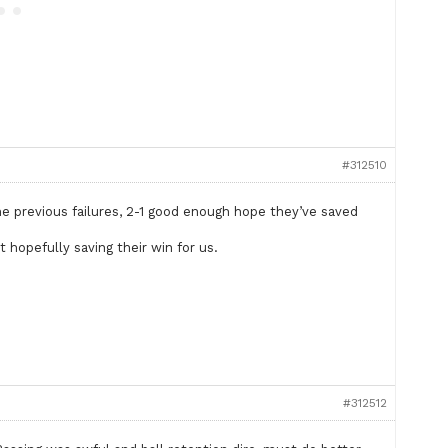
#312510
the previous failures, 2-1 good enough hope they’ve saved
.
 hopefully saving their win for us.
#312512