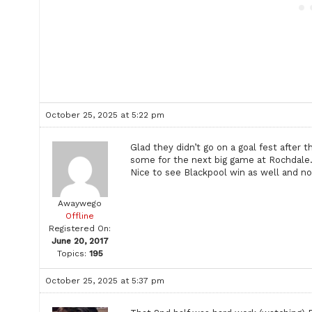
October 25, 2025 at 5:22 pm
Glad they didn’t go on a goal fest after 
some for the next big game at Rochdale
Nice to see Blackpool win as well and not
Awaywego
Offline
Registered On:
June 20, 2017
Topics:
195
October 25, 2025 at 5:37 pm