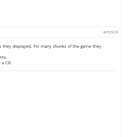
#312509
ts they displayed. For many chunks of the game they
nts.
s a CB.