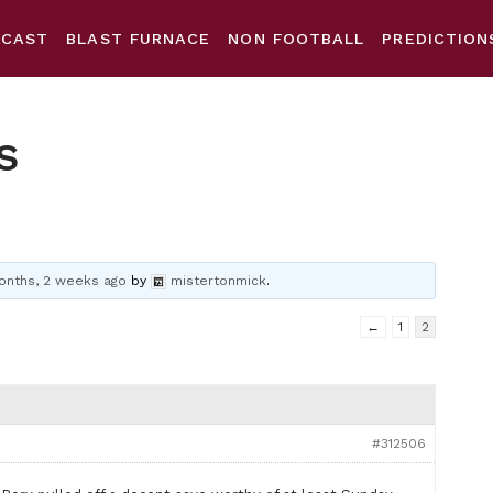
DCAST
BLAST FURNACE
NON FOOTBALL
PREDICTION
s
onths, 2 weeks ago
by
mistertonmick
.
←
1
2
#312506