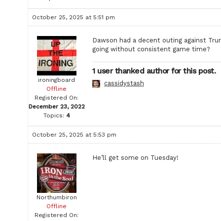
October 25, 2025 at 5:51 pm
Dawson had a decent outing against Truro. 
going without consistent game time?
1 user thanked author for this post.
ironingboard
cassidystash
Offline
Registered On:
December 23, 2022
Topics:
4
October 25, 2025 at 5:53 pm
He’ll get some on Tuesday!
Northumbiron
Offline
Registered On: