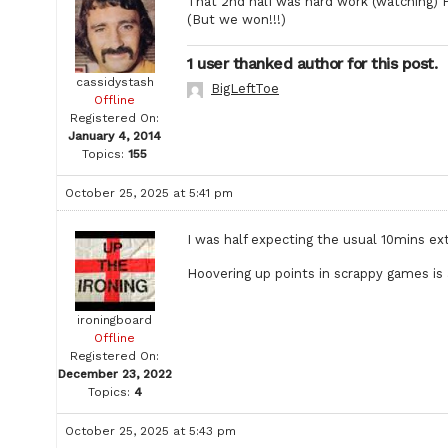
That 2nd half was hard work (watching) P
(But we won!!!)
1 user thanked author for this post.
cassidystash
BigLeftToe
Offline
Registered On:
January 4, 2014
Topics:
155
October 25, 2025 at 5:41 pm
I was half expecting the usual 10mins ext
Hoovering up points in scrappy games is 
ironingboard
Offline
Registered On:
December 23, 2022
Topics:
4
October 25, 2025 at 5:43 pm