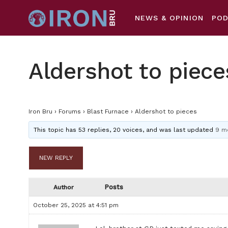
NEWS & OPINION
PO
Aldershot to piece
Iron Bru
›
Forums
›
Blast Furnace
›
Aldershot to pieces
This topic has 53 replies, 20 voices, and was last updated
9 m
NEW REPLY
Posts
Author
October 25, 2025 at 4:51 pm