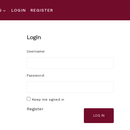
S
LOGIN
REGISTER
Login
Username:
Password:
Keep me signed in
Register
LOG IN