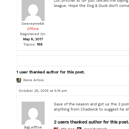
Lol, brother at GP just texted me saying
league. Hope the Dog & Duck don’t come 
Deereyme66
Offline
Registered On:
May 8, 2017
Topics:
188
1 user thanked author for this post.
Rene Artois
October 25, 2025 at 5:14 pm
Save of the season and got us the 3 poin
anything from Chadwick to suggest he sh
2 users thanked author for this post.
BigLeftToe