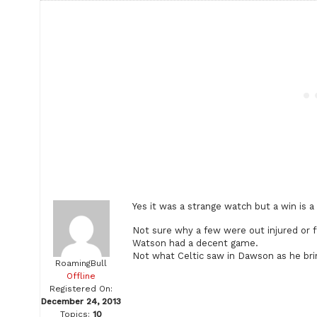
Yes it was a strange watch but a win is a
Not sure why a few were out injured or f
Watson had a decent game.
Not what Celtic saw in Dawson as he brin
RoamingBull
Offline
Registered On:
December 24, 2013
Topics:
10