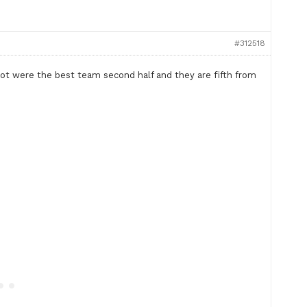
#312518
ot were the best team second half and they are fifth from