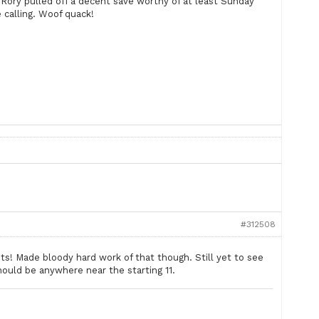
 Rory pulled off a decent save worthy of at least Sunday
calling. Woof quack!
#312508
ts! Made bloody hard work of that though. Still yet to see
ould be anywhere near the starting 11.