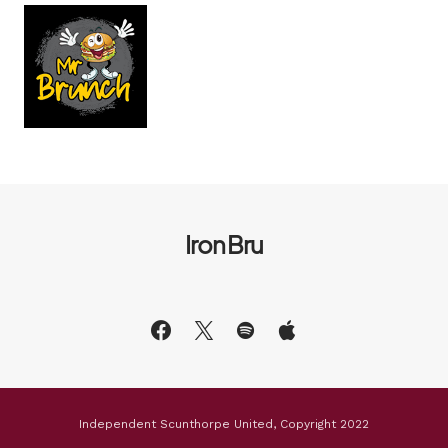
Iron Bru
Independent Scunthorpe United, Copyright 2022