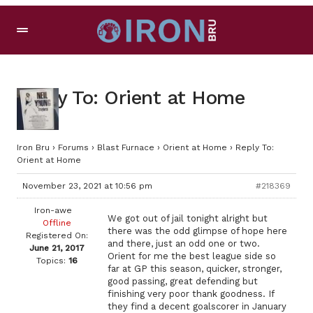
Reply To: Orient at Home
Iron Bru
›
Forums
›
Blast Furnace
›
Orient at Home
›
Reply To:
Orient at Home
November 23, 2021 at 10:56 pm
#218369
Iron-awe
We got out of jail tonight alright but
Offline
there was the odd glimpse of hope here
Registered On:
and there, just an odd one or two.
June 21, 2017
Orient for me the best league side so
Topics:
16
far at GP this season, quicker, stronger,
good passing, great defending but
finishing very poor thank goodness. If
they find a decent goalscorer in January