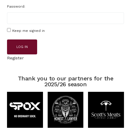
Password:
Keep me signed in
LOG IN
Register
Thank you to our partners for the
2025/26 season