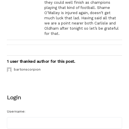
they could well finish as champions
playing that kind of football. Shame
O’Malley is injured again, doesn’t get
much luck that lad. Having said all that
we are a point nearer both Carlisle and
Oldham after tonight so let’s be grateful
for that.
1 user thanked author for this post.
bartonscorpion
Login
Username: