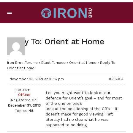
Reply To: Orient at Home
Iron Bru
›
Forums
›
Blast Furnace
›
Orient at Home
›
Reply To:
Orient at Home
November 23, 2021 at 10:16 pm
#218364
Ironawe
Les you might want to look at our
Offline
defence for Orient’s goal – and for most
Registered On:
of the one on one’s
December 31, 2013
look at the positioning of the CB’s – it
Topics:
48
doesn’t make for good viewing. Taft
literally had no clue what he was
supposed to be doing