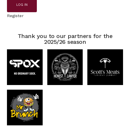
LOG IN
Register
Thank you to our partners for the
2025/26 season