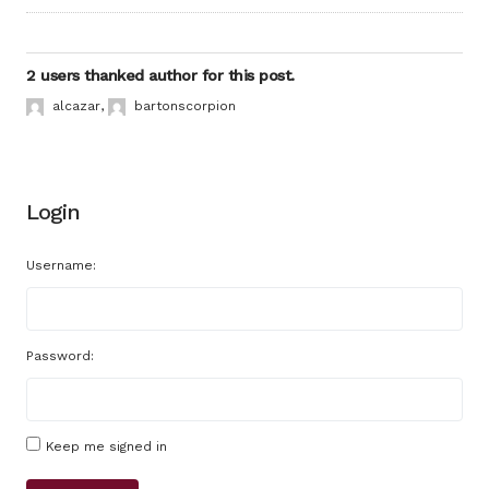
2 users thanked author for this post.
alcazar
,
bartonscorpion
Login
Username:
Password:
Keep me signed in