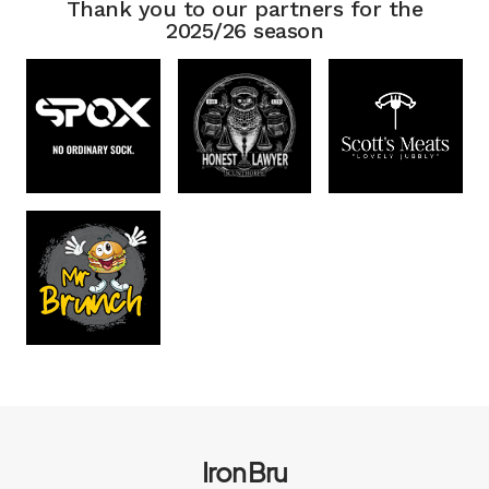
Thank you to our partners for the
2025/26 season
Iron Bru