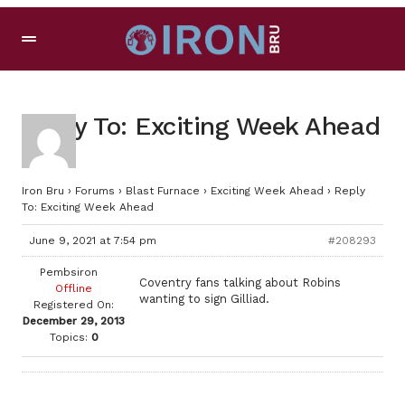
Reply To: Exciting Week Ahead
Iron Bru
›
Forums
›
Blast Furnace
›
Exciting Week Ahead
›
Reply
To: Exciting Week Ahead
June 9, 2021 at 7:54 pm
#208293
Pembsiron
Coventry fans talking about Robins
Offline
wanting to sign Gilliad.
Registered On:
December 29, 2013
Topics:
0