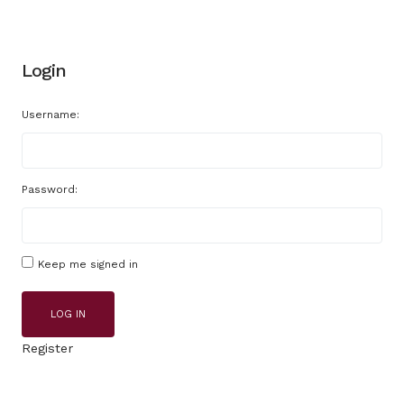
Login
Username:
Password:
Keep me signed in
LOG IN
Register