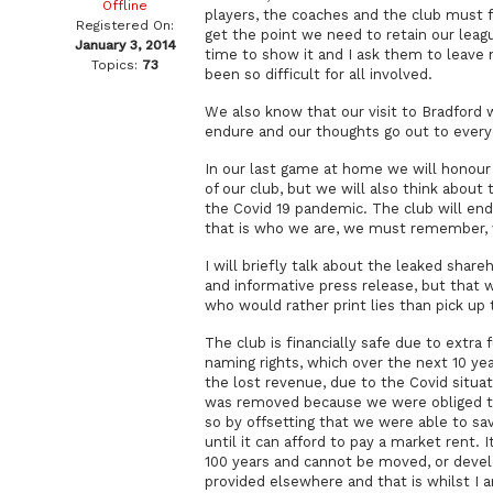
Offline
players, the coaches and the club must 
Registered On:
get the point we need to retain our league
January 3, 2014
time to show it and I ask them to leave 
Topics:
73
been so difficult for all involved.
We also know that our visit to Bradford w
endure and our thoughts go out to everyo
In our last game at home we will honour 
of our club, but we will also think about 
the Covid 19 pandemic. The club will end
that is who we are, we must remember,
I will briefly talk about the leaked shar
and informative press release, but that 
who would rather print lies than pick up
The club is financially safe due to extra
naming rights, which over the next 10 ye
the lost revenue, due to the Covid situat
was removed because we were obliged to
so by offsetting that we were able to sa
until it can afford to pay a market rent. I
100 years and cannot be moved, or develo
provided elsewhere and that is whilst I a