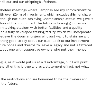
all our and our offspring’s lifetimes.
eholder meetings where I emphasised my commitment to
with over £24m of investment, which includes £8m of share
though not quite achieving Championship status, we gave it
uture of the Iron. In fact the future is looking good as we
 looking stadium with better facilities and a quality
lude a fully developed training facility, which will incorporate
t believe the doom mongers who just want to stain me and
othing good to say about our club. Look at our investment
ure hopes and dreams to leave a legacy and not a tattered
bt, but one with supportive owners who put their money
ogue, as it would put us at a disadvantage, but I will print
d all of this is true and as a statement of fact, not what
m the restrictions and are honoured to be the owners and
 the future.