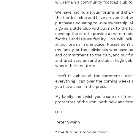
will remain a community football club for 
We have had numerous forums and shar
the football club and have proved that 
purchases equating to 92% ownership. Al
a go as a little club without risk to the f
develop the site to provide a more modern
football and leisure facility. This will inc
all our teams in one place. Please don’
my family, or the individuals who have n
and commitment to the club, and our fut
and tired stadium and a club in huge de
where their mouth is.
I can’t talk about all the commercial dial
everything I can over the coming weeks an
you have seen in the press.
My family and I wish you a safe exit fro
protectors of the Iron, both now and into
UTI
Peter Swann
“The future is looking good”