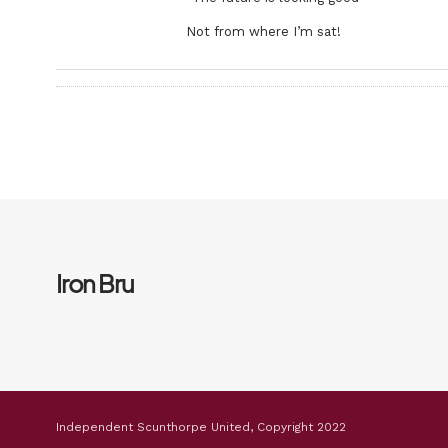
Not from where I’m sat!
Iron Bru
Independent Scunthorpe United, Copyright 2022