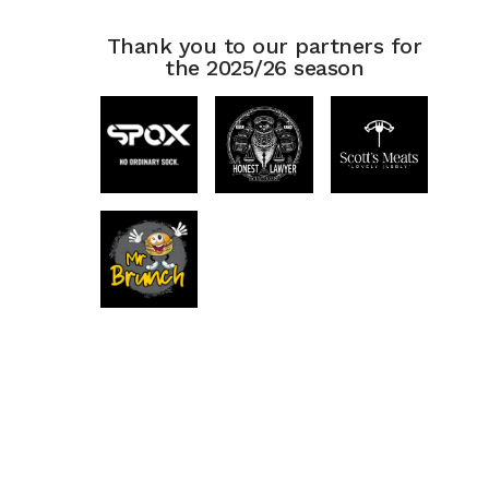
Thank you to our partners for
the 2025/26 season