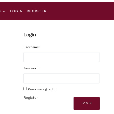
S
LOGIN
REGISTER
Login
Username:
Password:
Keep me signed in
Register
LOG IN