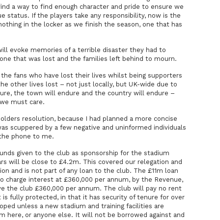
find a way to find enough character and pride to ensure we
 status. If the players take any responsibility, now is the
nothing in the locker as we finish the season, one that has
ill evoke memories of a terrible disaster they had to
ne that was lost and the families left behind to mourn.
the fans who have lost their lives whilst being supporters
the other lives lost – not just locally, but UK-wide due to
ure, the town will endure and the country will endure –
 we must care.
eholders resolution, because I had planned a more concise
was scuppered by a few negative and uninformed individuals
 the phone to me.
 funds given to the club as sponsorship for the stadium
ars will be close to £4.2m. This covered our relegation and
ion and is not part of any loan to the club. The £11m loan
 charge interest at £360,000 per annum, by the Revenue,
ve the club £360,000 per annum. The club will pay no rent
t is fully protected, in that it has security of tenure for over
ped unless a new stadium and training facilities are
m here, or anyone else. It will not be borrowed against and