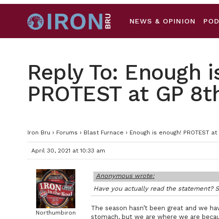
NEWS & OPINION
PO
Reply To: Enough i
PROTEST at GP 8t
Iron Bru
›
Forums
›
Blast Furnace
›
Enough is enough! PROTEST at
April 30, 2021 at 10:33 am
Anonymous wrote:
Have you actually read the statement? S
The season hasn’t been great and we hav
Northumbiron
stomach, but we are where we are beca