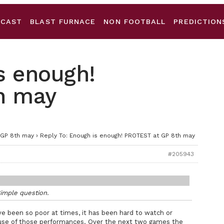
DCAST
BLAST FURNACE
NON FOOTBALL
PREDICTION
s enough!
h may
 GP 8th may
›
Reply To: Enough is enough! PROTEST at GP 8th may
#205943
imple question.
e been so poor at times, it has been hard to watch or
use of those performances. Over the next two games the