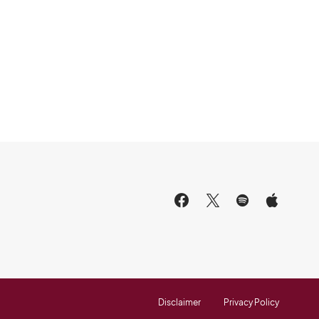
Disclaimer
Privacy Policy