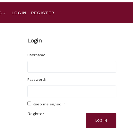
S
LOGIN
REGISTER
Login
Username:
Password:
Keep me signed in
Register
LOG IN