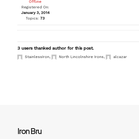
Offline
Registered On:
January 3, 2014
Topics:
73
3 users thanked author for this post.
StainlessIron
,
North Lincolnshire Irons
,
alcazar
Iron Bru