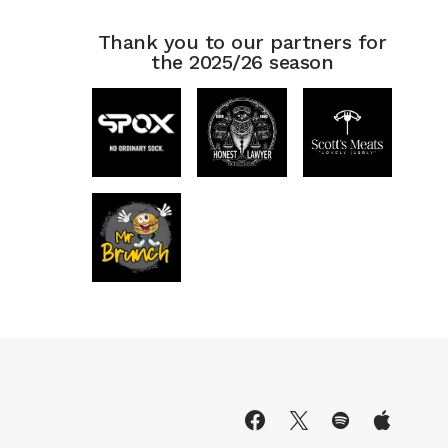
Thank you to our partners for
the 2025/26 season