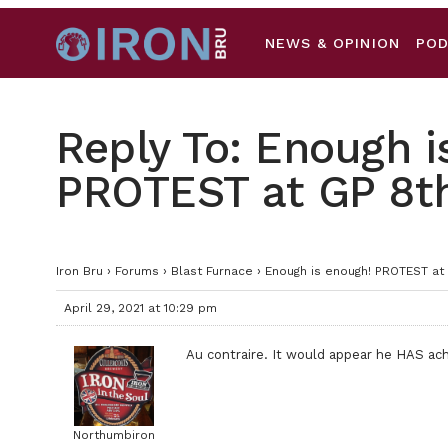
NEWS & OPINION
PO
Reply To: Enough i
PROTEST at GP 8t
Iron Bru
›
Forums
›
Blast Furnace
›
Enough is enough! PROTEST at
April 29, 2021 at 10:29 pm
Au contraire. It would appear he HAS a
Northumbiron