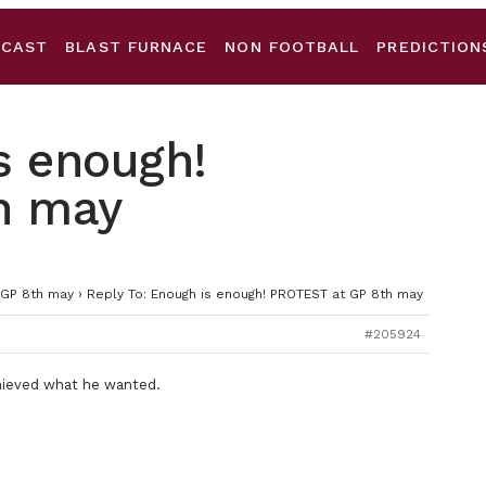
DCAST
BLAST FURNACE
NON FOOTBALL
PREDICTION
s enough!
h may
 GP 8th may
›
Reply To: Enough is enough! PROTEST at GP 8th may
#205924
chieved what he wanted.