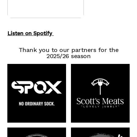
Listen on Spotify
Thank you to our partners for the
2025/26 season