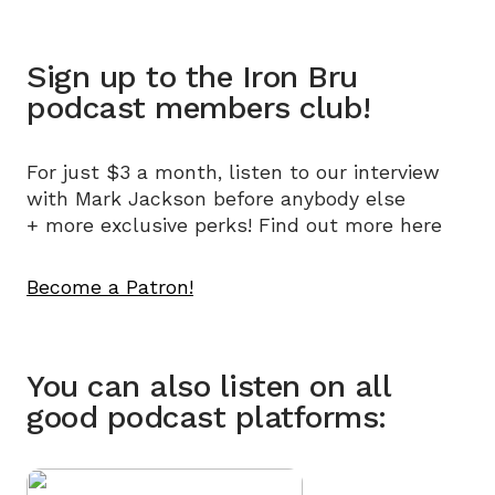
Sign up to the Iron Bru
podcast members club!
For just $3 a month, listen to our interview
with Mark Jackson before anybody else
+
more exclusive perks! Find out more
here
Become a Patron!
You can also listen on all
good podcast platforms: