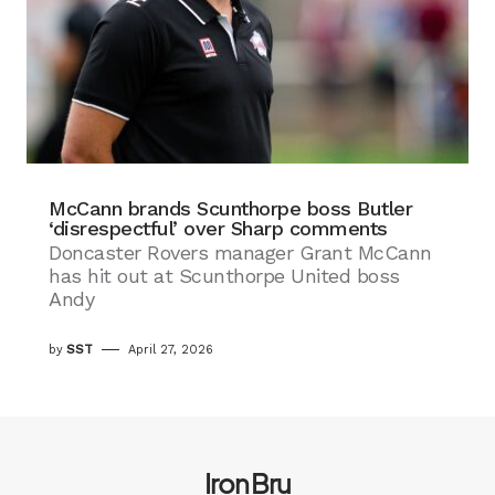
McCann brands Scunthorpe boss Butler
‘disrespectful’ over Sharp comments
Doncaster Rovers manager Grant McCann
has hit out at Scunthorpe United boss
Andy
by
SST
April 27, 2026
Iron Bru