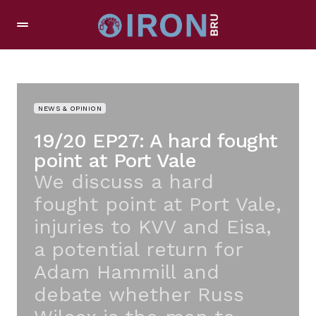
NEWS & OPINION
19/20 EP27: A hard fought
point at Port Vale
We discuss a hard
fought point at Port Vale,
injuries to KVV and Eisa,
a potential return for
Adam Hammill and
debate whether Russ