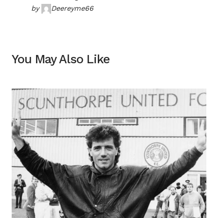
by
Deereyme66
You May Also Like