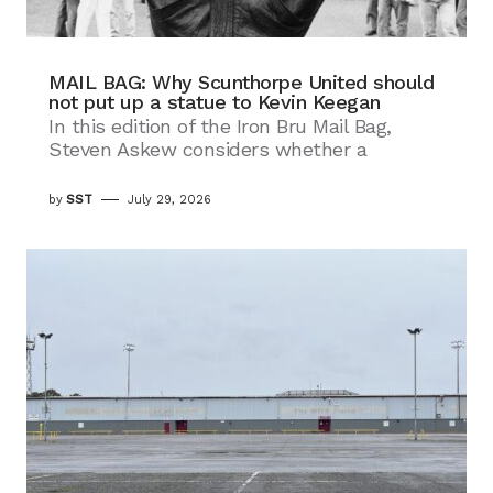
MAIL BAG: Why Scunthorpe United should
not put up a statue to Kevin Keegan
In this edition of the Iron Bru Mail Bag,
Steven Askew considers whether a
by
SST
July 29, 2026