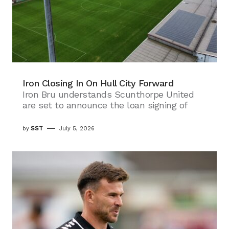
Iron Closing In On Hull City Forward
Iron Bru understands Scunthorpe United
are set to announce the loan signing of
by
SST
July 5, 2026