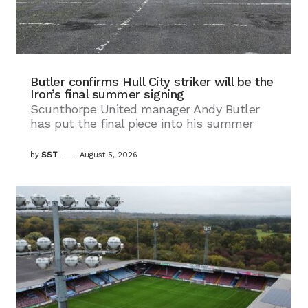
Butler confirms Hull City striker will be the
Iron’s final summer signing
Scunthorpe United manager Andy Butler
has put the final piece into his summer
by
SST
August 5, 2026