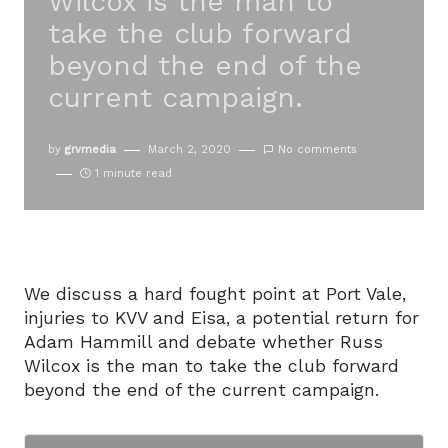
Wilcox is the man to
take the club forward
beyond the end of the
current campaign.
by
grvmedia
March 2, 2020
No comments
1 minute read
We discuss a hard fought point at Port Vale,
injuries to KVV and Eisa, a potential return for
Adam Hammill and debate whether Russ
Wilcox is the man to take the club forward
beyond the end of the current campaign.