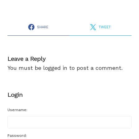
SHARE
TWEET
Leave a Reply
You must be
logged in
to post a comment.
Login
Username:
Password: