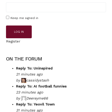
Keep me signed in
LOG IN
Register
ON THE FORUM
Reply To: Uninspired
21 minutes ago
by
cassidystash
Reply To: AI football funnies
23 minutes ago
by
Deereyme66
Reply To: Yeovil Town
31 minutes ago