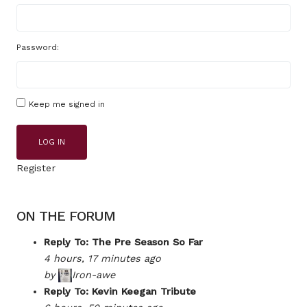
Password:
Keep me signed in
LOG IN
Register
ON THE FORUM
Reply To: The Pre Season So Far
4 hours, 17 minutes ago
by
Iron-awe
Reply To: Kevin Keegan Tribute