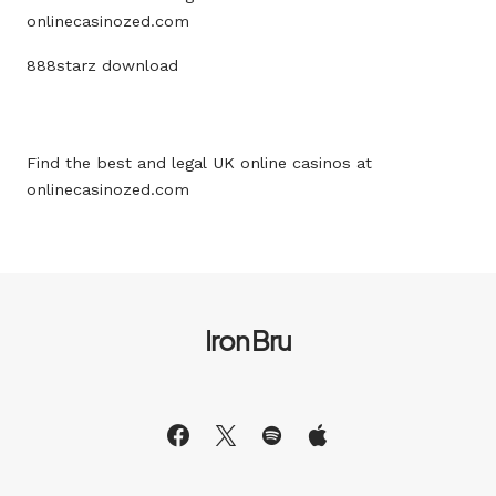
onlinecasinozed.com
888starz download
Find the
best and legal UK online casinos
at
onlinecasinozed.com
Iron Bru