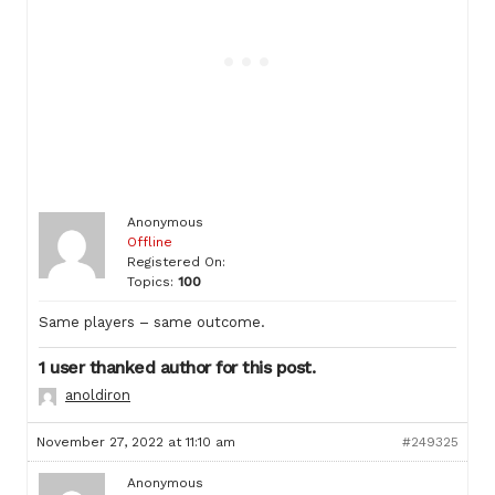
Anonymous
Offline
Registered On:
Topics:
100
Same players – same outcome.
1 user thanked author for this post.
anoldiron
November 27, 2022 at 11:10 am
#249325
Anonymous