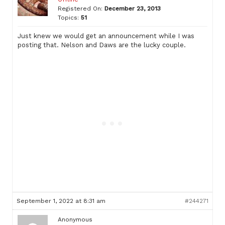
Registered On:
December 23, 2013
Topics:
51
Just knew we would get an announcement while I was
posting that. Nelson and Daws are the lucky couple.
September 1, 2022 at 8:31 am
#244271
Anonymous