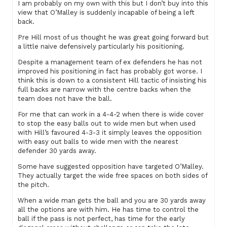
I am probably on my own with this but I don’t buy into this
view that O’Malley is suddenly incapable of being a left
back.
Pre Hill most of us thought he was great going forward but
a little naive defensively particularly his positioning.
Despite a management team of ex defenders he has not
improved his positioning in fact has probably got worse. I
think this is down to a consistent Hill tactic of insisting his
full backs are narrow with the centre backs when the
team does not have the ball.
For me that can work in a 4-4-2 when there is wide cover
to stop the easy balls out to wide men but when used
with Hill’s favoured 4-3-3 it simply leaves the opposition
with easy out balls to wide men with the nearest
defender 30 yards away.
Some have suggested opposition have targeted O’Malley.
They actually target the wide free spaces on both sides of
the pitch.
When a wide man gets the ball and you are 30 yards away
all the options are with him. He has time to control the
ball if the pass is not perfect, has time for the early