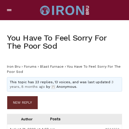
You Have To Feel Sorry For
The Poor Sod
Iron Bru
›
Forums
›
Blast Furnace
›
You Have To Feel Sorry For The
Poor Sod
This topic has 23 replies, 13 voices, and was last updated
3
years, 8 months ago
by
Anonymous
.
NEW REPLY
Posts
Author