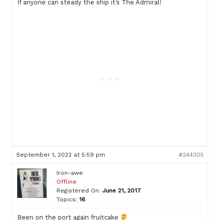
If anyone can steady the ship it’s The Admiral!
September 1, 2022 at 5:59 pm
#244305
Iron-awe
Offline
Registered On:
June 21, 2017
Topics:
16
Been on the port again fruitcake