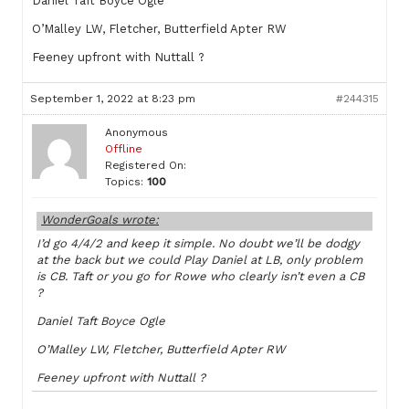
Daniel Taft Boyce Ogle
O’Malley LW, Fletcher, Butterfield Apter RW
Feeney upfront with Nuttall ?
September 1, 2022 at 8:23 pm
#244315
Anonymous
Offline
Registered On:
Topics:
100
WonderGoals wrote:
I’d go 4/4/2 and keep it simple. No doubt we’ll be dodgy
at the back but we could Play Daniel at LB, only problem
is CB. Taft or you go for Rowe who clearly isn’t even a CB
?
Daniel Taft Boyce Ogle
O’Malley LW, Fletcher, Butterfield Apter RW
Feeney upfront with Nuttall ?