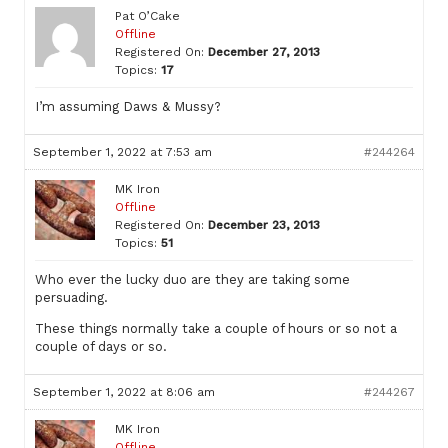
Pat O’Cake
Offline
Registered On:
December 27, 2013
Topics:
17
I’m assuming Daws & Mussy?
September 1, 2022 at 7:53 am
#244264
MK Iron
Offline
Registered On:
December 23, 2013
Topics:
51
Who ever the lucky duo are they are taking some
persuading.
These things normally take a couple of hours or so not a
couple of days or so.
September 1, 2022 at 8:06 am
#244267
MK Iron
Offline