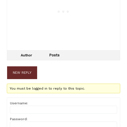
Posts
Author
NEW REPLY
You must be logged in to reply to this topic.
Username:
Password: