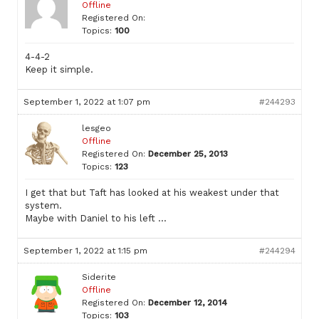
Offline
Registered On:
Topics:
100
4-4-2
Keep it simple.
September 1, 2022 at 1:07 pm
#244293
lesgeo
Offline
Registered On:
December 25, 2013
Topics:
123
I get that but Taft has looked at his weakest under that
system.
Maybe with Daniel to his left …
September 1, 2022 at 1:15 pm
#244294
Siderite
Offline
Registered On:
December 12, 2014
Topics:
103