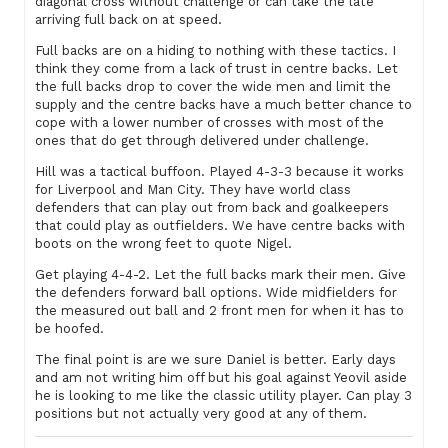
diagonal cross without challenge or can take the late
arriving full back on at speed.
Full backs are on a hiding to nothing with these tactics. I
think they come from a lack of trust in centre backs. Let
the full backs drop to cover the wide men and limit the
supply and the centre backs have a much better chance to
cope with a lower number of crosses with most of the
ones that do get through delivered under challenge.
Hill was a tactical buffoon. Played 4-3-3 because it works
for Liverpool and Man City. They have world class
defenders that can play out from back and goalkeepers
that could play as outfielders. We have centre backs with
boots on the wrong feet to quote Nigel.
Get playing 4-4-2. Let the full backs mark their men. Give
the defenders forward ball options. Wide midfielders for
the measured out ball and 2 front men for when it has to
be hoofed.
The final point is are we sure Daniel is better. Early days
and am not writing him off but his goal against Yeovil aside
he is looking to me like the classic utility player. Can play 3
positions but not actually very good at any of them.