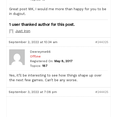
Great post MK, I would me more than happy for you to be
in dugout.
1 user thanked author for this post.
Just Iron
September 2, 2022 at 10:34 am
#244325
Deereyme66
Offline
Registered On:
May 8, 2017
Topics:
187
Yes, it’ll be interesting to see how things shape up over
the next few games. Can’t be any worse.
September 3, 2022 at 7:08 pm
#244425