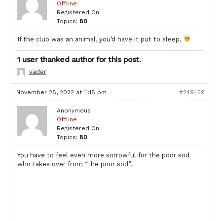
Offline
Registered On:
Topics:
80
If the club was an animal, you’d have it put to sleep.
1 user thanked author for this post.
vader
November 28, 2022 at 11:18 pm
#249439
Anonymous
Offline
Registered On:
Topics:
80
You have to feel even more sorrowful for the poor sod
who takes over from “the poor sod”.