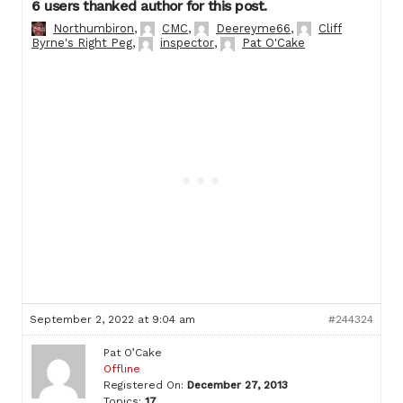
6 users thanked author for this post.
Northumbiron
,
CMC
,
Deereyme66
,
Cliff
Byrne's Right Peg
,
inspector
,
Pat O'Cake
September 2, 2022 at 9:04 am
#244324
Pat O’Cake
Offline
Registered On:
December 27, 2013
Topics:
17