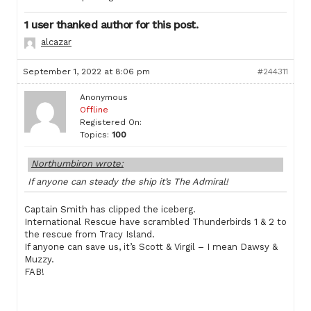
1 user thanked author for this post.
alcazar
September 1, 2022 at 8:06 pm
#244311
Anonymous
Offline
Registered On:
Topics:
100
Northumbiron wrote:
If anyone can steady the ship it’s The Admiral!
Captain Smith has clipped the iceberg.
International Rescue have scrambled Thunderbirds 1 & 2 to
the rescue from Tracy Island.
If anyone can save us, it’s Scott & Virgil – I mean Dawsy &
Muzzy.
FAB!