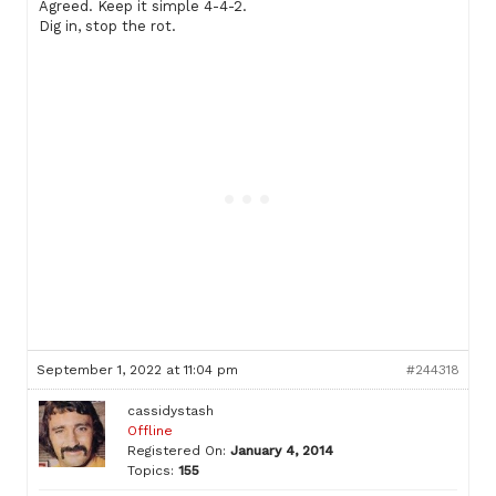
Agreed. Keep it simple 4-4-2.
Dig in, stop the rot.
September 1, 2022 at 11:04 pm
#244318
cassidystash
Offline
Registered On:
January 4, 2014
Topics:
155