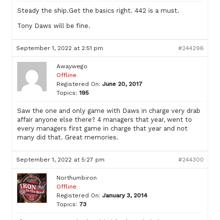
Steady the ship.Get the basics right. 442 is a must.
Tony Daws will be fine.
September 1, 2022 at 2:51 pm
#244296
Awaywego
Offline
Registered On:
June 20, 2017
Topics:
195
Saw the one and only game with Daws in charge very drab
affair anyone else there? 4 managers that year, went to
every managers first game in charge that year and not
many did that. Great memories.
September 1, 2022 at 5:27 pm
#244300
Northumbiron
Offline
Registered On:
January 3, 2014
Topics:
73