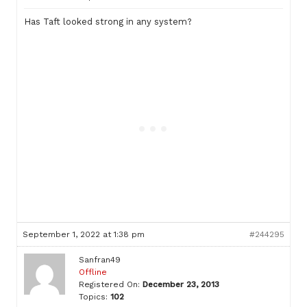
Has Taft looked strong in any system?
September 1, 2022 at 1:38 pm
#244295
Sanfran49
Offline
Registered On:
December 23, 2013
Topics:
102