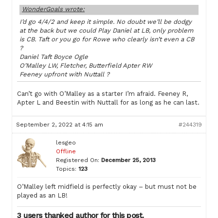
WonderGoals wrote:
I’d go 4/4/2 and keep it simple. No doubt we’ll be dodgy
at the back but we could Play Daniel at LB, only problem
is CB. Taft or you go for Rowe who clearly isn’t even a CB
?
Daniel Taft Boyce Ogle
O’Malley LW, Fletcher, Butterfield Apter RW
Feeney upfront with Nuttall ?
Can’t go with O’Malley as a starter I’m afraid. Feeney R,
Apter L and Beestin with Nuttall for as long as he can last.
September 2, 2022 at 4:15 am
#244319
lesgeo
Offline
Registered On:
December 25, 2013
Topics:
123
O’Malley left midfield is perfectly okay – but must not be
played as an LB!
3 users thanked author for this post.