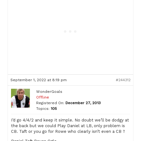
September 1, 2022 at 8:19 pm
#244312
WonderGoals
Offline
Registered On:
December 27, 2013
Topics:
105
I’d go 4/4/2 and keep it simple. No doubt we’ll be dodgy at
the back but we could Play Daniel at LB, only problem is
CB. Taft or you go for Rowe who clearly isn’t even a CB ?