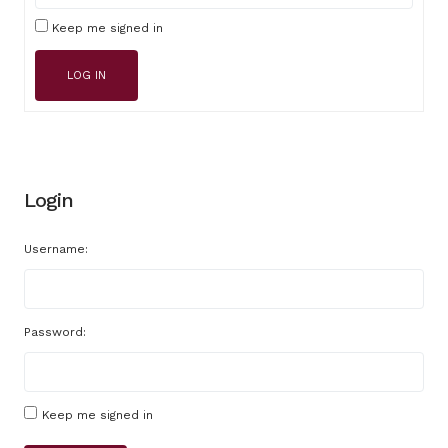
Keep me signed in
LOG IN
Login
Username:
Password:
Keep me signed in