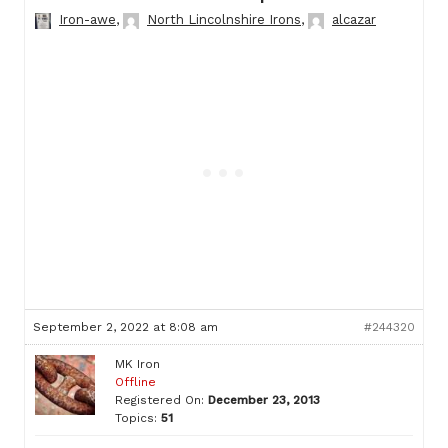
Iron-awe
,
North Lincolnshire Irons
,
alcazar
September 2, 2022 at 8:08 am
#244320
MK Iron
Offline
Registered On:
December 23, 2013
Topics:
51