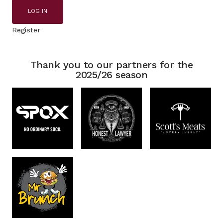
LOG IN
Register
Thank you to our partners for the
2025/26 season