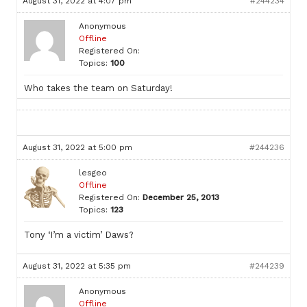
August 31, 2022 at 4:07 pm
#244234
Anonymous
Offline
Registered On:
Topics:
100
Who takes the team on Saturday!
August 31, 2022 at 5:00 pm
#244236
lesgeo
Offline
Registered On:
December 25, 2013
Topics:
123
Tony ‘I’m a victim’ Daws?
August 31, 2022 at 5:35 pm
#244239
Anonymous
Offline