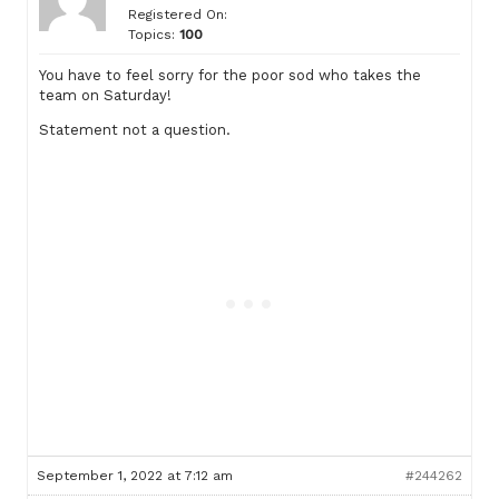
Registered On:
Topics:
100
You have to feel sorry for the poor sod who takes the
team on Saturday!
Statement not a question.
September 1, 2022 at 7:12 am
#244262