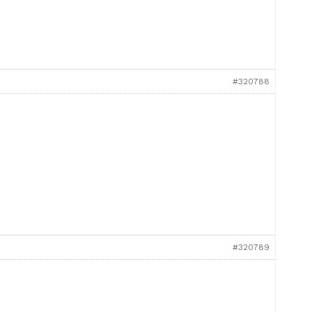
#320788
#320789