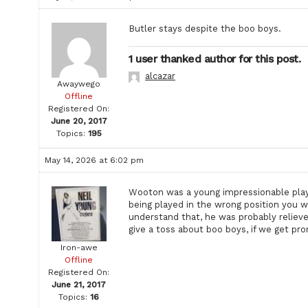
Butler stays despite the boo boys.
1 user thanked author for this post.
alcazar
Awaywego
Offline
Registered On:
June 20, 2017
Topics:
195
May 14, 2026 at 6:02 pm
Wooton was a young impressionable play
being played in the wrong position you 
understand that, he was probably relieve
give a toss about boo boys, if we get pr
Iron-awe
Offline
Registered On:
June 21, 2017
Topics:
16