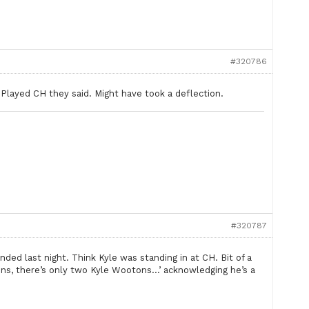
#320786
 Played CH they said. Might have took a deflection.
#320787
nded last night. Think Kyle was standing in at CH. Bit of a
ns, there’s only two Kyle Wootons…’ acknowledging he’s a