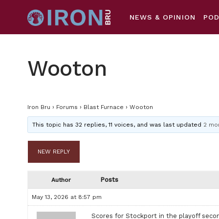
NEWS & OPINION
PO
Wooton
Iron Bru
›
Forums
›
Blast Furnace
›
Wooton
This topic has 32 replies, 11 voices, and was last updated
2 mo
NEW REPLY
Posts
Author
May 13, 2026 at 8:57 pm
Scores for Stockport in the playoff seco