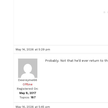
May 14, 2026 at 5:29 pm
Probably. Not that he’d ever return to t
Deereyme66
Offline
Registered On:
May 8, 2017
Topics:
187
May 14, 2026 at 5:45 pm