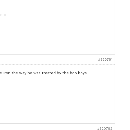
#320791
he Iron the way he was treated by the boo boys
#320792