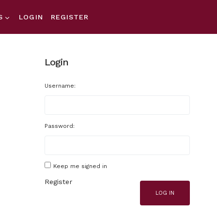
S
LOGIN
REGISTER
Login
Username:
Password:
Keep me signed in
Register
LOG IN