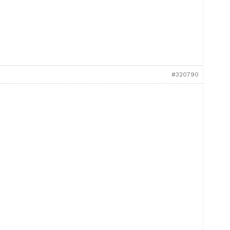
#320790