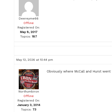
Deereyme66
Offline
Registered On:
May 8, 2017
Topics:
187
May 13, 2026 at 10:44 pm
Obviously where McCall and Hurst went
Northumbiron
Offline
Registered On:
January 3, 2014
Topics:
73