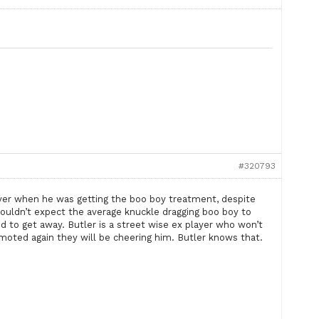
#320793
er when he was getting the boo boy treatment, despite
wouldn’t expect the average knuckle dragging boo boy to
d to get away. Butler is a street wise ex player who won’t
omoted again they will be cheering him. Butler knows that.