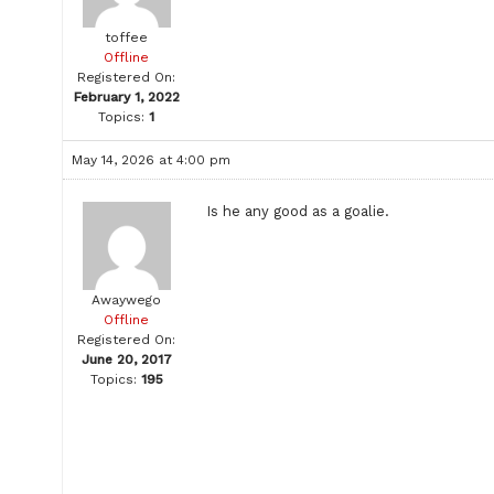
toffee
Offline
Registered On:
February 1, 2022
Topics:
1
May 14, 2026 at 4:00 pm
Is he any good as a goalie.
Awaywego
Offline
Registered On:
June 20, 2017
Topics:
195