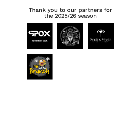
Thank you to our partners for
the 2025/26 season