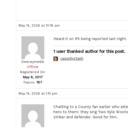
May 14, 2026 at 10:18 am
Heard it on R5 being reported last night.
1 user thanked author for this post.
cassidystash
Deereyme66
Offline
Registered On:
May 8, 2017
Topics:
187
May 14, 2026 at 1:15 pm
Chatting to a County fan earlier who atte
hero to them: they sing ‘two Kyle Wooto
striker and defender. Good for him.