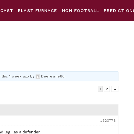
DCAST
BLAST FURNACE
NON FOOTBALL
PREDICTION
nths, 1 week ago
by
Deereyme66
.
1
2
→
#320778
nd leg…as a defender.