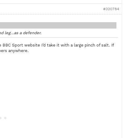
#320784
nd leg…as a defender.
 BBC Sport website I’d take it with a large pinch of salt. If
mbers anywhere.