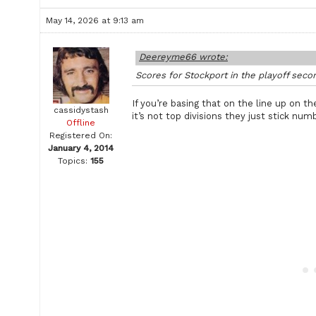
May 14, 2026 at 9:13 am
Deereyme66 wrote:
Scores for Stockport in the playoff seco
If you’re basing that on the line up on the
cassidystash
it’s not top divisions they just stick nu
Offline
Registered On:
January 4, 2014
Topics:
155