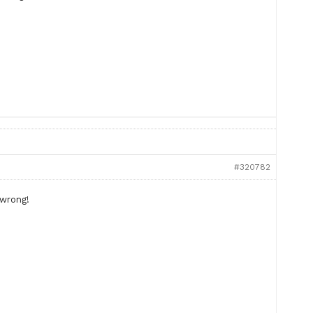
#320782
 wrong!