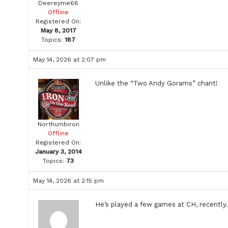
Deereyme66
Offline
Registered On:
May 8, 2017
Topics:
187
May 14, 2026 at 2:07 pm
Unlike the “Two Andy Gorams” chant!
Northumbiron
Offline
Registered On:
January 3, 2014
Topics:
73
May 14, 2026 at 2:15 pm
He’s played a few games at CH, recently.