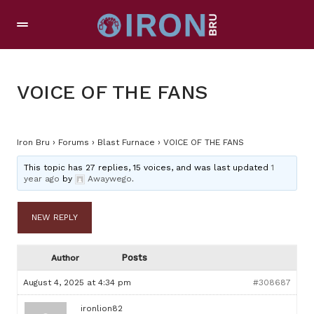
VOICE OF THE FANS
Iron Bru
›
Forums
›
Blast Furnace
›
VOICE OF THE FANS
This topic has 27 replies, 15 voices, and was last updated
1
year ago
by
Awaywego
.
NEW REPLY
Posts
Author
August 4, 2025 at 4:34 pm
#308687
ironlion82