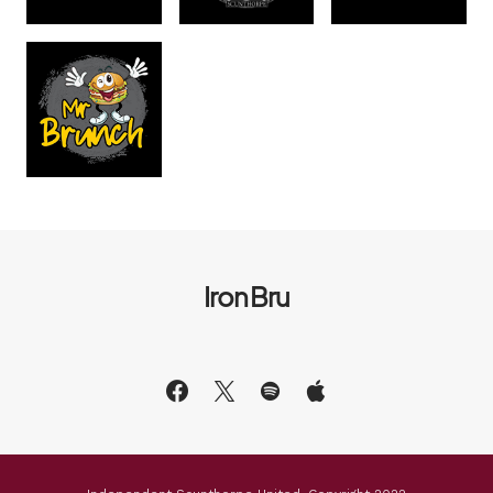
Iron Bru