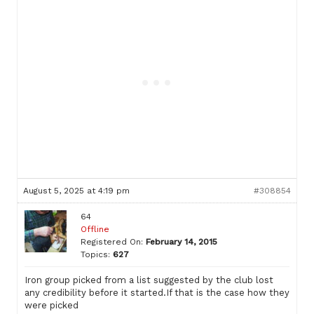
August 5, 2025 at 4:19 pm
#308854
64
Offline
Registered On:
February 14, 2015
Topics:
627
Iron group picked from a list suggested by the club lost
any credibility before it started.If that is the case how they
were picked