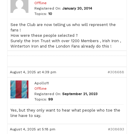
Offline
Registered On:
January 20, 2014
Topics:
10
See the Club are now telling us who will represent the
fans !
How were these people selected ?
Surely the Iron Trust with over 1200 Members , Irish Iron ,
Winterton Iron and the London Fans already do this !
August 4, 2025 at 4:39 pm
#308688
Apollo11
Offline
Registered On:
September 21, 2023
Topics:
99
Yes, but they only want to hear what people who toe the
line have to say.
August 4, 2025 at 5:18 pm
#308693