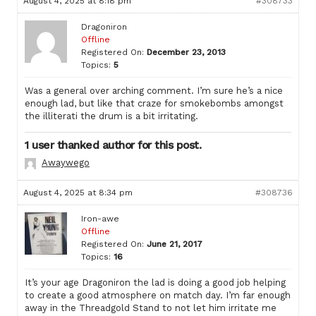
August 4, 2025 at 8:18 pm
#308733
Dragoniron
Offline
Registered On:
December 23, 2013
Topics:
5
Was a general over arching comment. I’m sure he’s a nice
enough lad, but like that craze for smokebombs amongst
the illiterati the drum is a bit irritating.
1 user thanked author for this post.
Awaywego
August 4, 2025 at 8:34 pm
#308736
Iron-awe
Offline
Registered On:
June 21, 2017
Topics:
16
It’s your age Dragoniron the lad is doing a good job helping
to create a good atmosphere on match day. I’m far enough
away in the Threadgold Stand to not let him irritate me