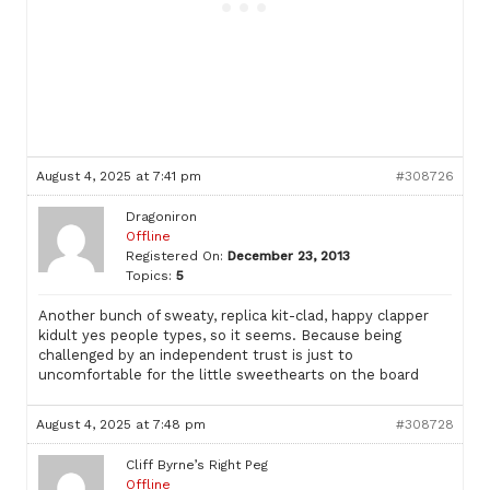
August 4, 2025 at 7:41 pm
#308726
Dragoniron
Offline
Registered On:
December 23, 2013
Topics:
5
Another bunch of sweaty, replica kit-clad, happy clapper
kidult yes people types, so it seems. Because being
challenged by an independent trust is just to
uncomfortable for the little sweethearts on the board
August 4, 2025 at 7:48 pm
#308728
Cliff Byrne’s Right Peg
Offline