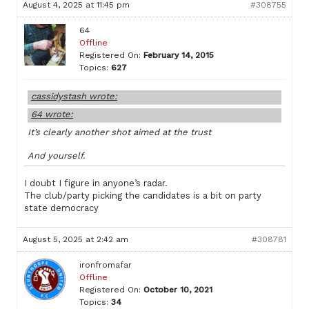
August 4, 2025 at 11:45 pm
#308755
64
Offline
Registered On:
February 14, 2015
Topics:
627
cassidystash wrote:
64 wrote:
It’s clearly another shot aimed at the trust
And yourself.
I doubt I figure in anyone’s radar.
The club/party picking the candidates is a bit on party
state democracy
August 5, 2025 at 2:42 am
#308781
ironfromafar
Offline
Registered On:
October 10, 2021
Topics:
34