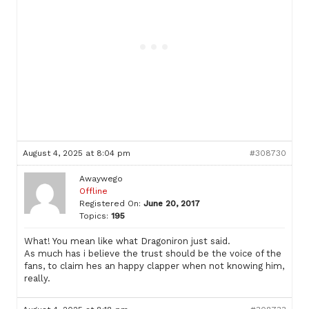
August 4, 2025 at 8:04 pm
#308730
Awaywego
Offline
Registered On:
June 20, 2017
Topics:
195
What! You mean like what Dragoniron just said.
As much has i believe the trust should be the voice of the
fans, to claim hes an happy clapper when not knowing him,
really.