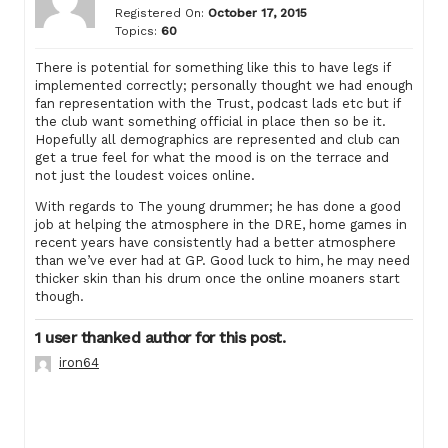
Registered On:
October 17, 2015
Topics:
60
There is potential for something like this to have legs if
implemented correctly; personally thought we had enough
fan representation with the Trust, podcast lads etc but if
the club want something official in place then so be it.
Hopefully all demographics are represented and club can
get a true feel for what the mood is on the terrace and
not just the loudest voices online.
With regards to The young drummer; he has done a good
job at helping the atmosphere in the DRE, home games in
recent years have consistently had a better atmosphere
than we’ve ever had at GP. Good luck to him, he may need
thicker skin than his drum once the online moaners start
though.
1 user thanked author for this post.
iron64