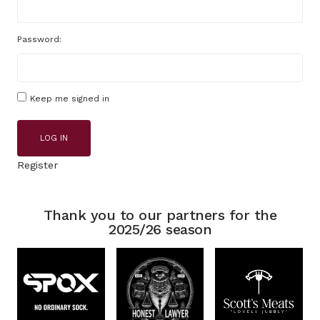
Password:
Keep me signed in
LOG IN
Register
Thank you to our partners for the
2025/26 season