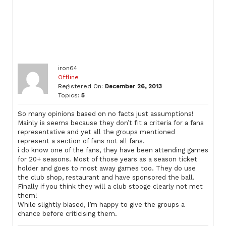
iron64
Offline
Registered On:
December 26, 2013
Topics:
5
So many opinions based on no facts just assumptions!
Mainly is seems because they don’t fit a criteria for a fans
representative and yet all the groups mentioned
represent a section of fans not all fans.
i do know one of the fans, they have been attending games
for 20+ seasons. Most of those years as a season ticket
holder and goes to most away games too. They do use
the club shop, restaurant and have sponsored the ball.
Finally if you think they will a club stooge clearly not met
them!
While slightly biased, I’m happy to give the groups a
chance before criticising them.