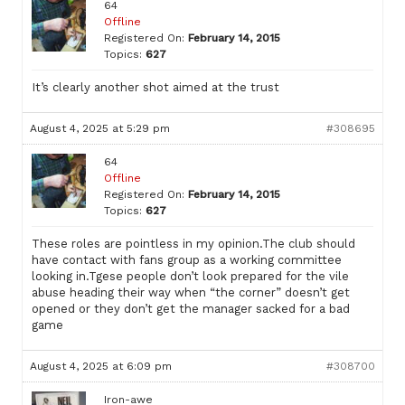
64
Offline
Registered On:
February 14, 2015
Topics:
627
It’s clearly another shot aimed at the trust
August 4, 2025 at 5:29 pm
#308695
64
Offline
Registered On:
February 14, 2015
Topics:
627
These roles are pointless in my opinion.The club should
have contact with fans group as a working committee
looking in.Tgese people don’t look prepared for the vile
abuse heading their way when “the corner” doesn’t get
opened or they don’t get the manager sacked for a bad
game
August 4, 2025 at 6:09 pm
#308700
Iron-awe