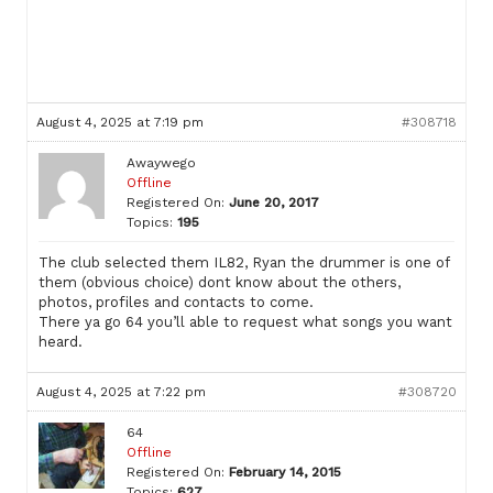
August 4, 2025 at 7:19 pm
#308718
Awaywego
Offline
Registered On:
June 20, 2017
Topics:
195
The club selected them IL82, Ryan the drummer is one of
them (obvious choice) dont know about the others,
photos, profiles and contacts to come.
There ya go 64 you’ll able to request what songs you want
heard.
August 4, 2025 at 7:22 pm
#308720
64
Offline
Registered On:
February 14, 2015
Topics:
627