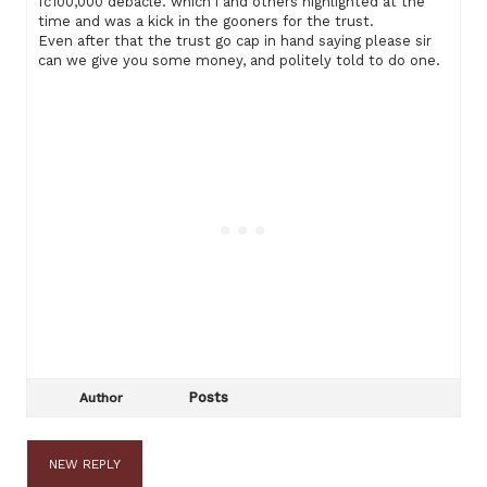
fc100,000 debacle. which i and others highlighted at the
time and was a kick in the gooners for the trust.
Even after that the trust go cap in hand saying please sir
can we give you some money, and politely told to do one.
Posts
Author
NEW REPLY