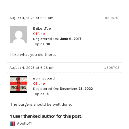
August 4, 2025 at 6:13 pm
#308701
BigLeftToe
Offline
Registered On:
June 6, 2017
Topics:
10
I like what you did there!
August 4, 2025 at 6:26 pm
#308703
ironingboard
Offline
Registered On:
December 23, 2022
Topics:
4
The burgers should be well done.
1 user thanked author for this post.
Apollo11