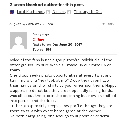
3 users thanked author for this post.
Lord Kitchener
,
Noster
,
TheJuryeffsOut
August 5, 2025 at 2:25 pm
#308839
Awaywego
Offline
Registered On:
June 20, 2017
Topics:
195
Voice of the fans is not a group they’re individuals, of the
other groups I’m sure we’ve all made up our mind up on
them.
One group seeks photo opportunities at every twist and
turn, more of a “hey look at me” group they even have
their names on their shirts so you remember them. Happy
clappers no doubt but they are supposedly raising funds,
was all about the club in the beginning but now diversified
into parties and charities.
Tuther group mainly keeps a low profile though they are
there to talk with every home game at the corner.
So both being going long enough to support or criticize.