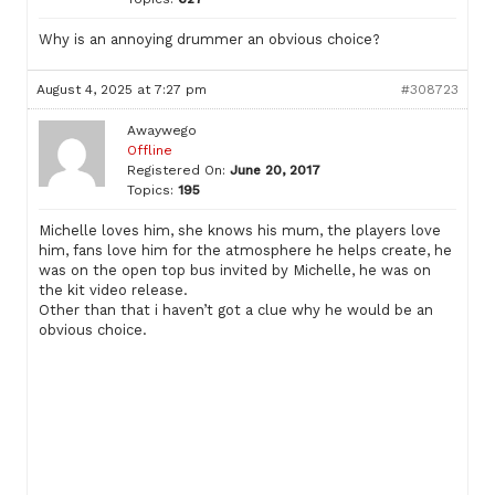
Why is an annoying drummer an obvious choice?
August 4, 2025 at 7:27 pm
#308723
Awaywego
Offline
Registered On:
June 20, 2017
Topics:
195
Michelle loves him, she knows his mum, the players love
him, fans love him for the atmosphere he helps create, he
was on the open top bus invited by Michelle, he was on
the kit video release.
Other than that i haven’t got a clue why he would be an
obvious choice.