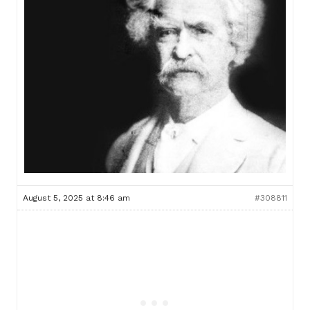
August 5, 2025 at 8:46 am
#308811