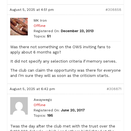
August 5, 2025 at 4:51 pm
#308858
MK Iron
Offline
Registered On:
December 23, 2013
Topics:
51
Was there not something on the OWS inviting fans to
apply about 6 months ago?
It did not specify any selection criteria if memory serves.
The club can claim the opportunity was there for everyone
and I’m sure they will as soon as the criticism starts.
August 5, 2025 at 6:42 pm
#308871
Awaywego
Offline
Registered On:
June 20, 2017
Topics:
195
Twas the day after the club met with the trust over the