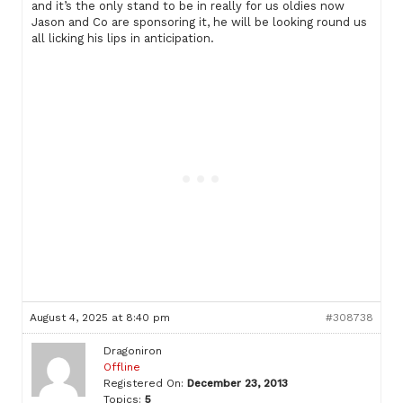
and it’s the only stand to be in really for us oldies now
Jason and Co are sponsoring it, he will be looking round us
all licking his lips in anticipation.
August 4, 2025 at 8:40 pm
#308738
Dragoniron
Offline
Registered On:
December 23, 2013
Topics:
5