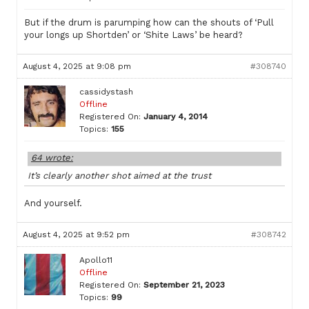
But if the drum is parumping how can the shouts of ‘Pull
your longs up Shortden’ or ‘Shite Laws’ be heard?
August 4, 2025 at 9:08 pm
#308740
cassidystash
Offline
Registered On:
January 4, 2014
Topics:
155
64 wrote:
It’s clearly another shot aimed at the trust
And yourself.
August 4, 2025 at 9:52 pm
#308742
Apollo11
Offline
Registered On:
September 21, 2023
Topics:
99