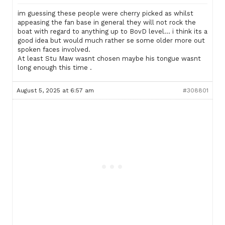
im guessing these people were cherry picked as whilst
appeasing the fan base in general they will not rock the
boat with regard to anything up to BovD level… i think its a
good idea but would much rather se some older more out
spoken faces involved.
At least Stu Maw wasnt chosen maybe his tongue wasnt
long enough this time .
August 5, 2025 at 6:57 am
#308801