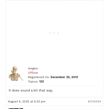
lesgeo
Offline
Registered On:
December 25, 2013
Topics:
123
It does sound a bit that way.
August 4, 2025 at 5:23 pm
#308694