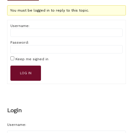
You must be logged in to reply to this topic.
Username:
Password:
Keep me signed in
LOG IN
Login
Username: