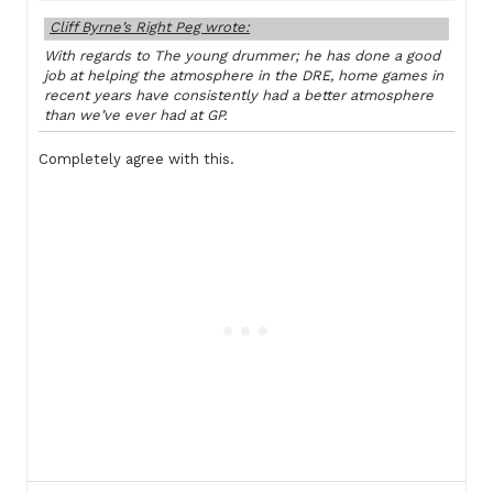
Cliff Byrne’s Right Peg wrote:
With regards to The young drummer; he has done a good
job at helping the atmosphere in the DRE, home games in
recent years have consistently had a better atmosphere
than we’ve ever had at GP.
Completely agree with this.