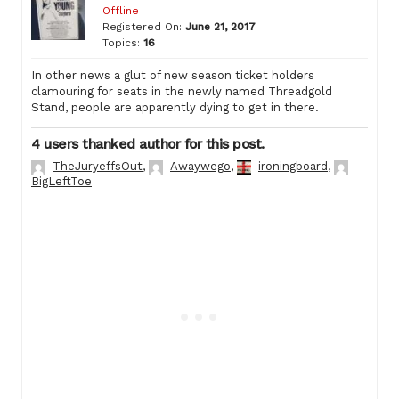
Offline
Registered On:
June 21, 2017
Topics:
16
In other news a glut of new season ticket holders
clamouring for seats in the newly named Threadgold
Stand, people are apparently dying to get in there.
4 users thanked author for this post.
TheJuryeffsOut
,
Awaywego
,
ironingboard
,
BigLeftToe