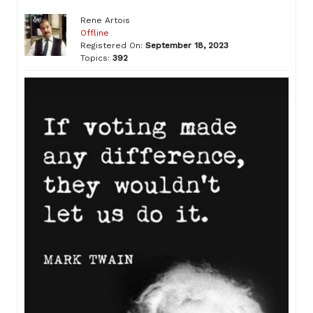
Rene Artois
Offline
Registered On:
September 18, 2023
Topics:
392