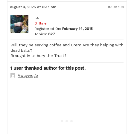
August 4, 2025 at 6:37 pm
#308708
64
Offline
Registered On:
February 14, 2015
Topics:
627
Will they be serving coffee and Crem.Are they helping with
dead balls?
Brought in to bury the Trust?
1 user thanked author for this post.
Awaywego