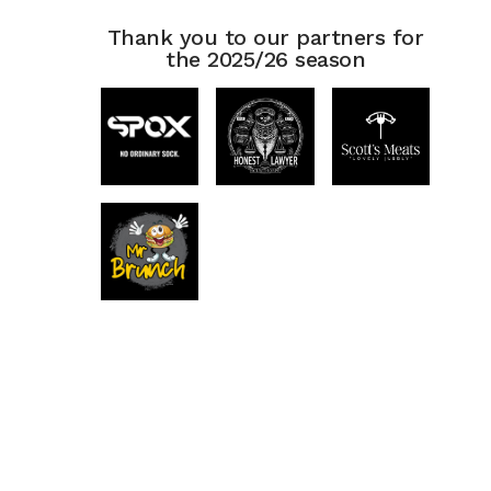
Thank you to our partners for
the 2025/26 season