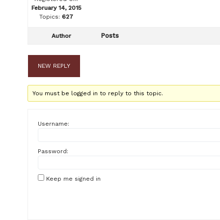
February 14, 2015
Topics:
627
Posts
Author
NEW REPLY
You must be logged in to reply to this topic.
Username:
Password:
Keep me signed in