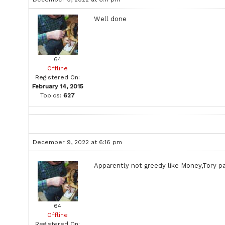
Well done
64
Offline
Registered On:
February 14, 2015
Topics:
627
December 9, 2022 at 6:16 pm
Apparently not greedy like Money,Tory p
64
Offline
Registered On: