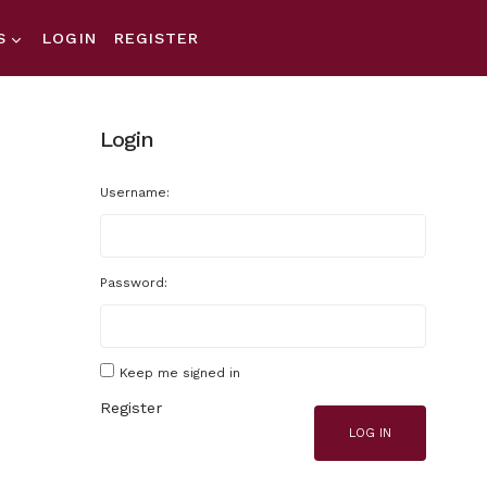
S
LOGIN
REGISTER
Login
Username:
Password:
Keep me signed in
Register
LOG IN