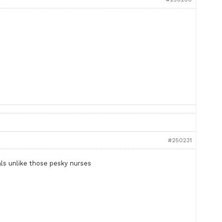
#250231
als unlike those pesky nurses