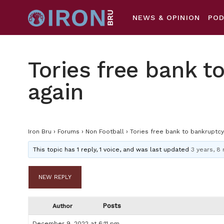
NEWS & OPINION
PO
Tories free bank t
again
Iron Bru
›
Forums
›
Non Football
›
Tories free bank to bankruptcy
This topic has 1 reply, 1 voice, and was last updated
3 years, 8
NEW REPLY
Posts
Author
December 9, 2022 at 6:11 pm