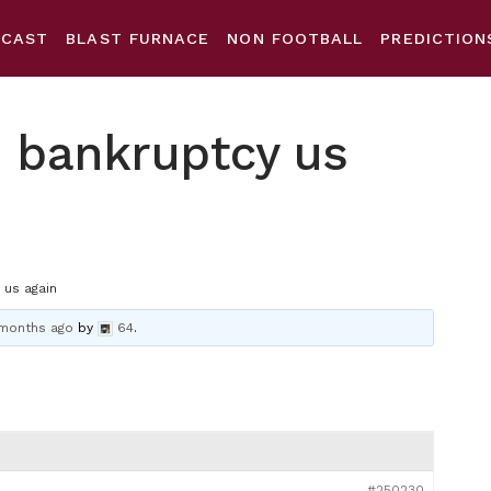
DCAST
BLAST FURNACE
NON FOOTBALL
PREDICTION
o bankruptcy us
 us again
 months ago
by
64
.
#250230