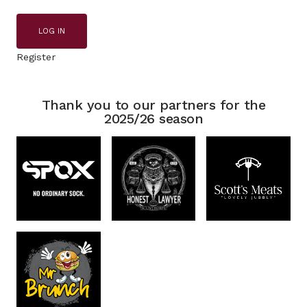
LOG IN
Register
Thank you to our partners for the
2025/26 season