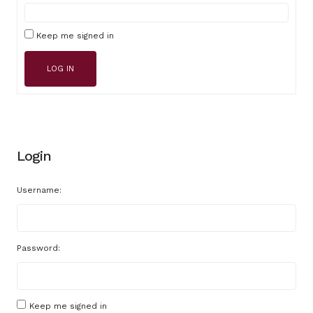
Keep me signed in
LOG IN
Login
Username:
Password:
Keep me signed in