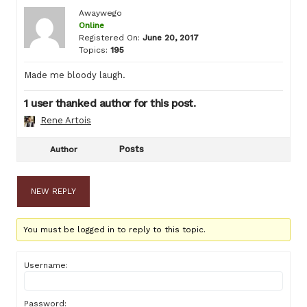
Awaywego
Online
Registered On:
June 20, 2017
Topics:
195
Made me bloody laugh.
1 user thanked author for this post.
Rene Artois
Posts
Author
NEW REPLY
You must be logged in to reply to this topic.
Username:
Password: