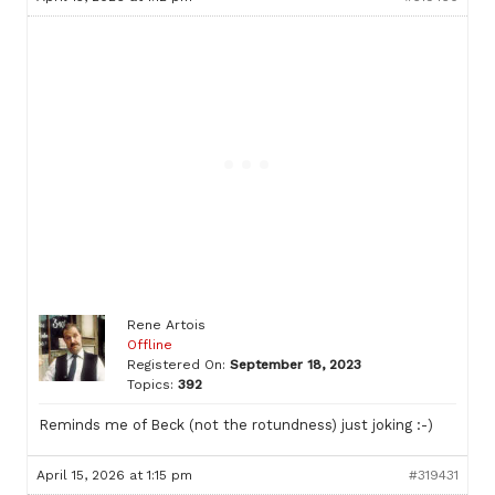
Rene Artois
Offline
Registered On:
September 18, 2023
Topics:
392
Reminds me of Beck (not the rotundness) just joking :-)
April 15, 2026 at 1:15 pm
#319431