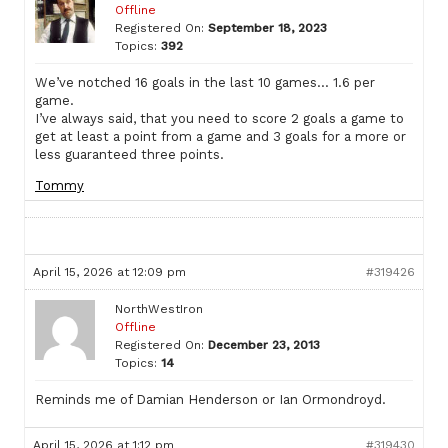
Offline
Registered On:
September 18, 2023
Topics:
392
We’ve notched 16 goals in the last 10 games… 1.6 per
game.
I’ve always said, that you need to score 2 goals a game to
get at least a point from a game and 3 goals for a more or
less guaranteed three points.
Tommy
April 15, 2026 at 12:09 pm
#319426
NorthWestIron
Offline
Registered On:
December 23, 2013
Topics:
14
Reminds me of Damian Henderson or Ian Ormondroyd.
April 15, 2026 at 1:12 pm
#319430