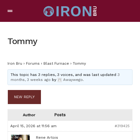
Tommy
Iron Bru
›
Forums
›
Blast Furnace
›
Tommy
This topic has 3 replies, 3 voices, and was last updated
3
months, 3 weeks ago
by
Awaywego
.
NEW REPLY
Posts
Author
April 15, 2026 at 11:56 am
#319425
Rene Artois