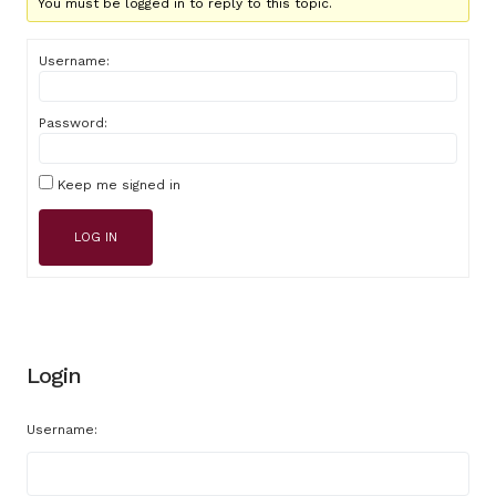
You must be logged in to reply to this topic.
Username:
Password:
Keep me signed in
LOG IN
Login
Username: