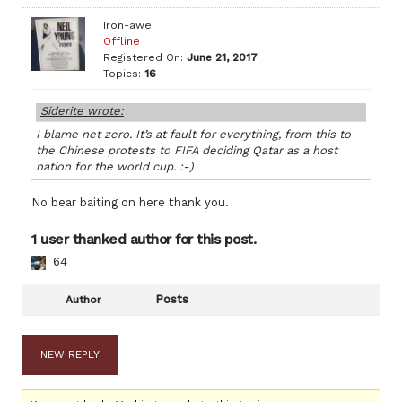
Iron-awe
Offline
Registered On:
June 21, 2017
Topics:
16
Siderite wrote:
I blame net zero. It’s at fault for everything, from this to
the Chinese protests to FIFA deciding Qatar as a host
nation for the world cup. :-)
No bear baiting on here thank you.
1 user thanked author for this post.
64
Posts
Author
NEW REPLY