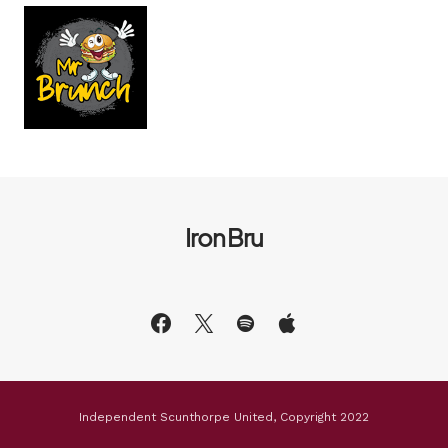
Iron Bru
Independent Scunthorpe United, Copyright 2022