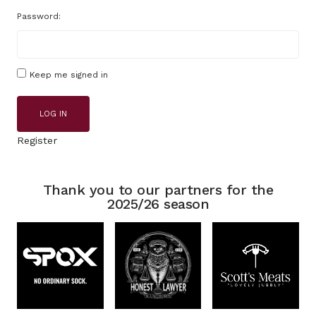
Password:
Keep me signed in
LOG IN
Register
Thank you to our partners for the
2025/26 season