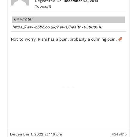
Registered On:
December 23, 2013
Topics:
5
64 wrote:
https://www.bbc.co.uk/news/health-63808516
Not to worry, Rishi has a plan, probably a cunning plan.
December 1, 2022 at 1:16 pm
#249618