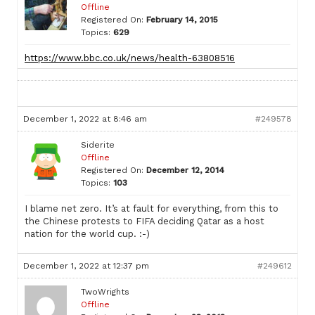
Offline
Registered On:
February 14, 2015
Topics:
629
https://www.bbc.co.uk/news/health-63808516
December 1, 2022 at 8:46 am
#249578
Siderite
Offline
Registered On:
December 12, 2014
Topics:
103
I blame net zero. It’s at fault for everything, from this to
the Chinese protests to FIFA deciding Qatar as a host
nation for the world cup. :-)
December 1, 2022 at 12:37 pm
#249612
TwoWrights
Offline