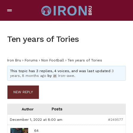
Ten years of Tories
Iron Bru
›
Forums
›
Non Football
›
Ten years of Tories
This topic has 3 replies, 4 voices, and was last updated
3
years, 8 months ago
by
Iron-awe
.
NEW REPLY
Posts
Author
December 1, 2022 at 8:00 am
#249577
64