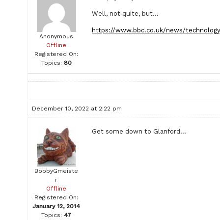
Well, not quite, but…
https://www.bbc.co.uk/news/technolog
Anonymous
Offline
Registered On:
Topics:
80
December 10, 2022 at 2:22 pm
Get some down to Glanford…
BobbyGmeiste
r
Offline
Registered On:
January 12, 2014
Topics:
47