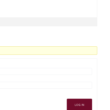
LOG IN