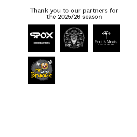
Thank you to our partners for
the 2025/26 season