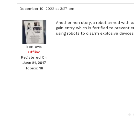
December 10, 2022 at 3:27 pm
Another non story, a robot armed with e
gain entry which is fortified to prevent 
using robots to disarm explosive devic
Iron-awe
Offline
Registered On:
June 21, 2017
Topics:
16