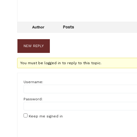
Posts
Author
NEW REPLY
You must be logged in to reply to this topic.
Username:
Password:
Keep me signed in