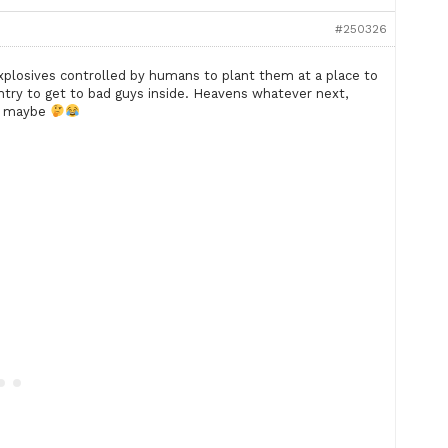
#250326
xplosives controlled by humans to plant them at a place to
entry to get to bad guys inside. Heavens whatever next,
es maybe