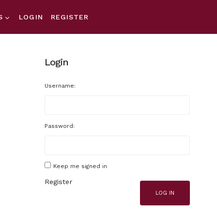
S
LOGIN
REGISTER
Login
Username:
Password:
Keep me signed in
Register
LOG IN