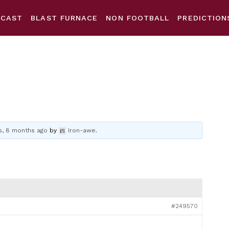
DCAST
BLAST FURNACE
NON FOOTBALL
PREDICTION
s, 8 months ago
by
Iron-awe
.
#249570