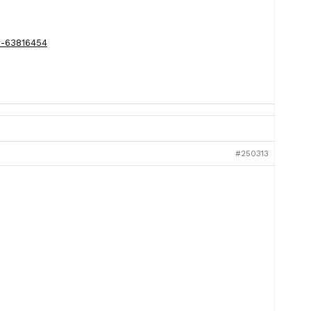
y-63816454
#250313