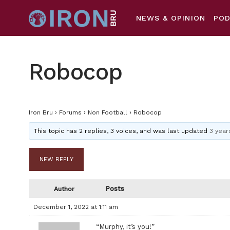
NEWS & OPINION
PO
Robocop
Iron Bru
›
Forums
›
Non Football
›
Robocop
This topic has 2 replies, 3 voices, and was last updated
3 year
NEW REPLY
Posts
Author
December 1, 2022 at 1:11 am
“Murphy, it’s you!”