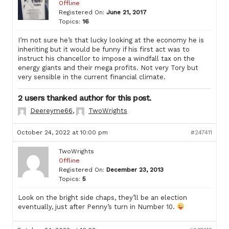
Offline
Registered On:
June 21, 2017
Topics:
16
I’m not sure he’s that lucky looking at the economy he is
inheriting but it would be funny if his first act was to
instruct his chancellor to impose a windfall tax on the
energy giants and their mega profits. Not very Tory but
very sensible in the current financial climate.
2 users thanked author for this post.
Deereyme66
,
TwoWrights
October 24, 2022 at 10:00 pm
#247411
TwoWrights
Offline
Registered On:
December 23, 2013
Topics:
5
Look on the bright side chaps, they’ll be an election
eventually, just after Penny’s turn in Number 10.