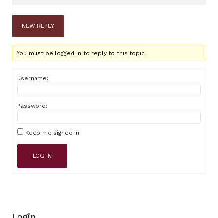
NEW REPLY
You must be logged in to reply to this topic.
Username:
Password:
Keep me signed in
LOG IN
Login