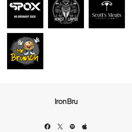
Iron Bru