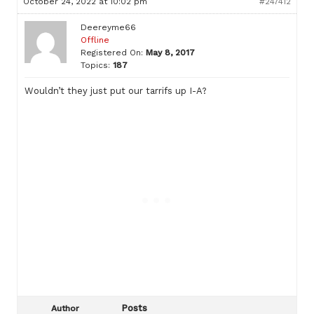
October 24, 2022 at 10:02 pm
#247412
Deereyme66
Offline
Registered On:
May 8, 2017
Topics:
187
Wouldn’t they just put our tarrifs up I-A?
Posts
Author