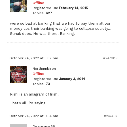
Offline
Registered On:
February 14, 2015
Topics:
627
were so bad at banking that we had to pay them all our
money cos their banking was going to collapse society….
Sunak does. He was there! Banking.
October 24, 2022 at 5:02 pm
#247389
Northumbiron
Offline
Registered On:
January 3, 2014
Topics:
73
Rishi is an anagram of Irish.
That’s all I’m saying!
October 24, 2022 at 9:34 pm
#247407
Deereyme66