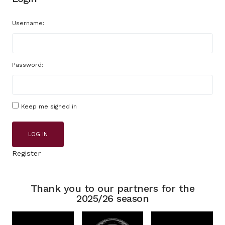
Username:
Password:
Keep me signed in
LOG IN
Register
Thank you to our partners for the
2025/26 season