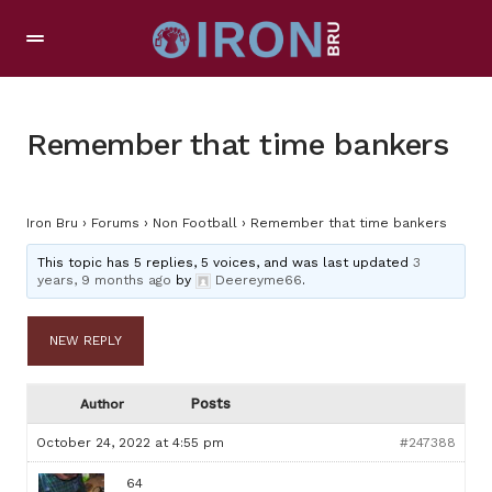
Remember that time bankers
Iron Bru
›
Forums
›
Non Football
›
Remember that time bankers
This topic has 5 replies, 5 voices, and was last updated
3
years, 9 months ago
by
Deereyme66
.
NEW REPLY
Posts
Author
October 24, 2022 at 4:55 pm
#247388
64