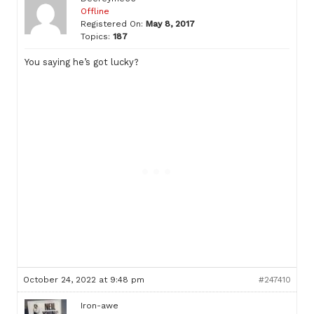
Offline
Registered On:
May 8, 2017
Topics:
187
You saying he’s got lucky?
October 24, 2022 at 9:48 pm
#247410
Iron-awe