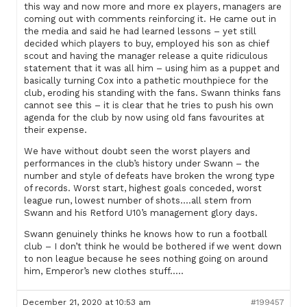
this way and now more and more ex players, managers are
coming out with comments reinforcing it. He came out in
the media and said he had learned lessons – yet still
decided which players to buy, employed his son as chief
scout and having the manager release a quite ridiculous
statement that it was all him – using him as a puppet and
basically turning Cox into a pathetic mouthpiece for the
club, eroding his standing with the fans. Swann thinks fans
cannot see this – it is clear that he tries to push his own
agenda for the club by now using old fans favourites at
their expense.
We have without doubt seen the worst players and
performances in the club’s history under Swann – the
number and style of defeats have broken the wrong type
of records. Worst start, highest goals conceded, worst
league run, lowest number of shots….all stem from
Swann and his Retford U10’s management glory days.
Swann genuinely thinks he knows how to run a football
club – I don’t think he would be bothered if we went down
to non league because he sees nothing going on around
him, Emperor’s new clothes stuff…..
December 21, 2020 at 10:53 am
#199457