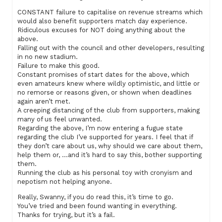
CONSTANT failure to capitalise on revenue streams which
would also benefit supporters match day experience.
Ridiculous excuses for NOT doing anything about the
above.
Falling out with the council and other developers, resulting
in no new stadium.
Failure to make this good.
Constant promises of start dates for the above, which
even amateurs knew where wildly optimistic, and little or
no remorse or reasons given, or shown when deadlines
again aren’t met.
A creeping distancing of the club from supporters, making
many of us feel unwanted.
Regarding the above, I’m now entering a fugue state
regarding the club I’ve supported for years. I feel that if
they don’t care about us, why should we care about them,
help them or, …and it’s hard to say this, bother supporting
them.
Running the club as his personal toy with cronyism and
nepotism not helping anyone.
Really, Swanny, if you do read this, it’s time to go.
You’ve tried and been found wanting in everything.
Thanks for trying, but it’s a fail.