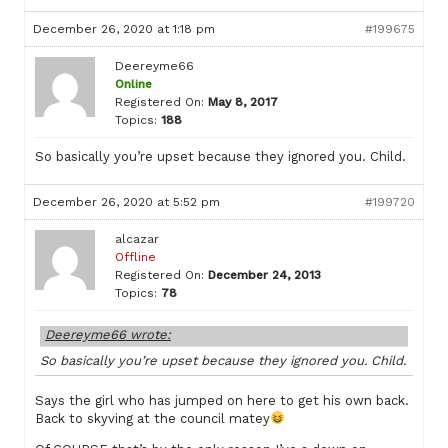
December 26, 2020 at 1:18 pm
#199675
Deereyme66
Online
Registered On:
May 8, 2017
Topics:
188
So basically you’re upset because they ignored you. Child.
December 26, 2020 at 5:52 pm
#199720
alcazar
Offline
Registered On:
December 24, 2013
Topics:
78
Deereyme66 wrote:
So basically you’re upset because they ignored you. Child.
Says the girl who has jumped on here to get his own back.
Back to skyving at the council matey