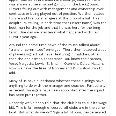
was always some mischief going on in the background.
Players falling out with management and ownership over
contracts or being played out of position. We then stated
to hire and fire our managers at the drop of a hat. This
despite PS telling us each time that (insert name) was the
best man for the job and that he was here for the long
term. One day we may learn what happened with Paul
Hurst a year ago.
Around the same time news of the much talked about
“transfer committee” emerged. There then followed a list
of players signed but never featuring in matches, other
than the odd cameo appearance. You know their names,
Vose, Margetts, Lewis, El Mhanni, Olomola, Dales, Hallam.
Now we have the likes of Mooney and Dunwald-Turan to
add.
Many of us have questioned whether these signings have
anything to do with the manager and coaches. Particularly
as recent managers have been appointed after the squad
has been put together.
Recently we’ve been told that the club has to cut its wage
bill. This is fair enough of course, all clubs are in the same
boat. But what do we do? Sign a lot of poor, inexperienced