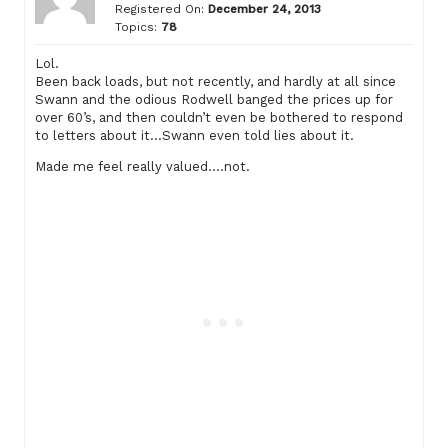
Registered On:
December 24, 2013
Topics:
78
Lol.
Been back loads, but not recently, and hardly at all since
Swann and the odious Rodwell banged the prices up for
over 60’s, and then couldn’t even be bothered to respond
to letters about it…Swann even told lies about it.
Made me feel really valued….not.