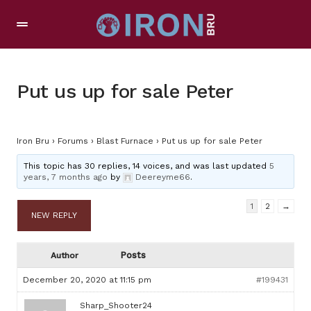
Put us up for sale Peter
Iron Bru
›
Forums
›
Blast Furnace
›
Put us up for sale Peter
This topic has 30 replies, 14 voices, and was last updated
5
years, 7 months ago
by
Deereyme66
.
1
2
→
NEW REPLY
Posts
Author
December 20, 2020 at 11:15 pm
#199431
Sharp_Shooter24