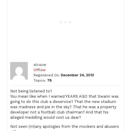
alcazar
Offline
Registered On:
December 24, 2013
Topics:
78
Not being listened to?
You mean like when I warned YEARS AGO that Swann was
going to do this club a disservice? That the new stadium
was madness and pie in the sky? That he was a property
developer not a football club chairman? And that his
alleged meddling would cost us dear?
Not seen (m)any apologies from the mockers and abusers