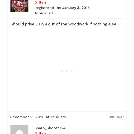
Offline
Registered On:
January 3, 2014
Topics:
73
Should prise UTI99 out of the woodwork if nothing else!
December 21, 2020 at 12:30 am
#199437
Sharp_Shooter24
Offline