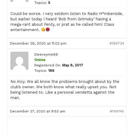
Topics:
5
Could be worse. I very seldom listen to Radio H*mberside,
but earlier today I heard ‘Bob from Grimsby’ having a
mega-rant about Fenty, or prat as he called him! Class
entertainment.
December 26, 2020 at 11:03 pm
#199734
Deereyme66
Online
Registered On:
May 8, 2017
Topics:
188
No Alcy. We all know the problems brought about by the
club’s owner. We both know what really upset you. Not
being listened to. Like a personal vendetta against the
man.
December 27, 2020 at 9:53 am
#199745