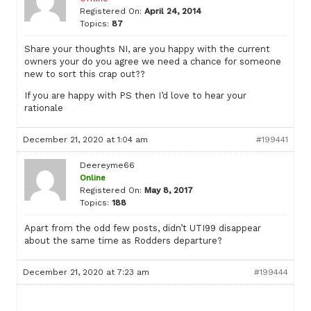
Registered On:
April 24, 2014
Topics:
87
Share your thoughts NI, are you happy with the current
owners your do you agree we need a chance for someone
new to sort this crap out??
If you are happy with PS then I’d love to hear your
rationale
December 21, 2020 at 1:04 am
#199441
Deereyme66
Online
Registered On:
May 8, 2017
Topics:
188
Apart from the odd few posts, didn’t UTI99 disappear
about the same time as Rodders departure?
December 21, 2020 at 7:23 am
#199444