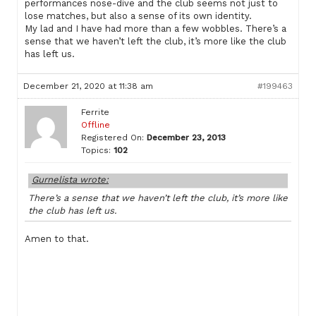
performances nose-dive and the club seems not just to
lose matches, but also a sense of its own identity.
My lad and I have had more than a few wobbles. There’s a
sense that we haven’t left the club, it’s more like the club
has left us.
December 21, 2020 at 11:38 am
#199463
Ferrite
Offline
Registered On:
December 23, 2013
Topics:
102
Gurnelista wrote:
There’s a sense that we haven’t left the club, it’s more like
the club has left us.
Amen to that.