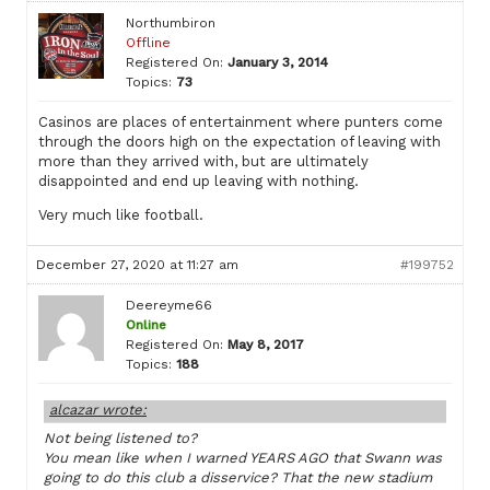
Northumbiron
Offline
Registered On:
January 3, 2014
Topics:
73
Casinos are places of entertainment where punters come
through the doors high on the expectation of leaving with
more than they arrived with, but are ultimately
disappointed and end up leaving with nothing.
Very much like football.
December 27, 2020 at 11:27 am
#199752
Deereyme66
Online
Registered On:
May 8, 2017
Topics:
188
alcazar wrote:
Not being listened to?
You mean like when I warned YEARS AGO that Swann was
going to do this club a disservice? That the new stadium