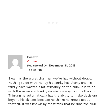
Ironawe
Offline
Registered On:
December 31, 2013
Topics:
48
Swann is the worst chairman we’ve had without doubt.
Nothing to do with money his family has plenty and his
family have wasted a lot of money on the club. It is to do
with the naive and frankly dangerous way he runs the club.
Thinking he automatically has the ability to make decisions
beyond his skillset because he thinks he knows about
football. It was known by most fans that he runs the club