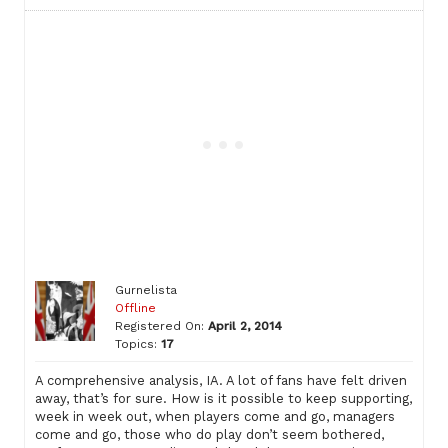
Gurnelista
Offline
Registered On:
April 2, 2014
Topics:
17
A comprehensive analysis, IA. A lot of fans have felt driven
away, that’s for sure. How is it possible to keep supporting,
week in week out, when players come and go, managers
come and go, those who do play don’t seem bothered,