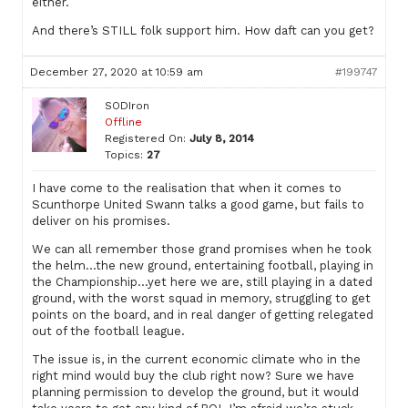
either.
And there’s STILL folk support him. How daft can you get?
December 27, 2020 at 10:59 am
#199747
SODIron
Offline
Registered On:
July 8, 2014
Topics:
27
I have come to the realisation that when it comes to
Scunthorpe United Swann talks a good game, but fails to
deliver on his promises.
We can all remember those grand promises when he took
the helm…the new ground, entertaining football, playing in
the Championship…yet here we are, still playing in a dated
ground, with the worst squad in memory, struggling to get
points on the board, and in real danger of getting relegated
out of the football league.
The issue is, in the current economic climate who in the
right mind would buy the club right now? Sure we have
planning permission to develop the ground, but it would