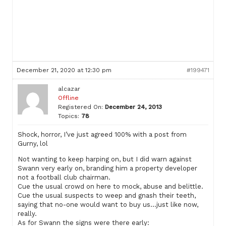
December 21, 2020 at 12:30 pm
#199471
alcazar
Offline
Registered On:
December 24, 2013
Topics:
78
Shock, horror, I’ve just agreed 100% with a post from
Gurny, lol
Not wanting to keep harping on, but I did warn against
Swann very early on, branding him a property developer
not a football club chairman.
Cue the usual crowd on here to mock, abuse and belittle.
Cue the usual suspects to weep and gnash their teeth,
saying that no-one would want to buy us…just like now,
really.
As for Swann the signs were there early: