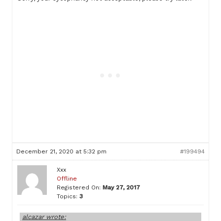
December 21, 2020 at 5:32 pm
#199494
Xxx
Offline
Registered On:
May 27, 2017
Topics:
3
alcazar wrote: