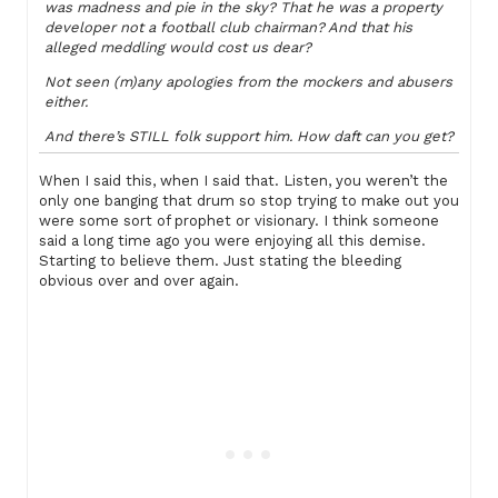
was madness and pie in the sky? That he was a property
developer not a football club chairman? And that his
alleged meddling would cost us dear?
Not seen (m)any apologies from the mockers and abusers
either.
And there’s STILL folk support him. How daft can you get?
When I said this, when I said that. Listen, you weren’t the
only one banging that drum so stop trying to make out you
were some sort of prophet or visionary. I think someone
said a long time ago you were enjoying all this demise.
Starting to believe them. Just stating the bleeding
obvious over and over again.