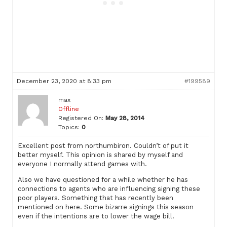
December 23, 2020 at 8:33 pm
#199589
max
Offline
Registered On:
May 28, 2014
Topics:
0
Excellent post from northumbiron. Couldn’t of put it
better myself. This opinion is shared by myself and
everyone I normally attend games with.
Also we have questioned for a while whether he has
connections to agents who are influencing signing these
poor players. Something that has recently been
mentioned on here. Some bizarre signings this season
even if the intentions are to lower the wage bill.