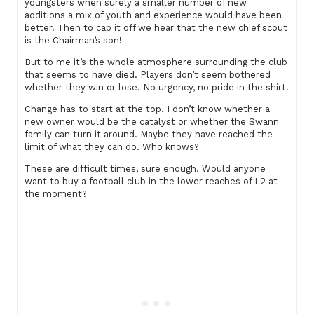
youngsters when surely a smaller number of new
additions a mix of youth and experience would have been
better. Then to cap it off we hear that the new chief scout
is the Chairman’s son!
But to me it’s the whole atmosphere surrounding the club
that seems to have died. Players don’t seem bothered
whether they win or lose. No urgency, no pride in the shirt.
Change has to start at the top. I don’t know whether a
new owner would be the catalyst or whether the Swann
family can turn it around. Maybe they have reached the
limit of what they can do. Who knows?
These are difficult times, sure enough. Would anyone
want to buy a football club in the lower reaches of L2 at
the moment?