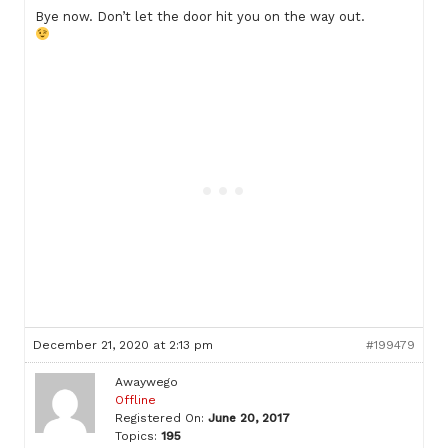
Bye now. Don’t let the door hit you on the way out.
December 21, 2020 at 2:13 pm
#199479
Awaywego
Offline
Registered On:
June 20, 2017
Topics:
195