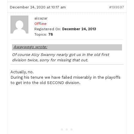
December 24, 2020 at 10:17 am
#199597
alcazar
Offline
Registered On:
December 24, 2013
Topics:
78
Awaywego wrote:
Of course Alcy Swanny nearly got us in the old first
division twice, sorry for missing that out.
Actually, no.
During his tenure we have failed miserably in the playoffs
to get into the old SECOND division.