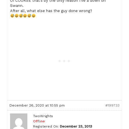
Of COURSE that’s by the only reason I’ve a down on
Swann.
After all, what else has the guy done wrong?
December 26, 2020 at 10:55 pm
#199733
TwoWrights
Offline
Registered On:
December 23, 2013