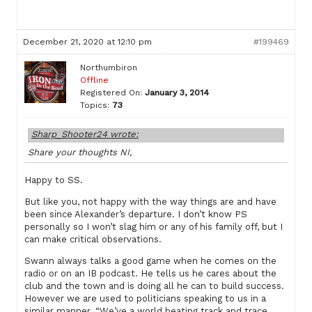
December 21, 2020 at 12:10 pm
#199469
Northumbiron
Offline
Registered On:
January 3, 2014
Topics:
73
Sharp_Shooter24 wrote:
Share your thoughts NI,
Happy to SS.
But like you, not happy with the way things are and have
been since Alexander’s departure. I don’t know PS
personally so I won’t slag him or any of his family off, but I
can make critical observations.
Swann always talks a good game when he comes on the
radio or on an IB podcast. He tells us he cares about the
club and the town and is doing all he can to build success.
However we are used to politicians speaking to us in a
similar manner. “We’ve a world beating track and trace