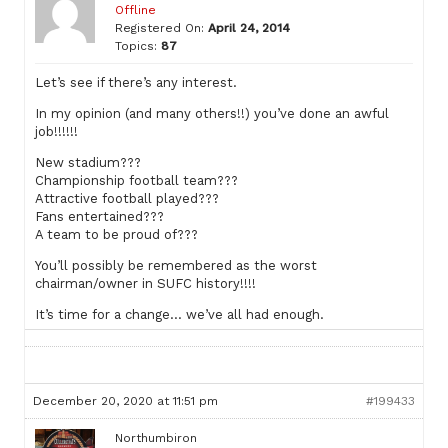
Offline
Registered On:
April 24, 2014
Topics:
87
Let’s see if there’s any interest.
In my opinion (and many others!!) you’ve done an awful
job!!!!!!
New stadium???
Championship football team???
Attractive football played???
Fans entertained???
A team to be proud of???
You’ll possibly be remembered as the worst
chairman/owner in SUFC history!!!!
It’s time for a change… we’ve all had enough.
December 20, 2020 at 11:51 pm
#199433
Northumbiron