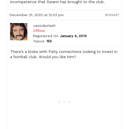
incompetence that Swann has brought to the club.
December 21, 2020 at 12:03 pm
#199467
cassidystash
Offline
Registered On:
January 4, 2014
Topics:
155
There’s a bloke with Fishy connections looking to invest in
a football club. Would you like him?