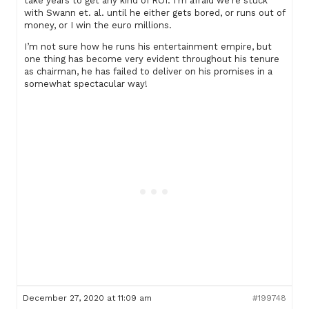
take years to get any kind of ROI. I’m afraid we’re stuck
with Swann et. al. until he either gets bored, or runs out of
money, or I win the euro millions.
I’m not sure how he runs his entertainment empire, but
one thing has become very evident throughout his tenure
as chairman, he has failed to deliver on his promises in a
somewhat spectacular way!
December 27, 2020 at 11:09 am
#199748