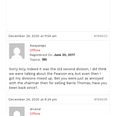
December 24, 2020 at 11:54 am
#199600
Awaywego
Offline
Registered On:
June 20, 2017
Topics:
195
Sorry Alcy, indeed it was the old second division, I did think
we were talking about the Pearson era, but even then I
got my divisions mixed up. Bet you were just as annoyed
with the chairman then for selling Barrie Thomas, have you
been back since?.
December 24, 2020 at 8:24 pm
#199638
alcazar
Offline