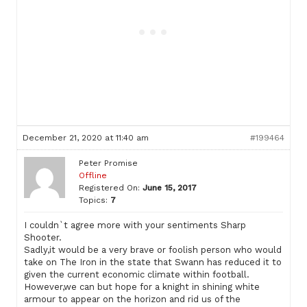
December 21, 2020 at 11:40 am
#199464
Peter Promise
Offline
Registered On:
June 15, 2017
Topics:
7
I couldn`t agree more with your sentiments Sharp
Shooter.
Sadly,it would be a very brave or foolish person who would
take on The Iron in the state that Swann has reduced it to
given the current economic climate within football.
However,we can but hope for a knight in shining white
armour to appear on the horizon and rid us of the