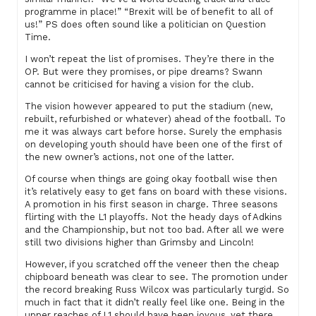
programme in place!” “Brexit will be of benefit to all of
us!” PS does often sound like a politician on Question
Time.
I won’t repeat the list of promises. They’re there in the
OP. But were they promises, or pipe dreams? Swann
cannot be criticised for having a vision for the club.
The vision however appeared to put the stadium (new,
rebuilt, refurbished or whatever) ahead of the football. To
me it was always cart before horse. Surely the emphasis
on developing youth should have been one of the first of
the new owner’s actions, not one of the latter.
Of course when things are going okay football wise then
it’s relatively easy to get fans on board with these visions.
A promotion in his first season in charge. Three seasons
flirting with the L1 playoffs. Not the heady days of Adkins
and the Championship, but not too bad. After all we were
still two divisions higher than Grimsby and Lincoln!
However, if you scratched off the veneer then the cheap
chipboard beneath was clear to see. The promotion under
the record breaking Russ Wilcox was particularly turgid. So
much in fact that it didn’t really feel like one. Being in the
upper reaches of L1 should have been joyous, yet there