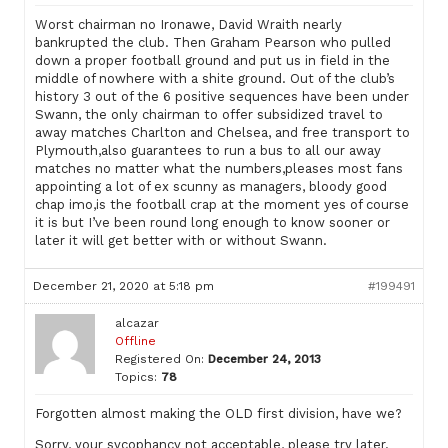
Worst chairman no Ironawe, David Wraith nearly
bankrupted the club. Then Graham Pearson who pulled
down a proper football ground and put us in field in the
middle of nowhere with a shite ground. Out of the club’s
history 3 out of the 6 positive sequences have been under
Swann, the only chairman to offer subsidized travel to
away matches Charlton and Chelsea, and free transport to
Plymouth,also guarantees to run a bus to all our away
matches no matter what the numbers,pleases most fans
appointing a lot of ex scunny as managers, bloody good
chap imo,is the football crap at the moment yes of course
it is but I’ve been round long enough to know sooner or
later it will get better with or without Swann.
December 21, 2020 at 5:18 pm
#199491
alcazar
Offline
Registered On:
December 24, 2013
Topics:
78
Forgotten almost making the OLD first division, have we?
Sorry, your sycophancy not acceptable, please try later.