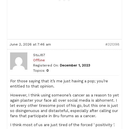
June 2, 2026 at 7:46 am
#321398
StuJ87
Offline
Registered On:
December 1, 2023
Topics:
0
For those saying that it’s me just having a pop; you’re
entitled to that opinion.
However, I think using someone’s cancer as a reason to yet
again plaster your face all over social media is abhorrent. I
let every other tiresome post of his go, but this one is just
so disingenuous and distasteful, especially after calling our
fans that participate in Bru forums as a cancer.
I think most of us are just tired of the forced ‘ positivity ‘.