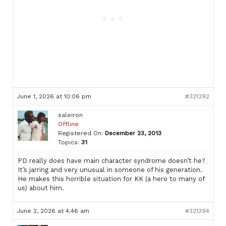
June 1, 2026 at 10:06 pm
#321392
saleiron
Offline
Registered On:
December 23, 2013
Topics:
31
PD really does have main character syndrome doesn’t he?
It’s jarring and very unusual in someone of his generation.
He makes this horrible situation for KK (a hero to many of
us) about him.
June 2, 2026 at 4:46 am
#321394