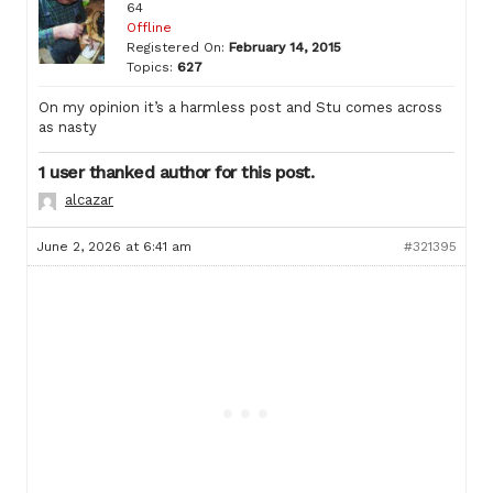
64
Offline
Registered On:
February 14, 2015
Topics:
627
On my opinion it’s a harmless post and Stu comes across
as nasty
1 user thanked author for this post.
alcazar
June 2, 2026 at 6:41 am
#321395