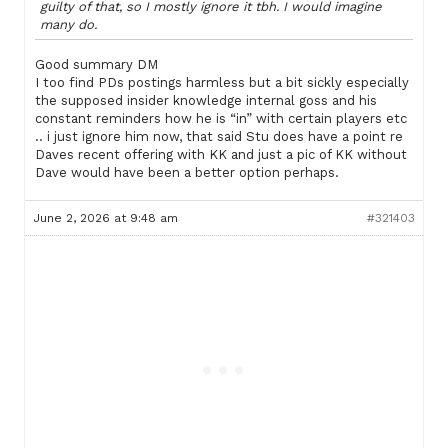
guilty of that, so I mostly ignore it tbh. I would imagine
many do.
Good summary DM
I too find PDs postings harmless but a bit sickly especially
the supposed insider knowledge internal goss and his
constant reminders how he is “in” with certain players etc
.. i just ignore him now, that said Stu does have a point re
Daves recent offering with KK and just a pic of KK without
Dave would have been a better option perhaps.
June 2, 2026 at 9:48 am
#321403