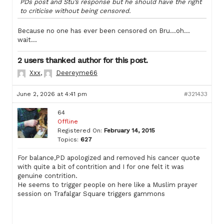
PDs post and Stu’s response but he should have the right
to criticise without being censored.
Because no one has ever been censored on Bru…oh…
wait…
2 users thanked author for this post.
Xxx
,
Deereyme66
June 2, 2026 at 4:41 pm
#321433
64
Offline
Registered On:
February 14, 2015
Topics:
627
For balance,PD apologized and removed his cancer quote
with quite a bit of contrition and I for one felt it was
genuine contrition.
He seems to trigger people on here like a Muslim prayer
session on Trafalgar Square triggers gammons