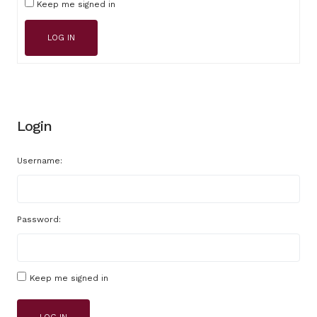
Keep me signed in
LOG IN
Login
Username:
Password:
Keep me signed in