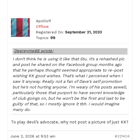
Apollo11
Offline
Registered On:
September 21, 2023
Topics:
99
Deereyme66 wrote:
I don’t think he is using it like that Stu. It’s a rehashed pic
and post he shared on the Facebook group months ago
that he perhaps thought seemed appropriate to re-post
wishing KK good wishes. That’s what I perceived when I
saw it anyway. Really not a fan of Dave’s self promotion
but he’s not hurting anyone. I’m weary of his posts aswell,
particularly those that purport to have secret knowledge
of club goings on, but he won’t be the first and last to be
guilty of that, so I mostly ignore it tbh. I would imagine
many do.
To play devil’s advocate, why not post a picture of just KK?
June 2, 2026 at 9:53 am
#321404