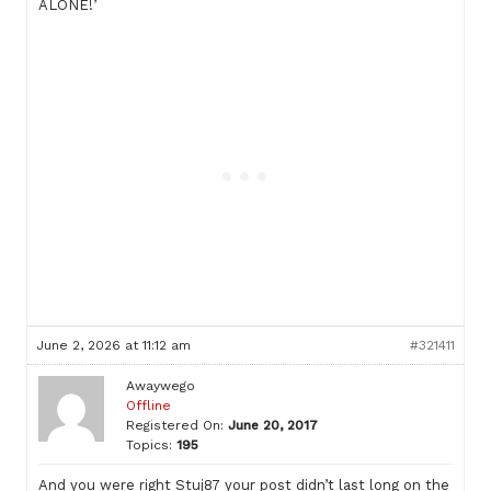
ALONE!’
June 2, 2026 at 11:12 am
#321411
Awaywego
Offline
Registered On:
June 20, 2017
Topics:
195
And you were right Stuj87 your post didn’t last long on the