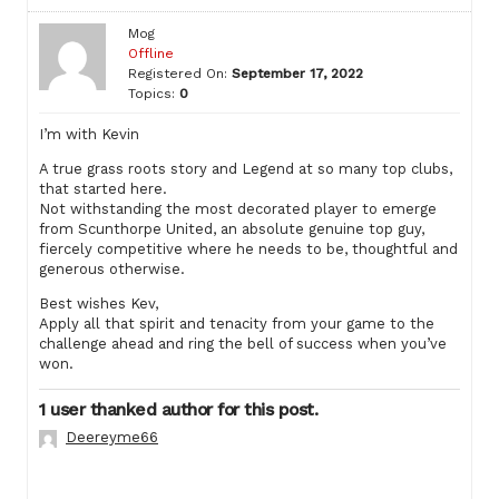
Mog
Offline
Registered On:
September 17, 2022
Topics:
0
I’m with Kevin
A true grass roots story and Legend at so many top clubs,
that started here.
Not withstanding the most decorated player to emerge
from Scunthorpe United, an absolute genuine top guy,
fiercely competitive where he needs to be, thoughtful and
generous otherwise.
Best wishes Kev,
Apply all that spirit and tenacity from your game to the
challenge ahead and ring the bell of success when you’ve
won.
1 user thanked author for this post.
Deereyme66