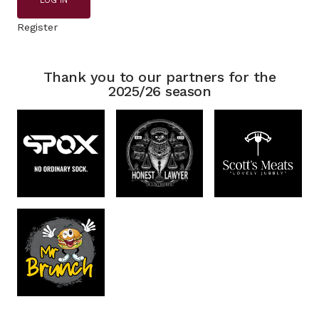
LOG IN
Register
Thank you to our partners for the
2025/26 season