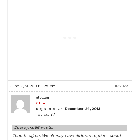
June 2, 2026 at 3:29 pm
#321429
alcazar
Offline
Registered On:
December 24, 2013
Topics:
77
Deereyme66 wrote:
Tend to agree. We all may have different options about