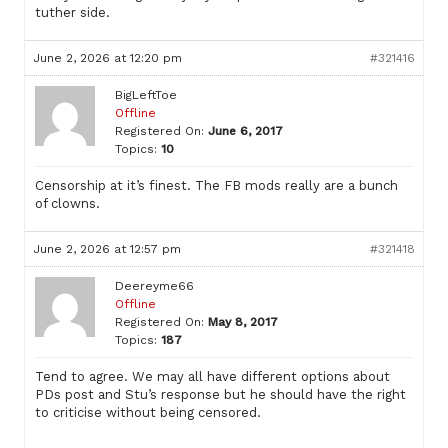
tuther side.
June 2, 2026 at 12:20 pm
#321416
BigLeftToe
Offline
Registered On:
June 6, 2017
Topics:
10
Censorship at it’s finest. The FB mods really are a bunch
of clowns.
June 2, 2026 at 12:57 pm
#321418
Deereyme66
Offline
Registered On:
May 8, 2017
Topics:
187
Tend to agree. We may all have different options about
PDs post and Stu’s response but he should have the right
to criticise without being censored.