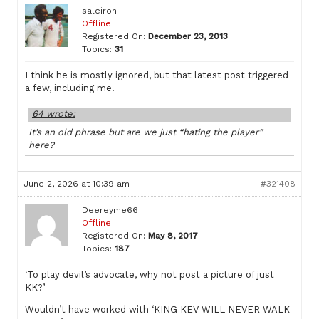
saleiron
Offline
Registered On:
December 23, 2013
Topics:
31
I think he is mostly ignored, but that latest post triggered
a few, including me.
64 wrote:
It’s an old phrase but are we just “hating the player”
here?
June 2, 2026 at 10:39 am
#321408
Deereyme66
Offline
Registered On:
May 8, 2017
Topics:
187
‘To play devil’s advocate, why not post a picture of just
KK?’
Wouldn’t have worked with ‘KING KEV WILL NEVER WALK