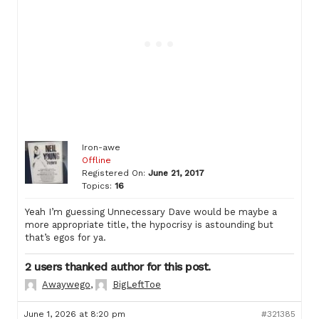
Iron-awe
Offline
Registered On:
June 21, 2017
Topics:
16
Yeah I’m guessing Unnecessary Dave would be maybe a
more appropriate title, the hypocrisy is astounding but
that’s egos for ya.
2 users thanked author for this post.
Awaywego
,
BigLeftToe
June 1, 2026 at 8:20 pm
#321385