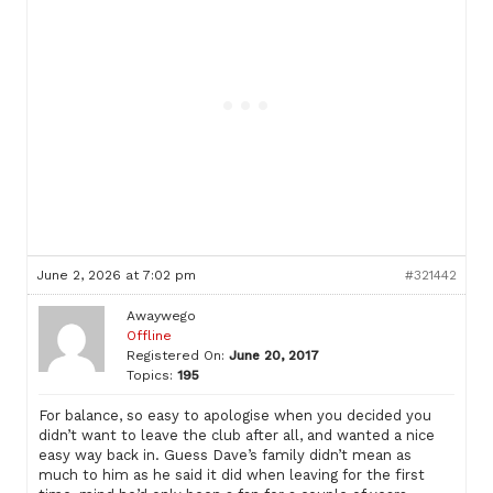
June 2, 2026 at 7:02 pm
#321442
Awaywego
Offline
Registered On:
June 20, 2017
Topics:
195
For balance, so easy to apologise when you decided you
didn’t want to leave the club after all, and wanted a nice
easy way back in. Guess Dave’s family didn’t mean as
much to him as he said it did when leaving for the first