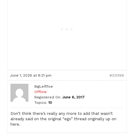
June 1, 2026 at 8:21 pm
#321386
BigLeftToe
Offline
Registered On:
June 6, 2017
Topics:
10
Don’t think there’s really any more to add that wasn’t
already said on the original “ego” thread originally up on
here.