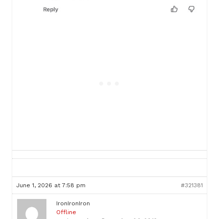
June 1, 2026 at 7:58 pm
#321381
IronIronIron
Offline