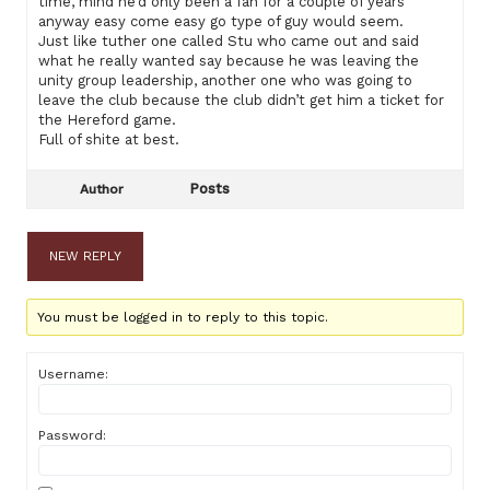
time, mind he’d only been a fan for a couple of years
anyway easy come easy go type of guy would seem.
Just like tuther one called Stu who came out and said
what he really wanted say because he was leaving the
unity group leadership, another one who was going to
leave the club because the club didn’t get him a ticket for
the Hereford game.
Full of shite at best.
Posts
Author
NEW REPLY
You must be logged in to reply to this topic.
Username:
Password: