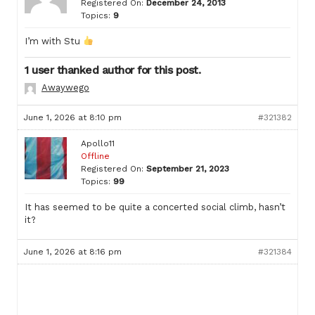
Registered On:
December 24, 2013
Topics:
9
I’m with Stu
1 user thanked author for this post.
Awaywego
June 1, 2026 at 8:10 pm
#321382
Apollo11
Offline
Registered On:
September 21, 2023
Topics:
99
It has seemed to be quite a concerted social climb, hasn’t
it?
June 1, 2026 at 8:16 pm
#321384