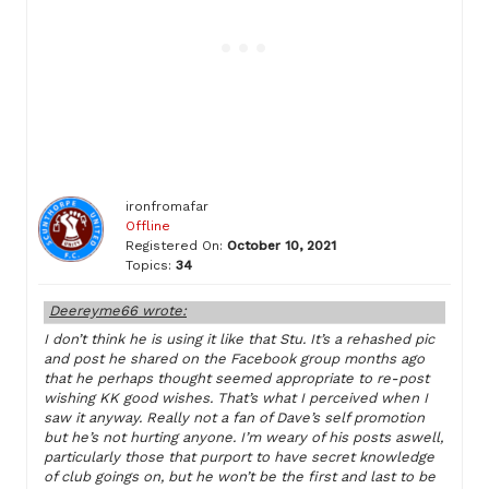
ironfromafar
Offline
Registered On:
October 10, 2021
Topics:
34
Deereyme66 wrote:
I don’t think he is using it like that Stu. It’s a rehashed pic
and post he shared on the Facebook group months ago
that he perhaps thought seemed appropriate to re-post
wishing KK good wishes. That’s what I perceived when I
saw it anyway. Really not a fan of Dave’s self promotion
but he’s not hurting anyone. I’m weary of his posts aswell,
particularly those that purport to have secret knowledge
of club goings on, but he won’t be the first and last to be