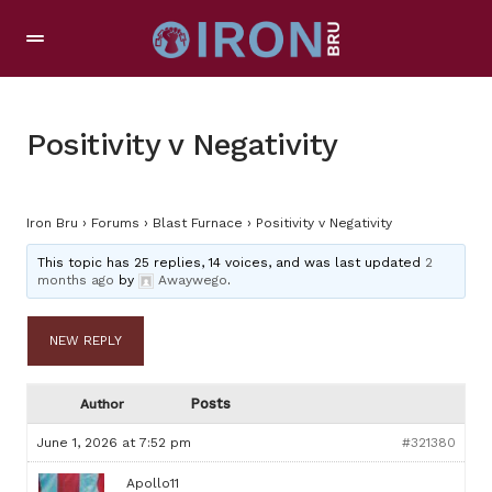
Positivity v Negativity
Iron Bru
›
Forums
›
Blast Furnace
›
Positivity v Negativity
This topic has 25 replies, 14 voices, and was last updated
2
months ago
by
Awaywego
.
NEW REPLY
Posts
Author
June 1, 2026 at 7:52 pm
#321380
Apollo11