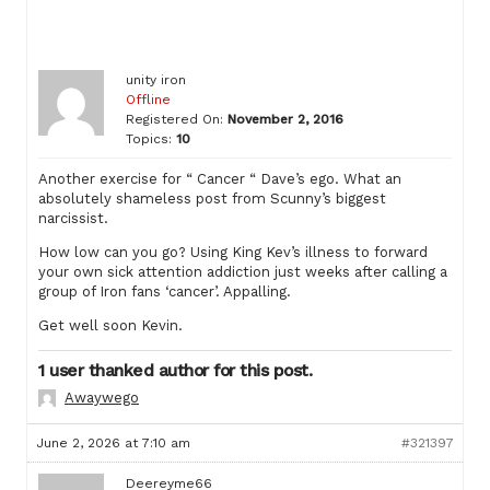
unity iron
Offline
Registered On:
November 2, 2016
Topics:
10
Another exercise for “ Cancer “ Dave’s ego. What an
absolutely shameless post from Scunny’s biggest
narcissist.
How low can you go? Using King Kev’s illness to forward
your own sick attention addiction just weeks after calling a
group of Iron fans ‘cancer’. Appalling.
Get well soon Kevin.
1 user thanked author for this post.
Awaywego
June 2, 2026 at 7:10 am
#321397
Deereyme66