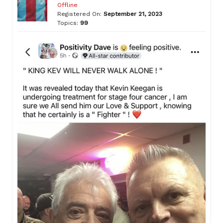
Offline
Registered On:
September 21, 2023
Topics:
99