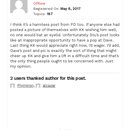
Offline
Registered On:
May 8, 2017
Topics:
187
I think it’s a harmless post from PD too. If anyone else had
posted a picture of themselves with KK wishing him well,
no one would bat an eyelid. Unfortunately Stu’s post looks
like an inappropriate opportunity to have a pop at Dave.
Last thing KK would appreciate right now, I’d wager. I’d add,
Dave’s post and pic is exactly the sort of thing that might
cheer up KK and give him a lift in a difficult time and that’s
the only thing people ought to be concerned with. Just
my opinion.
2 users thanked author for this post.
Plymiron
,
alcazar