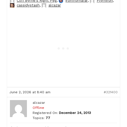
Cliff Byrne's Right Peg
,
ironfromafar
,
Plymiron
,
cassidystash
,
alcazar
June 2, 2026 at 8:40 am
#321400
alcazar
Offline
Registered On:
December 24, 2013
Topics:
77