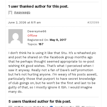
1 user thanked author for this post.
Awaywego
June 2, 2026 at 8:11 am
#321399
Deereyme66
Offline
Registered On:
May 8, 2017
Topics:
187
I don’t think he is using it like that Stu. It’s a rehashed pic
and post he shared on the Facebook group months ago
that he perhaps thought seemed appropriate to re-post
wishing KK good wishes. That’s what I perceived when I
saw it anyway. Really not a fan of Dave’s self promotion
but he’s not hurting anyone. I’m weary of his posts aswell,
particularly those that purport to have secret knowledge
of club goings on, but he won’t be the first and last to be
guilty of that, so I mostly ignore it tbh. I would imagine
many do.
5 users thanked author for this post.