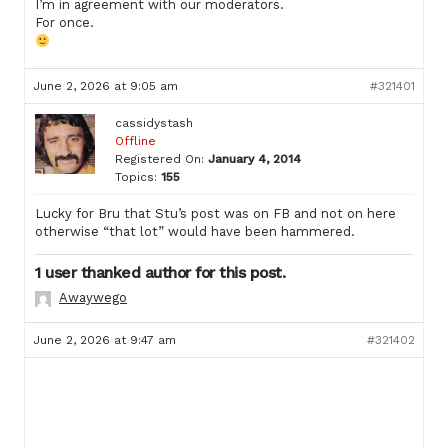
I’m in agreement with our moderators.
For once.
June 2, 2026 at 9:05 am
#321401
cassidystash
Offline
Registered On:
January 4, 2014
Topics:
155
Lucky for Bru that Stu’s post was on FB and not on here
otherwise “that lot” would have been hammered.
1 user thanked author for this post.
Awaywego
June 2, 2026 at 9:47 am
#321402