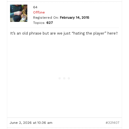
64
Offline
Registered On:
February 14, 2015
Topics:
627
It’s an old phrase but are we just “hating the player” here?
June 2, 2026 at 10:36 am
#321407