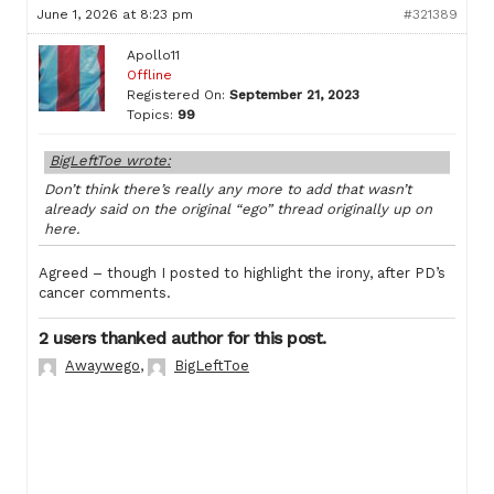
June 1, 2026 at 8:23 pm
#321389
Apollo11
Offline
Registered On:
September 21, 2023
Topics:
99
BigLeftToe wrote:
Don’t think there’s really any more to add that wasn’t
already said on the original “ego” thread originally up on
here.
Agreed – though I posted to highlight the irony, after PD’s
cancer comments.
2 users thanked author for this post.
Awaywego
,
BigLeftToe